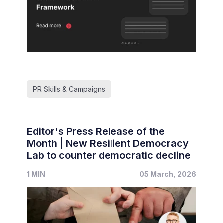
PR Skills & Campaigns
Editor's Press Release of the
Month | New Resilient Democracy
Lab to counter democratic decline
1 MIN
05 March, 2026