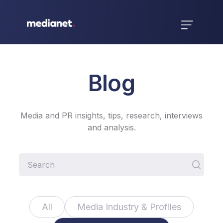
Blog
Media and PR insights, tips, research, interviews
and analysis.
All
Media Industry & Profiles