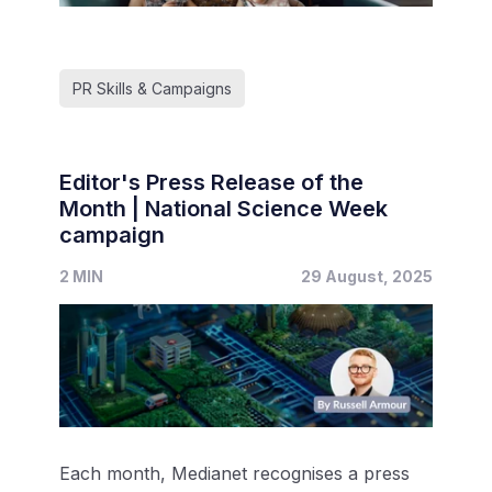
PR Skills & Campaigns
Editor's Press Release of the
Month | National Science Week
campaign
2 MIN
29 August, 2025
Each month, Medianet recognises a press