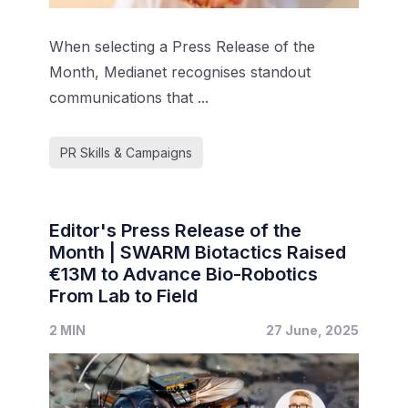
When selecting a Press Release of the
Month, Medianet recognises standout
communications that ...
PR Skills & Campaigns
Editor's Press Release of the
Month | SWARM Biotactics Raised
€13M to Advance Bio-Robotics
From Lab to Field
2 MIN
27 June, 2025