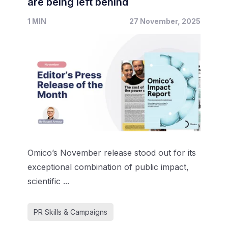
are being left behind
1 MIN
27 November, 2025
Omico’s November release stood out for its
exceptional combination of public impact,
scientific ...
PR Skills & Campaigns