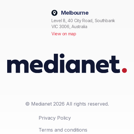
Melbourne
Level 8, 40 City Road, Southbank
VIC 3006, Australia
View on map
© Medianet 2026 All rights reserved.
Privacy Policy
Terms and conditions