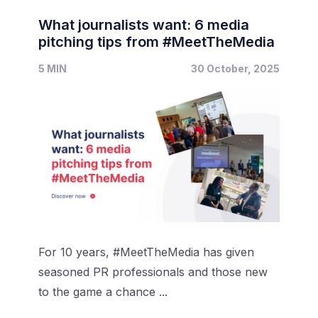
What journalists want: 6 media
pitching tips from #MeetTheMedia
5 MIN
30 October, 2025
For 10 years, #MeetTheMedia has given
seasoned PR professionals and those new
to the game a chance ...