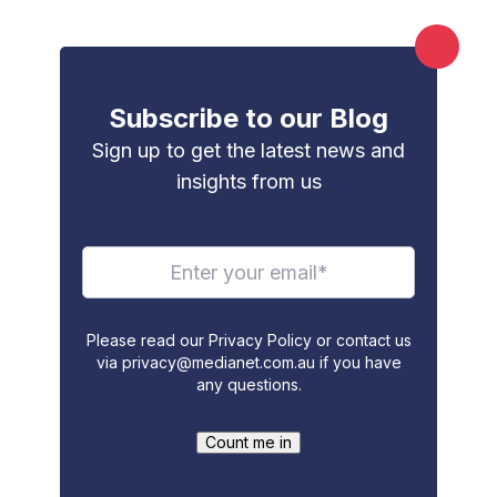
Subscribe to our Blog
Sign up to get the latest news and
insights from us
Please read our Privacy Policy or contact us
via
privacy@medianet.com.au
if you have
any questions.