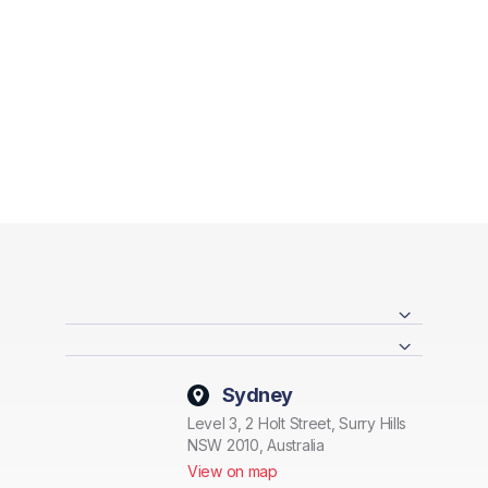
Sydney
Level 3, 2 Holt Street, Surry Hills
NSW 2010, Australia
View on map