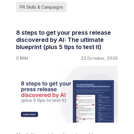
PR Skills & Campaigns
8 steps to get your press release
discovered by AI: The ultimate
blueprint (plus 5 tips to test it)
5 MIN
22 October, 2025