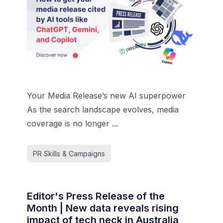
Your Media Release’s new AI superpower
As the search landscape evolves, media
coverage is no longer ...
PR Skills & Campaigns
Editor's Press Release of the
Month | New data reveals rising
impact of tech neck in Australia