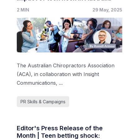
2 MIN
29 May, 2025
The Australian Chiropractors Association
(ACA), in collaboration with Insight
Communications, ...
PR Skills & Campaigns
Editor's Press Release of the
Month | Teen betting shock: