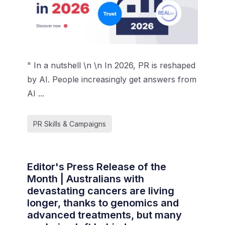
" In a nutshell \n \n In 2026, PR is reshaped
by AI. People increasingly get answers from
AI ...
PR Skills & Campaigns
Editor's Press Release of the
Month | Australians with
devastating cancers are living
longer, thanks to genomics and
advanced treatments, but many