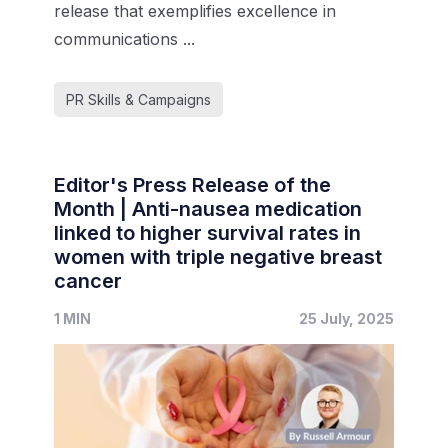
release that exemplifies excellence in
communications ...
PR Skills & Campaigns
Editor's Press Release of the
Month | Anti-nausea medication
linked to higher survival rates in
women with triple negative breast
cancer
1 MIN
25 July, 2025