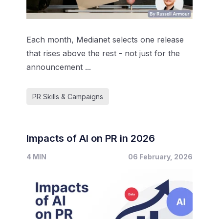
Each month, Medianet selects one release
that rises above the rest - not just for the
announcement ...
PR Skills & Campaigns
Impacts of AI on PR in 2026
4 MIN
06 February, 2026