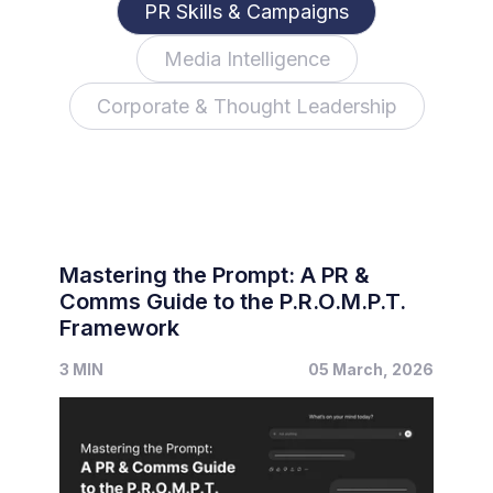
PR Skills & Campaigns
Media Intelligence
Corporate & Thought Leadership
Mastering the Prompt: A PR &
Comms Guide to the P.R.O.M.P.T.
Framework
3 MIN
05 March, 2026