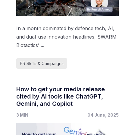
In a month dominated by defence tech, AI,
and dual-use innovation headlines, SWARM
Biotactics’ ...
PR Skills & Campaigns
How to get your media release
cited by AI tools like ChatGPT,
Gemini, and Copilot
3 MIN
04 June, 2025