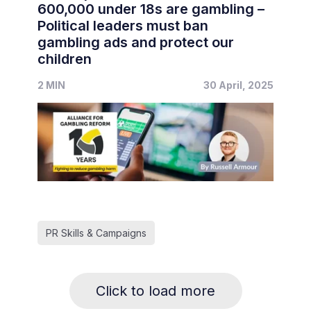
600,000 under 18s are gambling –
Political leaders must ban
gambling ads and protect our
children
2 MIN
30 April, 2025
PR Skills & Campaigns
Click to load more