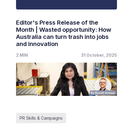
Editor's Press Release of the
Month | Wasted opportunity: How
Australia can turn trash into jobs
and innovation
2 MIN
31 October, 2025
PR Skills & Campaigns