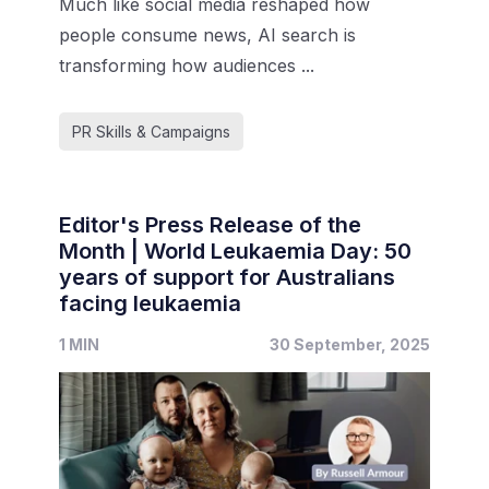
Much like social media reshaped how
people consume news, AI search is
transforming how audiences ...
PR Skills & Campaigns
Editor's Press Release of the
Month | World Leukaemia Day: 50
years of support for Australians
facing leukaemia
1 MIN
30 September, 2025