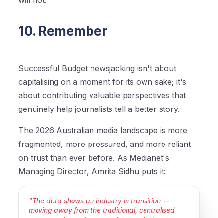
will not.
10. Remember
Successful Budget newsjacking isn't about
capitalising on a moment for its own sake; it's
about contributing valuable perspectives that
genuinely help journalists tell a better story.
The 2026 Australian media landscape is more
fragmented, more pressured, and more reliant
on trust than ever before. As Medianet's
Managing Director, Amrita Sidhu puts it:
"The data shows an industry in transition —
moving away from the traditional, centralised