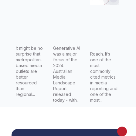
best build
impact of
relations
generativ
hips with
e AI on
them
their
work and
It might be no
jobs.
Generative AI
surprise that
was a major
Reach. It’s
metropolitan-
focus of the
one of the
based media
2024
most
outlets are
Australian
commonly
better
Media
cited metrics
resourced
Landscape
in media
than
Report
reporting and
regional...
released
one of the
today - with...
most...