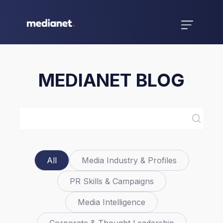
MEDIANET BLOG
All
Media Industry & Profiles
PR Skills & Campaigns
Media Intelligence