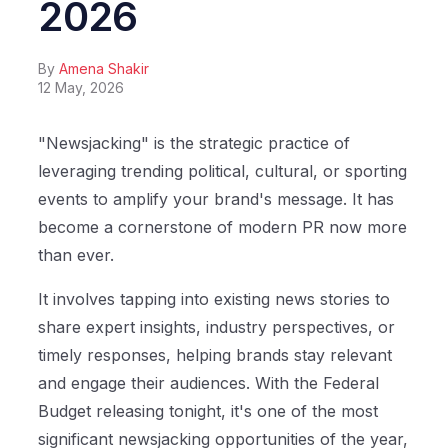
2026
By
Amena Shakir
12 May, 2026
"Newsjacking" is the strategic practice of
leveraging trending political, cultural, or sporting
events to amplify your brand's message. It has
become a cornerstone of modern PR now more
than ever.
It involves tapping into existing news stories to
share expert insights, industry perspectives, or
timely responses, helping brands stay relevant
and engage their audiences. With the Federal
Budget releasing tonight, it's one of the most
significant newsjacking opportunities of the year,