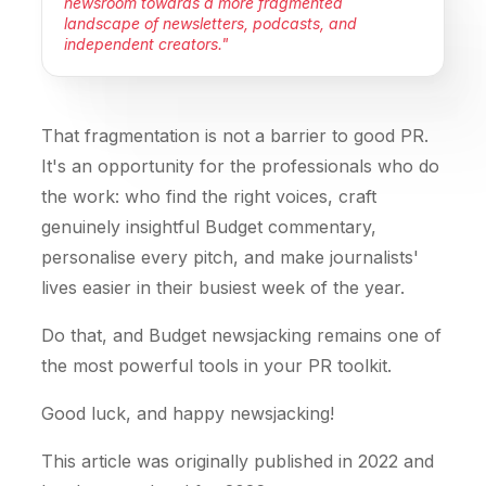
newsroom towards a more fragmented
landscape of newsletters, podcasts, and
independent creators."
That fragmentation is not a barrier to good PR.
It's an opportunity for the professionals who do
the work: who find the right voices, craft
genuinely insightful Budget commentary,
personalise every pitch, and make journalists'
lives easier in their busiest week of the year.
Do that, and Budget newsjacking remains one of
the most powerful tools in your PR toolkit.
Good luck, and happy newsjacking!
This article was originally published in 2022 and