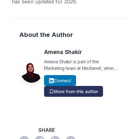
has been updated for 2026.
About the Author
Amena Shakir
Amena Shakir is part of the
Marketing team at Medianet, where
she covers PR trends, media
Connect
analysis, and industry insights in
Australia.
More from this author
SHARE