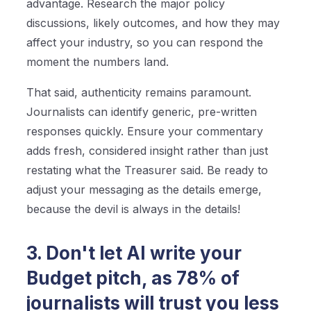
advantage. Research the major policy
discussions, likely outcomes, and how they may
affect your industry, so you can respond the
moment the numbers land.
That said, authenticity remains paramount.
Journalists can identify generic, pre-written
responses quickly. Ensure your commentary
adds fresh, considered insight rather than just
restating what the Treasurer said. Be ready to
adjust your messaging as the details emerge,
because the devil is always in the details!
3. Don't let AI write your
Budget pitch, as 78% of
journalists will trust you less