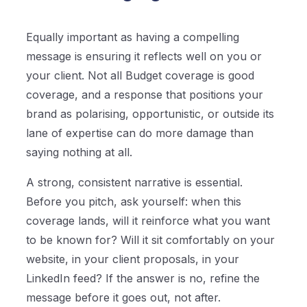
Equally important as having a compelling
message is ensuring it reflects well on you or
your client. Not all Budget coverage is good
coverage, and a response that positions your
brand as polarising, opportunistic, or outside its
lane of expertise can do more damage than
saying nothing at all.
A strong, consistent narrative is essential.
Before you pitch, ask yourself: when this
coverage lands, will it reinforce what you want
to be known for? Will it sit comfortably on your
website, in your client proposals, in your
LinkedIn feed? If the answer is no, refine the
message before it goes out, not after.