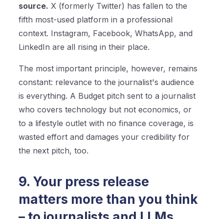
source.
X (formerly Twitter) has fallen to the
fifth most-used platform in a professional
context. Instagram, Facebook, WhatsApp, and
LinkedIn are all rising in their place.
The most important principle, however, remains
constant: relevance to the journalist's audience
is everything. A Budget pitch sent to a journalist
who covers technology but not economics, or
to a lifestyle outlet with no finance coverage, is
wasted effort and damages your credibility for
the next pitch, too.
9. Your press release
matters more than you think
– to journalists and LLMs