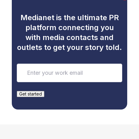
Medianet is the ultimate PR
platform connecting you
with media contacts and
outlets to get your story told.