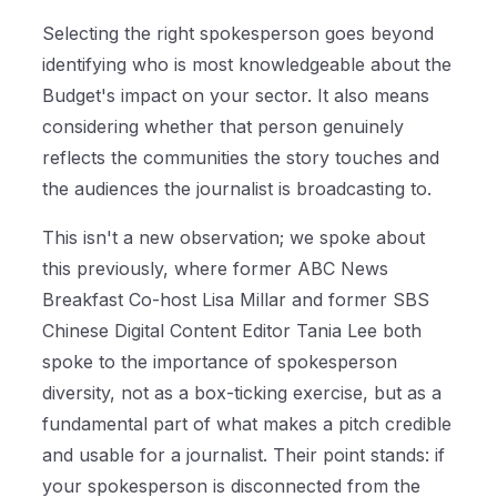
Selecting the right spokesperson goes beyond
identifying who is most knowledgeable about the
Budget's impact on your sector. It also means
considering whether that person genuinely
reflects the communities the story touches and
the audiences the journalist is broadcasting to.
This isn't a new observation; we spoke about
this previously, where former ABC News
Breakfast Co-host Lisa Millar and former SBS
Chinese Digital Content Editor Tania Lee both
spoke to the importance of spokesperson
diversity, not as a box-ticking exercise, but as a
fundamental part of what makes a pitch credible
and usable for a journalist. Their point stands: if
your spokesperson is disconnected from the