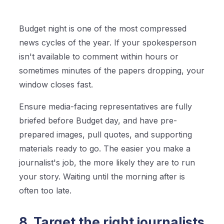
Budget night is one of the most compressed
news cycles of the year. If your spokesperson
isn't available to comment within hours or
sometimes minutes of the papers dropping, your
window closes fast.
Ensure media-facing representatives are fully
briefed before Budget day, and have pre-
prepared images, pull quotes, and supporting
materials ready to go. The easier you make a
journalist's job, the more likely they are to run
your story. Waiting until the morning after is
often too late.
8. Target the right journalists