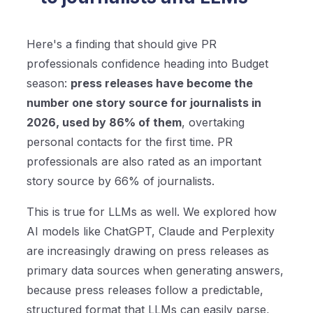
Here's a finding that should give PR
professionals confidence heading into Budget
season:
press releases have become the
number one story source for journalists in
2026, used by 86% of them
, overtaking
personal contacts for the first time. PR
professionals are also rated as an important
story source by 66% of journalists.
This is true for LLMs as well. We explored how
AI models like ChatGPT, Claude and Perplexity
are increasingly drawing on press releases as
primary data sources when generating answers,
because press releases follow a predictable,
structured format that LLMs can easily parse,