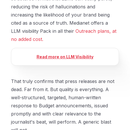
reducing the risk of hallucinations and
increasing the likelihood of your brand being
cited as a source of truth. Medianet offers a
LLM visibility Pack in all their
Outreach plans, at
no added cost.
Read more on LLM Visibility
That truly confirms that press releases are not
dead. Far from it. But quality is everything. A
well-structured, targeted, human-written
response to Budget announcements, issued
promptly and with clear relevance to the
journalist's beat, will perform. A generic blast