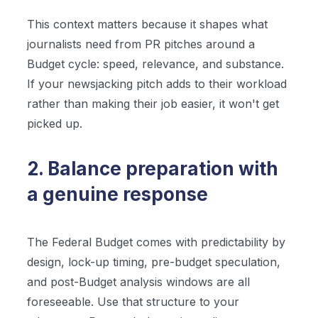
This context matters because it shapes what
journalists need from PR pitches around a
Budget cycle: speed, relevance, and substance.
If your newsjacking pitch adds to their workload
rather than making their job easier, it won't get
picked up.
2. Balance preparation with
a genuine response
The Federal Budget comes with predictability by
design, lock-up timing, pre-budget speculation,
and post-Budget analysis windows are all
foreseeable. Use that structure to your