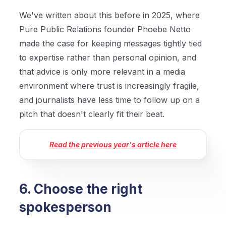
We've written about this before in 2025, where
Pure Public Relations founder Phoebe Netto
made the case for keeping messages tightly tied
to expertise rather than personal opinion, and
that advice is only more relevant in a media
environment where trust is increasingly fragile,
and journalists have less time to follow up on a
pitch that doesn't clearly fit their beat.
Read the previous year's article here
6. Choose the right
spokesperson