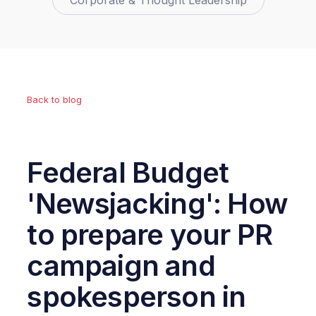
Corporate & Thought Leadership
Back to blog
Federal Budget
'Newsjacking': How
to prepare your PR
campaign and
spokesperson in