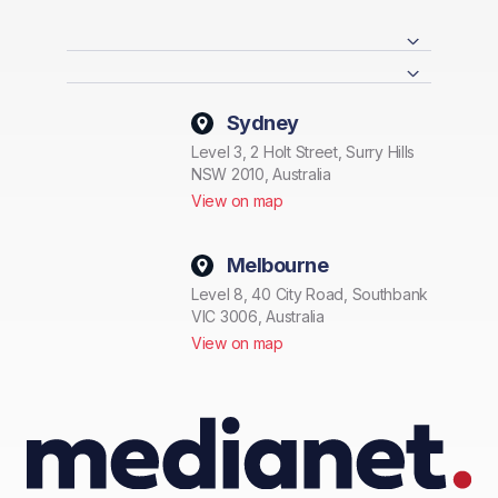
Sydney
Level 3, 2 Holt Street, Surry Hills
NSW 2010, Australia
View on map
Melbourne
Level 8, 40 City Road, Southbank
VIC 3006, Australia
View on map