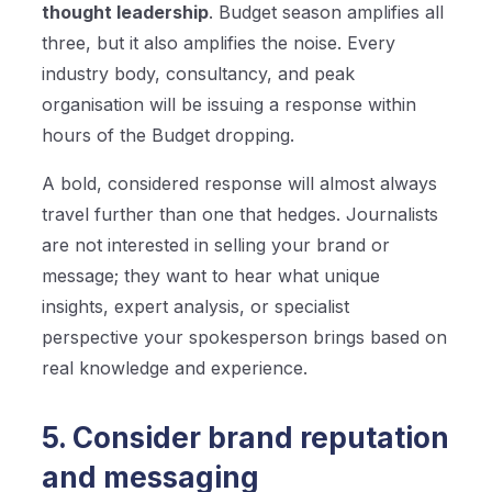
thought leadership
. Budget season amplifies all
three, but it also amplifies the noise. Every
industry body, consultancy, and peak
organisation will be issuing a response within
hours of the Budget dropping.
A bold, considered response will almost always
travel further than one that hedges. Journalists
are not interested in selling your brand or
message; they want to hear what unique
insights, expert analysis, or specialist
perspective your spokesperson brings based on
real knowledge and experience.
5. Consider brand reputation
and messaging