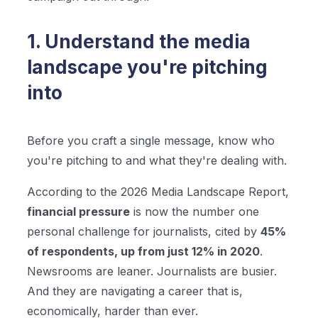
1. Understand the media
landscape you're pitching
into
Before you craft a single message, know who
you're pitching to and what they're dealing with.
According to the 2026 Media Landscape Report,
financial pressure
is now the number one
personal challenge for journalists, cited by
45%
of respondents, up from just 12% in 2020
.
Newsrooms are leaner. Journalists are busier.
And they are navigating a career that is,
economically, harder than ever.