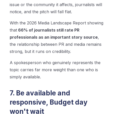
issue or the community it affects, journalists will
notice, and the pitch will fall flat.
With the 2026 Media Landscape Report showing
that
66% of journalists still rate PR
professionals as an important story source
,
the relationship between PR and media remains
strong, but it runs on credibility.
A spokesperson who genuinely represents the
topic carries far more weight than one who is
simply available.
7. Be available and
responsive, Budget day
won't wait