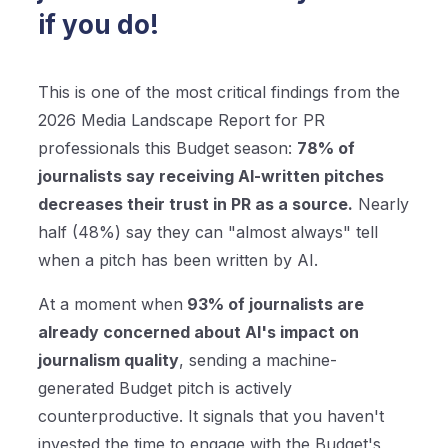
if you do!
This is one of the most critical findings from the
2026 Media Landscape Report for PR
professionals this Budget season:
78% of
journalists say receiving AI-written pitches
decreases their trust in PR as a source.
Nearly
half (48%) say they can "almost always" tell
when a pitch has been written by AI.
At a moment when
93% of journalists are
already concerned about AI's impact on
journalism quality
, sending a machine-
generated Budget pitch is actively
counterproductive. It signals that you haven't
invested the time to engage with the Budget's