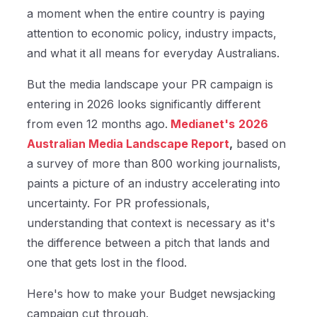
a moment when the entire country is paying
attention to economic policy, industry impacts,
and what it all means for everyday Australians.
But the media landscape your PR campaign is
entering in 2026 looks significantly different
from even 12 months ago.
Medianet's
2026
Australian Media Landscape Report
,
based on
a survey of more than 800 working journalists,
paints a picture of an industry accelerating into
uncertainty. For PR professionals,
understanding that context is necessary as it's
the difference between a pitch that lands and
one that gets lost in the flood.
Here's how to make your Budget newsjacking
campaign cut through.