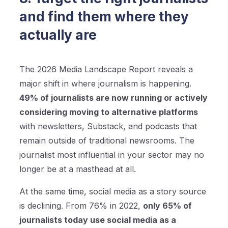
and find them where they
actually are
The 2026 Media Landscape Report reveals a
major shift in where journalism is happening.
49% of journalists are now running or actively
considering moving to alternative platforms
with newsletters, Substack, and podcasts that
remain outside of traditional newsrooms. The
journalist most influential in your sector may no
longer be at a masthead at all.
At the same time, social media as a story source
is declining. From 76% in 2022,
only 65% of
journalists today use social media as a