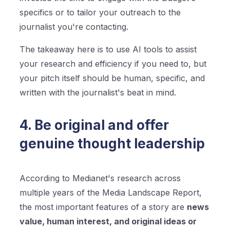
specifics or to tailor your outreach to the
journalist you're contacting.
The takeaway here is to use AI tools to assist
your research and efficiency if you need to, but
your pitch itself should be human, specific, and
written with the journalist's beat in mind.
4. Be original and offer
genuine thought leadership
According to Medianet's research across
multiple years of the Media Landscape Report,
the most important features of a story are
news
value, human interest, and original ideas or