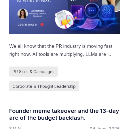
We all know that the PR industry is moving fast
right now. AI tools are multiplying, LLMs are ...
PR Skills & Campaigns
Corporate & Thought Leadership
Founder meme takeover and the 13-day
arc of the budget backlash.
3 MIN
04 June, 2026