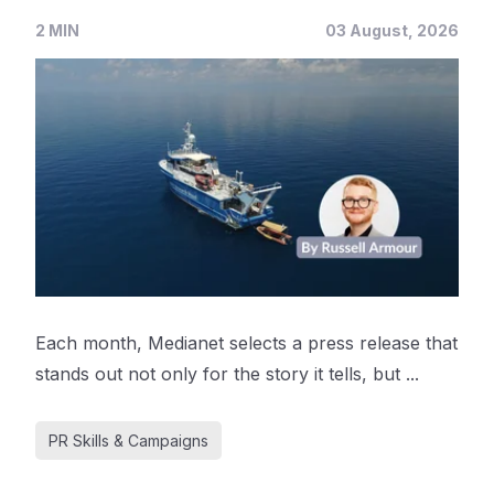
2 MIN
03 August, 2026
Each month, Medianet selects a press release that
stands out not only for the story it tells, but ...
PR Skills & Campaigns