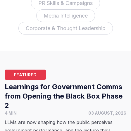
PR Skills & Campaigns
Media Intelligence
Corporate & Thought Leadership
FEATURED
Learnings for Government Comms
from Opening the Black Box Phase
2
4 MIN
03 AUGUST, 2026
LLMs are now shaping how the public perceives
government performance, and the picture they