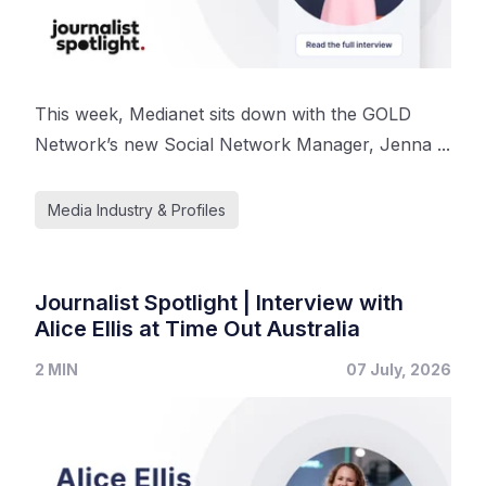
This week, Medianet sits down with the GOLD
Network’s new Social Network Manager, Jenna ...
Media Industry & Profiles
Journalist Spotlight | Interview with
Alice Ellis at Time Out Australia
2 MIN
07 July, 2026