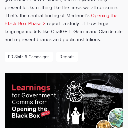
present looks nothing like the news we all consume.
That's the central finding of Medianet's
Opening the
Black Box Phase 2
report, a study of how large
language models like ChatGPT, Gemini and Claude cite
and represent brands and public institutions.
PR Skills & Campaigns
Reports