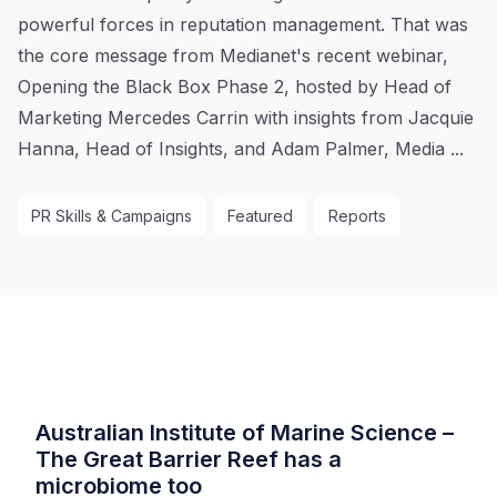
powerful forces in reputation management. That was
the core message from Medianet's recent webinar,
Opening the Black Box Phase 2, hosted by Head of
Marketing Mercedes Carrin with insights from Jacquie
Hanna, Head of Insights, and Adam Palmer, Media ...
PR Skills & Campaigns
Featured
Reports
Australian Institute of Marine Science –
The Great Barrier Reef has a
microbiome too