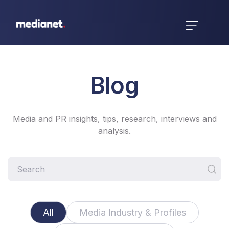
Blog
Media and PR insights, tips, research, interviews and
analysis.
All
Media Industry & Profiles