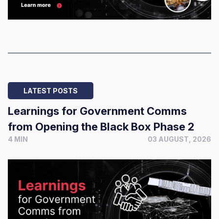
LATEST POSTS
Learnings for Government Comms
from Opening the Black Box Phase 2
4 MIN
03 AUGUST, 2026