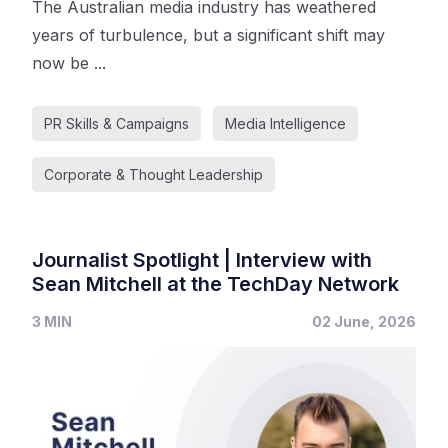
The Australian media industry has weathered
years of turbulence, but a significant shift may
now be ...
PR Skills & Campaigns
Media Intelligence
Corporate & Thought Leadership
Journalist Spotlight | Interview with
Sean Mitchell at the TechDay Network
3 MIN
02 June, 2026