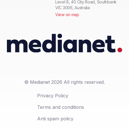
Level 8, 40 City Road, Southbank
VIC 3006, Australia
View on map
© Medianet 2026 All rights reserved.
Privacy Policy
Terms and conditions
Anti spam policy