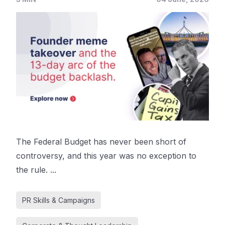
The Federal Budget has never been short of
controversy, and this year was no exception to
the rule. ...
PR Skills & Campaigns