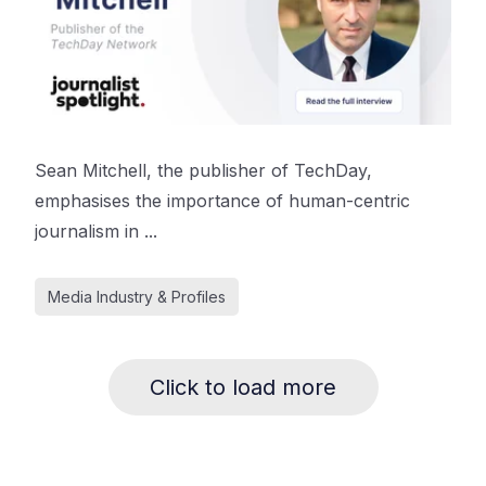
Sean Mitchell, the publisher of TechDay,
emphasises the importance of human-centric
journalism in ...
Media Industry & Profiles
Click to load more