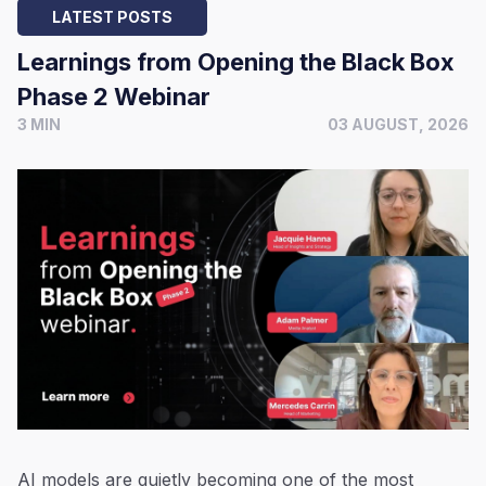
LATEST POSTS
Learnings from Opening the Black Box
Phase 2 Webinar
3 MIN
03 AUGUST, 2026
AI models are quietly becoming one of the most