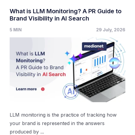
What is LLM Monitoring? A PR Guide to
Brand Visibility in AI Search
5 MIN
29 July, 2026
LLM monitoring is the practice of tracking how
your brand is represented in the answers
produced by ...