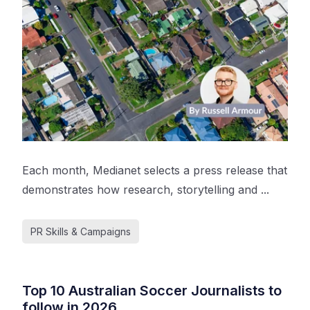
Each month, Medianet selects a press release that
demonstrates how research, storytelling and ...
PR Skills & Campaigns
Top 10 Australian Soccer Journalists to
follow in 2026.