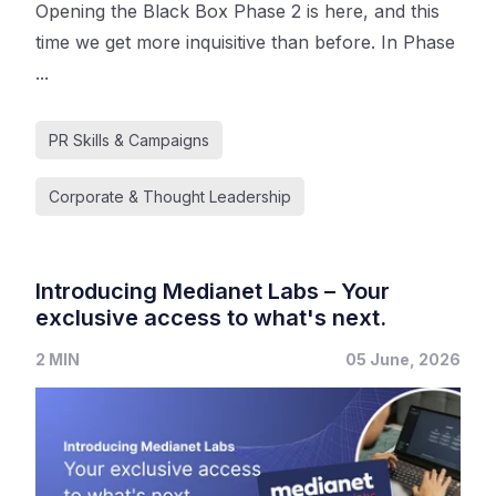
Opening the Black Box Phase 2 is here, and this
time we get more inquisitive than before. In Phase
...
PR Skills & Campaigns
Corporate & Thought Leadership
Introducing Medianet Labs – Your
exclusive access to what's next.
2 MIN
05 June, 2026