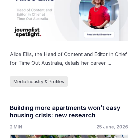
Alice Ellis, the Head of Content and Editor in Chief
for Time Out Australia, details her career ...
Media Industry & Profiles
Building more apartments won’t easy
housing crisis: new research
2 MIN
25 June, 2026