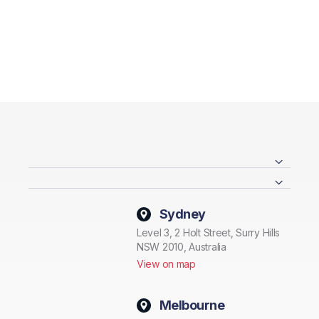
Sydney
Level 3, 2 Holt Street, Surry Hills
NSW 2010, Australia
View on map
Melbourne