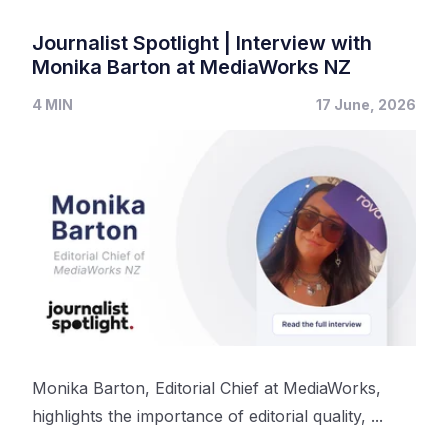
Journalist Spotlight | Interview with
Monika Barton at MediaWorks NZ
4 MIN
17 June, 2026
Monika Barton, Editorial Chief at MediaWorks,
highlights the importance of editorial quality, ...