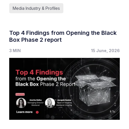
Media Industry & Profiles
Top 4 Findings from Opening the Black
Box Phase 2 report
3 MIN
15 June, 2026