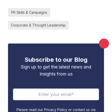
PR Skills & Campaigns
Corporate & Thought Leadership
Subscribe to our Blog
Sign up to get the latest news and
insights from us
Please read our Privacy Policy or contact us via