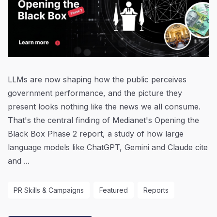
LLMs are now shaping how the public perceives
government performance, and the picture they
present looks nothing like the news we all consume.
That's the central finding of Medianet's Opening the
Black Box Phase 2 report, a study of how large
language models like ChatGPT, Gemini and Claude cite
and ...
PR Skills & Campaigns
Featured
Reports