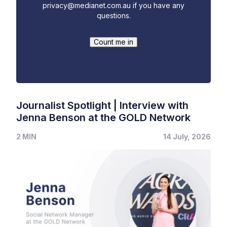
privacy@medianet.com.au
if you have any
questions.
Journalist Spotlight | Interview with
Jenna Benson at the GOLD Network
2 MIN
14 July, 2026