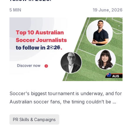
5 MIN
19 June, 2026
Soccer's biggest tournament is underway, and for
Australian soccer fans, the timing couldn’t be ...
PR Skills & Campaigns