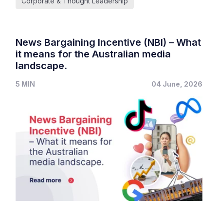
Corporate & Thought Leadership
News Bargaining Incentive (NBI) – What
it means for the Australian media
landscape.
5 MIN
04 June, 2026