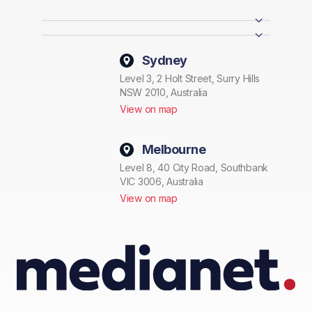
Sydney
Level 3, 2 Holt Street, Surry Hills
NSW 2010, Australia
View on map
Melbourne
Level 8, 40 City Road, Southbank
VIC 3006, Australia
View on map