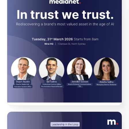
In trust we trust
At
this
event, we discussed how to protect a brand's most
valuable asset: trust! Featuring
Edmund Tadros
from
The
Australian Financial Review,
Stuart Austin
from the
Australian
Taxation Office
and
Jennifer Sexton
from
TAL Australia.