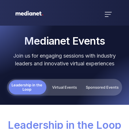
Medianet Events
Join us for engaging sessions with industry
leaders and innovative virtual experiences
Leadership in the
Virtual Events
Sponsored Events
Loop
Leadership in the Loop