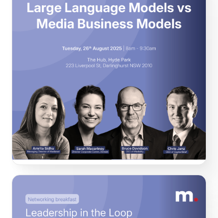
Large Language Models vs Media Business
Models
In this session our speakers explored the shifting balance
of power between content creators and content
synthesisers, and what that means for corporate comms
leaders managing reputation, policy narratives and board
expectations.