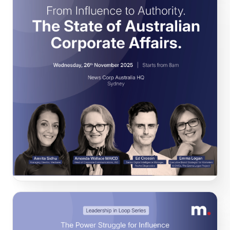
From Influence to Authority. The State of
Australian Corporate Affairs.
At this exclusive event, our high calibre panellists explored
the findings of our State of Australian Corporate Affairs
report and tested them against real-world experience.