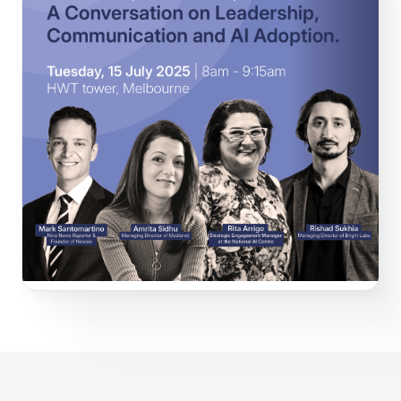
A conversation on Leadership, Communication
and AI Adoption
In this session our speakers unpacked how senior leaders
are navigating the hype, practical realities, and
organisational challenges of implementing AI in
Communications, Media and Corporate Affairs teams.