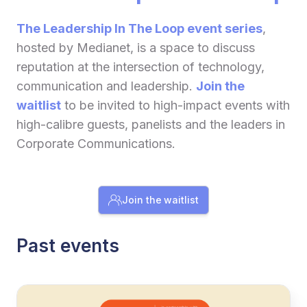
The Leadership In The Loop event series
,
hosted by Medianet, is a space to discuss
reputation at the intersection of technology,
communication and leadership.
Join the
waitlist
to be invited to high-impact events with
high-calibre guests, panelists and the leaders in
Corporate Communications.
Join the waitlist
Past events