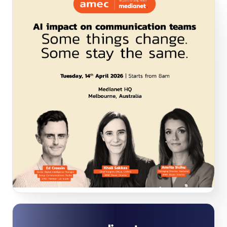
AI impact on communication teams. Some thing
change. Some stay the same.
In AMEC’s first in-person Melbourne event in partnership
with Medianet, unpack how senior leaders are navigating
the hype, practical realities, environmental concerns and
organisational challenges of getting started and/or
implementing AI in Communication, Measurement and
Corporate Affairs teams. Also discuss what changes but
what remains true.