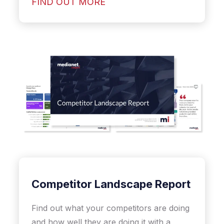
FIND OUT MORE
Competitor Landscape Report
Find out what your competitors are doing
and how well they are doing it with a