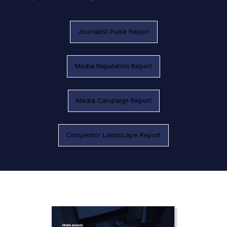
Journalist Pulse Report
Media Reputation Report
Media Campaign Report
Competitor Landscape Report