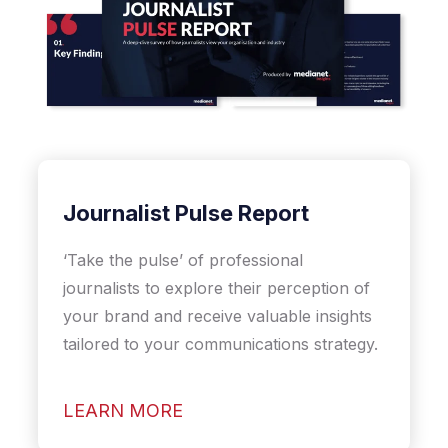
Journalist Pulse Report
‘Take the pulse’ of professional
journalists to explore their perception of
your brand and receive valuable insights
tailored to your communications strategy.
LEARN MORE