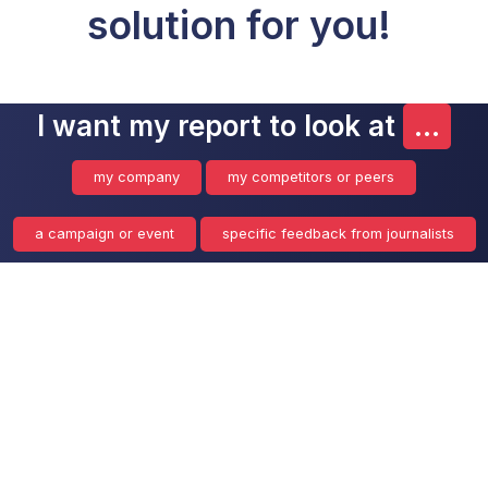
solution for you!
I want my report to look at
...
my company
my competitors or peers
a campaign or event
specific feedback from journalists