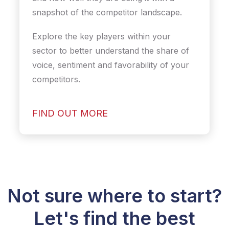
snapshot of the competitor landscape.
Explore the key players within your
sector to better understand the share of
voice, sentiment and favorability of your
competitors.
FIND OUT MORE
Not sure where to start?
Let's find the best