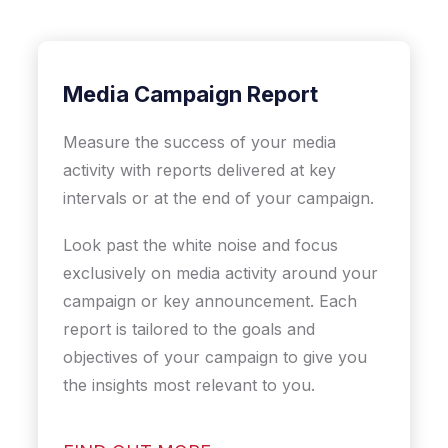
Media Campaign Report
Measure the success of your media
activity with reports delivered at key
intervals or at the end of your campaign.
Look past the white noise and focus
exclusively on media activity around your
campaign or key announcement. Each
report is tailored to the goals and
objectives of your campaign to give you
the insights most relevant to you.