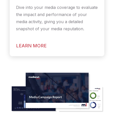
Dive into your media coverage to evaluate
the impact and performance of your
media activity, giving you a detailed
snapshot of your media reputation.
LEARN MORE