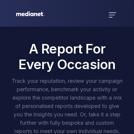
A Report For
Every Occasion
Track your reputation, review your campaign
performance, benchmark your activity or
explore the competitor landscape with a mix
of personalised reports developed to give
you the insights you need. Or, take it a step
further with fully bespoke and custom
reports to meet your own individual needs.