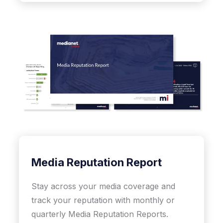
Media Reputation Report
Stay across your media coverage and
track your reputation with monthly or
quarterly Media Reputation Reports.