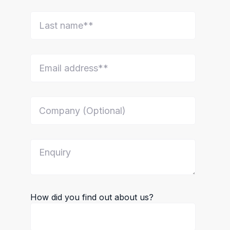
How did you find out about us?