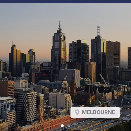
MELBOURNE