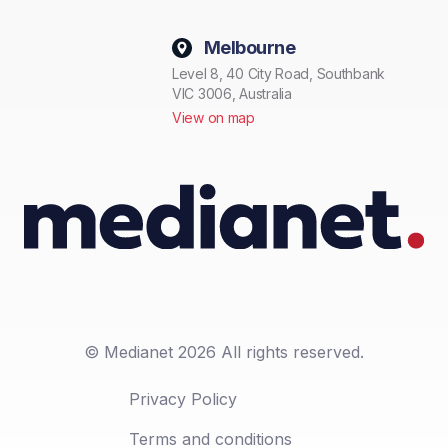
Melbourne
Level 8, 40 City Road, Southbank
VIC 3006, Australia
View on map
© Medianet 2026 All rights reserved.
Privacy Policy
Terms and conditions