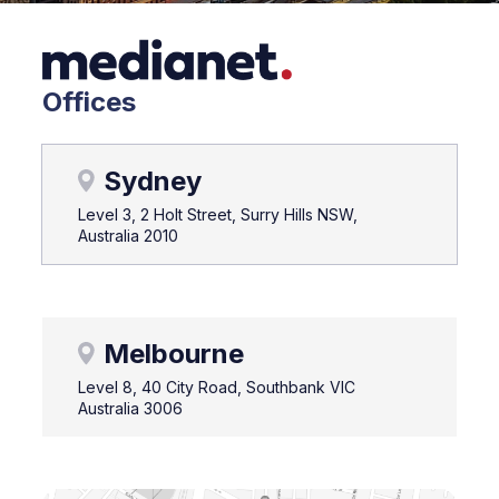
Offices
Sydney
Level 3, 2 Holt Street, Surry Hills NSW,
Australia 2010
Melbourne
Level 8, 40 City Road, Southbank VIC
Australia 3006