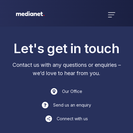
Let's get in touch
Contact us with any questions or enquiries –
we’d love to hear from you.
Our Office
Send us an enquiry
Connect with us