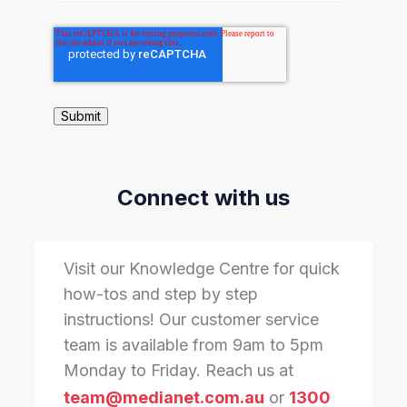
Connect with us
Visit our Knowledge Centre for quick
how-tos and step by step
instructions! Our customer service
team is available from 9am to 5pm
Monday to Friday. Reach us at
team@medianet.com.au
or
1300