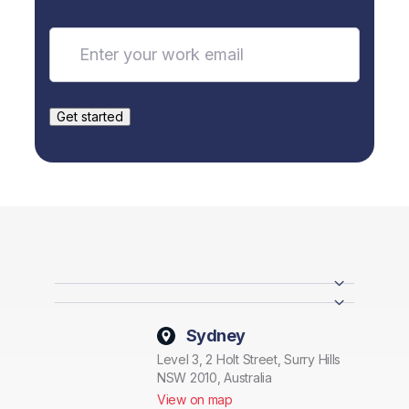
Sydney
Level 3, 2 Holt Street, Surry Hills
NSW 2010, Australia
View on map