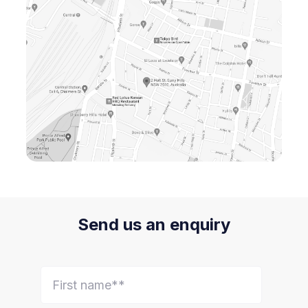
Send us an enquiry