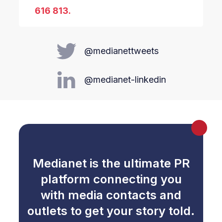
616 813.
@medianettweets
@medianet-linkedin
Medianet is the ultimate PR
platform connecting you
with media contacts and
outlets to get your story told.