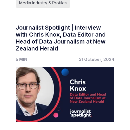
Media Industry & Profiles
Journalist Spotlight | Interview
with Chris Knox, Data Editor and
Head of Data Journalism at New
Zealand Herald
5 MIN
31 October, 2024