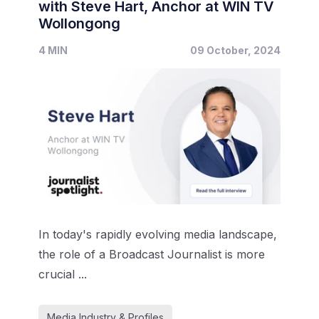
with Steve Hart, Anchor at WIN TV
Wollongong
4 MIN
09 October, 2024
In today's rapidly evolving media landscape,
the role of a Broadcast Journalist is more
crucial ...
Media Industry & Profiles