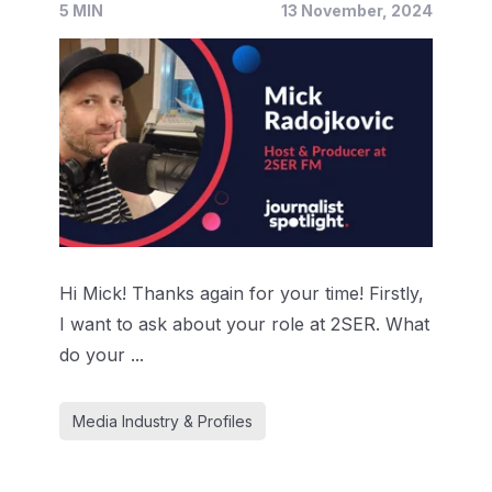
5 MIN
13 November, 2024
Hi Mick! Thanks again for your time! Firstly,
I want to ask about your role at 2SER. What
do your ...
Media Industry & Profiles