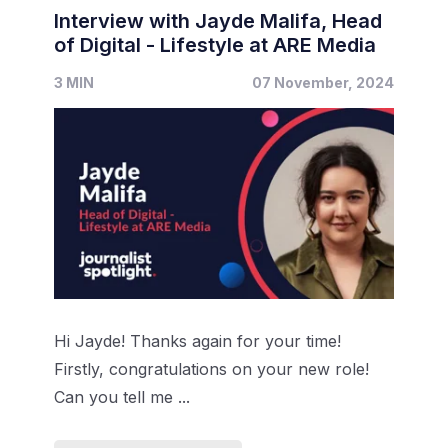
Interview with Jayde Malifa, Head
of Digital - Lifestyle at ARE Media
3 MIN
07 November, 2024
Hi Jayde! Thanks again for your time!
Firstly, congratulations on your new role!
Can you tell me ...