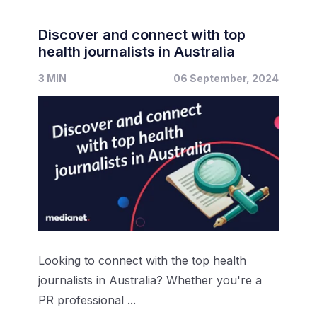
Discover and connect with top
health journalists in Australia
3 MIN
06 September, 2024
Looking to connect with the top health
journalists in Australia? Whether you're a
PR professional ...