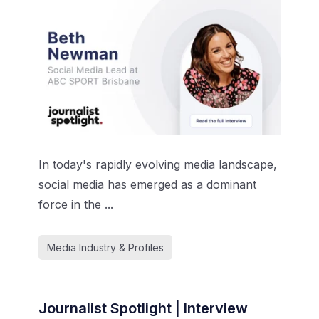
In today's rapidly evolving media landscape,
social media has emerged as a dominant
force in the ...
Media Industry & Profiles
Journalist Spotlight | Interview