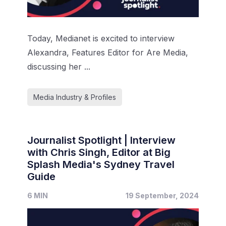
Today, Medianet is excited to interview
Alexandra, Features Editor for Are Media,
discussing her ...
Media Industry & Profiles
Journalist Spotlight | Interview
with Chris Singh, Editor at Big
Splash Media's Sydney Travel
Guide
6 MIN
19 September, 2024