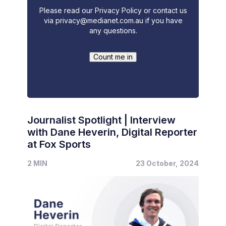
Please read our Privacy Policy or contact us
via
privacy@medianet.com.au
if you have
any questions.
Journalist Spotlight | Interview
with Dane Heverin, Digital Reporter
at Fox Sports
2 MIN
23 October, 2024