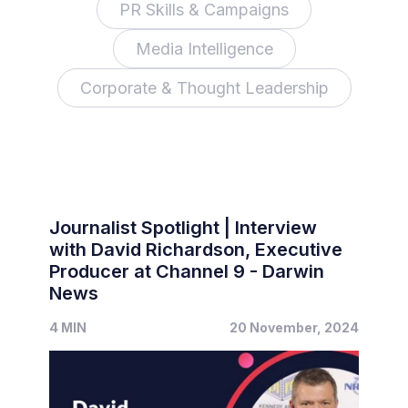
PR Skills & Campaigns
Media Intelligence
Corporate & Thought Leadership
Journalist Spotlight | Interview
with David Richardson, Executive
Producer at Channel 9 - Darwin
News
4 MIN
20 November, 2024