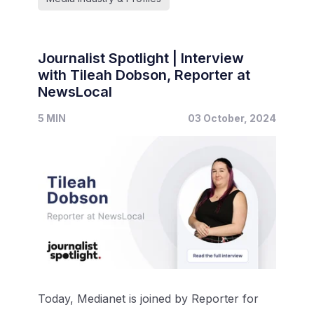
Journalist Spotlight | Interview
with Tileah Dobson, Reporter at
NewsLocal
5 MIN
03 October, 2024
Today, Medianet is joined by Reporter for