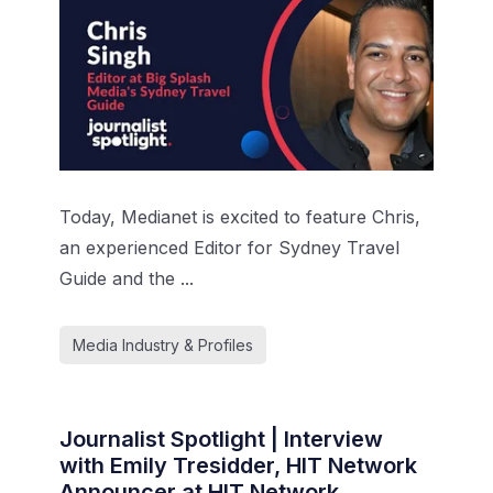
Today, Medianet is excited to feature Chris,
an experienced Editor for Sydney Travel
Guide and the ...
Media Industry & Profiles
Journalist Spotlight | Interview
with Emily Tresidder, HIT Network
Announcer at HIT Network