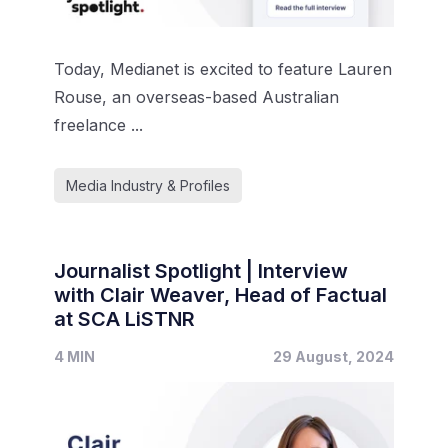
Today, Medianet is excited to feature Lauren
Rouse, an overseas-based Australian
freelance ...
Media Industry & Profiles
Journalist Spotlight | Interview
with Clair Weaver, Head of Factual
at SCA LiSTNR
4 MIN
29 August, 2024