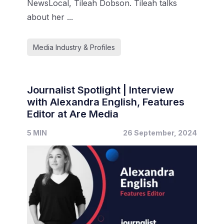
NewsLocal, Tileah Dobson. Tileah talks
about her ...
Media Industry & Profiles
Journalist Spotlight | Interview
with Alexandra English, Features
Editor at Are Media
5 MIN
26 September, 2024