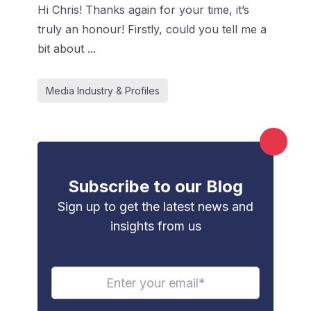
Hi Chris! Thanks again for your time, it’s
truly an honour! Firstly, could you tell me a
bit about ...
Media Industry & Profiles
Subscribe to our Blog
Sign up to get the latest news and
insights from us