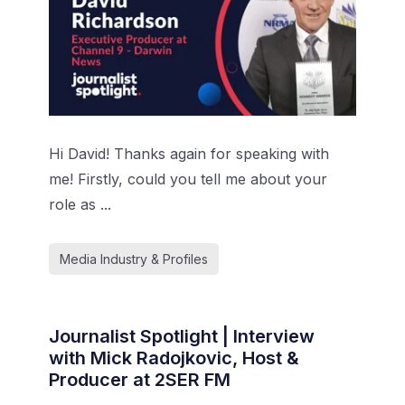
Hi David! Thanks again for speaking with
me! Firstly, could you tell me about your
role as ...
Media Industry & Profiles
Journalist Spotlight | Interview
with Mick Radojkovic, Host &
Producer at 2SER FM