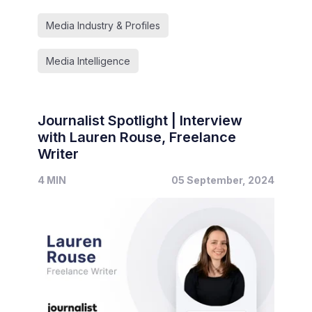
Media Industry & Profiles
Media Intelligence
Journalist Spotlight | Interview
with Lauren Rouse, Freelance
Writer
4 MIN
05 September, 2024