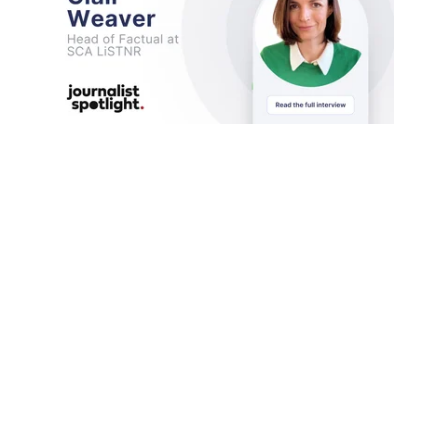
Today, Medianet is excited to feature Clair
Weaver, the Head of Factual at SCA. Clair
brings a ...
Media Industry & Profiles
Click to load more