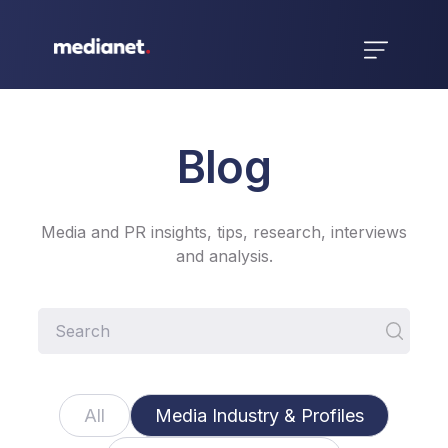
Blog
Media and PR insights, tips, research, interviews
and analysis.
All
Media Industry & Profiles