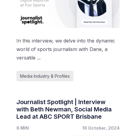
In this interview, we delve into the dynamic
world of sports journalism with Dane, a
versatile ...
Media Industry & Profiles
Journalist Spotlight | Interview
with Beth Newman, Social Media
Lead at ABC SPORT Brisbane
6 MIN
16 October, 2024