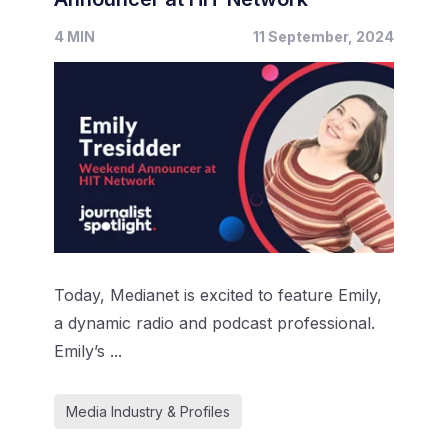
4 MIN
11 September, 2024
Today, Medianet is excited to feature Emily,
a dynamic radio and podcast professional.
Emily’s ...
Media Industry & Profiles