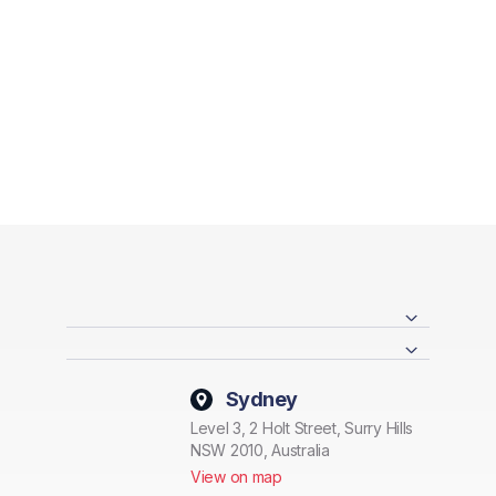
Sydney
Level 3, 2 Holt Street, Surry Hills
NSW 2010, Australia
View on map