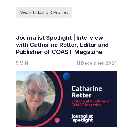
Media Industry & Profiles
Journalist Spotlight | Interview
with Catharine Retter, Editor and
Publisher of COAST Magazine
5 MIN
11 December, 2024