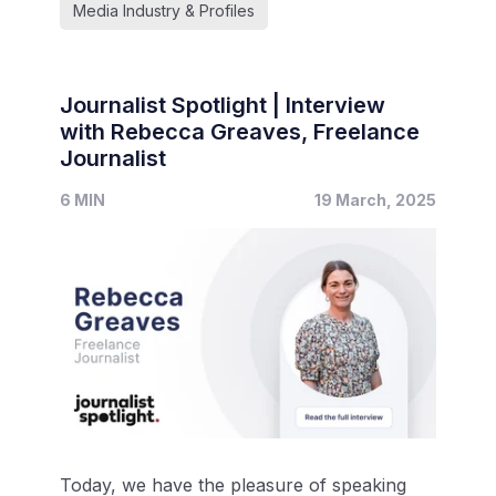
Media Industry & Profiles
Journalist Spotlight | Interview
with Rebecca Greaves, Freelance
Journalist
6 MIN
19 March, 2025
Today, we have the pleasure of speaking