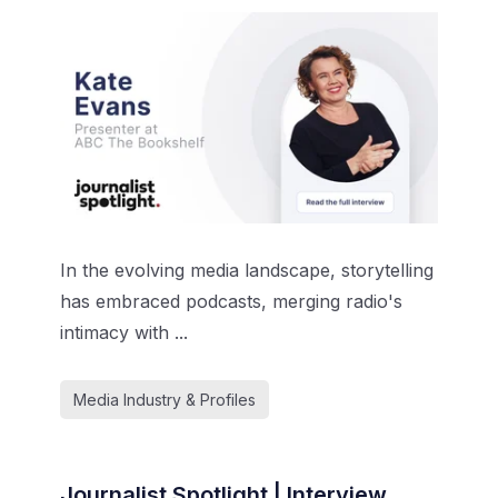
In the evolving media landscape, storytelling
has embraced podcasts, merging radio's
intimacy with ...
Media Industry & Profiles
Journalist Spotlight | Interview