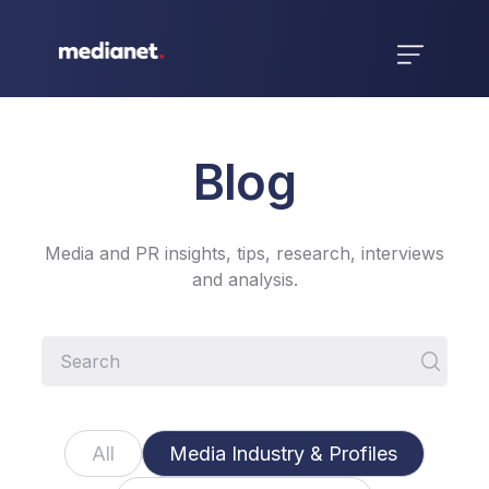
Blog
Media and PR insights, tips, research, interviews
and analysis.
All
Media Industry & Profiles