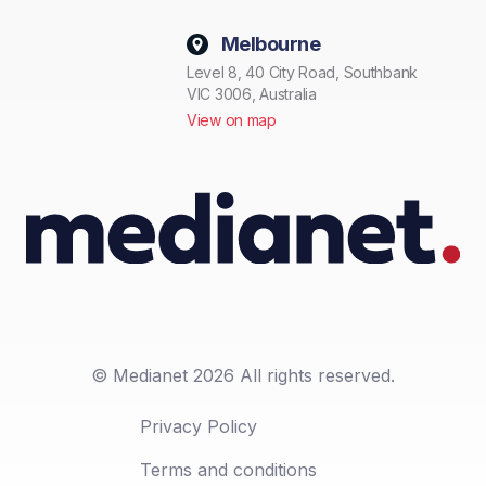
Melbourne
Level 8, 40 City Road, Southbank
VIC 3006, Australia
View on map
© Medianet 2026 All rights reserved.
Privacy Policy
Terms and conditions