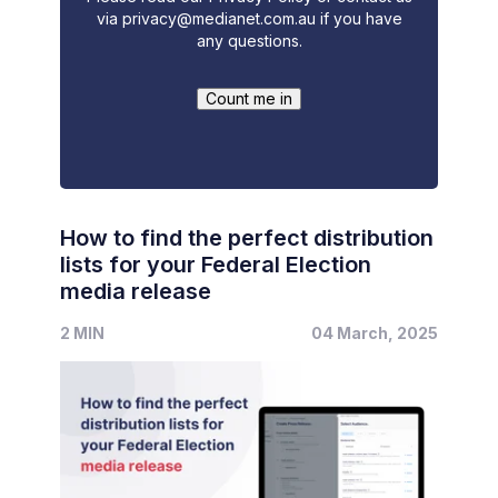
via
privacy@medianet.com.au
if you have
any questions.
How to find the perfect distribution
lists for your Federal Election
media release
2 MIN
04 March, 2025