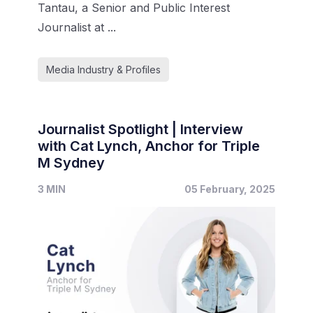
Tantau, a Senior and Public Interest
Journalist at ...
Media Industry & Profiles
Journalist Spotlight | Interview
with Cat Lynch, Anchor for Triple
M Sydney
3 MIN
05 February, 2025