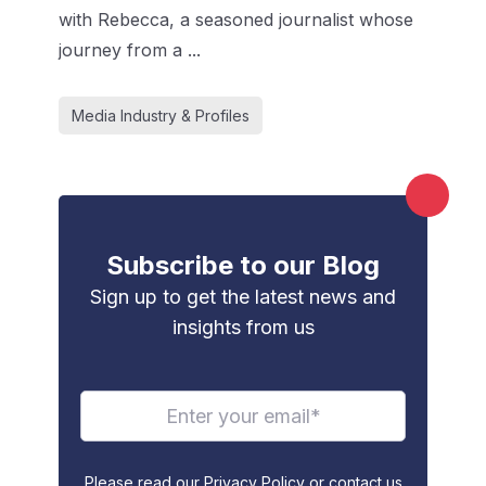
with Rebecca, a seasoned journalist whose
journey from a ...
Media Industry & Profiles
Subscribe to our Blog
Sign up to get the latest news and
insights from us
Please read our Privacy Policy or contact us