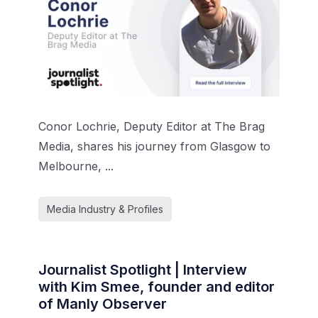
Conor Lochrie, Deputy Editor at The Brag
Media, shares his journey from Glasgow to
Melbourne, ...
Media Industry & Profiles
Journalist Spotlight | Interview
with Kim Smee, founder and editor
of Manly Observer