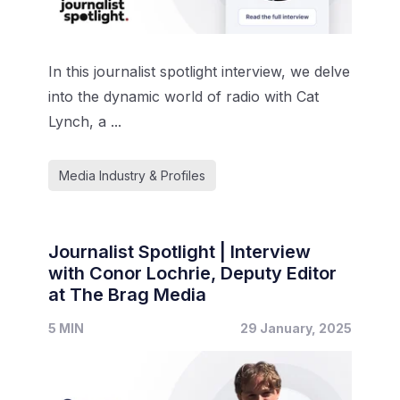
In this journalist spotlight interview, we delve
into the dynamic world of radio with Cat
Lynch, a ...
Media Industry & Profiles
Journalist Spotlight | Interview
with Conor Lochrie, Deputy Editor
at The Brag Media
5 MIN
29 January, 2025