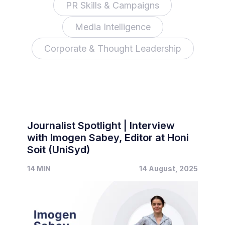
PR Skills & Campaigns
Media Intelligence
Corporate & Thought Leadership
Journalist Spotlight | Interview
with Imogen Sabey, Editor at Honi
Soit (UniSyd)
14 MIN
14 August, 2025