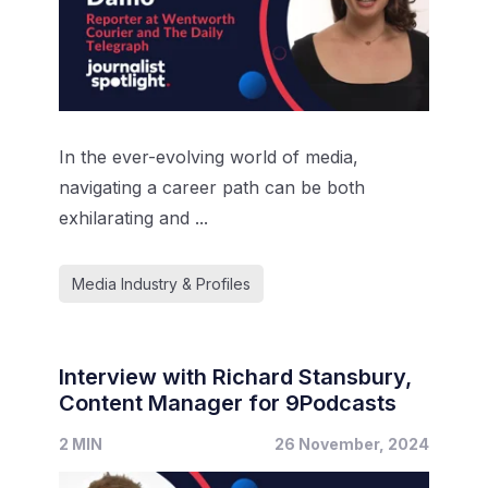
In the ever-evolving world of media,
navigating a career path can be both
exhilarating and ...
Media Industry & Profiles
Interview with Richard Stansbury,
Content Manager for 9Podcasts
2 MIN
26 November, 2024