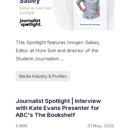
This Spotlight features Imogen Sabey,
Editor at Honi Soit and director of the
Student Journalism ...
Media Industry & Profiles
Journalist Spotlight | Interview
with Kate Evans Presenter for
ABC's The Bookshelf
5 MIN
01 May, 2025