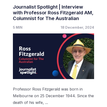
Journalist Spotlight | Interview
with Professor Ross Fitzgerald AM,
Columnist for The Australian
5 MIN
18 December, 2024
Professor Ross Fitzgerald was born in
Melbourne on 25 December 1944. Since the
death of his wife, ...