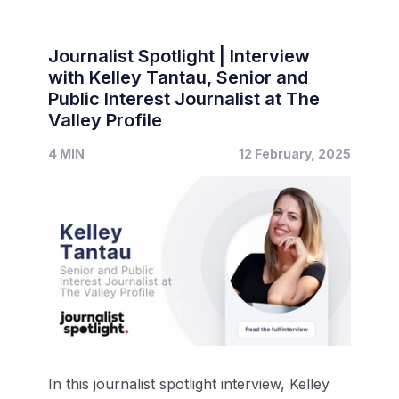
Journalist Spotlight | Interview
with Kelley Tantau, Senior and
Public Interest Journalist at The
Valley Profile
4 MIN
12 February, 2025
In this journalist spotlight interview, Kelley