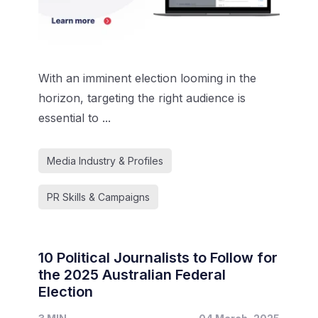
With an imminent election looming in the
horizon, targeting the right audience is
essential to ...
Media Industry & Profiles
PR Skills & Campaigns
10 Political Journalists to Follow for
the 2025 Australian Federal
Election