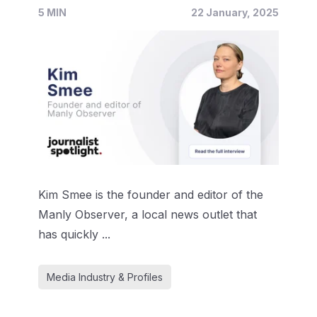
5 MIN
22 January, 2025
Kim Smee is the founder and editor of the
Manly Observer, a local news outlet that
has quickly ...
Media Industry & Profiles