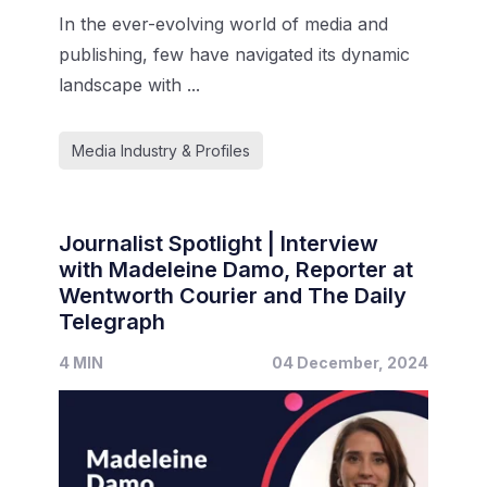
In the ever-evolving world of media and
publishing, few have navigated its dynamic
landscape with ...
Media Industry & Profiles
Journalist Spotlight | Interview
with Madeleine Damo, Reporter at
Wentworth Courier and The Daily
Telegraph
4 MIN
04 December, 2024