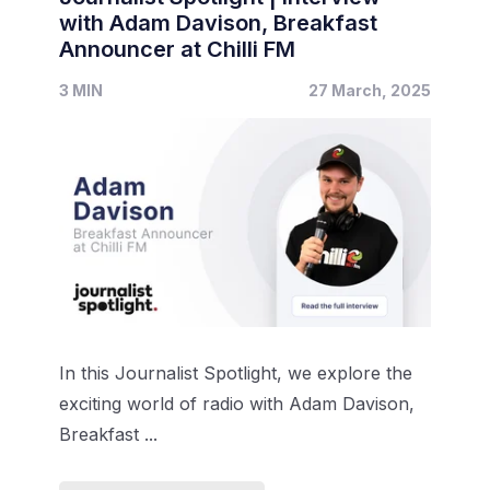
with Adam Davison, Breakfast
Announcer at Chilli FM
3 MIN
27 March, 2025
In this Journalist Spotlight, we explore the
exciting world of radio with Adam Davison,
Breakfast ...