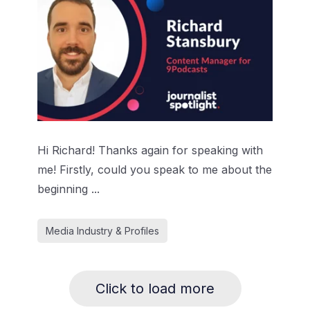
Hi Richard! Thanks again for speaking with
me! Firstly, could you speak to me about the
beginning ...
Media Industry & Profiles
Click to load more