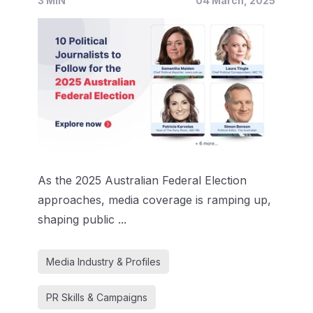
3 MIN
04 March, 2025
As the 2025 Australian Federal Election
approaches, media coverage is ramping up,
shaping public ...
Media Industry & Profiles
PR Skills & Campaigns