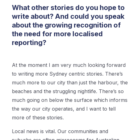
What other stories do you hope to
write about? And could you speak
about the growing recognition of
the need for more localised
reporting?
At the moment I am very much looking forward
to writing more Sydney centric stories. There’s
much more to our city than just the harbour, the
beaches and the struggling nightlife. There’s so
much going on below the surface which informs
the way our city operates, and I want to tell
more of these stories.
Local news is vital. Our communities and