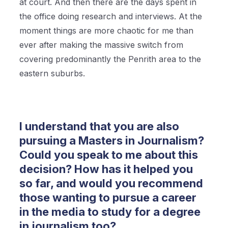
at court. And then there are the days spent in
the office doing research and interviews. At the
moment things are more chaotic for me than
ever after making the massive switch from
covering predominantly the Penrith area to the
eastern suburbs.
I understand that you are also
pursuing a Masters in Journalism?
Could you speak to me about this
decision? How has it helped you
so far, and would you recommend
those wanting to pursue a career
in the media to study for a degree
in journalism too?