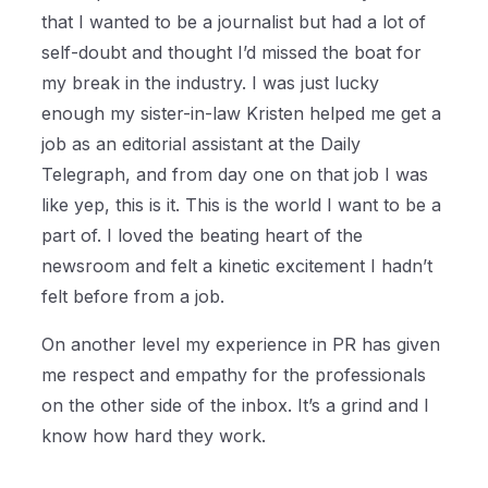
that I wanted to be a journalist but had a lot of
self-doubt and thought I’d missed the boat for
my break in the industry. I was just lucky
enough my sister-in-law Kristen helped me get a
job as an editorial assistant at the Daily
Telegraph, and from day one on that job I was
like yep, this is it. This is the world I want to be a
part of. I loved the beating heart of the
newsroom and felt a kinetic excitement I hadn’t
felt before from a job.
On another level my experience in PR has given
me respect and empathy for the professionals
on the other side of the inbox. It’s a grind and I
know how hard they work.