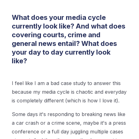
What does your media cycle
currently look like? And what does
covering courts, crime and
general news entail? What does
your day to day currently look
like?
I feel like I am a bad case study to answer this
because my media cycle is chaotic and everyday
is completely different (which is how I love it).
Some days it's responding to breaking news like
a car crash or a crime scene, maybe it's a press
conference or a full day juggling multiple cases