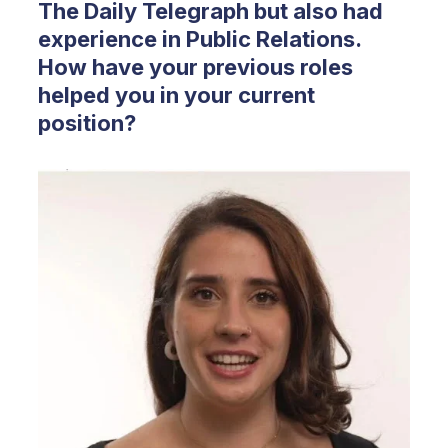
The Daily Telegraph but also had
experience in Public Relations.
How have your previous roles
helped you in your current
position?