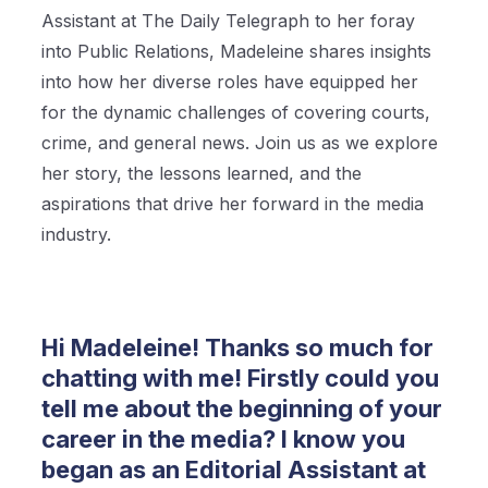
Assistant at The Daily Telegraph to her foray
into Public Relations, Madeleine shares insights
into how her diverse roles have equipped her
for the dynamic challenges of covering courts,
crime, and general news. Join us as we explore
her story, the lessons learned, and the
aspirations that drive her forward in the media
industry.
Hi Madeleine! Thanks so much for
chatting with me! Firstly could you
tell me about the beginning of your
career in the media? I know you
began as an Editorial Assistant at