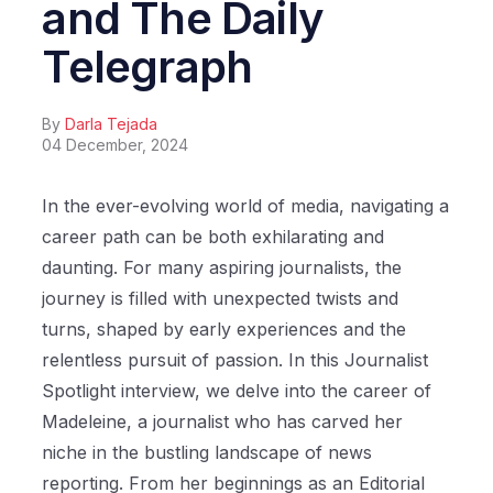
and The Daily
Telegraph
By
Darla Tejada
04 December, 2024
In the ever-evolving world of media, navigating a
career path can be both exhilarating and
daunting. For many aspiring journalists, the
journey is filled with unexpected twists and
turns, shaped by early experiences and the
relentless pursuit of passion. In this Journalist
Spotlight interview, we delve into the career of
Madeleine, a journalist who has carved her
niche in the bustling landscape of news
reporting. From her beginnings as an Editorial