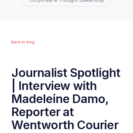
Corporate & Thought Leadership
Back to blog
Journalist Spotlight
| Interview with
Madeleine Damo,
Reporter at
Wentworth Courier