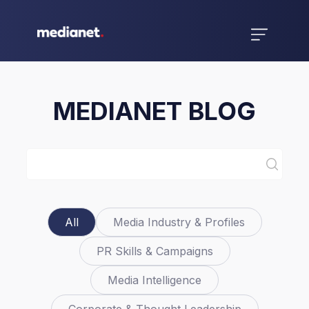
MEDIANET BLOG
All
Media Industry & Profiles
PR Skills & Campaigns
Media Intelligence