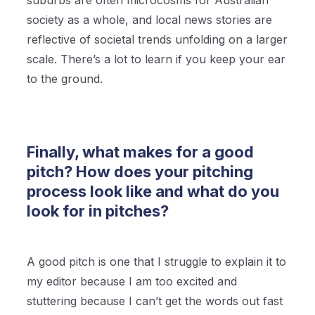
suburbs are often microcosms for Australian
society as a whole, and local news stories are
reflective of societal trends unfolding on a larger
scale. There’s a lot to learn if you keep your ear
to the ground.
Finally, what makes for a good
pitch? How does your pitching
process look like and what do you
look for in pitches?
A good pitch is one that I struggle to explain it to
my editor because I am too excited and
stuttering because I can’t get the words out fast