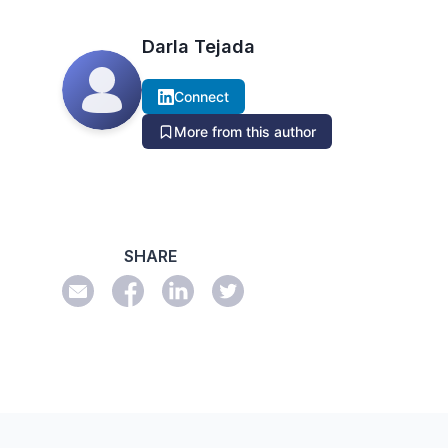
Darla Tejada
Connect
More from this author
SHARE