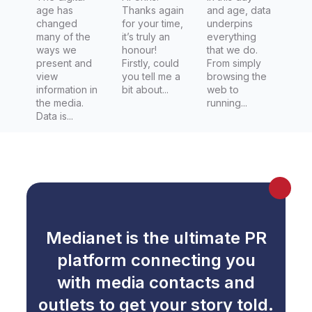
age has
Thanks again
and age, data
Zealand
changed
for your time,
underpins
Herald
many of the
it’s truly an
everything
ways we
honour!
that we do.
present and
Firstly, could
From simply
view
you tell me a
browsing the
information in
bit about...
web to
the media.
running...
Data is...
Medianet is the ultimate PR
platform connecting you
with media contacts and
outlets to get your story told.