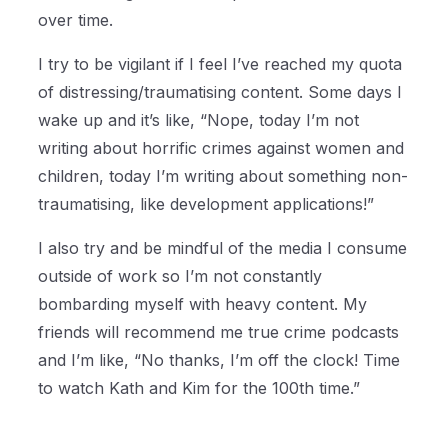
over time.
I try to be vigilant if I feel I’ve reached my quota
of distressing/traumatising content. Some days I
wake up and it’s like, “Nope, today I’m not
writing about horrific crimes against women and
children, today I’m writing about something non-
traumatising, like development applications!”
I also try and be mindful of the media I consume
outside of work so I’m not constantly
bombarding myself with heavy content. My
friends will recommend me true crime podcasts
and I’m like, “No thanks, I’m off the clock! Time
to watch Kath and Kim for the 100th time.”