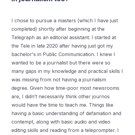
I chose to pursue a masters (which I have just
completed) shortly after beginning at the
Telegraph as an editorial assistant. I started at
the Tele in late 2020 after having just got my
bachelor's in Public Communication. I knew I
wanted to be a journalist but there were so
many gaps in my knowledge and practical skills I
was missing from not having a journalism
degree. Given how time-poor most newsrooms
are, I didn’t necessarily think other journos
would have the time to teach me. Things like
having a basic understanding of defamation and
contempt, along with basic audio and video
editing skills and reading from a teleprompter. I