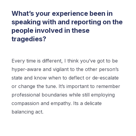
What’s your experience been in
speaking with and reporting on the
people involved in these
tragedies?
Every time is different, I think you’ve got to be
hyper-aware and vigilant to the other person’s
state and know when to deflect or de-escalate
or change the tune. It’s important to remember
professional boundaries while still employing
compassion and empathy. Its a delicate
balancing act.