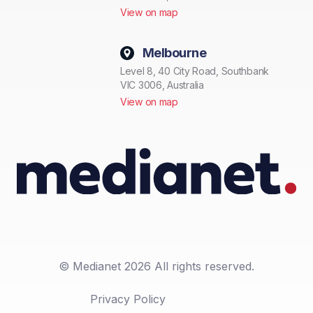
View on map
Melbourne
Level 8, 40 City Road, Southbank
VIC 3006, Australia
View on map
© Medianet 2026 All rights reserved.
Privacy Policy