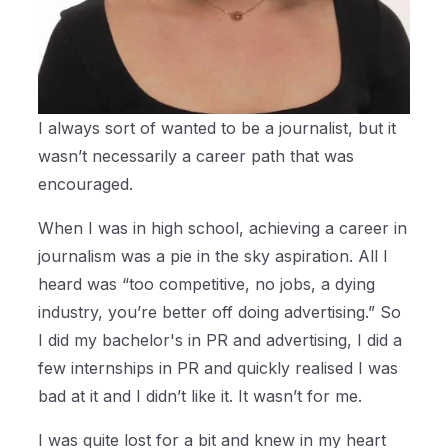
I always sort of wanted to be a journalist, but it
wasn’t necessarily a career path that was
encouraged.
When I was in high school, achieving a career in
journalism was a pie in the sky aspiration. All I
heard was “too competitive, no jobs, a dying
industry, you’re better off doing advertising.” So
I did my bachelor's in PR and advertising, I did a
few internships in PR and quickly realised I was
bad at it and I didn’t like it. It wasn’t for me.
I was quite lost for a bit and knew in my heart