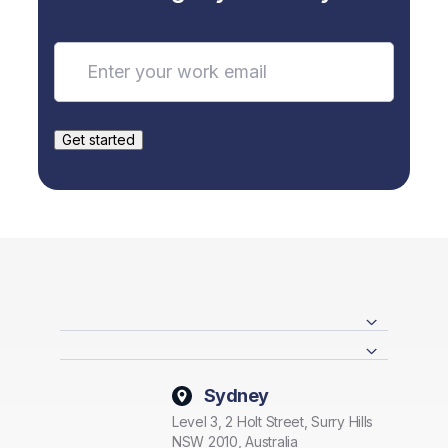
Sydney
Level 3, 2 Holt Street, Surry Hills
NSW 2010, Australia