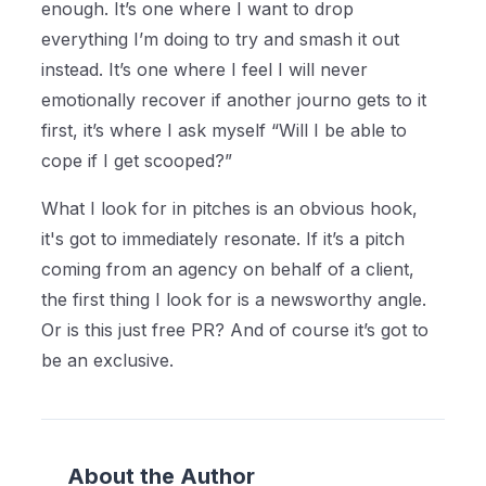
enough. It’s one where I want to drop
everything I’m doing to try and smash it out
instead. It’s one where I feel I will never
emotionally recover if another journo gets to it
first, it’s where I ask myself “Will I be able to
cope if I get scooped?”
What I look for in pitches is an obvious hook,
it's got to immediately resonate. If it’s a pitch
coming from an agency on behalf of a client,
the first thing I look for is a newsworthy angle.
Or is this just free PR? And of course it’s got to
be an exclusive.
About the Author