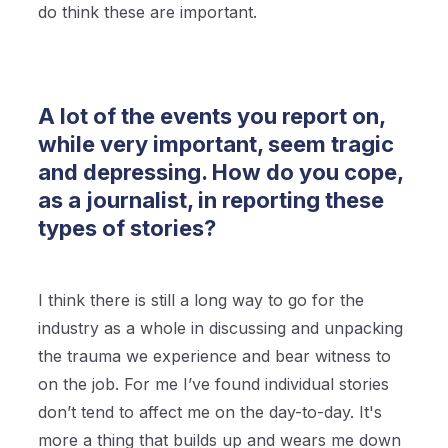
do think these are important.
A lot of the events you report on,
while very important, seem tragic
and depressing. How do you cope,
as a journalist, in reporting these
types of stories?
I think there is still a long way to go for the
industry as a whole in discussing and unpacking
the trauma we experience and bear witness to
on the job. For me I’ve found individual stories
don’t tend to affect me on the day-to-day. It's
more a thing that builds up and wears me down