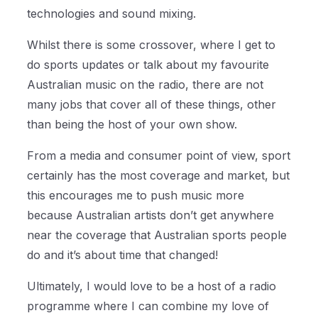
technologies and sound mixing.
Whilst there is some crossover, where I get to
do sports updates or talk about my favourite
Australian music on the radio, there are not
many jobs that cover all of these things, other
than being the host of your own show.
From a media and consumer point of view, sport
certainly has the most coverage and market, but
this encourages me to push music more
because Australian artists don’t get anywhere
near the coverage that Australian sports people
do and it’s about time that changed!
Ultimately, I would love to be a host of a radio
programme where I can combine my love of