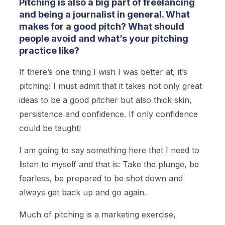
Pitching is also a big part of freelancing
and being a journalist in general. What
makes for a good pitch? What should
people avoid and what’s your pitching
practice like?
If there’s one thing I wish I was better at, it’s
pitching! I must admit that it takes not only great
ideas to be a good pitcher but also thick skin,
persistence and confidence. If only confidence
could be taught!
I am going to say something here that I need to
listen to myself and that is: Take the plunge, be
fearless, be prepared to be shot down and
always get back up and go again.
Much of pitching is a marketing exercise,