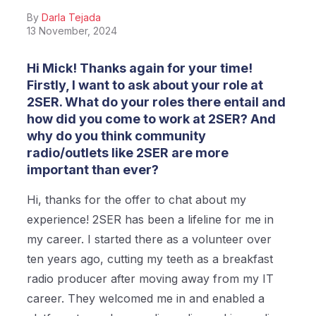
By
Darla Tejada
13 November, 2024
Hi Mick! Thanks again for your time!
Firstly, I want to ask about your role at
2SER. What do your roles there entail and
how did you come to work at 2SER? And
why do you think community
radio/outlets like 2SER are more
important than ever?
Hi, thanks for the offer to chat about my
experience! 2SER has been a lifeline for me in
my career. I started there as a volunteer over
ten years ago, cutting my teeth as a breakfast
radio producer after moving away from my IT
career. They welcomed me in and enabled a