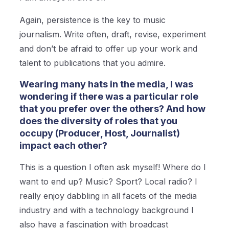
Again, persistence is the key to music
journalism. Write often, draft, revise, experiment
and don’t be afraid to offer up your work and
talent to publications that you admire.
Wearing many hats in the media, I was
wondering if there was a particular role
that you prefer over the others? And how
does the diversity of roles that you
occupy (Producer, Host, Journalist)
impact each other?
This is a question I often ask myself! Where do I
want to end up? Music? Sport? Local radio? I
really enjoy dabbling in all facets of the media
industry and with a technology background I
also have a fascination with broadcast