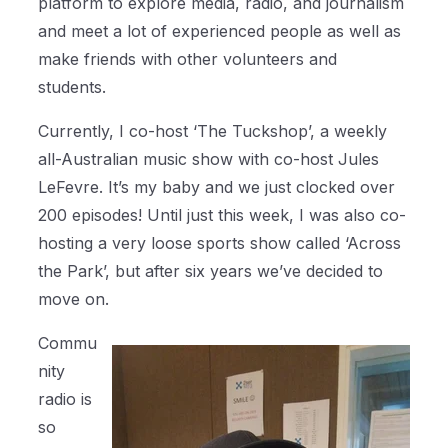
platform to explore media, radio, and journalism
and meet a lot of experienced people as well as
make friends with other volunteers and
students.
Currently, I co-host ‘The Tuckshop’, a weekly
all-Australian music show with co-host Jules
LeFevre. It’s my baby and we just clocked over
200 episodes! Until just this week, I was also co-
hosting a very loose sports show called ‘Across
the Park’, but after six years we’ve decided to
move on.
Commu
nity
radio is
so