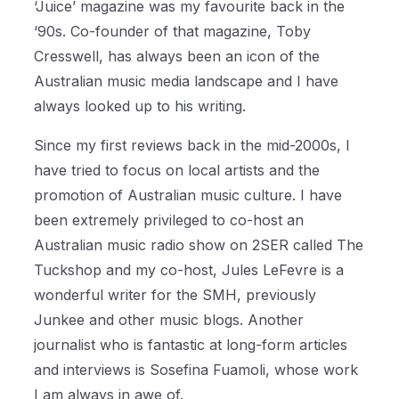
‘Juice’ magazine was my favourite back in the
‘90s. Co-founder of that magazine, Toby
Cresswell, has always been an icon of the
Australian music media landscape and I have
always looked up to his writing.
Since my first reviews back in the mid-2000s, I
have tried to focus on local artists and the
promotion of Australian music culture. I have
been extremely privileged to co-host an
Australian music radio show on 2SER called The
Tuckshop and my co-host, Jules LeFevre is a
wonderful writer for the SMH, previously
Junkee and other music blogs. Another
journalist who is fantastic at long-form articles
and interviews is Sosefina Fuamoli, whose work
I am always in awe of.