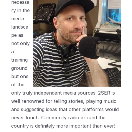
necessa
ry in the
media
landsca
pe as
not only
a
training
ground
but one
of the
only truly independent media sources. 2SER is
well renowned for telling stories, playing music
and suggesting ideas that other platforms would
never touch. Community radio around the
country is definitely more important than ever!