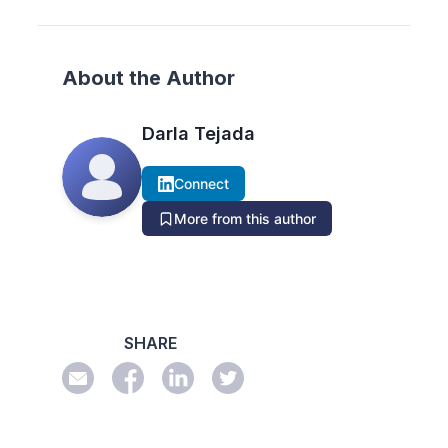
About the Author
Darla Tejada
Connect
More from this author
SHARE