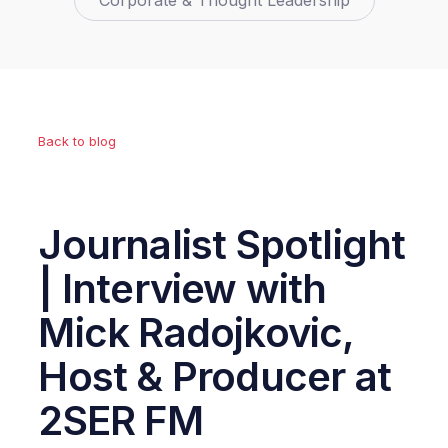
Corporate & Thought Leadership
Back to blog
Journalist Spotlight
| Interview with
Mick Radojkovic,
Host & Producer at
2SER FM