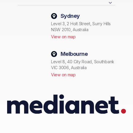
Sydney
Level 3, 2 Holt Street, Surry Hills
NSW 2010, Australia
View on map
Melbourne
Level 8, 40 City Road, Southbank
VIC 3006, Australia
View on map