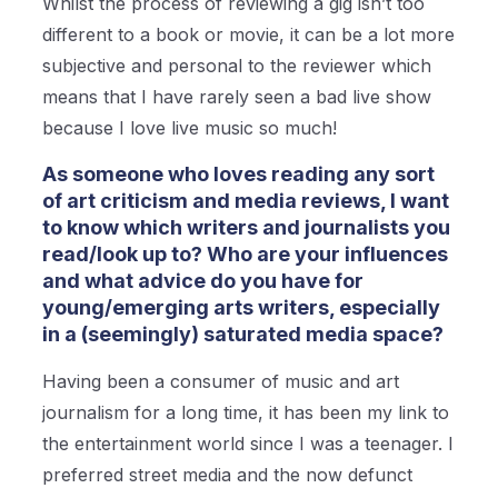
Whilst the process of reviewing a gig isn’t too
different to a book or movie, it can be a lot more
subjective and personal to the reviewer which
means that I have rarely seen a bad live show
because I love live music so much!
As someone who loves reading any sort
of art criticism and media reviews, I want
to know which writers and journalists you
read/look up to? Who are your influences
and what advice do you have for
young/emerging arts writers, especially
in a (seemingly) saturated media space?
Having been a consumer of music and art
journalism for a long time, it has been my link to
the entertainment world since I was a teenager. I
preferred street media and the now defunct