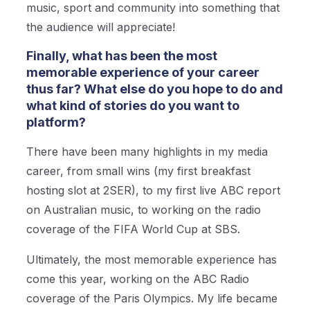
music, sport and community into something that
the audience will appreciate!
Finally, what has been the most
memorable experience of your career
thus far? What else do you hope to do and
what kind of stories do you want to
platform?
There have been many highlights in my media
career, from small wins (my first breakfast
hosting slot at 2SER), to my first live ABC report
on Australian music, to working on the radio
coverage of the FIFA World Cup at SBS.
Ultimately, the most memorable experience has
come this year, working on the ABC Radio
coverage of the Paris Olympics. My life became