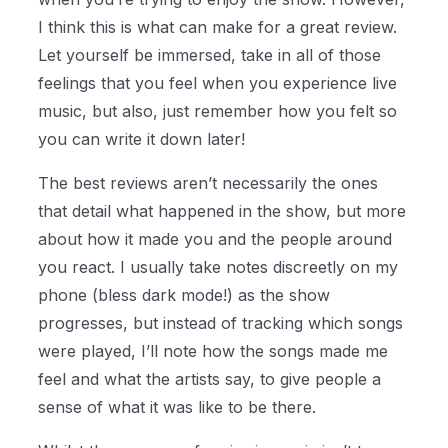
I think this is what can make for a great review.
Let yourself be immersed, take in all of those
feelings that you feel when you experience live
music, but also, just remember how you felt so
you can write it down later!
The best reviews aren’t necessarily the ones
that detail what happened in the show, but more
about how it made you and the people around
you react. I usually take notes discreetly on my
phone (bless dark mode!) as the show
progresses, but instead of tracking which songs
were played, I’ll note how the songs made me
feel and what the artists say, to give people a
sense of what it was like to be there.