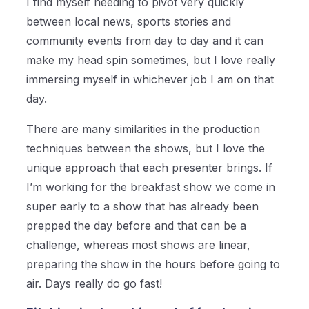
I find myself needing to pivot very quickly
between local news, sports stories and
community events from day to day and it can
make my head spin sometimes, but I love really
immersing myself in whichever job I am on that
day.
There are many similarities in the production
techniques between the shows, but I love the
unique approach that each presenter brings. If
I’m working for the breakfast show we come in
super early to a show that has already been
prepped the day before and that can be a
challenge, whereas most shows are linear,
preparing the show in the hours before going to
air. Days really do go fast!