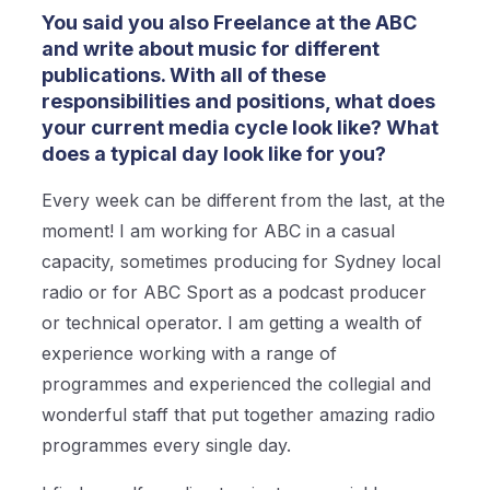
You said you also Freelance at the ABC
and write about music for different
publications. With all of these
responsibilities and positions, what does
your current media cycle look like? What
does a typical day look like for you?
Every week can be different from the last, at the
moment! I am working for ABC in a casual
capacity, sometimes producing for Sydney local
radio or for ABC Sport as a podcast producer
or technical operator. I am getting a wealth of
experience working with a range of
programmes and experienced the collegial and
wonderful staff that put together amazing radio
programmes every single day.