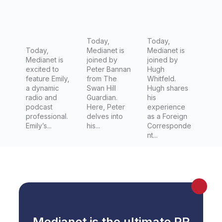
Announc
t at The
Desk
er at HIT
Swan Hill
Director,
Network
Guardian
Foreign
Today,
Editor for
Today,
Today,
Medianet is
Medianet is
Channel
Medianet is
joined by
joined by
7 (Seven
excited to
Peter Bannan
Hugh
feature Emily,
from The
Whitfeld.
Network)
a dynamic
Swan Hill
Hugh shares
radio and
Guardian.
his
podcast
Here, Peter
experience
professional.
delves into
as a Foreign
Emily’s...
his...
Corresponde
nt...
Medianet is the ultimate PR