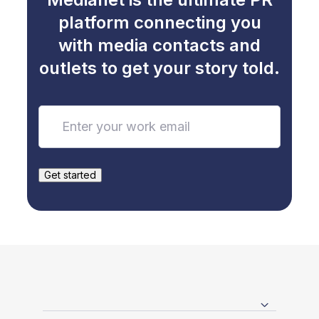
platform connecting you
with media contacts and
outlets to get your story told.