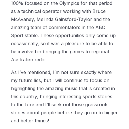
100% focused on the Olympics for that period
as a technical operator working with Bruce
McAvaney, Melinda Gainsford-Taylor and the
amazing team of commentators in the ABC
Sport stable. These opportunities only come up
occasionally, so it was a pleasure to be able to
be involved in bringing the games to regional
Australian radio.
As I’ve mentioned, I’m not sure exactly where
my future lies, but I will continue to focus on
highlighting the amazing music that is created in
this country, bringing interesting sports stories
to the fore and I’ll seek out those grassroots
stories about people before they go on to bigger
and better things!