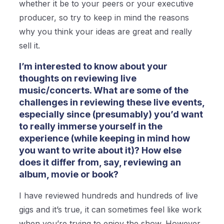
whether it be to your peers or your executive
producer, so try to keep in mind the reasons
why you think your ideas are great and really
sell it.
I’m interested to know about your
thoughts on reviewing live
music/concerts. What are some of the
challenges in reviewing these live events,
especially since (presumably) you’d want
to really immerse yourself in the
experience (while keeping in mind how
you want to write about it)? How else
does it differ from, say, reviewing an
album, movie or book?
I have reviewed hundreds and hundreds of live
gigs and it’s true, it can sometimes feel like work
when you’re trying to enjoy the show. However,