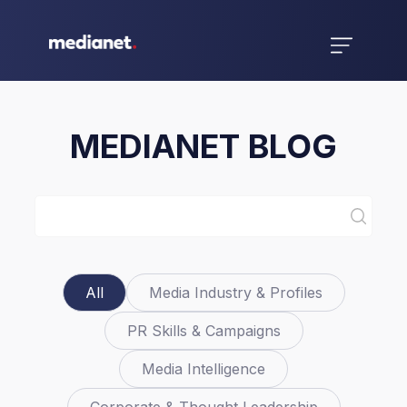
MEDIANET BLOG
All
Media Industry & Profiles
PR Skills & Campaigns
Media Intelligence