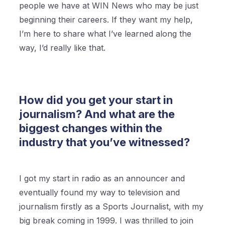
people we have at WIN News who may be just
beginning their careers. If they want my help,
I’m here to share what I’ve learned along the
way, I’d really like that.
How did you get your start in
journalism? And what are the
biggest changes within the
industry that you’ve witnessed?
I got my start in radio as an announcer and
eventually found my way to television and
journalism firstly as a Sports Journalist, with my
big break coming in 1999. I was thrilled to join