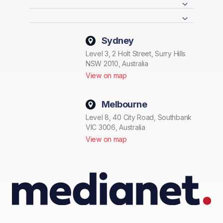
Sydney
Level 3, 2 Holt Street, Surry Hills
NSW 2010, Australia
View on map
Melbourne
Level 8, 40 City Road, Southbank
VIC 3006, Australia
View on map