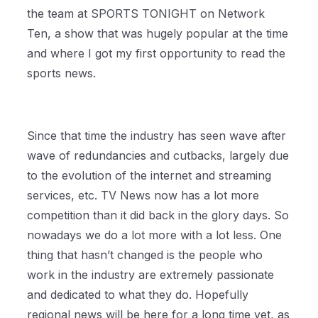
the team at SPORTS TONIGHT on Network
Ten, a show that was hugely popular at the time
and where I got my first opportunity to read the
sports news.
Since that time the industry has seen wave after
wave of redundancies and cutbacks, largely due
to the evolution of the internet and streaming
services, etc. TV News now has a lot more
competition than it did back in the glory days. So
nowadays we do a lot more with a lot less. One
thing that hasn’t changed is the people who
work in the industry are extremely passionate
and dedicated to what they do. Hopefully
regional news will be here for a long time yet, as