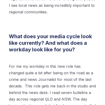
I see local news as being incredibly important to
regional communities.
What does your media cycle look
like currently? And what does a
workday look like for you?
For me my workday in this new role has
changed quite a bit after being on the road as a
crime and news Journalist for most of the last
decade. This role gets me back in the studio and
behind the news desk. I read seven bulletins a
day across regional QLD and NSW. The day