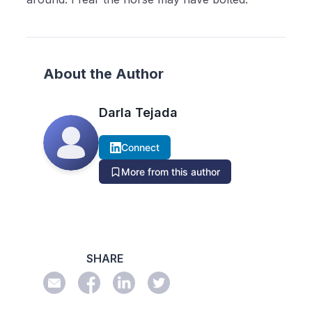
About the Author
Darla Tejada
Connect
More from this author
SHARE