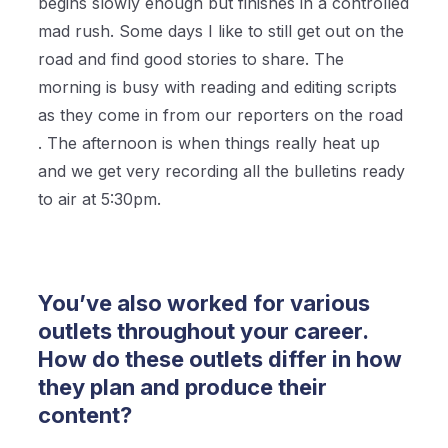
begins slowly enough but finishes in a controlled
mad rush. Some days I like to still get out on the
road and find good stories to share. The
morning is busy with reading and editing scripts
as they come in from our reporters on the road
. The afternoon is when things really heat up
and we get very recording all the bulletins ready
to air at 5:30pm.
You’ve also worked for various
outlets throughout your career.
How do these outlets differ in how
they plan and produce their
content?