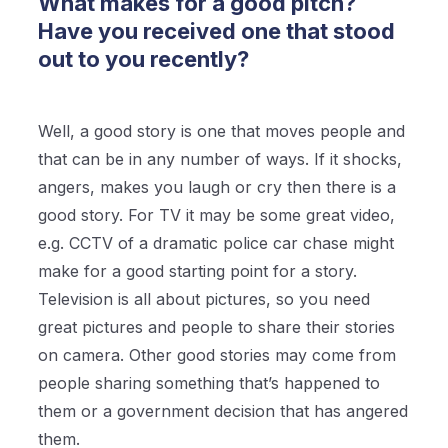
What makes for a good pitch?
Have you received one that stood
out to you recently?
Well, a good story is one that moves people and
that can be in any number of ways. If it shocks,
angers, makes you laugh or cry then there is a
good story. For TV it may be some great video,
e.g. CCTV of a dramatic police car chase might
make for a good starting point for a story.
Television is all about pictures, so you need
great pictures and people to share their stories
on camera. Other good stories may come from
people sharing something that’s happened to
them or a government decision that has angered
them.