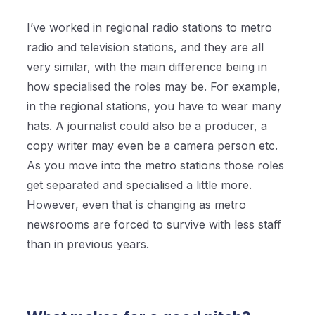
I’ve worked in regional radio stations to metro
radio and television stations, and they are all
very similar, with the main difference being in
how specialised the roles may be. For example,
in the regional stations, you have to wear many
hats. A journalist could also be a producer, a
copy writer may even be a camera person etc.
As you move into the metro stations those roles
get separated and specialised a little more.
However, even that is changing as metro
newsrooms are forced to survive with less staff
than in previous years.