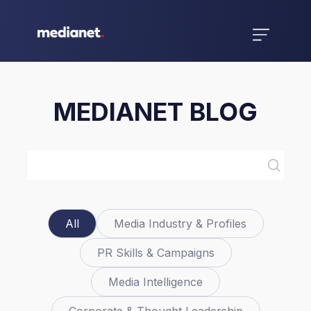
MEDIANET BLOG
All
Media Industry & Profiles
PR Skills & Campaigns
Media Intelligence