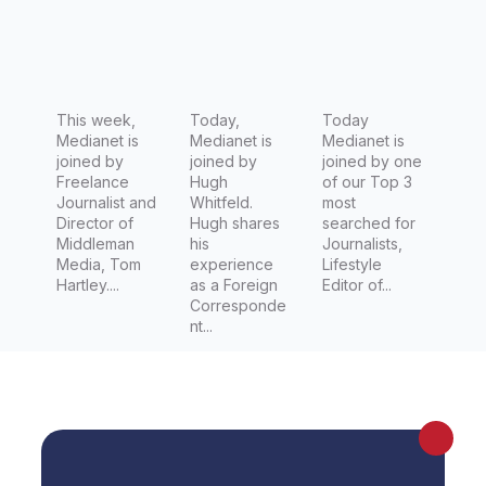
Journalis
News
Editor at
t
Desk
news.co
Director,
m.au
Foreign
This week,
Editor for
Today,
Today
Medianet is
Medianet is
Medianet is
Channel
joined by
joined by
joined by one
7 (Seven
Freelance
Hugh
of our Top 3
Journalist and
Whitfeld.
most
Network)
Director of
Hugh shares
searched for
Middleman
his
Journalists,
Media, Tom
experience
Lifestyle
Hartley....
as a Foreign
Editor of...
Corresponde
nt...