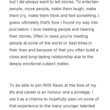
but I did always want to tell stories. To entertain
people, move people, make them laugh, make
them cry, make them think and feel something. I
guess ultimately that’s how I found my way into
journalism. I love meeting people and hearing
their stories. Often in news you’re meeting
people at some of the worst or best times in
their lives and because of that you often build a
close and long-lasting relationship due to the
deeply emotional subject matter.
To be able to join WIN News at this time of my
life and career is an honour and a privilege. I
see it as a chance to hopefully pass on some of
that experience to the many younger talented