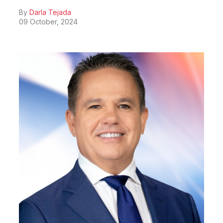
By
Darla Tejada
09 October, 2024