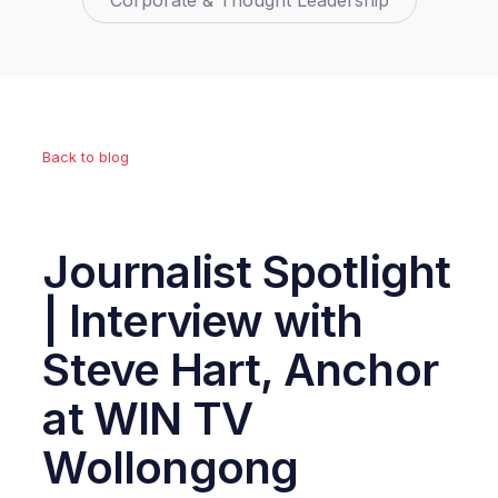
Corporate & Thought Leadership
Back to blog
Journalist Spotlight
| Interview with
Steve Hart, Anchor
at WIN TV
Wollongong