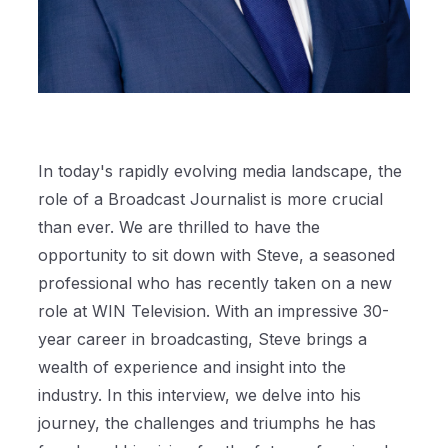
In today's rapidly evolving media landscape, the
role of a Broadcast Journalist is more crucial
than ever. We are thrilled to have the
opportunity to sit down with Steve, a seasoned
professional who has recently taken on a new
role at WIN Television. With an impressive 30-
year career in broadcasting, Steve brings a
wealth of experience and insight into the
industry. In this interview, we delve into his
journey, the challenges and triumphs he has