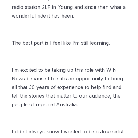
radio station 2LF in Young and since then what a
wonderful ride it has been.
The best part is I feel like I’m still learning.
I’m excited to be taking up this role with WIN
News because I feel it’s an opportunity to bring
all that 30 years of experience to help find and
tell the stories that matter to our audience, the
people of regional Australia.
I didn’t always know I wanted to be a Journalist,