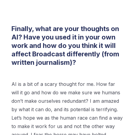
Finally, what are your thoughts on
AI? Have you used it in your own
work and how do you think it will
affect Broadcast differently (from
written journalism)?
AI is a bit of a scary thought for me. How far
will it go and how do we make sure we humans
don’t make ourselves redundant? I am amazed
by what it can do, and its potential is terrifying.
Let’s hope we as the human race can find a way
to make it work for us and not the other way
around. I fear the horse may have bolted.