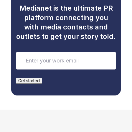
Medianet is the ultimate PR
platform connecting you
with media contacts and
outlets to get your story told.