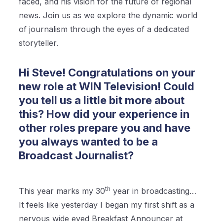
faced, and his vision for the future of regional
news. Join us as we explore the dynamic world
of journalism through the eyes of a dedicated
storyteller.
Hi Steve! Congratulations on your
new role at WIN Television! Could
you tell us a little bit more about
this? How did your experience in
other roles prepare you and have
you always wanted to be a
Broadcast Journalist?
th
This year marks my 30
year in broadcasting…
It feels like yesterday I began my first shift as a
nervous wide eyed Breakfast Announcer at