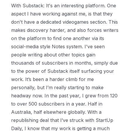
With Substack: It's an interesting platform. One
aspect I have working against me, is that they
don't have a dedicated videogames section. This
makes discovery harder, and also forces writers
on the platform to find one another via its
social-media style Notes system. I've seen
people writing about other topics gain
thousands of subscribers in months, simply due
to the power of Substack itself surfacing your
work. It’s been a harder climb for me
personally, but I’m really starting to make
headway now. In the past year, I grew from 120
to over 500 subscribers in a year. Half in
Australia, half elsewhere globally. With a
republishing deal that I’ve struck with StartUp
Daily, I know that my work is getting a much