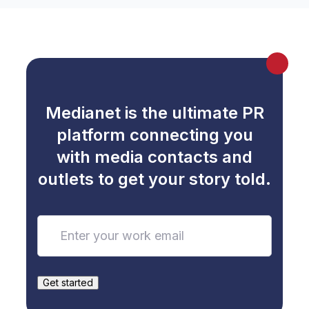
Medianet is the ultimate PR
platform connecting you
with media contacts and
outlets to get your story told.