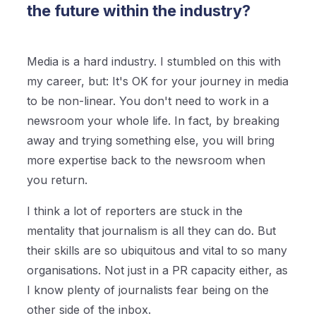
the future within the industry?
Media is a hard industry. I stumbled on this with
my career, but: It's OK for your journey in media
to be non-linear. You don't need to work in a
newsroom your whole life. In fact, by breaking
away and trying something else, you will bring
more expertise back to the newsroom when
you return.
I think a lot of reporters are stuck in the
mentality that journalism is all they can do. But
their skills are so ubiquitous and vital to so many
organisations. Not just in a PR capacity either, as
I know plenty of journalists fear being on the
other side of the inbox.