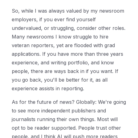
So, while I was always valued by my newsroom
employers, if you ever find yourself
undervalued, or struggling, consider other roles.
Many newsrooms I know struggle to hire
veteran reporters, yet are flooded with grad
applications. If you have more than three years
experience, and writing portfolio, and know
people, there are ways back in if you want. If
you go back, you'll be better for it, as all
experience assists in reporting.
As for the future of news? Globally: We're going
to see more independent publishers and
journalists running their own things. Most will
opt to be reader supported. People trust other
people, and I think AI will push more readers