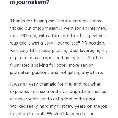
in journalism?
Thanks for having me. Funnily enough, I was
tricked out of journalism. I went for an interview
for a PR role, with a former editor I respected. I
was told it was a very "journalistic" PR position,
with very little media pitching. Just leveraging my
experience as a reporter. I accepted, after being
frustrated applying for other more senior
journalism positions and not getting anywhere.
It was all very dramatic for me, and not what I
expected. I did six months on unpaid internships
at newsrooms just to get a foot in the door.
Worked really hard my first few years on the job
to get up to snuff. Wouldn’t take no for an