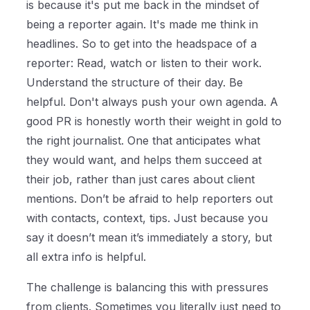
is because it's put me back in the mindset of
being a reporter again. It's made me think in
headlines. So to get into the headspace of a
reporter: Read, watch or listen to their work.
Understand the structure of their day. Be
helpful. Don't always push your own agenda. A
good PR is honestly worth their weight in gold to
the right journalist. One that anticipates what
they would want, and helps them succeed at
their job, rather than just cares about client
mentions. Don’t be afraid to help reporters out
with contacts, context, tips. Just because you
say it doesn’t mean it’s immediately a story, but
all extra info is helpful.
The challenge is balancing this with pressures
from clients. Sometimes you literally just need to