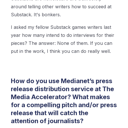
around telling other writers how to succeed at
Substack. It's bonkers.
I asked my fellow Substack games writers last
year how many intend to do interviews for their
pieces? The answer: None of them. If you can
put in the work, I think you can do really well.
How do you use Medianet’s press
release distribution service at The
Media Accelerator? What makes
for a compelling pitch and/or press
release that will catch the
attention of journalists?