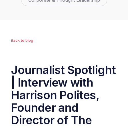
Corporate & Thought Leadership
Back to blog
Journalist Spotlight
| Interview with
Harrison Polites,
Founder and
Director of The