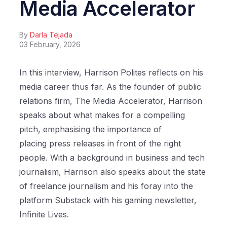
Media Accelerator
By
Darla Tejada
03 February, 2026
In this interview, Harrison Polites reflects on his
media career thus far. As the founder of public
relations firm, The Media Accelerator, Harrison
speaks about what makes for a compelling
pitch, emphasising the importance of
placing press releases in front of the right
people. With a background in business and tech
journalism, Harrison also speaks about the state
of freelance journalism and his foray into the
platform Substack with his gaming newsletter,
Infinite Lives.