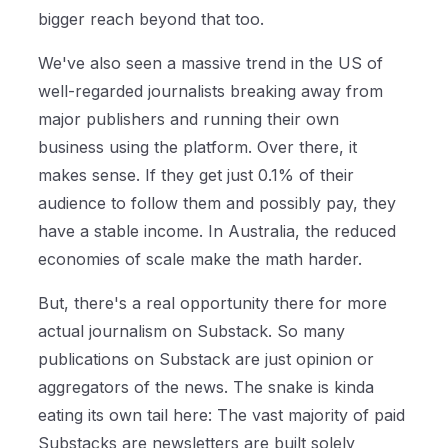
bigger reach beyond that too.
We've also seen a massive trend in the US of
well-regarded journalists breaking away from
major publishers and running their own
business using the platform. Over there, it
makes sense. If they get just 0.1% of their
audience to follow them and possibly pay, they
have a stable income. In Australia, the reduced
economies of scale make the math harder.
But, there's a real opportunity there for more
actual journalism on Substack. So many
publications on Substack are just opinion or
aggregators of the news. The snake is kinda
eating its own tail here: The vast majority of paid
Substacks are newsletters are built solely