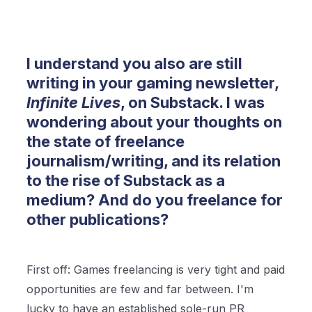
I understand you also are still
writing in your gaming newsletter,
Infinite Lives
, on Substack. I was
wondering about your thoughts on
the state of freelance
journalism/writing, and its relation
to the rise of Substack as a
medium? And do you freelance for
other publications?
First off: Games freelancing is very tight and paid
opportunities are few and far between. I'm
lucky to have an established sole-run PR