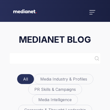
MEDIANET BLOG
All
Media Industry & Profiles
PR Skills & Campaigns
Media Intelligence