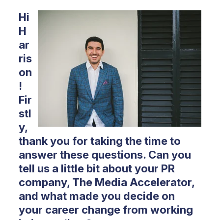
Hi
H
ar
ris
on
!
Fir
stl
y,
thank you for taking the time to
answer these questions. Can you
tell us a little bit about your PR
company, The Media Accelerator,
and what made you decide on
your career change from working