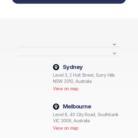
Sydney
Level 3, 2 Holt Street, Surry Hills
NSW 2010, Australia
View on map
Melbourne
Level 8, 40 City Road, Southbank
VIC 3006, Australia
View on map