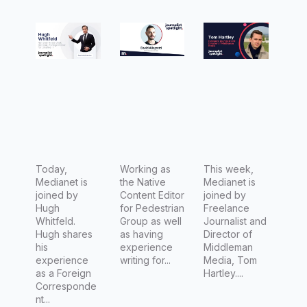
with
n Native
with Tom
Hugh
Content
Hartley,
Whitfeld,
Editor
Freelanc
National
David
e
News
Allegretti
Journalis
Desk
t
Director,
Foreign
Editor for
Today,
Working as
This week,
Medianet is
the Native
Medianet is
Channel
joined by
Content Editor
joined by
7 (Seven
Hugh
for Pedestrian
Freelance
Whitfeld.
Group as well
Journalist and
Network)
Hugh shares
as having
Director of
his
experience
Middleman
experience
writing for...
Media, Tom
as a Foreign
Hartley....
Corresponde
nt...