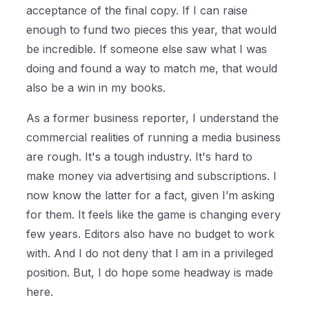
acceptance of the final copy. If I can raise
enough to fund two pieces this year, that would
be incredible. If someone else saw what I was
doing and found a way to match me, that would
also be a win in my books.
As a former business reporter, I understand the
commercial realities of running a media business
are rough. It's a tough industry. It's hard to
make money via advertising and subscriptions. I
now know the latter for a fact, given I’m asking
for them. It feels like the game is changing every
few years. Editors also have no budget to work
with. And I do not deny that I am in a privileged
position. But, I do hope some headway is made
here.