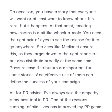
On occasion, you have a story that everyone
will want or at least want to know about. It's
rare, but it happens. At that point, emailing
newsrooms is a bit like whack-a-mole. You need
the right pair of eyes to see the release for it to
go anywhere. Services like Medianet ensure
this, as they target down to the right reporters,
but also distribute broadly at the same time.
Press release distributors are important for
some stories. And effective use of them can
define the success of your campaign.
As for PR advice: I've always said the empathy
is my best tool in PR. One of the reasons
running Infinite Lives has improved my PR game