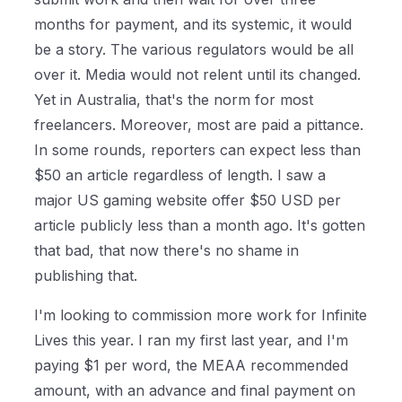
months for payment, and its systemic, it would
be a story. The various regulators would be all
over it. Media would not relent until its changed.
Yet in Australia, that's the norm for most
freelancers. Moreover, most are paid a pittance.
In some rounds, reporters can expect less than
$50 an article regardless of length. I saw a
major US gaming website offer $50 USD per
article publicly less than a month ago. It's gotten
that bad, that now there's no shame in
publishing that.
I'm looking to commission more work for Infinite
Lives this year. I ran my first last year, and I'm
paying $1 per word, the MEAA recommended
amount, with an advance and final payment on