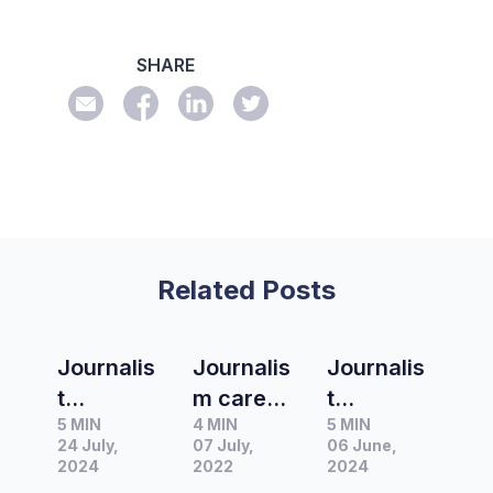
SHARE
Related Posts
Journalis
Journalis
Journalis
t
m career
t
5 MIN
4 MIN
5 MIN
Spotlight
highlight
Spotlight
24 July,
07 July,
06 June,
|
s with
|
2024
2022
2024
Interview
Pedestria
Interview