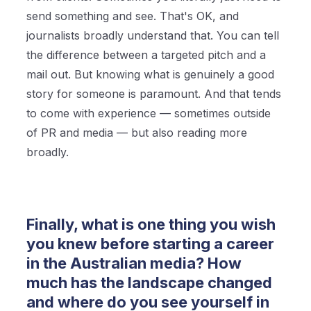
send something and see. That's OK, and
journalists broadly understand that. You can tell
the difference between a targeted pitch and a
mail out. But knowing what is genuinely a good
story for someone is paramount. And that tends
to come with experience — sometimes outside
of PR and media — but also reading more
broadly.
Finally, what is one thing you wish
you knew before starting a career
in the Australian media? How
much has the landscape changed
and where do you see yourself in