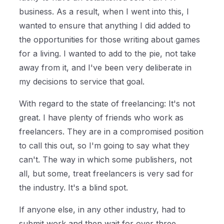
business. As a result, when I went into this, I
wanted to ensure that anything I did added to
the opportunities for those writing about games
for a living. I wanted to add to the pie, not take
away from it, and I've been very deliberate in
my decisions to service that goal.
With regard to the state of freelancing: It's not
great. I have plenty of friends who work as
freelancers. They are in a compromised position
to call this out, so I'm going to say what they
can't. The way in which some publishers, not
all, but some, treat freelancers is very sad for
the industry. It's a blind spot.
If anyone else, in any other industry, had to
submit work and then wait for over three