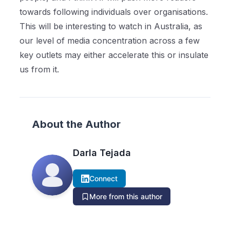
towards following individuals over organisations.
This will be interesting to watch in Australia, as
our level of media concentration across a few
key outlets may either accelerate this or insulate
us from it.
About the Author
Darla Tejada
Connect
More from this author