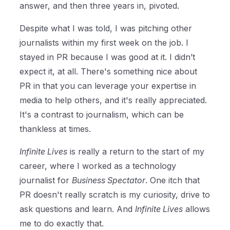
answer, and then three years in, pivoted.
Despite what I was told, I was pitching other
journalists within my first week on the job. I
stayed in PR because I was good at it. I didn’t
expect it, at all. There's something nice about
PR in that you can leverage your expertise in
media to help others, and it's really appreciated.
It's a contrast to journalism, which can be
thankless at times.
Infinite Lives
is really a return to the start of my
career, where I worked as a technology
journalist for
Business Spectator
. One itch that
PR doesn't really scratch is my curiosity, drive to
ask questions and learn. And
Infinite Lives
allows
me to do exactly that.