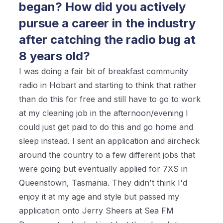
began? How did you actively
pursue a career in the industry
after catching the radio bug at
8 years old?
I was doing a fair bit of breakfast community
radio in Hobart and starting to think that rather
than do this for free and still have to go to work
at my cleaning job in the afternoon/evening I
could just get paid to do this and go home and
sleep instead. I sent an application and aircheck
around the country to a few different jobs that
were going but eventually applied for 7XS in
Queenstown, Tasmania. They didn't think I'd
enjoy it at my age and style but passed my
application onto Jerry Sheers at Sea FM