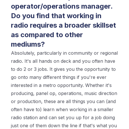
operator/operations manager.
Do you find that working in
radio requires a broader skillset
as compared to other
mediums?
Absolutely, particularly in community or regional
radio. It's all hands on deck and you often have
to do 2 or 3 jobs. It gives you the opportunity to
go onto many different things if you're ever
interested in a metro opportunity. Whether it's
producing, panel op, operations, music direction
or production, these are all things you can (and
often have to) learn when working in a smaller
radio station and can set you up for a job doing
just one of them down the line if that's what you