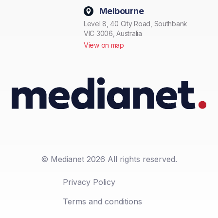
Melbourne
Level 8, 40 City Road, Southbank
VIC 3006, Australia
View on map
© Medianet 2026 All rights reserved.
Privacy Policy
Terms and conditions