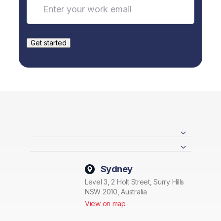
Sydney
Level 3, 2 Holt Street, Surry Hills
NSW 2010, Australia
View on map