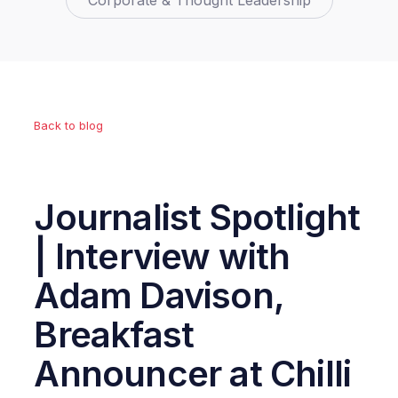
Corporate & Thought Leadership
Back to blog
Journalist Spotlight
| Interview with
Adam Davison,
Breakfast
Announcer at Chilli