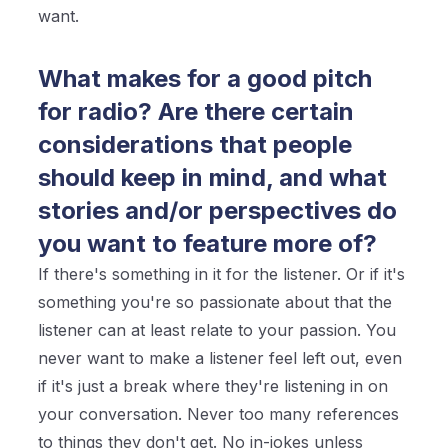
want.
What makes for a good pitch
for radio? Are there certain
considerations that people
should keep in mind, and what
stories and/or perspectives do
you want to feature more of?
If there's something in it for the listener. Or if it's
something you're so passionate about that the
listener can at least relate to your passion. You
never want to make a listener feel left out, even
if it's just a break where they're listening in on
your conversation. Never too many references
to things they don't get. No in-jokes unless