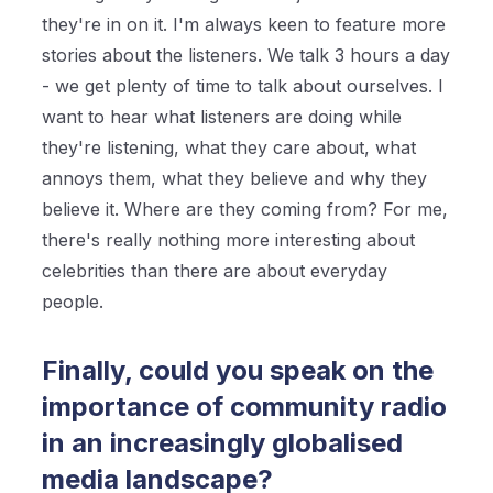
they're in on it. I'm always keen to feature more
stories about the listeners. We talk 3 hours a day
- we get plenty of time to talk about ourselves. I
want to hear what listeners are doing while
they're listening, what they care about, what
annoys them, what they believe and why they
believe it. Where are they coming from? For me,
there's really nothing more interesting about
celebrities than there are about everyday
people.
Finally, could you speak on the
importance of community radio
in an increasingly globalised
media landscape?