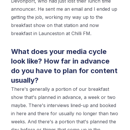
Devonport, who had just lost their lunch time
announcer. He sent me an email and I ended up
getting the job, working my way up to the
breakfast show on that station and now
breakfast in Launceston at Chilli FM.
What does your media cycle
look like? How far in advance
do you have to plan for content
usually?
There's generally a portion of our breakfast
show that's planned in advance, a week or two
maybe. There's interviews lined-up and booked
in here and there for usually no longer than two
weeks. And there's a portion that's planned the
day before or things that come up in the