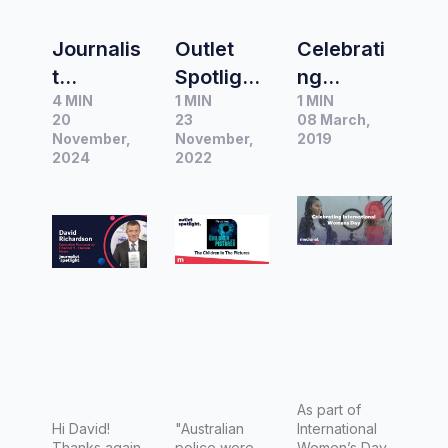
Journalis
Outlet
Celebrati
t
Spotlight:
ng
4 MIN
1 MIN
1 MIN
Spotlight
The
Internatio
20
23
08 March,
|
Children
nal
November,
November,
2019
Interview
2024
in the
2022
Women’s
with
Pictures
Day 2019
David
Richards
on,
Executiv
e
Producer
at
Channel
As part of
Hi David!
"Australian
International
9 -
Thanks again
police were
Women’s Day