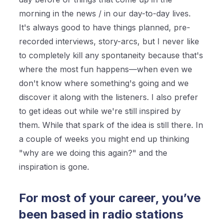
morning in the news / in our day-to-day lives.
It's always good to have things planned, pre-
recorded interviews, story-arcs, but I never like
to completely kill any spontaneity because that's
where the most fun happens—when even we
don't know where something's going and we
discover it along with the listeners. I also prefer
to get ideas out while we're still inspired by
them. While that spark of the idea is still there. In
a couple of weeks you might end up thinking
"why are we doing this again?" and the
inspiration is gone.
For most of your career, you’ve
been based in radio stations