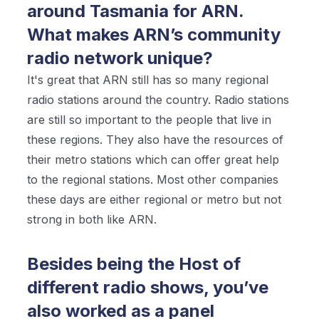
around Tasmania for ARN.
What makes ARN’s community
radio network unique?
It's great that ARN still has so many regional
radio stations around the country. Radio stations
are still so important to the people that live in
these regions. They also have the resources of
their metro stations which can offer great help
to the regional stations. Most other companies
these days are either regional or metro but not
strong in both like ARN.
Besides being the Host of
different radio shows, you’ve
also worked as a panel