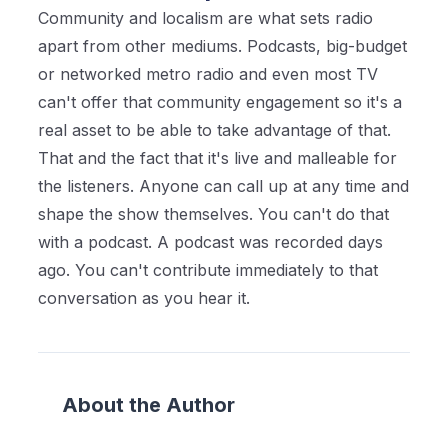
Community and localism are what sets radio
apart from other mediums. Podcasts, big-budget
or networked metro radio and even most TV
can't offer that community engagement so it's a
real asset to be able to take advantage of that.
That and the fact that it's live and malleable for
the listeners. Anyone can call up at any time and
shape the show themselves. You can't do that
with a podcast. A podcast was recorded days
ago. You can't contribute immediately to that
conversation as you hear it.
About the Author