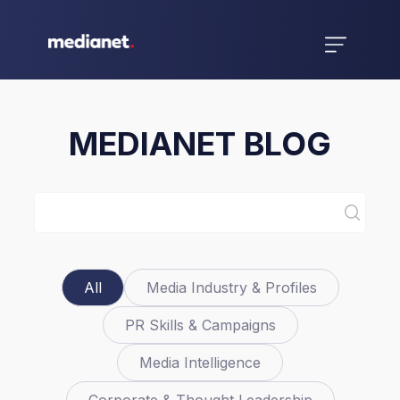
MEDIANET BLOG
All
Media Industry & Profiles
PR Skills & Campaigns
Media Intelligence