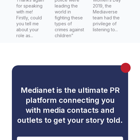
Darwin
for speaking
leading the
2019, the
with me!
world in
Mediaverse
News
Firstly, could
fighting these
team had the
you tell me
types of
privilege of
about your
crimes against
listening to...
role as...
children”
Medianet is the ultimate PR
platform connecting you
with media contacts and
outlets to get your story told.