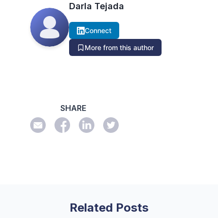
Darla Tejada
Connect
More from this author
SHARE
Related Posts