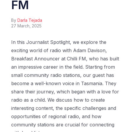
FM
By
Darla Tejada
27 March, 2025
In this Journalist Spotlight, we explore the
exciting world of radio with Adam Davison,
Breakfast Announcer at Chilli FM, who has built
an impressive career in the field. Starting from
small community radio stations, our guest has
become a well-known voice in Tasmania. They
share their journey, which began with a love for
radio as a child. We discuss how to create
interesting content, the specific challenges and
opportunities of regional radio, and how
community stations are crucial for connecting