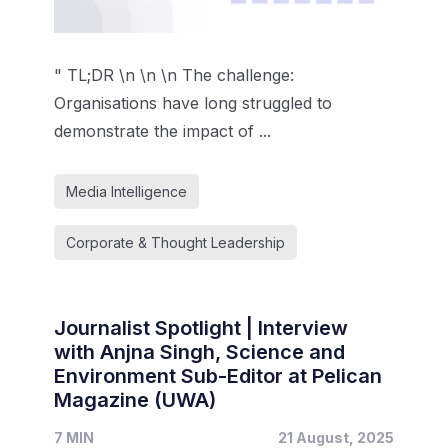
" TL;DR \n \n \n The challenge:
Organisations have long struggled to
demonstrate the impact of ...
Media Intelligence
Corporate & Thought Leadership
Journalist Spotlight | Interview
with Anjna Singh, Science and
Environment Sub-Editor at Pelican
Magazine (UWA)
7 MIN
21 August, 2025