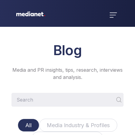
Blog
Media and PR insights, tips, research, interviews
and analysis.
All
Media Industry & Profiles