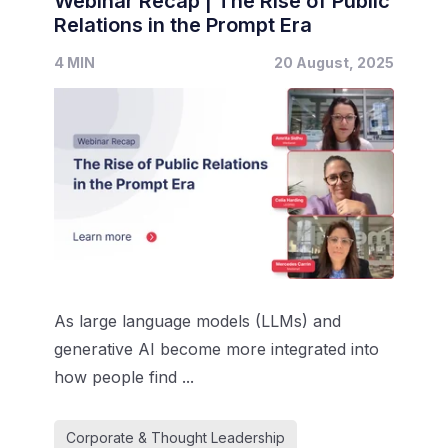
Webinar Recap | The Rise of Public
Relations in the Prompt Era
4 MIN
20 August, 2025
As large language models (LLMs) and
generative AI become more integrated into
how people find ...
Corporate & Thought Leadership