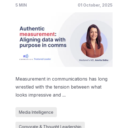
5 MIN
01 October, 2025
Measurement in communications has long
wrestled with the tension between what
looks impressive and ...
Media Intelligence
Corporate & Thought Leadership