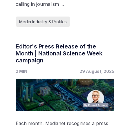
calling in journalism ...
Media Industry & Profiles
Editor's Press Release of the
Month | National Science Week
campaign
2 MIN
29 August, 2025
Each month, Medianet recognises a press