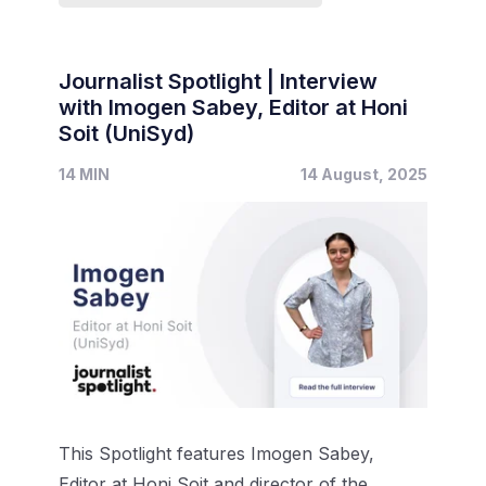
Journalist Spotlight | Interview
with Imogen Sabey, Editor at Honi
Soit (UniSyd)
14 MIN
14 August, 2025
This Spotlight features Imogen Sabey,
Editor at Honi Soit and director of the