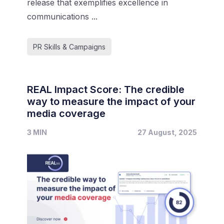
release that exemplifies excellence in
communications ...
PR Skills & Campaigns
REAL Impact Score: The credible
way to measure the impact of your
media coverage
3 MIN
27 August, 2025