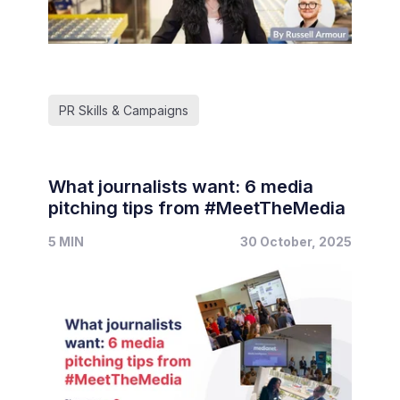
PR Skills & Campaigns
What journalists want: 6 media
pitching tips from #MeetTheMedia
5 MIN
30 October, 2025