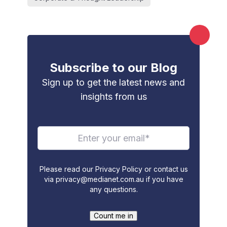
Subscribe to our Blog
Sign up to get the latest news and
insights from us
Please read our Privacy Policy or contact us
via
privacy@medianet.com.au
if you have
any questions.