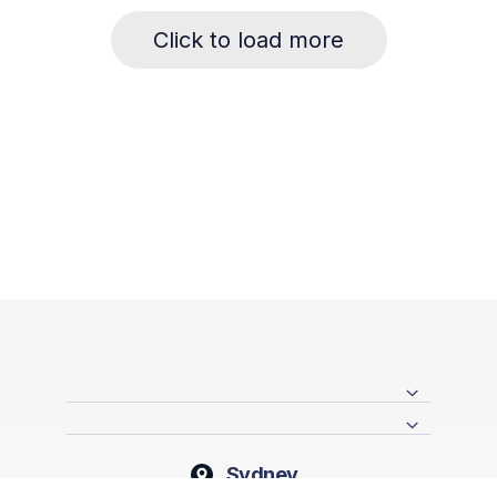
Click to load more
Sydney