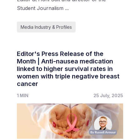
Student Journalism ...
Media Industry & Profiles
Editor's Press Release of the
Month | Anti-nausea medication
linked to higher survival rates in
women with triple negative breast
cancer
1 MIN
25 July, 2025