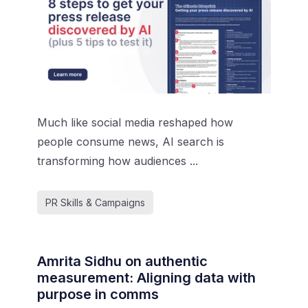
Much like social media reshaped how
people consume news, AI search is
transforming how audiences ...
PR Skills & Campaigns
Amrita Sidhu on authentic
measurement: Aligning data with
purpose in comms