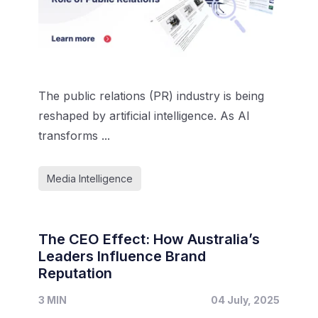
The public relations (PR) industry is being
reshaped by artificial intelligence. As AI
transforms ...
Media Intelligence
The CEO Effect: How Australia’s
Leaders Influence Brand
Reputation
3 MIN
04 July, 2025