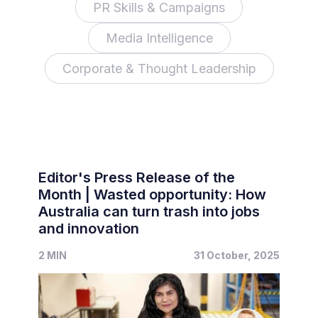
PR Skills & Campaigns
Media Intelligence
Corporate & Thought Leadership
Editor's Press Release of the
Month | Wasted opportunity: How
Australia can turn trash into jobs
and innovation
2 MIN
31 October, 2025