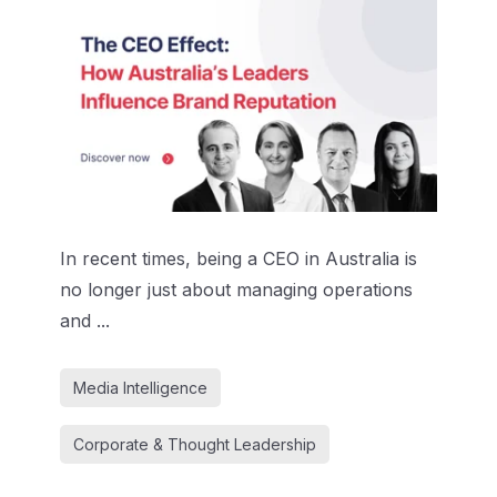
In recent times, being a CEO in Australia is
no longer just about managing operations
and ...
Media Intelligence
Corporate & Thought Leadership