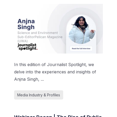
In this edition of Journalist Spotlight, we
delve into the experiences and insights of
Anjna Singh, ...
Media Industry & Profiles