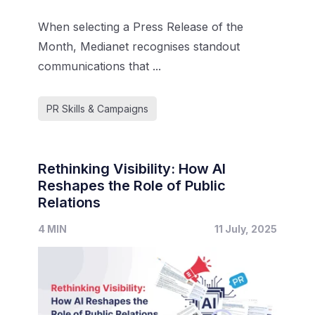
When selecting a Press Release of the
Month, Medianet recognises standout
communications that ...
PR Skills & Campaigns
Rethinking Visibility: How AI
Reshapes the Role of Public
Relations
4 MIN
11 July, 2025