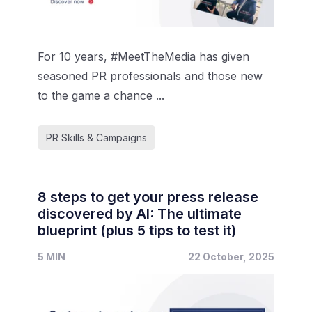
For 10 years, #MeetTheMedia has given
seasoned PR professionals and those new
to the game a chance ...
PR Skills & Campaigns
8 steps to get your press release
discovered by AI: The ultimate
blueprint (plus 5 tips to test it)
5 MIN
22 October, 2025