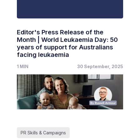
Editor's Press Release of the
Month | World Leukaemia Day: 50
years of support for Australians
facing leukaemia
1 MIN
30 September, 2025
PR Skills & Campaigns