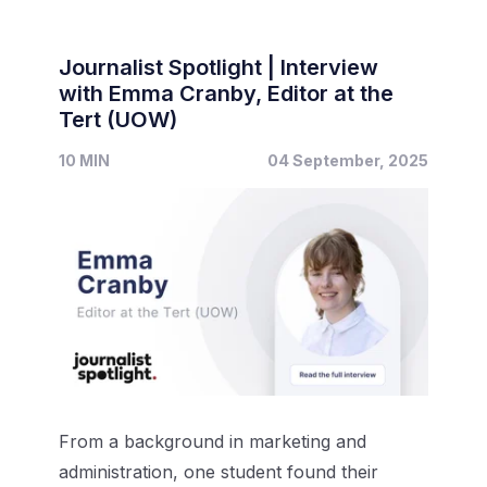
Journalist Spotlight | Interview
with Emma Cranby, Editor at the
Tert (UOW)
10 MIN
04 September, 2025
From a background in marketing and
administration, one student found their