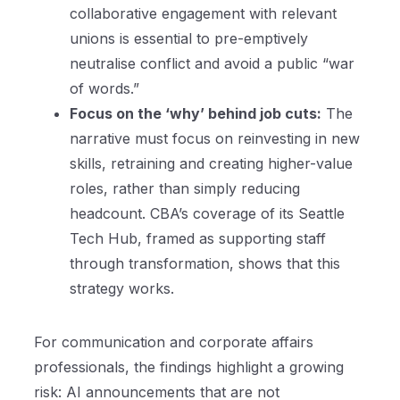
collaborative engagement with relevant
unions is essential to pre-emptively
neutralise conflict and avoid a public “war
of words.”
Focus on the ‘why’ behind job cuts:
The
narrative must focus on reinvesting in new
skills, retraining and creating higher-value
roles, rather than simply reducing
headcount. CBA’s coverage of its Seattle
Tech Hub, framed as supporting staff
through transformation, shows that this
strategy works.
For communication and corporate affairs
professionals, the findings highlight a growing
risk: AI announcements that are not