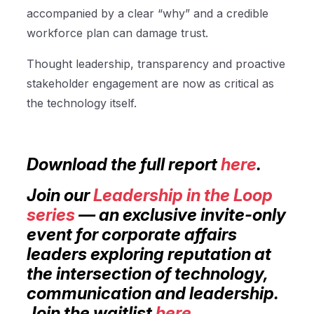
accompanied by a clear “why” and a credible
workforce plan can damage trust.
Thought leadership, transparency and proactive
stakeholder engagement are now as critical as
the technology itself.
Download the full report
here
.
Join our
Leadership in the Loop
series
— an exclusive invite-only
event for corporate affairs
leaders exploring reputation at
the intersection of technology,
communication and leadership.
Join the waitlist
here
.