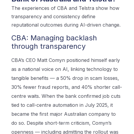
The experiences of CBA and Telstra show how
transparency and consistency define
reputational outcomes during AI-driven change.
CBA: Managing backlash
through transparency
CBA’s CEO Matt Comyn positioned himself early
as a national voice on AI, linking technology to
tangible benefits — a 50% drop in scam losses,
30% fewer fraud reports, and 40% shorter call-
centre waits. When the bank confirmed job cuts
tied to call-centre automation in July 2025, it
became the first major Australian company to
do so. Despite short-term criticism, Comyn’s
openness — including admitting the rollout was