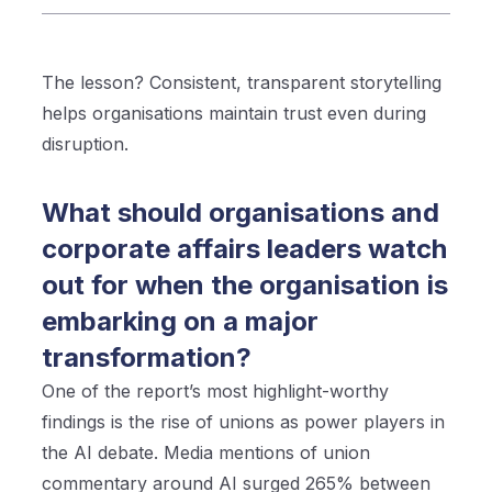
The lesson? Consistent, transparent storytelling
helps organisations maintain trust even during
disruption.
What should organisations and
corporate affairs leaders watch
out for when the organisation is
embarking on a major
transformation?
One of the report’s most highlight-worthy
findings is the rise of unions as power players in
the AI debate. Media mentions of union
commentary around AI surged 265% between