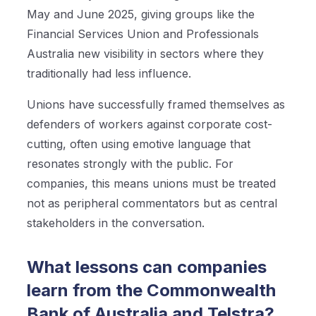
May and June 2025, giving groups like the
Financial Services Union and Professionals
Australia new visibility in sectors where they
traditionally had less influence.
Unions have successfully framed themselves as
defenders of workers against corporate cost-
cutting, often using emotive language that
resonates strongly with the public. For
companies, this means unions must be treated
not as peripheral commentators but as central
stakeholders in the conversation.
What lessons can companies
learn from the Commonwealth
Bank of Australia and Telstra?