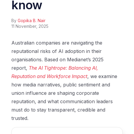
know
By
Gopika B. Nair
11 November, 2025
Australian companies are navigating the
reputational risks of AI adoption in their
organisations. Based on Medianet’s 2025
report,
The AI Tightrope: Balancing AI,
Reputation and Workforce Impact
, we examine
how media narratives, public sentiment and
union influence are shaping corporate
reputation, and what communication leaders
must do to stay transparent, credible and
trusted.