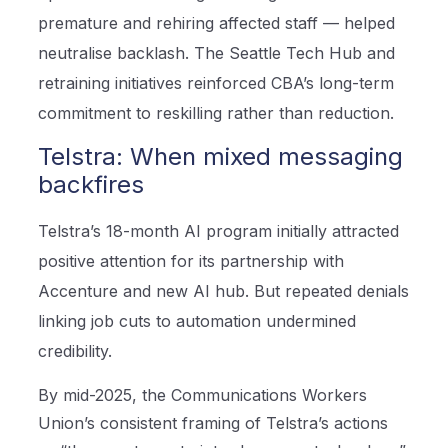
premature and rehiring affected staff — helped
neutralise backlash. The Seattle Tech Hub and
retraining initiatives reinforced CBA’s long-term
commitment to reskilling rather than reduction.
Telstra: When mixed messaging
backfires
Telstra’s 18-month AI program initially attracted
positive attention for its partnership with
Accenture and new AI hub. But repeated denials
linking job cuts to automation undermined
credibility.
By mid-2025, the Communications Workers
Union’s consistent framing of Telstra’s actions