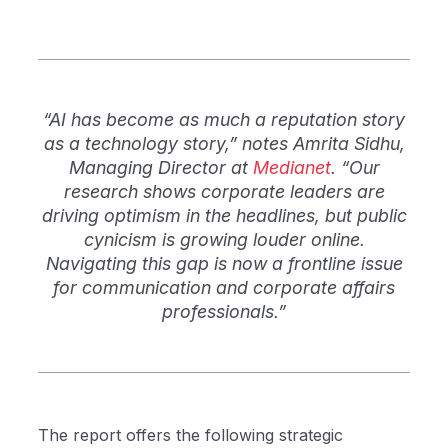
“AI has become as much a reputation story
as a technology story,” notes Amrita Sidhu,
Managing Director at
Medianet
. “Our
research shows corporate leaders are
driving optimism in the headlines, but public
cynicism is growing louder online.
Navigating this gap is now a frontline issue
for communication and corporate affairs
professionals.”
The report offers the following strategic