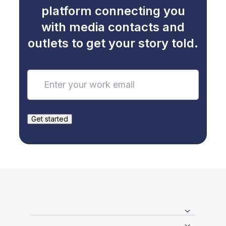
platform connecting you
with media contacts and
outlets to get your story told.