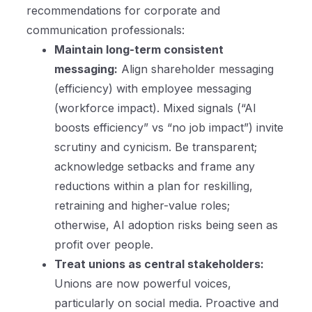
recommendations for corporate and
communication professionals:
Maintain long-term consistent
messaging:
Align shareholder messaging
(efficiency) with employee messaging
(workforce impact). Mixed signals (“AI
boosts efficiency” vs “no job impact”) invite
scrutiny and cynicism. Be transparent;
acknowledge setbacks and frame any
reductions within a plan for reskilling,
retraining and higher-value roles;
otherwise, AI adoption risks being seen as
profit over people.
Treat unions as central stakeholders:
Unions are now powerful voices,
particularly on social media. Proactive and