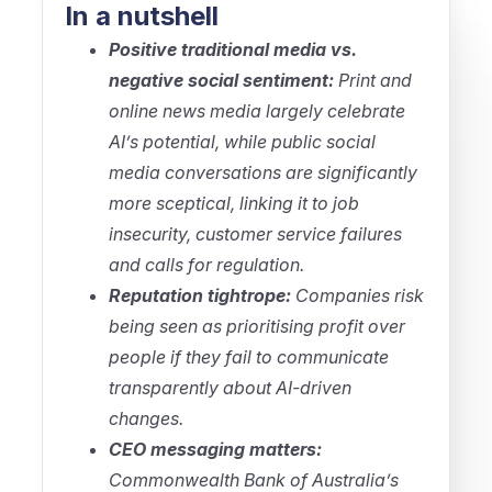
In a nutshell
Positive traditional media vs.
negative social sentiment:
Print and
online news media largely celebrate
AI’s potential, while public social
media conversations are significantly
more sceptical, linking it to job
insecurity, customer service failures
and calls for regulation.
Reputation tightrope:
Companies risk
being seen as prioritising profit over
people if they fail to communicate
transparently about AI-driven
changes.
CEO messaging matters:
Commonwealth Bank of Australia’s