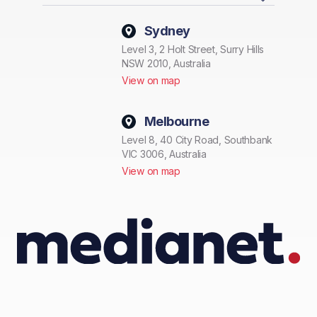
Sydney
Level 3, 2 Holt Street, Surry Hills
NSW 2010, Australia
View on map
Melbourne
Level 8, 40 City Road, Southbank
VIC 3006, Australia
View on map