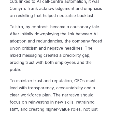
cuts linked to AI call-centre automation, it was
Comyn’s frank acknowledgement and emphasis
on reskilling that helped neutralise backlash.
Telstra, by contrast, became a cautionary tale.
After initially downplaying the link between AI
adoption and redundancies, the company faced
union criticism and negative headlines. The
mixed messaging created a credibility gap,
eroding trust with both employees and the
public.
To maintain trust and reputation, CEOs must
lead with transparency, accountability and a
clear workforce plan. The narrative should
focus on reinvesting in new skills, retraining
staff, and creating higher-value roles, not just