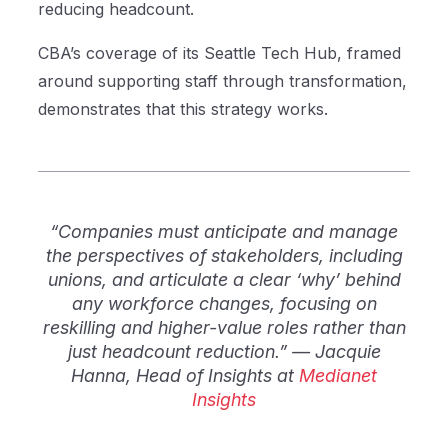
reducing headcount.
CBA’s coverage of its Seattle Tech Hub, framed
around supporting staff through transformation,
demonstrates that this strategy works.
“Companies must anticipate and manage
the perspectives of stakeholders, including
unions, and articulate a clear ‘why’ behind
any workforce changes, focusing on
reskilling and higher-value roles rather than
just headcount reduction.” — Jacquie
Hanna, Head of Insights at
Medianet
Insights