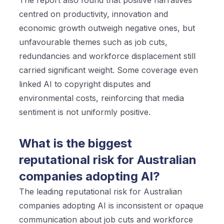
centred on productivity, innovation and
economic growth outweigh negative ones, but
unfavourable themes such as job cuts,
redundancies and workforce displacement still
carried significant weight. Some coverage even
linked AI to copyright disputes and
environmental costs, reinforcing that media
sentiment is not uniformly positive.
What is the biggest
reputational risk for Australian
companies adopting AI?
The leading reputational risk for Australian
companies adopting AI is inconsistent or opaque
communication about job cuts and workforce