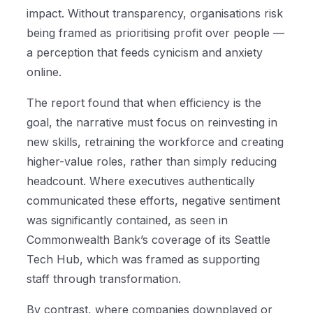
impact. Without transparency, organisations risk
being framed as prioritising profit over people —
a perception that feeds cynicism and anxiety
online.
The report found that when efficiency is the
goal, the narrative must focus on reinvesting in
new skills, retraining the workforce and creating
higher-value roles, rather than simply reducing
headcount. Where executives authentically
communicated these efforts, negative sentiment
was significantly contained, as seen in
Commonwealth Bank’s coverage of its Seattle
Tech Hub, which was framed as supporting
staff through transformation.
By contrast, where companies downplayed or