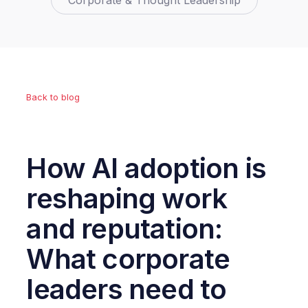
Corporate & Thought Leadership
Back to blog
How AI adoption is
reshaping work
and reputation:
What corporate
leaders need to