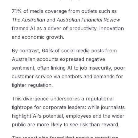
71% of media coverage from outlets such as
The Australian
and
Australian Financial Review
framed AI as a driver of productivity, innovation
and economic growth.
By contrast, 64% of social media posts from
Australian accounts expressed negative
sentiment, often linking AI to job insecurity, poor
customer service via chatbots and demands for
tighter regulation.
This divergence underscores a reputational
tightrope for corporate leaders: while journalists
highlight AI’s potential, employees and the wider
public are more likely to see risk than reward.
The report also found that positive narratives