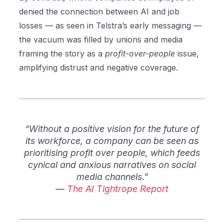
denied the connection between AI and job
losses — as seen in Telstra’s early messaging —
the vacuum was filled by unions and media
framing the story as a
profit-over-people
issue,
amplifying distrust and negative coverage.
“Without a positive vision for the future of
its workforce, a company can be seen as
prioritising profit over people, which feeds
cynical and anxious narratives on social
media channels.”
—
The AI Tightrope Report