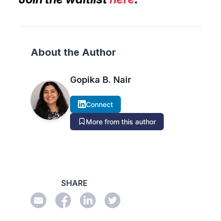
About the Author
Gopika B. Nair
Connect
More from this author
SHARE