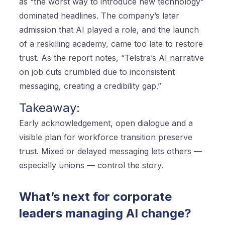
as “the worst way to introduce new technology”
dominated headlines. The company’s later
admission that AI played a role, and the launch
of a reskilling academy, came too late to restore
trust. As the report notes, “Telstra’s AI narrative
on job cuts crumbled due to inconsistent
messaging, creating a credibility gap.”
Takeaway:
Early acknowledgement, open dialogue and a
visible plan for workforce transition preserve
trust. Mixed or delayed messaging lets others —
especially unions — control the story.
What’s next for corporate
leaders managing AI change?