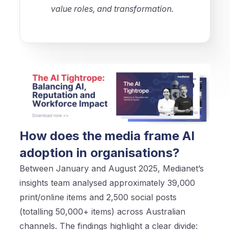
value roles, and transformation.
How does the media frame AI
adoption in organisations?
Between January and August 2025, Medianet’s
insights team analysed approximately 39,000
print/online items and 2,500 social posts
(totalling 50,000+ items) across Australian
channels. The findings highlight a clear divide: