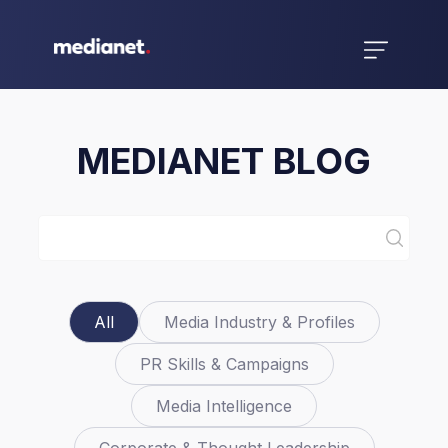
MEDIANET BLOG
All
Media Industry & Profiles
PR Skills & Campaigns
Media Intelligence