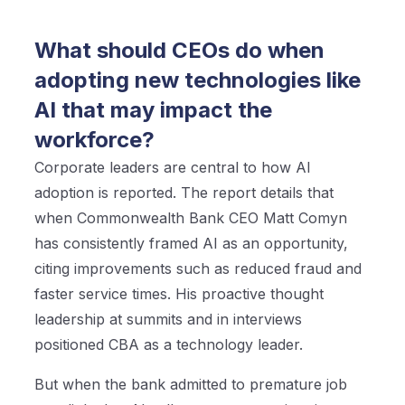
What should CEOs do when
adopting new technologies like
AI that may impact the
workforce?
Corporate leaders are central to how AI
adoption is reported. The report details that
when Commonwealth Bank CEO Matt Comyn
has consistently framed AI as an opportunity,
citing improvements such as reduced fraud and
faster service times. His proactive thought
leadership at summits and in interviews
positioned CBA as a technology leader.
But when the bank admitted to premature job