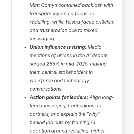
Matt Comyn contained backlash with
transparency and a focus on
reskilling, while Telstra faced criticism
and trust erosion due to mixed
messaging.
Union influence is rising:
Media
mentions of unions in the AI debate
surged 265% in mid-2025, making
them central stakeholders in
workforce and technology
conversations.
Action points for leaders:
Align long-
term messaging, treat unions as
partners, and explain the “why”
behind job cuts by framing AI
adoption around reskilling, higher-