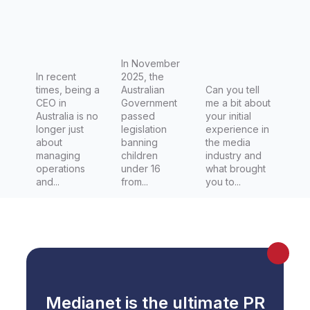
Communi
Regulator
cation
y Affairs
through
Reporter
regulatio
at Capital
In November
In recent
n
2025, the
Brief
times, being a
Australian
Can you tell
CEO in
Government
me a bit about
Australia is no
passed
your initial
longer just
legislation
experience in
about
banning
the media
managing
children
industry and
operations
under 16
what brought
and...
from...
you to...
Medianet is the ultimate PR