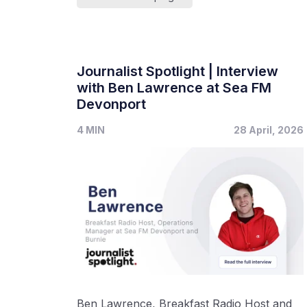
Journalist Spotlight | Interview
with Ben Lawrence at Sea FM
Devonport
4 MIN
28 April, 2026
Ben Lawrence, Breakfast Radio Host and