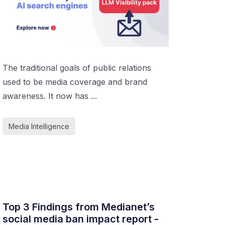
The traditional goals of public relations
used to be media coverage and brand
awareness. It now has ...
Media Intelligence
Top 3 Findings from Medianet’s
social media ban impact report -