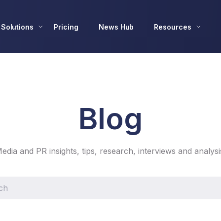
Solutions
Pricing
News Hub
Resources
Blog
edia and PR insights, tips, research, interviews and analysi