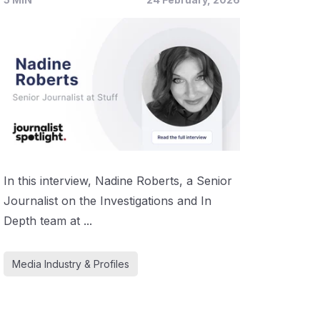
In this interview, Nadine Roberts, a Senior
Journalist on the Investigations and In
Depth team at ...
Media Industry & Profiles