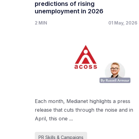
predictions of rising
unemployment in 2026
2 MIN
01 May, 2026
Each month, Medianet highlights a press
release that cuts through the noise and in
April, this one ...
PR Skills & Campaigns