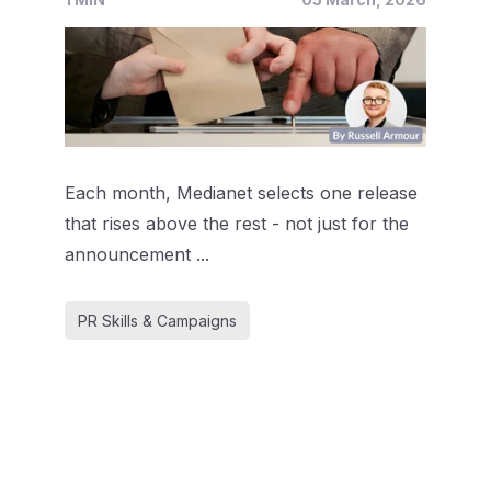
Each month, Medianet selects one release
that rises above the rest - not just for the
announcement ...
PR Skills & Campaigns