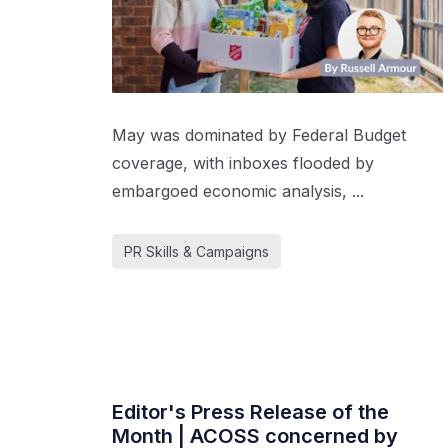
May was dominated by Federal Budget
coverage, with inboxes flooded by
embargoed economic analysis, ...
PR Skills & Campaigns
Editor's Press Release of the
Month | ACOSS concerned by