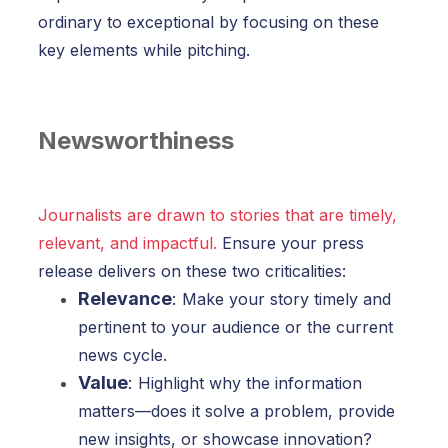
ordinary to exceptional by focusing on these
key elements while pitching.
Newsworthiness
Journalists are drawn to stories that are timely,
relevant, and impactful.
Ensure your press
release delivers on these two criticalities:
Relevance
:
Make your story timely and
pertinent to your audience or the current
news cycle.
Value
:
Highlight why the information
matters—does it solve a problem, provide
new insights, or showcase innovation?