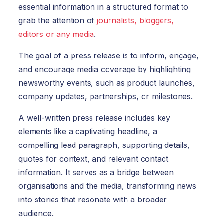
essential information in a structured format to
grab the attention of
journalists, bloggers,
editors or any media
.
The goal of a press release is to inform, engage,
and encourage media coverage by highlighting
newsworthy events, such as product launches,
company updates, partnerships, or milestones.
A well-written press release includes key
elements like a captivating headline, a
compelling lead paragraph, supporting details,
quotes for context, and relevant contact
information. It serves as a bridge between
organisations and the media, transforming news
into stories that resonate with a broader
audience.