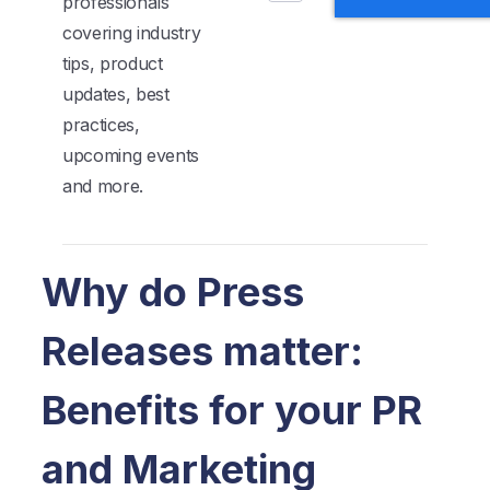
professionals
covering industry
tips, product
updates, best
practices,
upcoming events
and more.
Why do Press
Releases matter:
Benefits for your PR
and Marketing