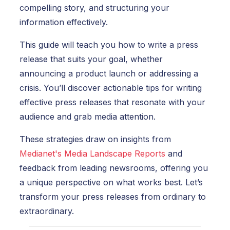
compelling story, and structuring your
information effectively.
This guide will teach you how to write a press
release that suits your goal, whether
announcing a product launch or addressing a
crisis. You’ll discover actionable tips for writing
effective press releases that resonate with your
audience and grab media attention.
These strategies draw on insights from
Medianet's Media Landscape Reports
and
feedback from leading newsrooms, offering you
a unique perspective on what works best. Let’s
transform your press releases from ordinary to
extraordinary.