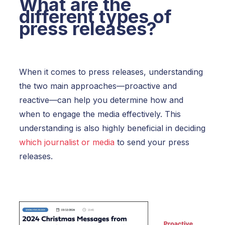
What are the
different types of
press releases?
When it comes to press releases, understanding
the two main approaches—
proactive and
reactive
—can help you determine how and
when to engage the media effectively. This
understanding is also highly beneficial in deciding
which journalist or media
to send your press
releases.