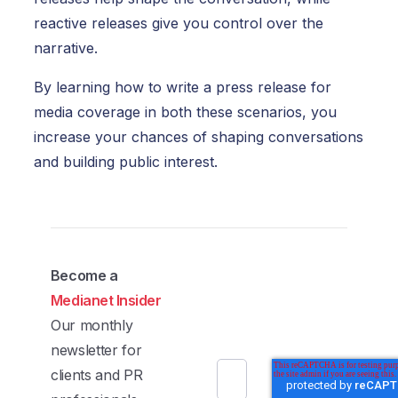
reactive releases give you control over the
narrative.
By learning how to write a press release for
media coverage in both these scenarios, you
increase your chances of shaping conversations
and building public interest.
Become a
Medianet Insider
Our monthly
newsletter for
clients and PR