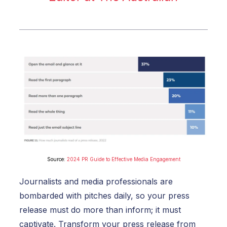
Source:
2024 PR Guide to Effective Media Engagement
Journalists and media professionals are
bombarded with pitches daily, so your press
release must do more than inform; it must
captivate.
Transform your press release from