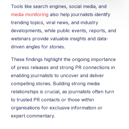
Tools like search engines, social media, and
media monitoring
also help journalists identify
trending topics, viral news, and industry
developments, while public events, reports, and
webinars provide valuable insights and data-
driven angles for stories.
These findings highlight the ongoing importance
of press releases and strong PR connections in
enabling journalists to uncover and deliver
compelling stories.
Building strong media
relationships is crucial, as journalists often turn
to trusted PR contacts or those within
organisations for exclusive information or
expert commentary.