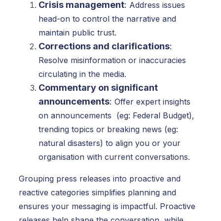
Crisis management
:
Address issues
head-on to control the narrative and
maintain public trust.
Corrections and clarifications
:
Resolve misinformation or inaccuracies
circulating in the media.
Commentary on significant
announcements
:
Offer expert insights
on announcements (eg: Federal Budget),
trending topics or breaking news (eg:
natural disasters) to align you or your
organisation with current conversations.
Grouping press releases into proactive and
reactive categories simplifies planning and
ensures your messaging is impactful. Proactive
releases help shape the conversation, while