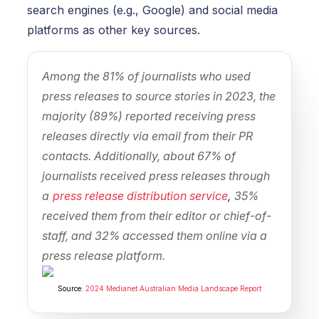
search engines (e.g., Google) and social media
platforms as other key sources.
Among the 81% of journalists who used
press releases to source stories in 2023, the
majority (89%) reported receiving press
releases directly via email from their PR
contacts. Additionally, about 67% of
journalists received press releases through
a
press release distribution service
,
35%
received them from their editor or chief-of-
staff, and 32% accessed them online via a
press release platform.
Source:
2024 Medianet Australian Media Landscape Report