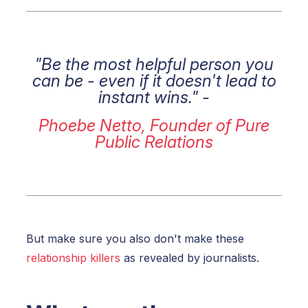
"Be the most helpful person you
can be - even if it doesn't lead to
instant wins." -
Phoebe Netto, Founder of Pure
Public Relations
But make sure you also don't make these
relationship killers
as revealed by journalists.