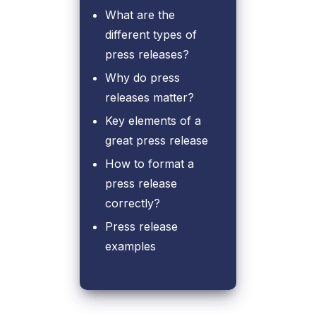
What are the
different types of
press releases?
Why do press
releases matter?
Key elements of a
great press release
How to format a
press release
correctly?
Press release
examples