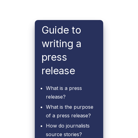
Guide to
writing a
press
release
What is a press
release?
What is the purpose
of a press release?
How do journalists
source stories?