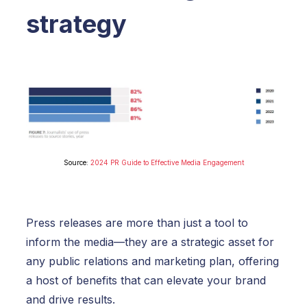
strategy
Source:
2024 PR Guide to Effective Media Engagement
Press releases are more than just a tool to
inform the media—they are a strategic asset for
any public relations and marketing plan, offering
a host of benefits that can elevate your brand
and drive results.