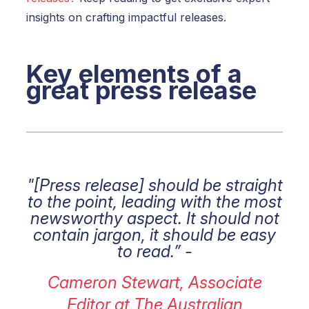
insights on crafting impactful releases.
Key elements of a
great press release
"[Press release] should be straight
to the point, leading with the most
newsworthy aspect. It should not
contain jargon, it should be easy
to read.” -
Cameron Stewart, Associate
Editor at The Australian