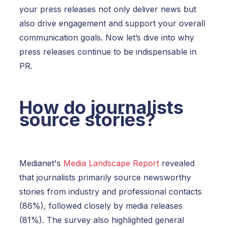
your press releases not only deliver news but
also drive engagement and support your overall
communication goals.
Now let’s dive into why
press releases continue to be indispensable in
PR.
How do journalists
source stories?
Medianet's
Media Landscape Report
revealed
that journalists primarily source newsworthy
stories from industry and professional contacts
(86%), followed closely by media releases
(81%). The survey also highlighted general