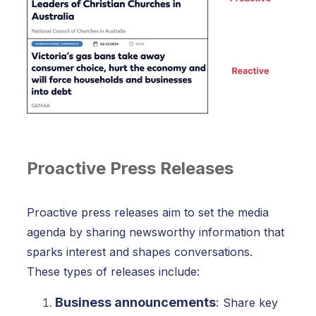
Proactive Press Releases
Proactive press releases aim to set the media
agenda by sharing newsworthy information that
sparks interest and shapes conversations.
These types of releases include:
Business announcements
:
Share key