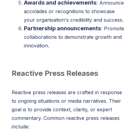
Awards and achievements
:
Announce
accolades or recognitions to showcase
your organisation's credibility and success.
Partnership announcements
:
Promote
collaborations to demonstrate growth and
innovation.
Reactive Press Releases
Reactive press releases are crafted in response
to ongoing situations or media narratives. Their
goal is to provide context, clarity, or expert
commentary. Common reactive press releases
include: