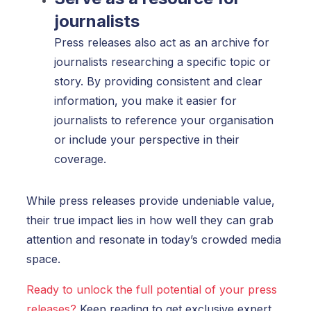
journalists
Press releases also act as an archive for
journalists researching a specific topic or
story. By providing consistent and clear
information, you make it easier for
journalists to reference your organisation
or include your perspective in their
coverage.
While press releases provide undeniable value,
their true impact lies in how well they can grab
attention and resonate in today’s crowded media
space.
Ready to unlock the full potential of your press
releases?
Keep reading to get exclusive expert