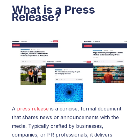
What is a Press
Release?
A
press release
is a concise, formal document
that shares news or announcements with the
media. Typically crafted by businesses,
companies, or PR professionals, it delivers