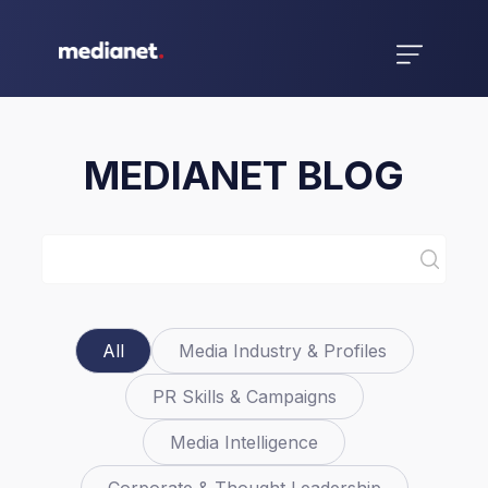
MEDIANET BLOG
All
Media Industry & Profiles
PR Skills & Campaigns
Media Intelligence