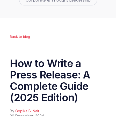
Corporate & Thought Leadership
Back to blog
How to Write a
Press Release: A
Complete Guide
(2025 Edition)
By
Gopika B. Nair
20 December, 2024