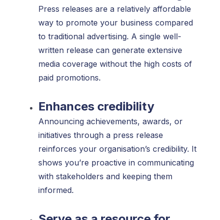
Press releases are a relatively affordable
way to promote your business compared
to traditional advertising. A single well-
written release can generate extensive
media coverage without the high costs of
paid promotions.
Enhances credibility
Announcing achievements, awards, or
initiatives through a press release
reinforces your organisation’s credibility. It
shows you’re proactive in communicating
with stakeholders and keeping them
informed.
Serve as a resource for