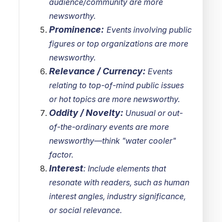
audience/community are more
newsworthy.
Prominence:
Events involving public
figures or top organizations are more
newsworthy.
Relevance / Currency:
Events
relating to top-of-mind public issues
or hot topics are more newsworthy.
Oddity / Novelty:
Unusual or out-
of-the-ordinary events are more
newsworthy—think "water cooler"
factor.
Interest
:
Include elements that
resonate with readers, such as human
interest angles, industry significance,
or social relevance.