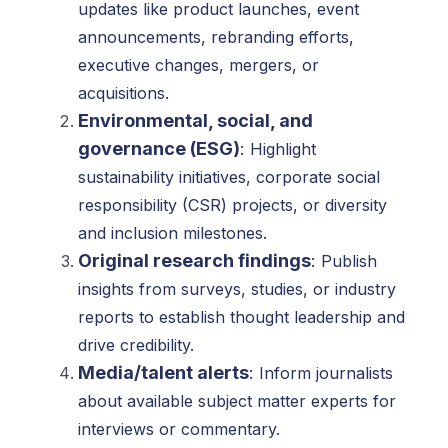
updates like product launches, event
announcements, rebranding efforts,
executive changes, mergers, or
acquisitions.
Environmental, social, and
governance (ESG)
:
Highlight
sustainability initiatives, corporate social
responsibility (CSR) projects, or diversity
and inclusion milestones.
Original research findings
:
Publish
insights from surveys, studies, or industry
reports to establish thought leadership and
drive credibility.
Media/talent alerts
:
Inform journalists
about available subject matter experts for
interviews or commentary.