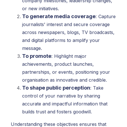
company milestones, leadership changes,
or new initiatives.
To generate media coverage
:
Capture
journalists' interest and secure coverage
across newspapers, blogs, TV broadcasts,
and digital platforms to amplify your
message.
To promote
:
Highlight major
achievements, product launches,
partnerships, or events, positioning your
organisation as innovative and credible.
To shape public perception
:
Take
control of your narrative by sharing
accurate and impactful information that
builds trust and fosters goodwill.
Understanding these objectives ensures that