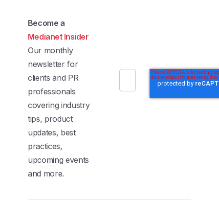
Become a
Medianet Insider
Our monthly
newsletter for
clients and PR
professionals
covering industry
tips, product
updates, best
practices,
upcoming events
and more.