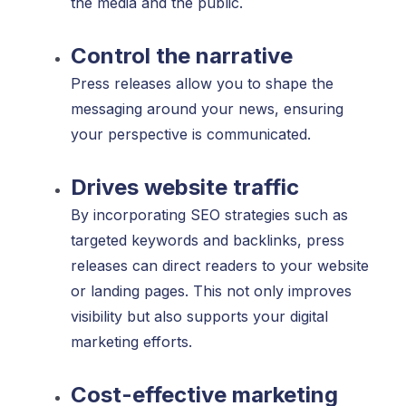
the media and the public.
Control the narrative
Press releases allow you to shape the
messaging around your news, ensuring
your perspective is communicated.
Drives website traffic
By incorporating SEO strategies such as
targeted keywords and backlinks, press
releases can direct readers to your website
or landing pages. This not only improves
visibility but also supports your digital
marketing efforts.
Cost-effective marketing