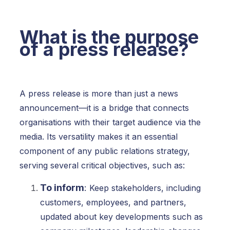
What is the purpose
of a press release?
A press release is more than just a news
announcement—it is a bridge that connects
organisations with their target audience via the
media. Its versatility makes it an essential
component of any public relations strategy,
serving several critical objectives, such as:
To inform
:
Keep stakeholders, including
customers, employees, and partners,
updated about key developments such as