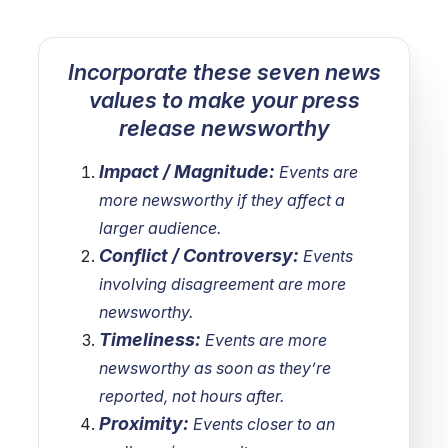
Incorporate these seven news
values to make your press
release newsworthy
Impact / Magnitude:
Events are
more newsworthy if they affect a
larger audience.
Conflict / Controversy:
Events
involving disagreement are more
newsworthy.
Timeliness:
Events are more
newsworthy as soon as they’re
reported, not hours after.
Proximity:
Events closer to an