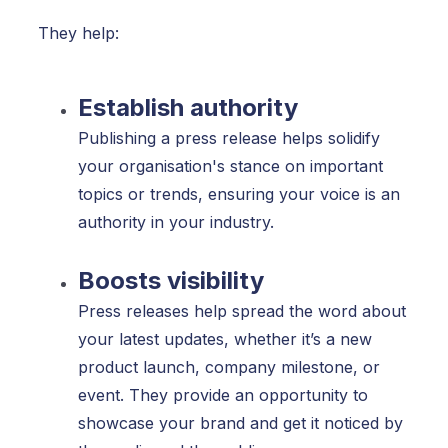
They help:
Establish authority
Publishing a press release helps solidify
your organisation's stance on important
topics or trends, ensuring your voice is an
authority in your industry.
Boosts visibility
Press releases help spread the word about
your latest updates, whether it’s a new
product launch, company milestone, or
event. They provide an opportunity to
showcase your brand and get it noticed by