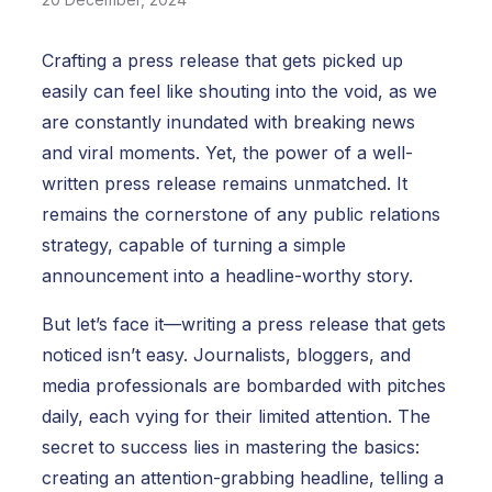
Crafting a press release that gets picked up
easily can feel like shouting into the void, as we
are constantly inundated with breaking news
and viral moments. Yet, the power of a well-
written press release remains unmatched. It
remains the cornerstone of any public relations
strategy, capable of turning a simple
announcement into a headline-worthy story.
But let’s face it—writing a press release that gets
noticed isn’t easy. Journalists, bloggers, and
media professionals are bombarded with pitches
daily, each vying for their limited attention.
The
secret to success lies in mastering the basics:
creating an attention-grabbing headline, telling a