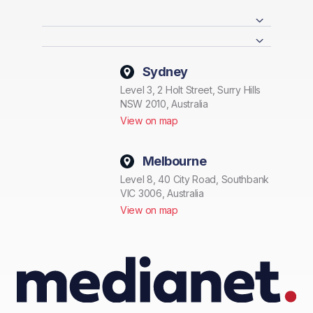
Sydney
Level 3, 2 Holt Street, Surry Hills
NSW 2010, Australia
View on map
Melbourne
Level 8, 40 City Road, Southbank
VIC 3006, Australia
View on map