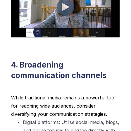
4. Broadening
communication channels
While traditional media remains a powerful tool
for reaching wide audiences, consider
diversifying your communication strategies.
Digital platforms: Utilise social media, blogs,
and online forums to engage directly with