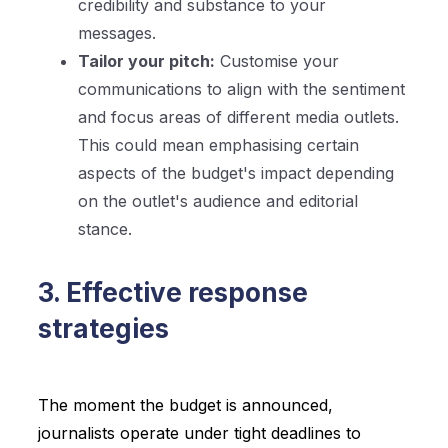
credibility and substance to your
messages.
Tailor your pitch:
Customise your
communications to align with the sentiment
and focus areas of different media outlets.
This could mean emphasising certain
aspects of the budget's impact depending
on the outlet's audience and editorial
stance.
3. Effective response
strategies
The moment the budget is announced,
journalists operate under tight deadlines to