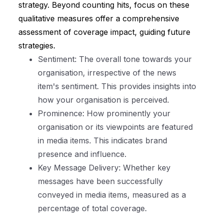
strategy. Beyond counting hits, focus on these
qualitative measures offer a comprehensive
assessment of coverage impact, guiding future
strategies.
Sentiment: The overall tone towards your
organisation, irrespective of the news
item's sentiment. This provides insights into
how your organisation is perceived.
Prominence: How prominently your
organisation or its viewpoints are featured
in media items. This indicates brand
presence and influence.
Key Message Delivery: Whether key
messages have been successfully
conveyed in media items, measured as a
percentage of total coverage.