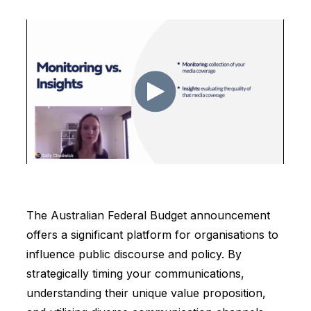
The Australian Federal Budget announcement
offers a significant platform for organisations to
influence public discourse and policy. By
strategically timing your communications,
understanding their unique value proposition,