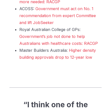
more needed: RACGP
ACOSS:
Government must act on No. 1
recommendation from expert Committee
and lift JobSeeker
Royal Australian College of GPs:
Government’s job not done to help
Australians with healthcare costs: RACGP
Master Builders Australia:
Higher density
building approvals drop to 12-year low
“I think one of the