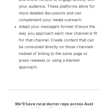
your audience. These platforms allow for
more detailed discussions and can
complement your media outreach.
Adapt your message’s format: Ensure the
way you approach each new channel is fit
for that channel. Create content that can
be consumed directly on those channels
instead of linking to the same page or
press releases or using a blanket
approach.
We'll have rural doctor reps across Aust