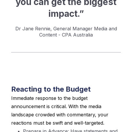
you can get the biggest
impact.”
Dr Jane Rennie, General Manager Media and
Content - CPA Australia
Reacting to the Budget
Immediate response to the budget
announcement is critical. With the media
landscape crowded with commentary, your
reactions must be swift and well-targeted.
Prepare in Advance: Have statements and