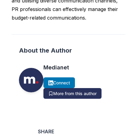
and utilising diverse communication channels,
PR professionals can effectively manage their
budget-related communications.
About the Author
Medianet
Connect
More from this author
SHARE