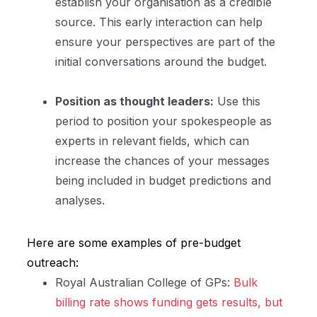
establish your organisation as a credible
source. This early interaction can help
ensure your perspectives are part of the
initial conversations around the budget.
Position as thought leaders:
Use this
period to position your spokespeople as
experts in relevant fields, which can
increase the chances of your messages
being included in budget predictions and
analyses.
Here are some examples of pre-budget
outreach:
Royal Australian College of GPs:
Bulk
billing rate shows funding gets results, but