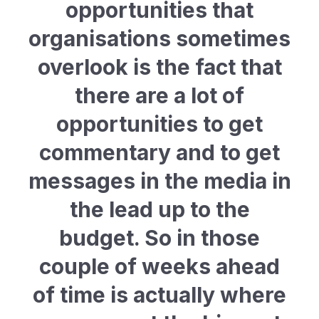
opportunities that
organisations sometimes
overlook is the fact that
there are a lot of
opportunities to get
commentary and to get
messages in the media in
the lead up to the
budget. So in those
couple of weeks ahead
of time is actually where