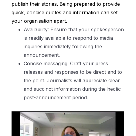
publish their stories. Being prepared to provide
quick, concise quotes and information can set
your organisation apart.
Availability: Ensure that your spokesperson
is readily available to respond to media
inquiries immediately following the
announcement.
Concise messaging: Craft your press
releases and responses to be direct and to
the point. Journalists will appreciate clear
and succinct information during the hectic
post-announcement period.