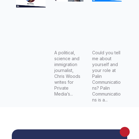
Writer,
immigrati
of Palin
and
on
Communi
Editor for
journalist
cations
the
at Crikey
Bushwalk
and
ing Blog,
Mandarin
Neil
A political,
Could you tell
science and
me about
Fahey.
immigration
yourself and
journalist,
your role at
Chris Woods
Palin
writes for
Communicatio
Private
ns? Palin
Media’s...
Communicatio
ns is a...