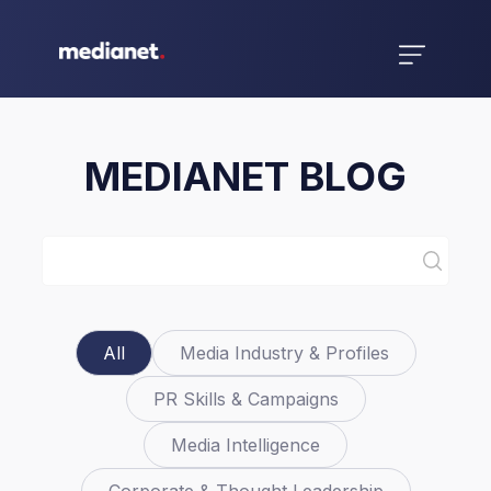
MEDIANET BLOG
All
Media Industry & Profiles
PR Skills & Campaigns
Media Intelligence