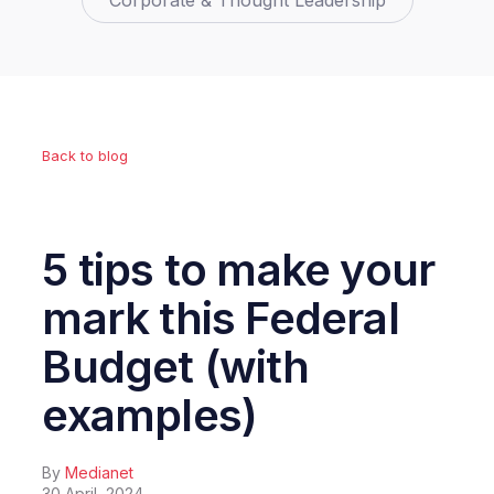
Corporate & Thought Leadership
Back to blog
5 tips to make your
mark this Federal
Budget (with
examples)
By
Medianet
30 April, 2024