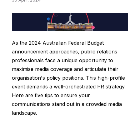
As the 2024 Australian Federal Budget
announcement approaches, public relations
professionals face a unique opportunity to
maximise media coverage and articulate their
organisation's policy positions. This high-profile
event demands a well-orchestrated PR strategy.
Here are five tips to ensure your
communications stand out in a crowded media
landscape.