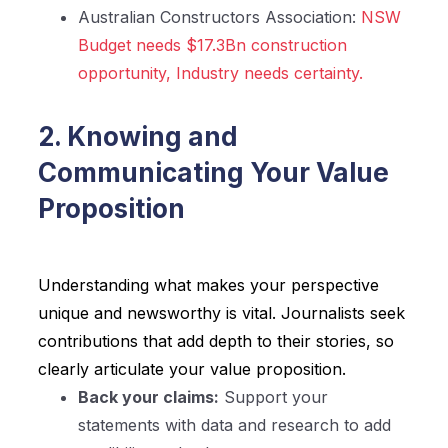
Australian Constructors Association:
NSW
Budget needs $17.3Bn construction
opportunity, Industry needs certainty.
2. Knowing and
Communicating Your Value
Proposition
Understanding what makes your perspective
unique and newsworthy is vital. Journalists seek
contributions that add depth to their stories, so
clearly articulate your value proposition.
Back your claims:
Support your
statements with data and research to add