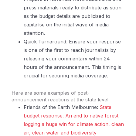
press materials ready to distribute as soon
as the budget details are publicised to
capitalise on the initial wave of media
attention.
Quick Turnaround: Ensure your response
is one of the first to reach journalists by
releasing your commentary within 24
hours of the announcement. This timing is
crucial for securing media coverage.
Here are some examples of post-
announcement reactions at the state level:
Friends of the Earth Melbourne:
State
budget response: An end to native forest
logging a huge win for climate action, clean
air, clean water and biodiversity