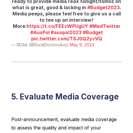
ready to provide media reax tonight/tomoz on
what is great, good & lacking in
#Budget2023
.
Media peeps, please feel free to give us a call
to tee up an interview!
More:
https://t.co/FEEzWPUgUY
#MedTwitter
#AusPol
#auspol2023
#Budget
pic.twitter.com/TSJ0Q2ycVQ
— RDAA (@RuralDoctorsAus)
May 9, 2023
5. Evaluate Media Coverage
Post-announcement, evaluate media coverage
to assess the quality and impact of your