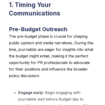
1. Timing Your
Communications
Pre-Budget Outreach
The pre-budget phase is crucial for shaping
public opinion and media narratives. During this
time, journalists are eager for insights into what
the budget might entail, making it the perfect
opportunity for PR professionals to advocate
for their positions and influence the broader
policy discussion.
Engage early:
Begin engaging with
journalists well before Budget day to