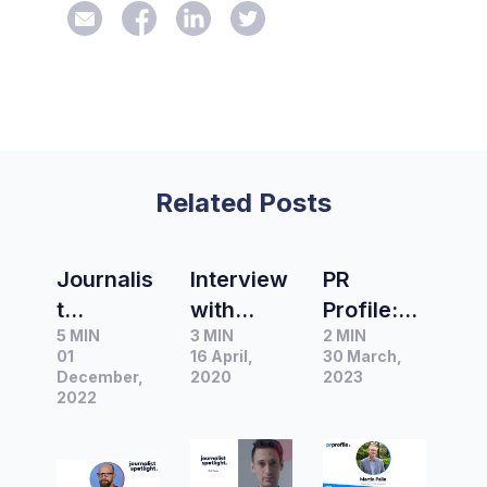
Related Posts
Journalis
Interview
PR
t
with
Profile:
5 MIN
3 MIN
2 MIN
Spotlight
Chris
Martin
01
16 April,
30 March,
|
Woods
Palin,
December,
2020
2023
Interview
2022
political,
Managin
with
science
g
Founder,
and
Director