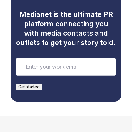
Medianet is the ultimate PR
platform connecting you
with media contacts and
outlets to get your story told.