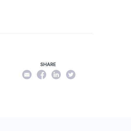
SHARE