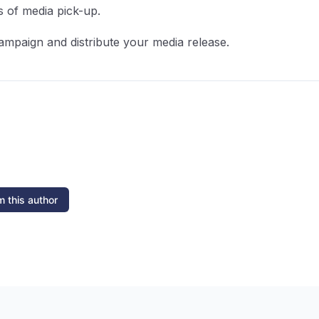
s of media pick-up.
ampaign and distribute your media release.
 this author