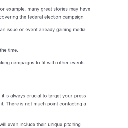
 For example, many great stories may have
covering the federal election campaign.
 an issue or event already gaining media
the time.
king campaigns to fit with other events
t is always crucial to target your press
 it. There is not much point contacting a
 will even include their unique pitching