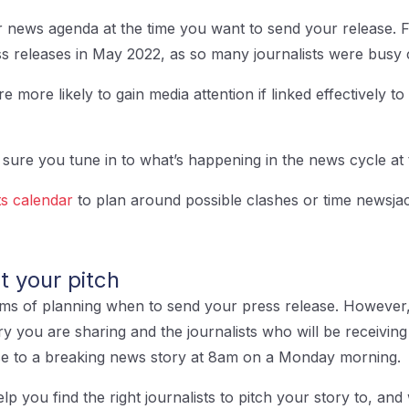
r news agenda at the time you want to send your release.
ss releases in May 2022, as so many journalists were busy 
more likely to gain media attention if linked effectively to
sure you tune in to what’s happening in the news cycle at 
s calendar
to plan around possible clashes or time newsjac
et your pitch
erms of planning when to send your press release. However, i
ry you are sharing and the journalists who will be receiving
se to a breaking news story at 8am on a Monday morning.
elp you find the right journalists to pitch your story to, and