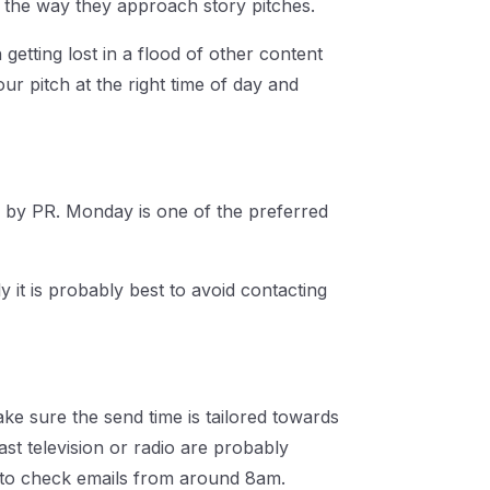
o the way they approach story pitches.
 getting lost in a flood of other content
ur pitch at the right time of day and
d by PR. Monday is one of the preferred
y it is probably best to avoid contacting
ake sure the send time is tailored towards
st television or radio are probably
gin to check emails from around 8am.