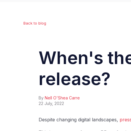
Back to blog
When's the
release?
By
Nell O'Shea Carre
22 July, 2022
Despite changing digital landscapes,
press