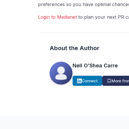
preferences so you have optimal chance
Login to Medianet
to plan your next PR c
About the Author
Nell O'Shea Carre
Connect
More from