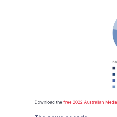
Download the
free 2022 Australian Med