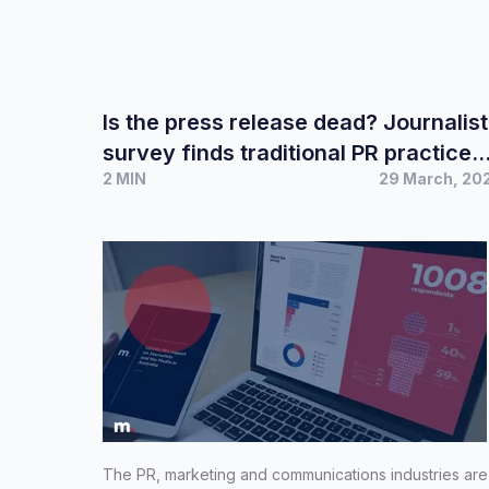
Is the press release dead? Journalist
survey finds traditional PR practices
2 MIN
29 March, 20
remain the most effective
The PR, marketing and communications industries are