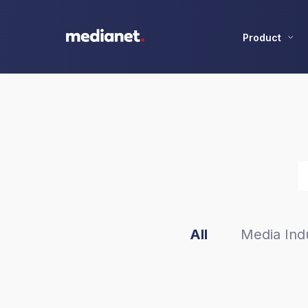
Product
All
Media Indu