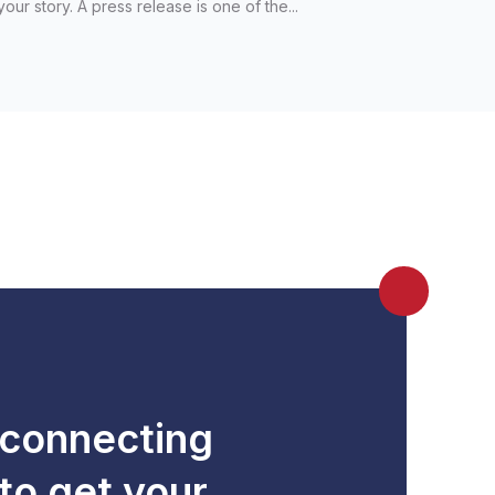
your story. A press release is one of the...
 connecting
to get your