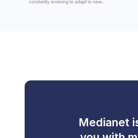
constantly evolving to adapt to new...
Medianet i
you with m