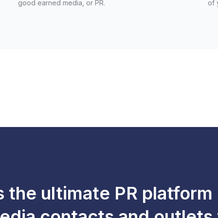
good earned media, or PR.
of 
s the ultimate PR platform
edia contacts and outlets 