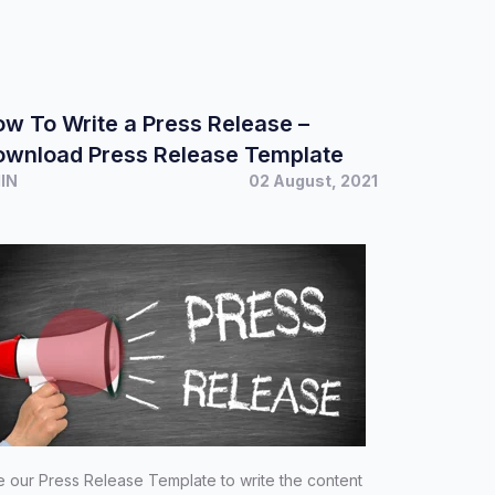
w To Write a Press Release –
ownload Press Release Template
MIN
02 August, 2021
 our Press Release Template to write the content