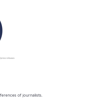
ferences of journalists.