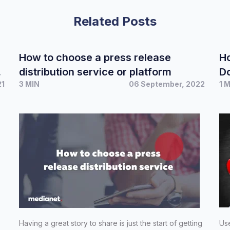
Related Posts
How to choose a press release
Ho
distribution service or platform
D
21
3 MIN
06 September, 2022
1 
Having a great story to share is just the start of getting
Use