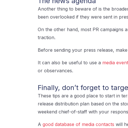
The news agenda
Another thing to beware of is the broade
been overlooked if they were sent in pre
On the other hand, most PR campaigns are 
traction.
Before sending your press release, make 
It can also be useful to use a
media event
or observances.
Finally, don’t forget to targ
These tips are a good place to start in t
release distribution plan based on the sto
weekend chief-of-staff with your respon
A
good database of media contacts
will h