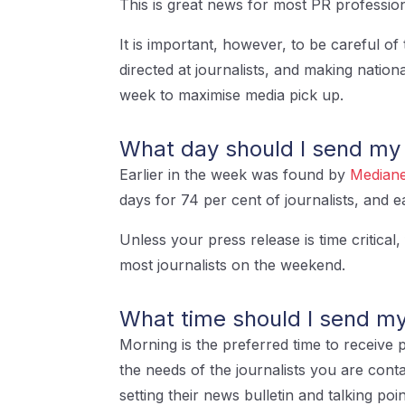
This is great news for most PR professio
It is important, however, to be careful of 
directed at journalists, and making nation
week to maximise media pick up.
What day should I send my
Earlier in the week was found by
Mediane
days for 74 per cent of journalists, and 
Unless your press release is time critical
most journalists on the weekend.
What time should I send my
Morning is the preferred time to receive p
the needs of the journalists you are cont
setting their news bulletin and talking po