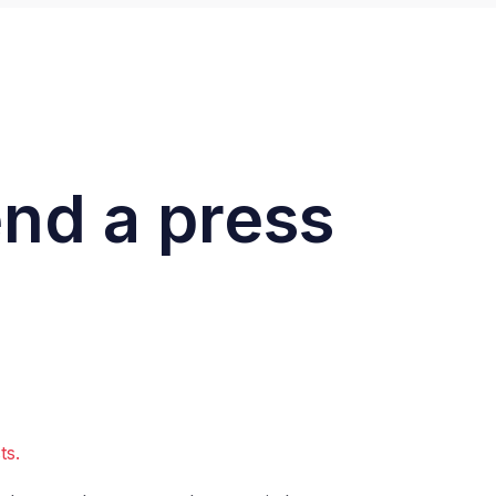
end a press
sts.