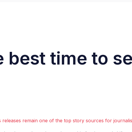
 best time to s
 releases remain one of the top story sources for journali