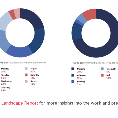
ia Landscape Report
for more insights into the work and pre