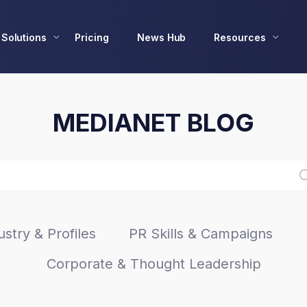
Solutions
Pricing
News Hub
Resources
MEDIANET BLOG
stry & Profiles
PR Skills & Campaigns
Corporate & Thought Leadership