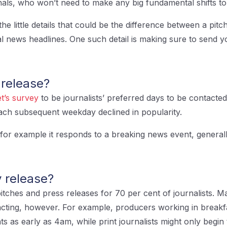
nals, who won’t need to make any big fundamental shifts t
the little details that could be the difference between a pitch
al news headlines. One such detail is making sure to send yo
 release?
t’s survey
to be journalists’ preferred days to be contacte
each subsequent weekday declined in popularity.
, for example it responds to a breaking news event, generall
 release?
itches and press releases for 70 per cent of journalists. M
acting, however. For example, producers working in breakfa
ints as early as 4am, while print journalists might only be