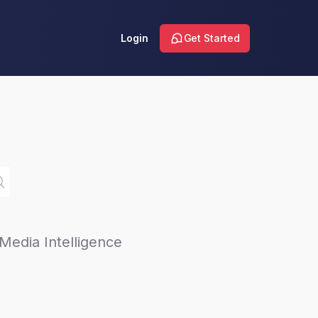
Login
Get Started
Media Intelligence