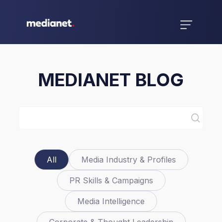
MEDIANET BLOG
All
Media Industry & Profiles
PR Skills & Campaigns
Media Intelligence