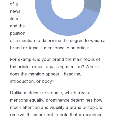
of a
news
item
and the
position
of a mention to determine the degree to which a
brand or topic is mentioned in an article.
For example, is your brand the main focus of
the article, or just a passing mention? Where
does the mention appear—headline,
introduction, or body?
Unlike metrics like volume, which treat all
mentions equally, prominence determines how
much attention and visibility a brand or topic will
receive. It's important to note that prominence