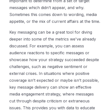
important to determine from a set of target
messages which didn’t appear, and why.
Sometimes this comes down to wording, media
appetite, or the mix of current affairs at the time.
Key messaging can be a great tool for diving
deeper into some of the metrics we've already
discussed. For example, you can assess
audience reactions to specific messages or
showcase how your strategy succeeded despite
challenges, such as negative sentiment or
external crises. In situations where positive
coverage isn’t expected or maybe isn’t possible,
key message delivery can show an effective
media engagement strategy, where messages
cut through despite criticism or extraneous
issues. This provides you with data to educate