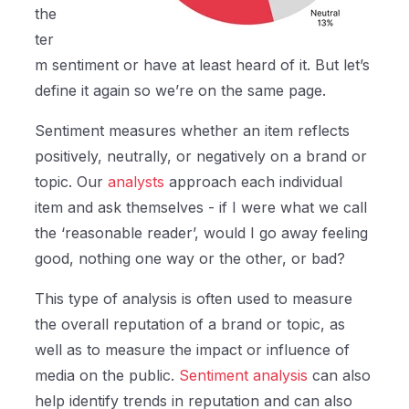
the
ter
m sentiment or have at least heard of it. But let’s
define it again so we’re on the same page.
Sentiment measures whether an item reflects
positively, neutrally, or negatively on a brand or
topic. Our
analysts
approach each individual
item and ask themselves - if I were what we call
the ‘reasonable reader’, would I go away feeling
good, nothing one way or the other, or bad?
This type of analysis is often used to measure
the overall reputation of a brand or topic, as
well as to measure the impact or influence of
media on the public.
Sentiment analysis
can also
help identify trends in reputation and can also