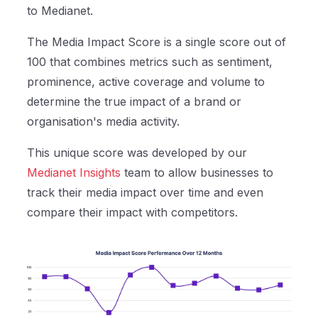
to Medianet.
The Media Impact Score is a single score out of
100 that combines metrics such as sentiment,
prominence, active coverage and volume to
determine the true impact of a brand or
organisation's media activity.
This unique score was developed by our
Medianet Insights
team to allow businesses to
track their media impact over time and even
compare their impact with competitors.