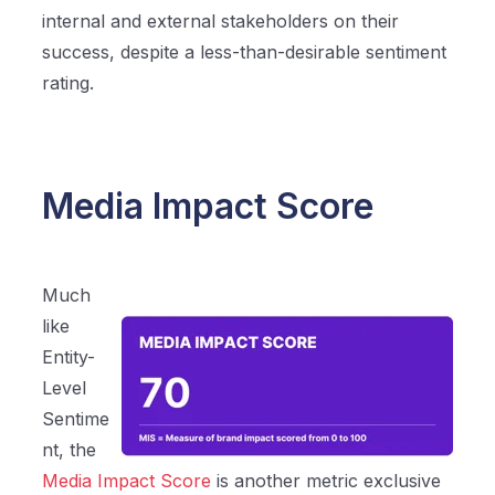
internal and external stakeholders on their
success, despite a less-than-desirable sentiment
rating.
Media Impact Score
Much
like
Entity-
Level
Sentime
nt, the
Media Impact Score
is another metric exclusive