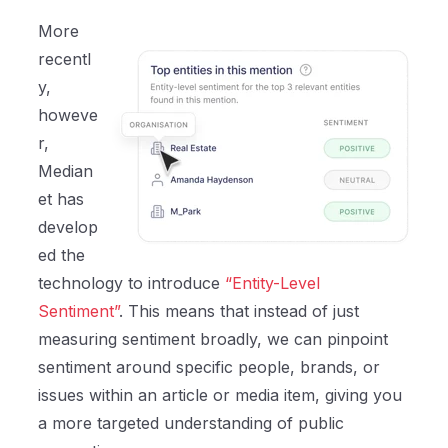
More
recentl
y,
howeve
r,
Median
et has
develop
ed the
technology to introduce
“Entity-Level
Sentiment”
. This means that instead of just
measuring sentiment broadly, we can pinpoint
sentiment around specific people, brands, or
issues within an article or media item, giving you
a more targeted understanding of public