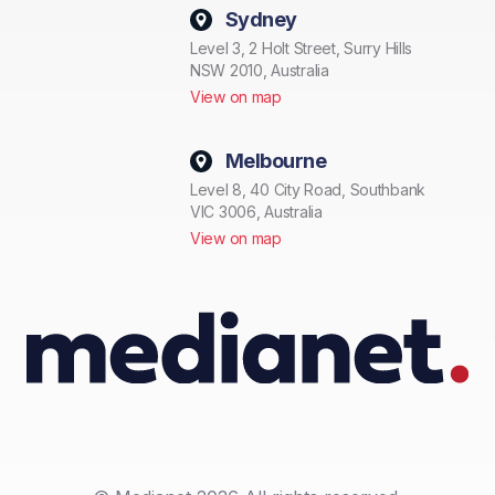
Sydney
Level 3, 2 Holt Street, Surry Hills
NSW 2010, Australia
View on map
Melbourne
Level 8, 40 City Road, Southbank
VIC 3006, Australia
View on map