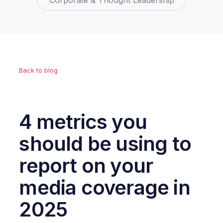
Corporate & Thought Leadership
Back to blog
4 metrics you
should be using to
report on your
media coverage in
2025