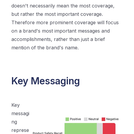
doesn't necessarily mean the most coverage,
but rather the most important coverage.
Therefore more prominent coverage will focus
on a brand's most important messages and
accomplishments, rather than just a brief
mention of the brand's name.
Key Messaging
Key
messagi
ng
represe