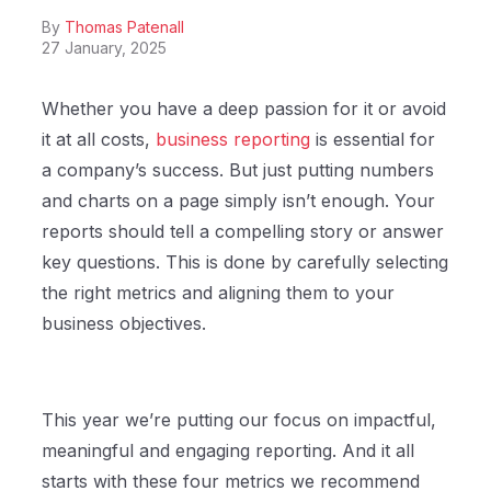
By
Thomas Patenall
27 January, 2025
Whether you have a deep passion for it or avoid
it at all costs,
business reporting
is essential for
a company’s success. But just putting numbers
and charts on a page simply isn’t enough. Your
reports should tell a compelling story or answer
key questions. This is done by carefully selecting
the right metrics and aligning them to your
business objectives.
This year we’re putting our focus on impactful,
meaningful and engaging reporting. And it all
starts with these four metrics we recommend