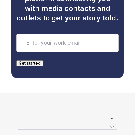
with media contacts and
outlets to get your story told.