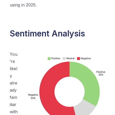
using in 2025.
Sentiment Analysis
You
’re
likel
y
alre
ady
fam
iliar
with