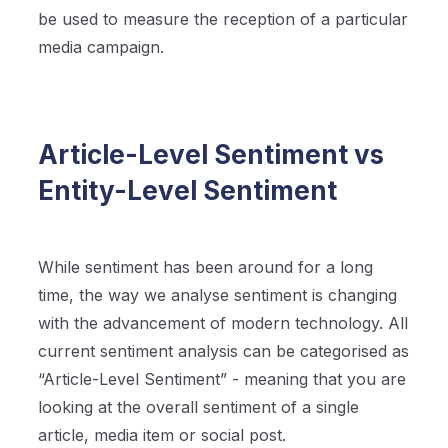
be used to measure the reception of a particular
media campaign.
Article-Level Sentiment vs
Entity-Level Sentiment
While sentiment has been around for a long
time, the way we analyse sentiment is changing
with the advancement of modern technology. All
current sentiment analysis can be categorised as
“Article-Level Sentiment” - meaning that you are
looking at the overall sentiment of a single
article, media item or social post.