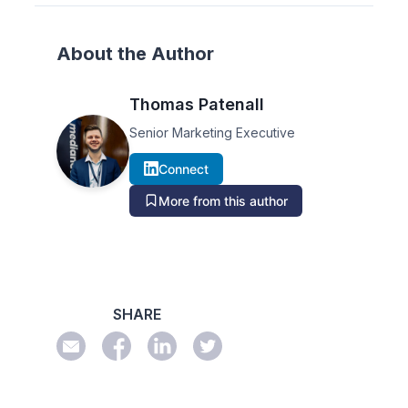
About the Author
Thomas Patenall
Senior Marketing Executive
Connect
More from this author
SHARE