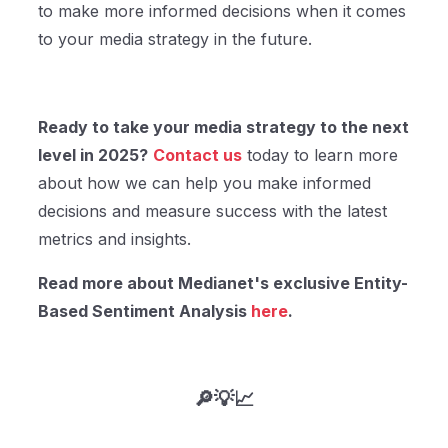
to make more informed decisions when it comes
to your media strategy in the future.
Ready to take your media strategy to the next
level in 2025?
Contact us
today to learn more
about how we can help you make informed
decisions and measure success with the latest
metrics and insights.
Read more about Medianet's exclusive Entity-
Based Sentiment Analysis
here
.
🔎💡📈