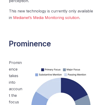
perception.
This new technology is currently only available
in
Medianet’s Media Monitoring solution
.
Prominence
Promin
ence
takes
into
accoun
t the
focus