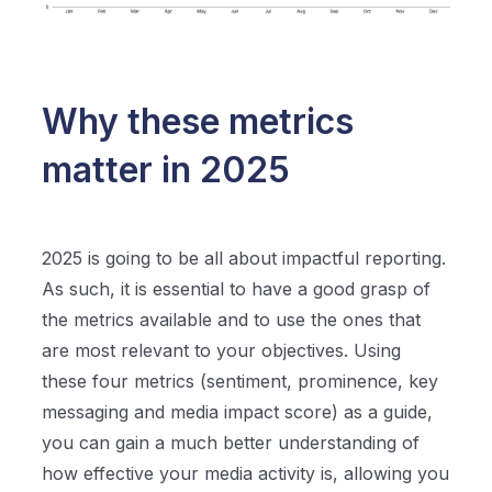
Why these metrics
matter in 2025
2025 is going to be all about impactful reporting.
As such, it is essential to have a good grasp of
the metrics available and to use the ones that
are most relevant to your objectives. Using
these four metrics (sentiment, prominence, key
messaging and media impact score) as a guide,
you can gain a much better understanding of
how effective your media activity is, allowing you