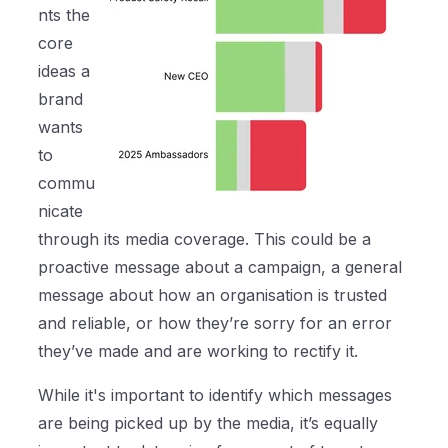
nts the
core
ideas a
brand
wants
to
commu
nicate
through its media coverage. This could be a
proactive message about a campaign, a general
message about how an organisation is trusted
and reliable, or how they’re sorry for an error
they’ve made and are working to rectify it.
While it's important to identify which messages
are being picked up by the media, it’s equally