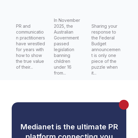
media
cation
media
coverage
through
coverage
regulatio
In November
PR and
n
2025, the
Sharing your
communicatio
Australian
response to
n practitioners
Government
the Federal
have wrestled
passed
Budget
for years with
legislation
announcemen
how to show
banning
t is only one
the true value
children
piece of the
of their...
under 16
puzzle when
from...
it...
Medianet is the ultimate PR
platform connecting you