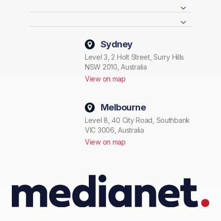
Sydney
Level 3, 2 Holt Street, Surry Hills
NSW 2010, Australia
View on map
Melbourne
Level 8, 40 City Road, Southbank
VIC 3006, Australia
View on map