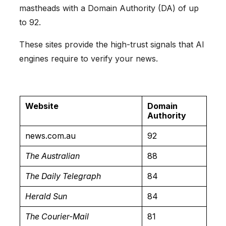
mastheads with a Domain Authority (DA) of up
to 92.
These sites provide the high-trust signals that AI
engines require to verify your news.
Website
Domain
Authority
news.com.au
92
The Australian
88
The Daily Telegraph
84
Herald Sun
84
The Courier-Mail
81