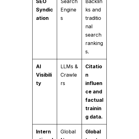
SEO
Search
Backlin
Syndic
Engine
ks and
ation
s
traditio
nal
search
ranking
s.
AI
LLMs &
Citatio
Visibili
Crawle
n
ty
rs
influen
ce and
factual
trainin
g data.
Intern
Global
Global