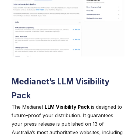
Medianet’s LLM Visibility
Pack
The Medianet
LLM Visibility Pack
is designed to
future-proof your distribution. It guarantees
your press release is published on 13 of
Australia’s most authoritative websites, including