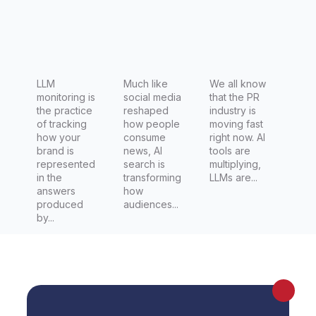
blueprint
(plus 5
tips to
test it)
LLM
Much like
We all know
monitoring is
social media
that the PR
the practice
reshaped
industry is
of tracking
how people
moving fast
how your
consume
right now. AI
brand is
news, AI
tools are
represented
search is
multiplying,
in the
transforming
LLMs are...
answers
how
produced
audiences...
by...