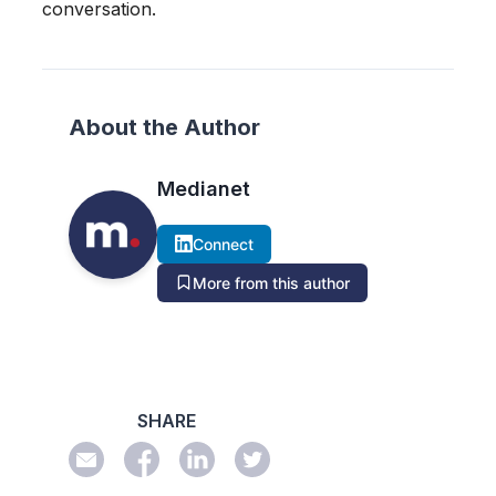
conversation.
About the Author
Medianet
Connect
More from this author
SHARE