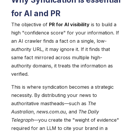
for AI and PR
The objective of
PR for AI visibility
is to build a
high "confidence score" for your information. If
an AI crawler finds a fact on a single, low-
authority URL, it may ignore it. If it finds that
same fact mirrored across multiple high-
authority domains, it treats the information as
verified.
This is where syndication becomes a strategic
necessity. By distributing your news to
authoritative mastheads—such as
The
Australian
,
news.com.au
, and
The Daily
Telegraph
—you create the "weight of evidence"
required for an LLM to cite your brand in a