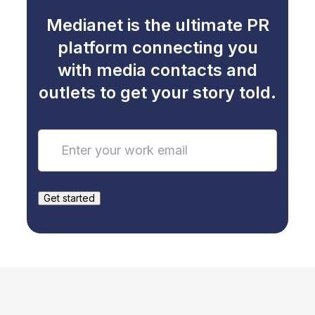
Medianet is the ultimate PR
platform connecting you
with media contacts and
outlets to get your story told.