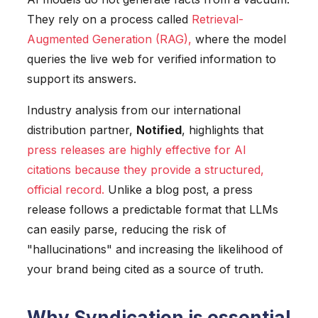
They rely on a process called
Retrieval-
Augmented Generation (RAG)
,
where the model
queries the live web for verified information to
support its answers.
Industry analysis from our international
distribution partner,
Notified
, highlights that
press releases are highly effective for AI
citations because they provide a structured,
official record
.
Unlike a blog post, a press
release follows a predictable format that LLMs
can easily parse, reducing the risk of
"hallucinations" and increasing the likelihood of
your brand being cited as a source of truth.
Why Syndication is essential