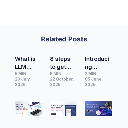
Related Posts
What is
8 steps
Introduci
LLM
to get
ng
5 MIN
5 MIN
2 MIN
Monitorin
your
Medianet
29 July,
22 October,
05 June,
g? A PR
press
Labs –
2026
2025
2026
Guide to
release
Your
Brand
discover
exclusive
Visibility
ed by AI:
access to
in AI
The
what's
Search
ultimate
next.