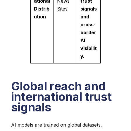
ational
News
trust
Distrib
Sites
signals
ution
and
cross-
border
AI
visibilit
y.
Global reach and
international trust
signals
AI models are trained on global datasets.