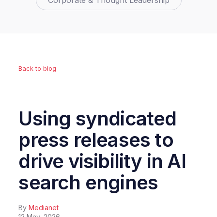
Corporate & Thought Leadership
Back to blog
Using syndicated
press releases to
drive visibility in AI
search engines
By
Medianet
12 May, 2026