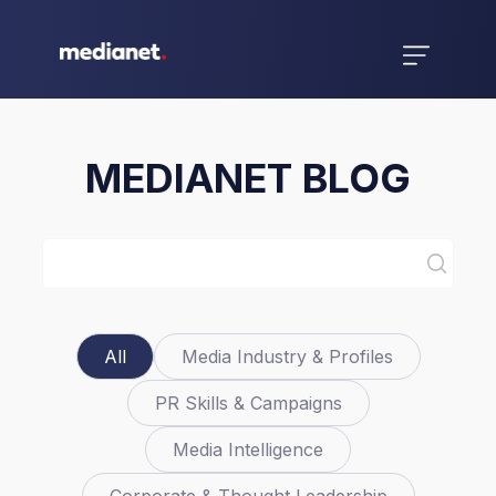
MEDIANET BLOG
All
Media Industry & Profiles
PR Skills & Campaigns
Media Intelligence