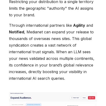
Restricting your distribution to a single territory
limits the geographic "authority" the AI assigns
to your brand.
Through international partners like
Agility
and
Notified
, Medianet can expand your release to
thousands of overseas news sites. This global
syndication creates a vast network of
international trust signals. When an LLM sees
your news validated across multiple continents,
its confidence in your brand’s global relevance
increases, directly boosting your visibility in
international AI search queries.