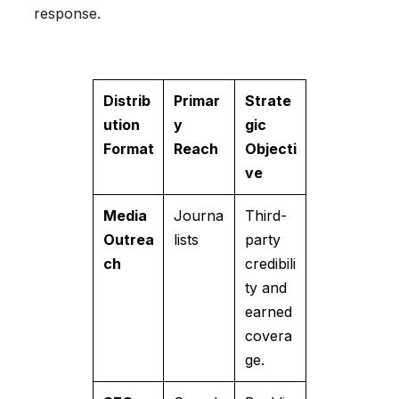
response.
Distrib
Primar
Strate
ution
y
gic
Format
Reach
Objecti
ve
Media
Journa
Third-
Outrea
lists
party
ch
credibili
ty and
earned
covera
ge.