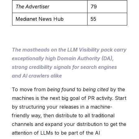
The Advertiser
79
Medianet News Hub
55
The mastheads on the LLM Visibility pack carry
exceptionally high Domain Authority (DA),
strong credibility signals for search engines
and AI crawlers alike
To move from
being found
to
being cited
by the
machines is the next big goal of PR activity. Start
by structuring your releases in a machine-
friendly way, then distribute to all traditional
channels and expand your distribution to get the
attention of LLMs to be part of the AI