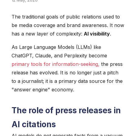
The traditional goals of public relations used to
be media coverage and brand awareness. It now
has a new layer of complexity:
AI visibility
.
As Large Language Models (LLMs) like
ChatGPT, Claude, and Perplexity become
primary tools for information-seeking
,
the press
release has evolved. It is no longer just a pitch
to a journalist; it is a primary data source for the
"answer engine" economy.
The role of press releases in
AI citations
AI models do not generate facts from a vacuum.