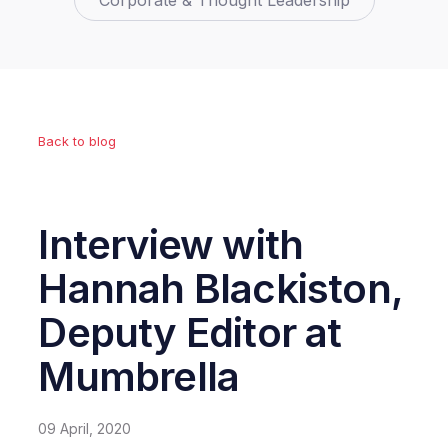
Corporate & Thought Leadership
Back to blog
Interview with
Hannah Blackiston,
Deputy Editor at
Mumbrella
09 April, 2020