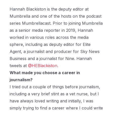
Hannah Blackiston is the deputy editor at
Mumbrella and one of the hosts on the podcast
series Mumbrellacast. Prior to joining Mumbrella
as a senior media reporter in 2019, Hannah
worked in various roles across the media
sphere, including as deputy editor for Elite
Agent, a journalist and producer for Sky News
Business and a journalist for Nine. Hannah
tweets at
@HEBlackiston.
What made you choose a career in
journalism?
I tried out a couple of things before journalism,
including a very brief stint as a vet nurse, but I
have always loved writing and initially, I was
simply trying to find a career where I could write