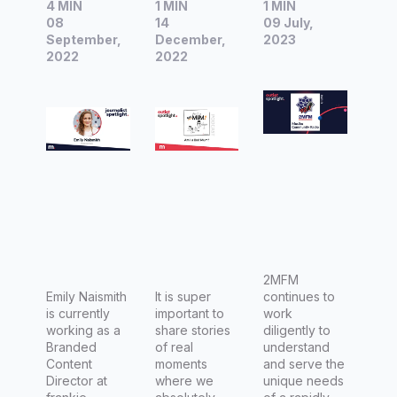
4 MIN
1 MIN
1 MIN
is
Am I a
2MFM
08
14
09 July,
currently
Bad
Muslim
September,
December,
2023
working
2022
Mum?
2022
Communi
as a
ty Radio
Branded
Content
Director
at
frankie's
magazin
e.
2MFM
Emily Naismith
It is super
continues to
is currently
important to
work
working as a
share stories
diligently to
Branded
of real
understand
Content
moments
and serve the
Director at
where we
unique needs