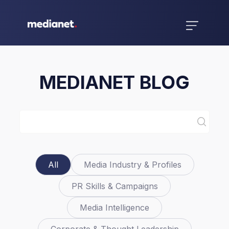
MEDIANET BLOG
All
Media Industry & Profiles
PR Skills & Campaigns
Media Intelligence