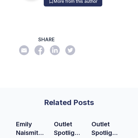
More from this author
SHARE
Related Posts
Emily
Outlet
Outlet
Naismith
Spotlight:
Spotlight: