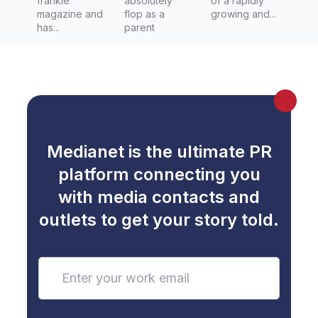
frankie
absolutely
of a rapidly
magazine and
flop as a
growing and...
has...
parent
Medianet is the ultimate PR
platform connecting you
with media contacts and
outlets to get your story told.