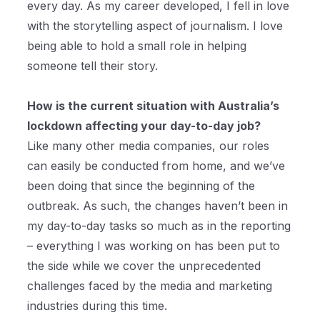
every day. As my career developed, I fell in love
with the storytelling aspect of journalism. I love
being able to hold a small role in helping
someone tell their story.
How is the current situation with Australia’s
lockdown affecting your day-to-day job?
Like many other media companies, our roles
can easily be conducted from home, and we’ve
been doing that since the beginning of the
outbreak. As such, the changes haven’t been in
my day-to-day tasks so much as in the reporting
– everything I was working on has been put to
the side while we cover the unprecedented
challenges faced by the media and marketing
industries during this time.