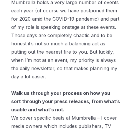
Mumbrella holds a very large number of events
each year (of course we have postponed them
for 2020 amid the COVID-19 pandemic) and part
of my role is speaking onstage at these events.
Those days are completely chaotic and to be
honest it’s not so much a balancing act as
putting out the nearest fire to you. But luckily,
when I’m not at an event, my priority is always
the daily newsletter, so that makes planning my
day a lot easier.
Walk us through your process on how you
sort through your press releases, from what’s
usable and what’s not.
We cover specific beats at Mumbrella – I cover
media owners which includes publishers, TV