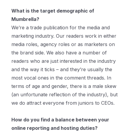
What is the target demographic of
Mumbrella?
We’re a trade publication for the media and
marketing industry. Our readers work in either
media roles, agency roles or as marketers on
the brand side. We also have a number of
readers who are just interested in the industry
and the way it ticks – and they’re usually the
most vocal ones in the comment threads. In
terms of age and gender, there is a male skew
(an unfortunate reflection of the industry), but
we do attract everyone from juniors to CEOs.
How do you find a balance between your
online reporting and hosting duties?