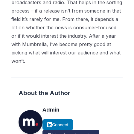
broadcasters and radio. That helps in the sorting
process – if a release isn’t from someone in that
field it’s rarely for me. From there, it depends a
lot on whether the news is consumer-focused
or if it would interest the industry. After a year
with Mumbrella, I’ve become pretty good at
picking what will interest our audience and what
won’t.
About the Author
Admin
Connect