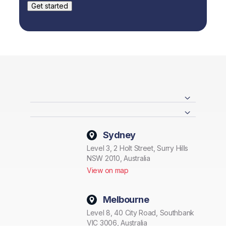
Sydney
Level 3, 2 Holt Street, Surry Hills
NSW 2010, Australia
View on map
Melbourne
Level 8, 40 City Road, Southbank
VIC 3006, Australia