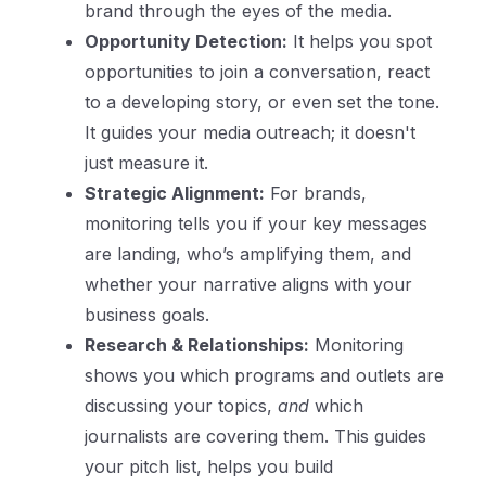
brand through the eyes of the media.
Opportunity Detection:
It helps you spot
opportunities to join a conversation, react
to a developing story, or even set the tone.
It guides your media outreach; it doesn't
just measure it.
Strategic Alignment:
For brands,
monitoring tells you if your key messages
are landing, who’s amplifying them, and
whether your narrative aligns with your
business goals.
Research & Relationships:
Monitoring
shows you which programs and outlets are
discussing your topics,
and
which
journalists are covering them. This guides
your pitch list, helps you build