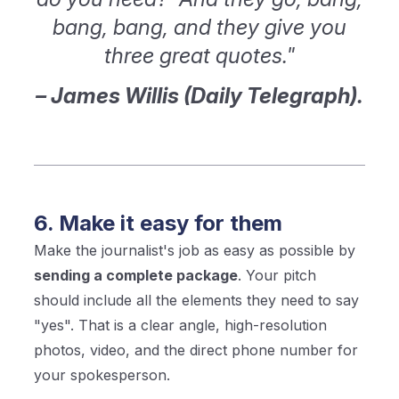
bang, bang, and they give you
three great quotes."
– James Willis (Daily Telegraph).
6. Make it easy for them
Make the journalist's job as easy as possible by
sending a complete package
. Your pitch
should include all the elements they need to say
"yes". That is a clear angle, high-resolution
photos, video, and the direct phone number for
your spokesperson.