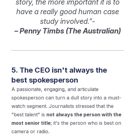
story, the more important it is to
have a really good human case
study involved."-
– Penny Timbs (The Australian)
5. The CEO isn't always the
best spokesperson
A passionate, engaging, and articulate
spokesperson can turn a dull story into a must-
watch segment. Journalists stressed that the
"best talent" is
not always the person with the
most senior title
; it's the person who is best on
camera or radio.