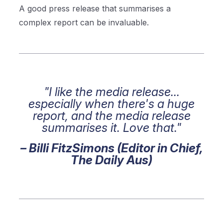
A good press release that summarises a
complex report can be invaluable.
"I like the media release...
especially when there's a huge
report, and the media release
summarises it. Love that."
– Billi FitzSimons (Editor in Chief,
The Daily Aus)