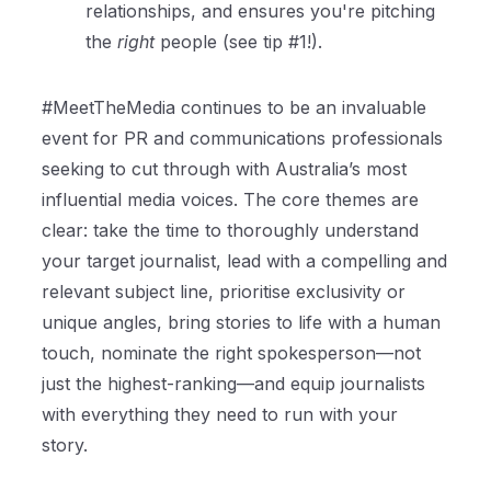
relationships, and ensures you're pitching
the
right
people (see tip #1!).
#MeetTheMedia continues to be an invaluable
event for PR and communications professionals
seeking to cut through with Australia’s most
influential media voices. The core themes are
clear: take the time to thoroughly understand
your target journalist, lead with a compelling and
relevant subject line, prioritise exclusivity or
unique angles, bring stories to life with a human
touch, nominate the right spokesperson—not
just the highest-ranking—and equip journalists
with everything they need to run with your
story.