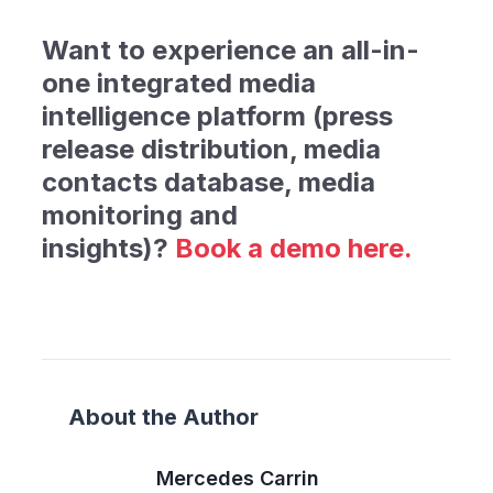
Want to experience an all-in-
one integrated media
intelligence platform (press
release distribution, media
contacts database, media
monitoring and
insights)
?
Book
a demo here.
About the Author
Mercedes Carrin