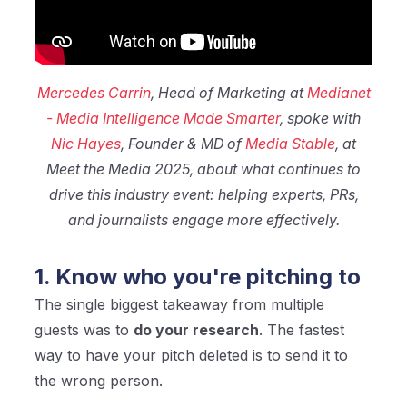
Mercedes Carrin
, Head of Marketing at
Medianet
- Media Intelligence Made Smarter
, spoke with
Nic Hayes
, Founder & MD of
Media Stable
, at
Meet the Media 2025, about what continues to
drive this industry event: helping experts, PRs,
and journalists engage more effectively.
1. Know who you're pitching to
The single biggest takeaway from multiple
guests was to
do your research
. The fastest
way to have your pitch deleted is to send it to
the wrong person.