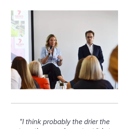
"I think probably the drier the