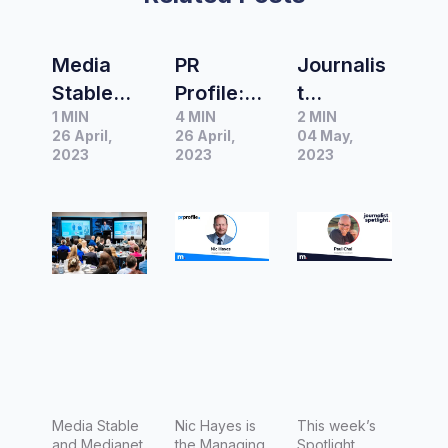
Media
PR
Journalis
Stable
Profile:
t
1 MIN
4 MIN
2 MIN
and
Nic
Spotlight
26 April,
26 April,
04 May,
Medianet
Hayes,
|
2023
2023
2023
partner
Managin
Interview
to deliver
g
with Paul
#MeetTh
Director
Chai,
eMedia
of Media
Managin
Stable
g Editor
for
Luxury
Escapes
Media Stable
Nic Hayes is
This week’s
and Medianet
the Managing
Spotlight