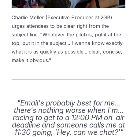
Charlie Meller (Executive Producer at 2GB)
urges attendees to be clear right from the
subject line.
"Whatever the pitch is, put it at the
top, put it in the subject... I wanna know exactly
what it is as quickly as possible... clear, concise,
make it obvious."
"Email's probably best for me...
there's nothing worse when I'm...
racing to get to a 12:00 PM on-air
deadline and someone calls me at
11:30 going, 'Hey, can we chat?'"