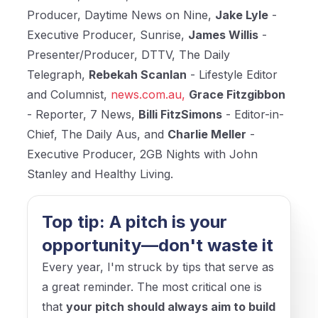
Producer, Daytime News on Nine,
Jake Lyle
-
Executive Producer, Sunrise,
James Willis
-
Presenter/Producer, DTTV, The Daily
Telegraph,
Rebekah Scanlan
- Lifestyle Editor
and Columnist,
news.com.au,
Grace Fitzgibbon
- Reporter, 7 News,
Billi FitzSimons
- Editor-in-
Chief, The Daily Aus, and
Charlie Meller
-
Executive Producer, 2GB Nights with John
Stanley and Healthy Living.
Top tip: A pitch is your
opportunity—don't waste it
Every year, I'm struck by tips that serve as
a great reminder. The most critical one is
that
your pitch should always aim to build