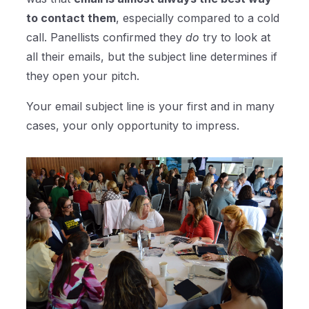
to contact them
, especially compared to a cold
call. Panellists confirmed they
do
try to look at
all their emails, but the subject line determines if
they open your pitch.
Your email subject line is your first and in many
cases, your only opportunity to impress.