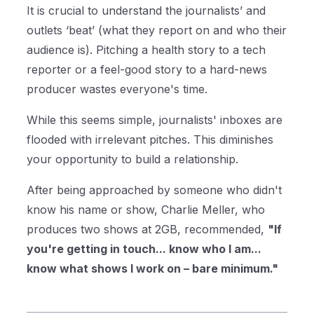
It is crucial to understand the journalists’ and
outlets ‘beat’ (what they report on and who their
audience is). Pitching a health story to a tech
reporter or a feel-good story to a hard-news
producer wastes everyone's time.
While this seems simple, journalists' inboxes are
flooded with irrelevant pitches. This diminishes
your opportunity to build a relationship.
After being approached by someone who didn't
know his name or show, Charlie Meller, who
produces two shows at 2GB, recommended,
"If
you're getting in touch... know who I am...
know what shows I work on – bare minimum."