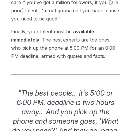
care if you've got a million followers, if you [are
poor] talent, I'm not gonna call you back 'cause
you need to be good."
Finally, your talent must be
available
immediately
. The best experts are the ones
who pick up the phone at 5:00 PM for an 8:00
PM deadline, armed with quotes and facts.
"The best people... it's 5:00 or
6:00 PM, deadline is two hours
away... And you pick up the
phone and someone goes, 'What
do you need?' And they go, bang,