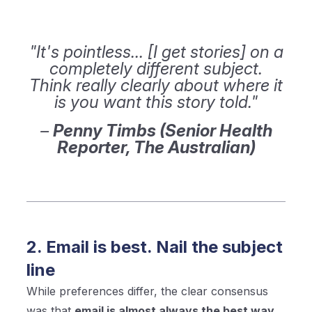
"It's pointless... [I get stories] on a
completely different subject.
Think really clearly about where it
is you want this story told."
–
Penny Timbs (Senior Health
Reporter, The Australian)
2. Email is best. Nail the subject
line
While preferences differ, the clear consensus
was that
email is almost always the best way