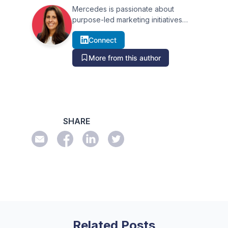
Mercedes is passionate about
purpose-led marketing initiatives
that help businesses and their
Connect
audience build relationships. Over
more than 15 years she has
More from this author
executed effective marketing
campaigns within the media,
advertising and public relations
industries leveraging the power of
storytelling, technology and data.
Based in Sydney, Mercedes was
SHARE
formerly Marketing Manager at
Australian Associated Press (AAP)
which has given her a unique
perspective of the Australian and
New Zealand media landscape.
Related Posts