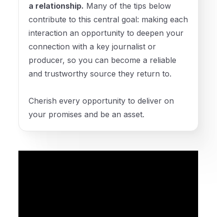
a relationship.
Many of the tips below
contribute to this central goal: making each
interaction an opportunity to deepen your
connection with a key journalist or
producer, so you can become a reliable
and trustworthy source they return to.
Cherish every opportunity to deliver on
your promises and be an asset.