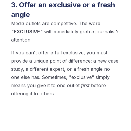
3. Offer an exclusive or a fresh
angle
Media outlets are competitive. The word
"EXCLUSIVE"
will immediately grab a journalist's
attention.
If you can't offer a full exclusive, you must
provide a unique point of difference: a new case
study, a different expert, or a fresh angle no
one else has. Sometimes, "exclusive" simply
means you give it to one outlet
first
before
offering it to others.