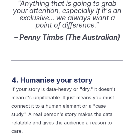
"Anything that is going to grab
your attention, especially if it's an
exclusive... we always want a
point of difference."
– Penny Timbs (The Australian)
4. Humanise your story
If your story is data-heavy or "dry," it doesn't
mean it's unpitchable. It just means you must
connect it to a human element or a "case
study." A real person's story makes the data
relatable and gives the audience a reason to
care.