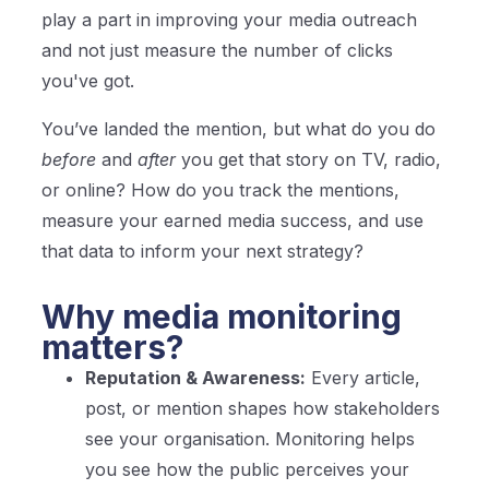
play a part in improving your media outreach
and not just measure the number of clicks
you've got.
You’ve landed the mention, but what do you do
before
and
after
you get that story on TV, radio,
or online? How do you track the mentions,
measure your earned media success, and use
that data to inform your next strategy?
Why media monitoring
matters?
Reputation & Awareness:
Every article,
post, or mention shapes how stakeholders
see your organisation. Monitoring helps
you see how the public perceives your