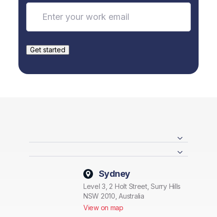
Sydney
Level 3, 2 Holt Street, Surry Hills
NSW 2010, Australia
View on map