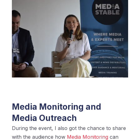
Media Monitoring and
Media Outreach
During the event, I also got the chance to share
with the audience how
Media Monitoring
can