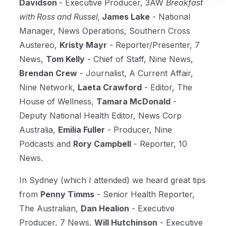
Davidson
- Executive Producer, 3AW
Breakfast
with Ross and Russel,
James Lake
- National
Manager, News Operations, Southern Cross
Austereo,
Kristy Mayr
- Reporter/Presenter, 7
News,
Tom Kelly
- Chief of Staff, Nine News,
Brendan Crew
- Journalist, A Current Affair,
Nine Network,
Laeta Crawford
- Editor, The
House of Wellness,
Tamara McDonald
-
Deputy National Health Editor, News Corp
Australia,
Emilia Fuller
- Producer, Nine
Podcasts and
Rory Campbell
- Reporter, 10
News.
In Sydney (which I attended) we heard great tips
from
Penny Timms
- Senior Health Reporter,
The Australian,
Dan Healion
- Executive
Producer, 7 News,
Will Hutchinson
- Executive