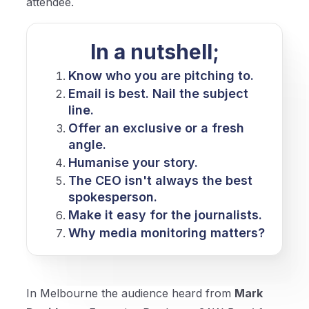
attendee.
In a nutshell;
Know who you are pitching to.
Email is best. Nail the subject
line.
Offer an exclusive or a fresh
angle.
Humanise your story.
The CEO isn't always the best
spokesperson.
Make it easy for the journalists.
Why media monitoring matters?
In Melbourne the audience heard from
Mark