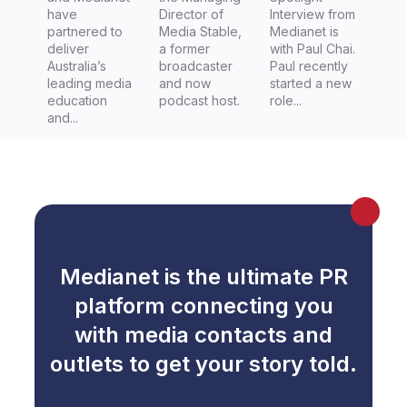
have
Director of
Interview from
partnered to
Media Stable,
Medianet is
deliver
a former
with Paul Chai.
Australia’s
broadcaster
Paul recently
leading media
and now
started a new
education
podcast host.
role...
and...
Medianet is the ultimate PR
platform connecting you
with media contacts and
outlets to get your story told.