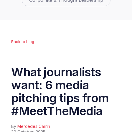
Corporate & Thought Leadership
Back to blog
What journalists
want: 6 media
pitching tips from
#MeetTheMedia
By
Mercedes Carrin
30 October, 2025