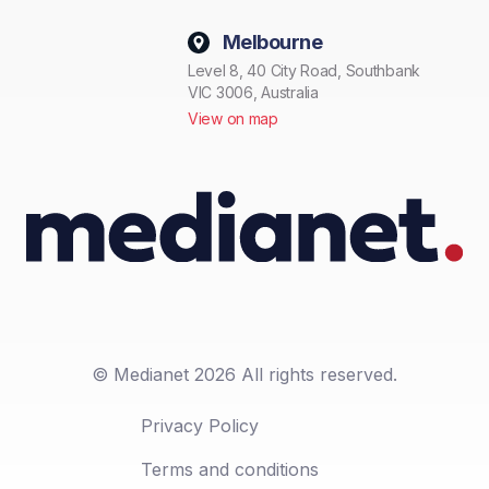
Melbourne
Level 8, 40 City Road, Southbank
VIC 3006, Australia
View on map
© Medianet 2026 All rights reserved.
Privacy Policy
Terms and conditions