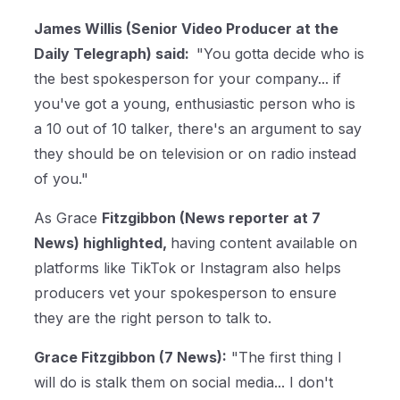
James Willis (Senior Video Producer at the
Daily Telegraph) said:
"You gotta decide who is
the best spokesperson for your company... if
you've got a young, enthusiastic person who is
a 10 out of 10 talker, there's an argument to say
they should be on television or on radio instead
of you."
As Grace
Fitzgibbon (News reporter at 7
News) highlighted,
having content available on
platforms like TikTok or Instagram also helps
producers vet your spokesperson to ensure
they are the right person to talk to.
Grace Fitzgibbon (7 News):
"The first thing I
will do is stalk them on social media... I don't