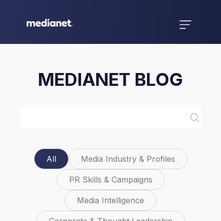
MEDIANET BLOG
All
Media Industry & Profiles
PR Skills & Campaigns
Media Intelligence