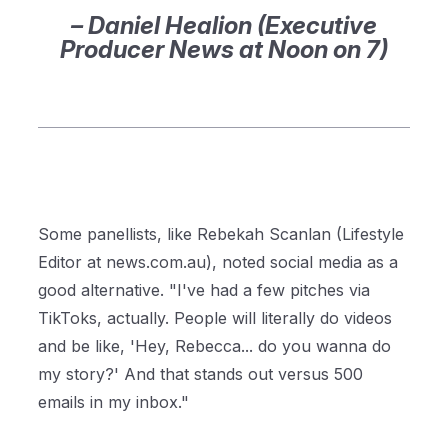
– Daniel Healion (Executive
Producer News at Noon on 7)
Some panellists, like Rebekah Scanlan (Lifestyle
Editor at news.com.au), noted social media as a
good alternative.
"I've had a few pitches via
TikToks, actual
ly. People will literally do videos
and be like, 'Hey, Rebecca... do you wanna do
my story?' And that stands out versus 500
emails in my inbox
.
"