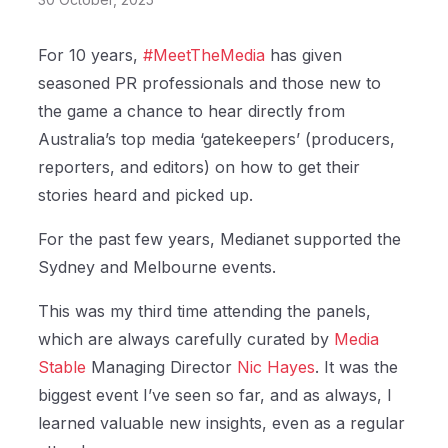
For 10 years,
#MeetTheMedia
has given
seasoned PR professionals and those new to
the game a chance to hear directly from
Australia’s top media ‘gatekeepers’ (producers,
reporters, and editors) on how to get their
stories heard and picked up.
For the past few years, Medianet supported the
Sydney and Melbourne events.
This was my third time attending the panels,
which are always carefully curated by
Media
Stable
Managing Director
Nic Hayes
. It was the
biggest event I’ve seen so far, and as always, I
learned valuable new insights, even as a regular