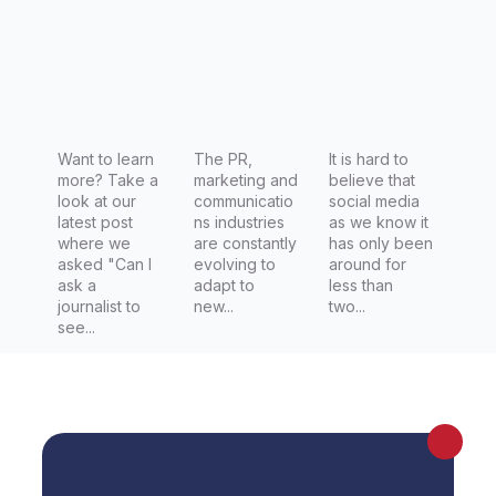
l PR
of
practices
connecti
remain
ng with
the most
journalist
effective
s
Want to learn
The PR,
It is hard to
more? Take a
marketing and
believe that
look at our
communicatio
social media
latest post
ns industries
as we know it
where we
are constantly
has only been
asked "Can I
evolving to
around for
ask a
adapt to
less than
journalist to
new...
two...
see...