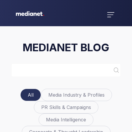
MEDIANET BLOG
All
Media Industry & Profiles
PR Skills & Campaigns
Media Intelligence