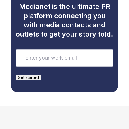
Medianet is the ultimate PR
platform connecting you
with media contacts and
outlets to get your story told.