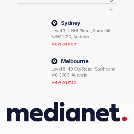
Sydney
Level 3, 2 Holt Street, Surry Hills
NSW 2010, Australia
View on map
Melbourne
Level 8, 40 City Road, Southbank
VIC 3006, Australia
View on map