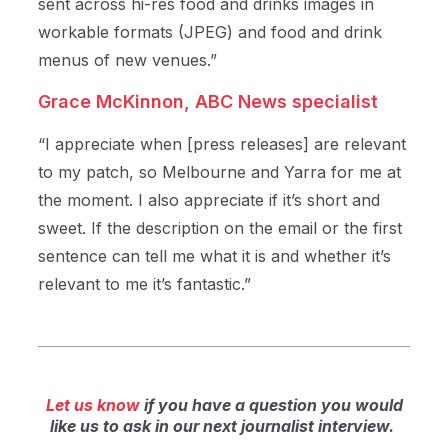
sent across hi-res food and drinks images in
workable formats (JPEG) and food and drink
menus of new venues.”
Grace McKinnon,
ABC News specialist
“I appreciate when [press releases] are relevant
to my patch, so Melbourne and Yarra for me at
the moment. I also appreciate if it’s short and
sweet. If the description on the email or the first
sentence can tell me what it is and whether it’s
relevant to me it’s fantastic.”
Let us know
if you have a question you would
like us to ask in our next journalist interview.