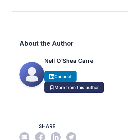
About the Author
Nell O'Shea Carre
Connect
More from this author
SHARE