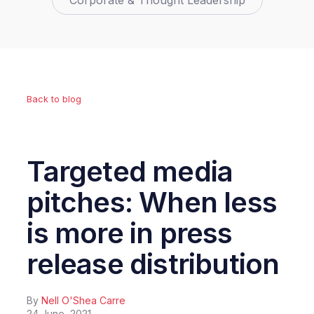
Corporate & Thought Leadership
Back to blog
Targeted media
pitches: When less
is more in press
release distribution
By
Nell O'Shea Carre
24 June, 2021