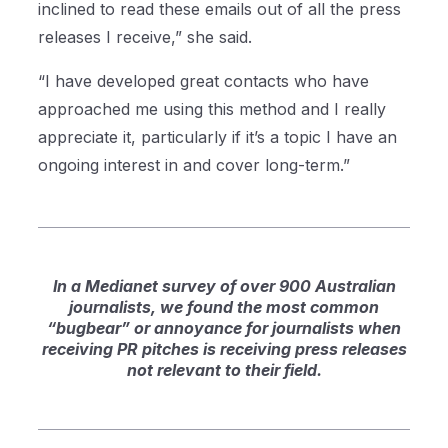
inclined to read these emails out of all the press
releases I receive,” she said.
“I have developed great contacts who have
approached me using this method and I really
appreciate it, particularly if it’s a topic I have an
ongoing interest in and cover long-term.”
In a Medianet survey of over 900 Australian
journalists, we found the most common
“bugbear” or annoyance for journalists when
receiving PR pitches is receiving press releases
not relevant to their field.