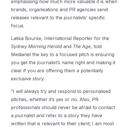
emphasising how much more valuable it is when
brands, organisations and PR agencies send
releases relevant to the journalists’ specific
focus.
Latika Bourke, International Reporter for the
Sydney Morning Herald
and
The Age
, told
Medianet the key to a focused pitch is ensuring
you get the journalist’s name right and making it
clear if you are offering them a potentially
exclusive story.
“I will always try and respond to personalised
pitches, whether it’s yes or no. Also, PR
professionals should never be afraid to contact
a journalist and refer to a story they have
written that is relevant to their client; I am most