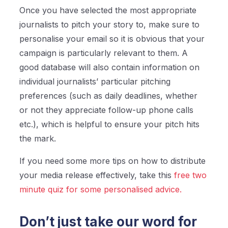
Once you have selected the most appropriate
journalists to pitch your story to, make sure to
personalise your email so it is obvious that your
campaign is particularly relevant to them. A
good database will also contain information on
individual journalists’ particular pitching
preferences (such as daily deadlines, whether
or not they appreciate follow-up phone calls
etc.), which is helpful to ensure your pitch hits
the mark.
If you need some more tips on how to distribute
your media release effectively, take this
free two
minute quiz for some personalised advice.
Don’t just take our word for