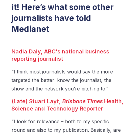
it! Here’s what some other
journalists have told
Medianet
Nadia Daly,
ABC's national business
reporting journalist
“I think most journalists would say the more
targeted the better: know the journalist, the
show and the network you’re pitching to.”
(Late) Stuart Layt,
Brisbane Times
Health,
Science and Technology Reporter
“I look for relevance – both to my specific
round and also to my publication. Basically, are