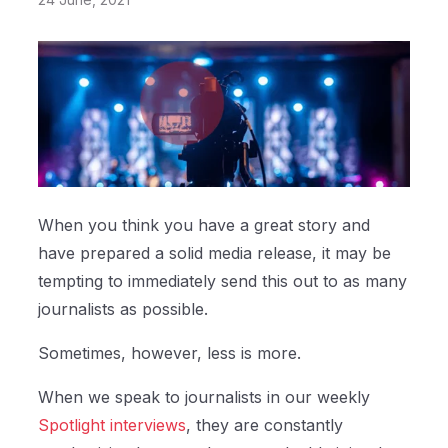
When you think you have a great story and
have prepared a solid media release, it may be
tempting to immediately send this out to as many
journalists as possible.
Sometimes, however, less is more.
When we speak to journalists in our weekly
Spotlight interviews
, they are constantly