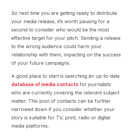
So next time you are getting ready to distribute
your media release, it’s worth pausing for a
second to consider who would be the most
effective target for your pitch. Sending a release
to the wrong audience could harm your
relationship with them, impacting on the success
of your future campaigns.
A good place to start is searching an up-to-date
database of media contacts
for journalists
who are currently covering the relevant subject
matter. This pool of contacts can be further
narrowed down if you consider whether your
story is suitable for TV, print, radio or digital
media platforms.