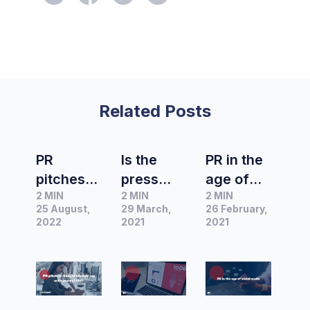
Related Posts
PR
Is the
PR in the
pitches:
press
age of
2 MIN
2 MIN
2 MIN
Should I
release
social
25 August,
29 March,
26 February,
follow-up
dead?
media –
2022
2021
2021
with
Journalis
the
journalist
t survey
“do’s”
s?
finds
and
traditiona
“don’ts”