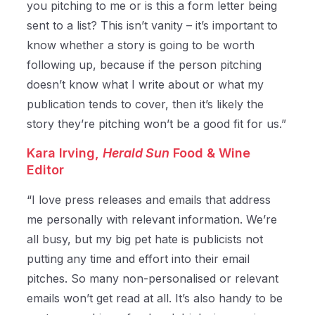
you pitching to me or is this a form letter being
sent to a list? This isn’t vanity – it’s important to
know whether a story is going to be worth
following up, because if the person pitching
doesn’t know what I write about or what my
publication tends to cover, then it’s likely the
story they’re pitching won’t be a good fit for us.”
Kara Irving,
Herald Sun
Food & Wine
Editor
“I love press releases and emails that address
me personally with relevant information. We’re
all busy, but my big pet hate is publicists not
putting any time and effort into their email
pitches. So many non-personalised or relevant
emails won’t get read at all. It’s also handy to be