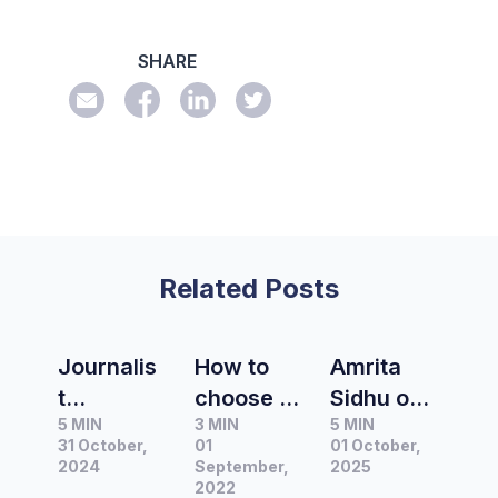
SHARE
Related Posts
Journalis
How to
Amrita
t
choose a
Sidhu on
5 MIN
3 MIN
5 MIN
Spotlight
media
authentic
31 October,
01
01 October,
|
contacts
measure
2024
September,
2025
Interview
database
2022
ment: