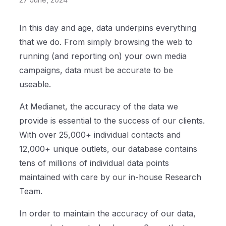
In this day and age, data underpins everything
that we do. From simply browsing the web to
running (and reporting on) your own media
campaigns, data must be accurate to be
useable.
At Medianet, the accuracy of the data we
provide is essential to the success of our clients.
With over 25,000+ individual contacts and
12,000+ unique outlets, our database contains
tens of millions of individual data points
maintained with care by our in-house Research
Team.
In order to maintain the accuracy of our data,