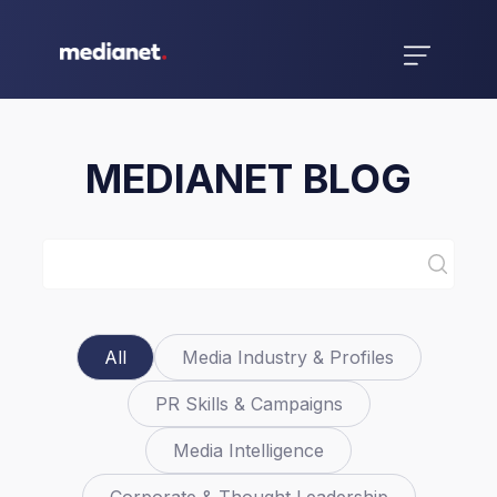
MEDIANET BLOG
All
Media Industry & Profiles
PR Skills & Campaigns
Media Intelligence