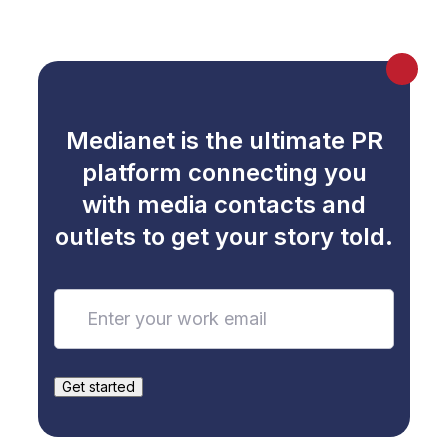
Medianet is the ultimate PR
platform connecting you
with media contacts and
outlets to get your story told.