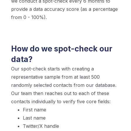
we conduct a spot-check every 6 months to
provide a data accuracy score (as a percentage
from 0 - 100%).
How do we spot-check our
data?
Our spot-check starts with creating a
representative sample from at least 500
randomly selected contacts from our database.
Our team then reaches out to each of these
contacts individually to verify five core fields:
First name
Last name
Twitter/X handle