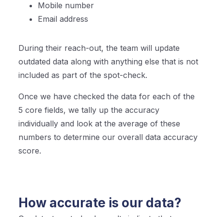
Mobile number
Email address
During their reach-out, the team will update
outdated data along with anything else that is not
included as part of the spot-check.
Once we have checked the data for each of the
5 core fields, we tally up the accuracy
individually and look at the average of these
numbers to determine our overall data accuracy
score.
How accurate is our data?