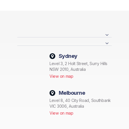
Sydney
Level 3, 2 Holt Street, Surry Hills
NSW 2010, Australia
View on map
Melbourne
Level 8, 40 City Road, Southbank
VIC 3006, Australia
View on map