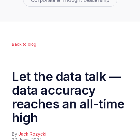
Corporate & Thought Leadership
Back to blog
Let the data talk —
data accuracy
reaches an all-time
high
By
Jack Rozycki
27 June, 2024