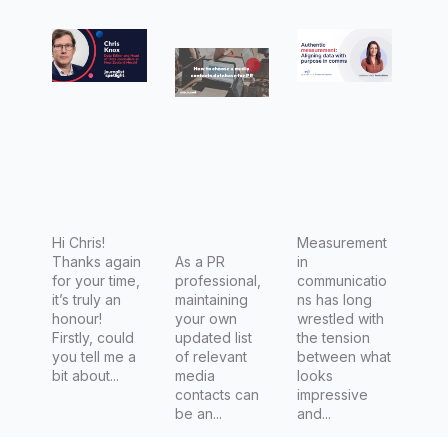
with
for PR
Aligning
Chris
data with
Knox,
purpose
Data
in comms
Editor
and Head
of Data
Journalis
m at New
Hi Chris!
Measurement
Thanks again
As a PR
in
Zealand
for your time,
professional,
communicatio
Herald
it’s truly an
maintaining
ns has long
honour!
your own
wrestled with
Firstly, could
updated list
the tension
you tell me a
of relevant
between what
bit about...
media
looks
contacts can
impressive
be an...
and...