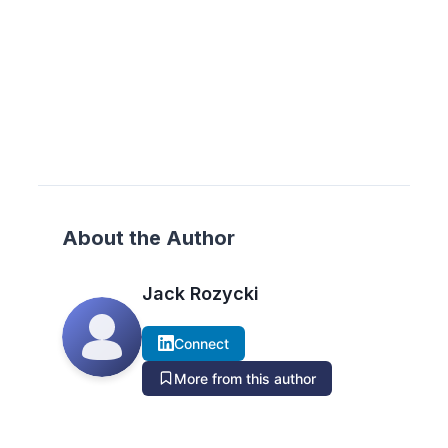
About the Author
Jack Rozycki
Connect
More from this author