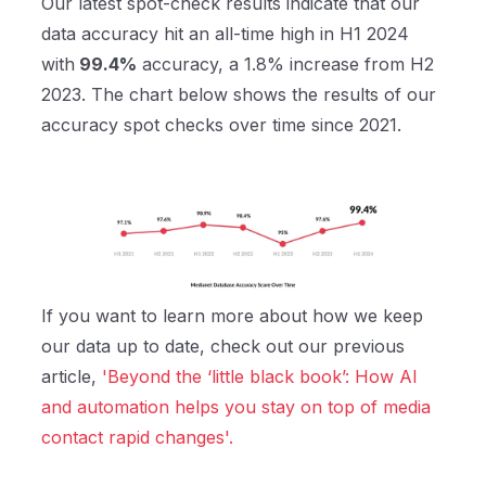
Our latest spot-check results indicate that our
data accuracy hit an all-time high in H1 2024
with
99.4%
accuracy, a 1.8% increase from H2
2023. The chart below shows the results of our
accuracy spot checks over time since 2021.
If you want to learn more about how we keep
our data up to date, check out our previous
article,
'Beyond the ‘little black book’: How AI
and automation helps you stay on top of media
contact rapid changes'.