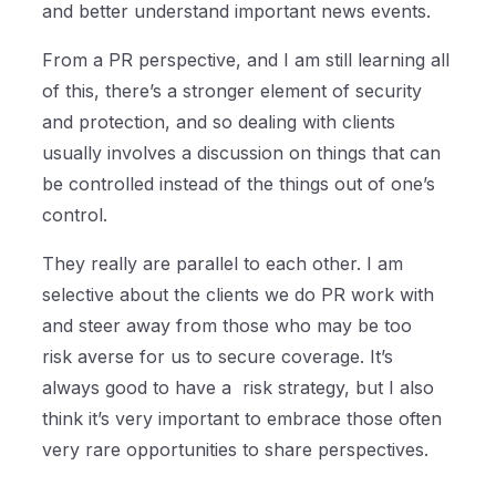
and better understand important news events.
From a PR perspective, and I am still learning all
of this, there’s a stronger element of security
and protection, and so dealing with clients
usually involves a discussion on things that can
be controlled instead of the things out of one’s
control.
They really are parallel to each other. I am
selective about the clients we do PR work with
and steer away from those who may be too
risk averse for us to secure coverage. It’s
always good to have a risk strategy, but I also
think it’s very important to embrace those often
very rare opportunities to share perspectives.