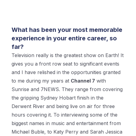
What has been your most memorable
experience in your entire career, so
far?
Television really is the greatest show on Earth! It
gives you a front row seat to significant events
and I have relished in the opportunities granted
to me during my years at
Channel 7
with
Sunrise and 7NEWS. They range from covering
the gripping Sydney Hobart finish in the
Derwent River and being live on air for three
hours covering it. To interviewing some of the
biggest names in music and entertainment from
Michael Buble, to Katy Perry and Sarah Jessica