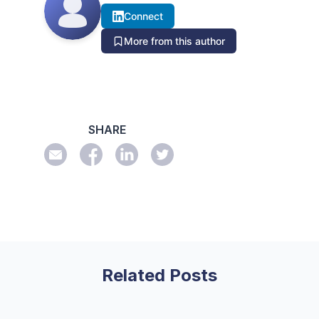
Connect
More from this author
SHARE
Related Posts