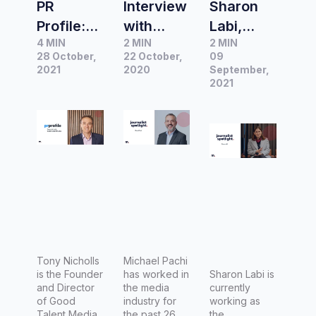
PR
Interview
Sharon
Profile:
with
Labi,
4 MIN
2 MIN
2 MIN
Crisis
Michael
Investiga
28 October,
22 October,
09
communi
Pachi,
tion and
2021
2020
September,
cation
National
Features
2021
and
Political
Editor –
finding a
Editor for
Channel
hook with
Nine
9 (Nine
former
Radio
Network)
journalist
Sydney
Tony
News
Nicholls
Tony Nicholls
Michael Pachi
is the Founder
has worked in
Sharon Labi is
and Director
the media
currently
of Good
industry for
working as
Talent Media.
the past 26
the