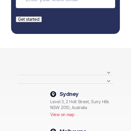
Sydney
Level 3, 2 Holt Street, Surry Hills
NSW 2010, Australia
View on map