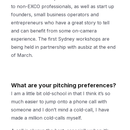
to non-EXCO professionals, as well as start up
founders, small business operators and
entrepreneurs who have a great story to tell
and can benefit from some on-camera
experience. The first Sydney workshops are
being held in partnership with ausbiz at the end
of March.
What are your pitching preferences?
I am a little bit old-school in that I think it’s so
much easier to jump onto a phone call with
someone and I don’t mind a cold-call, I have
made a million cold-calls myself.