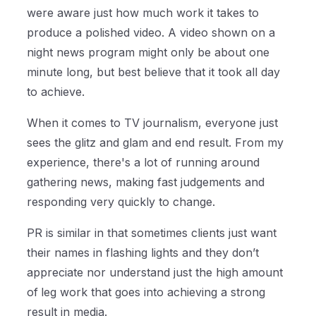
were aware just how much work it takes to
produce a polished video. A video shown on a
night news program might only be about one
minute long, but best believe that it took all day
to achieve.
When it comes to TV journalism, everyone just
sees the glitz and glam and end result. From my
experience, there's a lot of running around
gathering news, making fast judgements and
responding very quickly to change.
PR is similar in that sometimes clients just want
their names in flashing lights and they don’t
appreciate nor understand just the high amount
of
leg work that goes into achieving a strong
result in media.