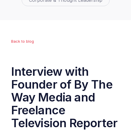
Corporate & Thought Leadership
Back to blog
Interview with
Founder of By The
Way Media and
Freelance
Television Reporter