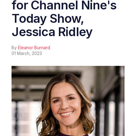
for Channel Nine's
Today Show,
Jessica Ridley
By
Eleanor Burnard
01 March, 2023