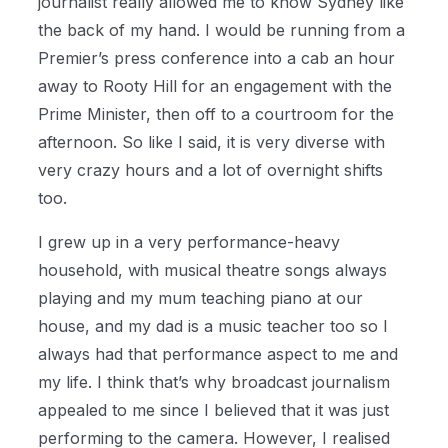
journalist really allowed me to know Sydney like
the back of my hand.
I would be running from a
Premier’s press conference into a cab an hour
away to Rooty Hill for an engagement with the
Prime Minister, then off to a courtroom for the
afternoon. So like I said, it is very diverse with
very crazy hours and a lot of overnight shifts
too.
I grew up in a very performance-heavy
household, with musical theatre songs always
playing and my mum teaching piano at our
house, and my dad is a music teacher too so I
always had that performance aspect to me and
my life. I think that’s why broadcast journalism
appealed to me since I believed that it was just
performing to the camera. However, I realised