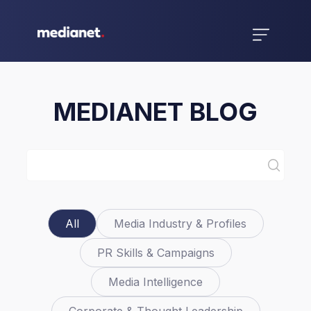
MEDIANET BLOG
All
Media Industry & Profiles
PR Skills & Campaigns
Media Intelligence