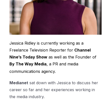
Jessica Ridley is currently working as a
Freelance Television Reporter for
Channel
Nine’s Today Show
as well as the Founder of
By The Way Media
, a PR and media
communications agency.
Medianet
sat down with Jessica to discuss her
career so far and her experiences working in
the media industry.