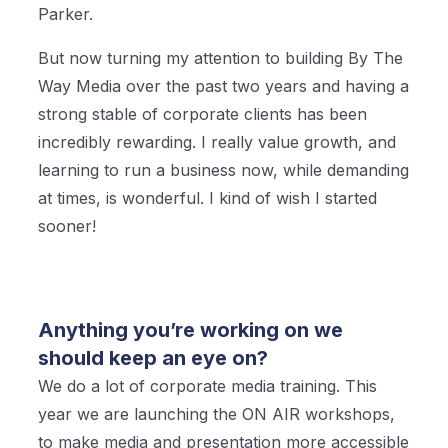
Parker.
But now turning my attention to building By The
Way Media over the past two years and having a
strong stable of corporate clients has been
incredibly rewarding. I really value growth, and
learning to run a business now, while demanding
at times, is wonderful. I kind of wish I started
sooner!
Anything you’re working on we
should keep an eye on?
We do a lot of corporate media training. This
year we are launching the ON AIR workshops,
to make media and presentation more accessible