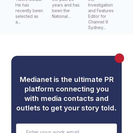
He has
years and has
Investigation
recently been
been the
and Features
selected as
National...
Editor for
a...
Channel 9
Sydney...
Medianet is the ultimate PR
platform connecting you
with media contacts and
outlets to get your story told.