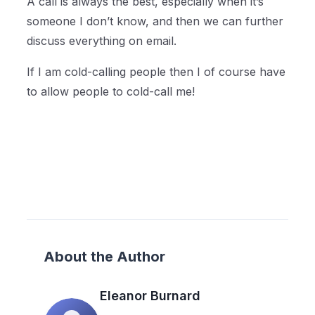
A call is always the best, especially when it’s
someone I don’t know, and then we can further
discuss everything on email.
If I am cold-calling people then I of course have
to allow people to cold-call me!
About the Author
Eleanor Burnard