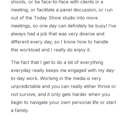
shoots, or be face-to-face with clients in a
meeting, or facilitate a panel discussion, or run
out of the Today Show studio into more
meetings, so one day can definitely be busy! I’ve
always had a job that was very diverse and
different every day, so I know how to handle
this workload and I really do enjoy it.
The fact that I get to do a bit of everything
everyday really keeps me engaged with my day-
to-day work. Working in the media is very
unpredictable and you can really either thrive or
not survive, and it only gets harder when you
begin to navigate your own personal life or start
a family.