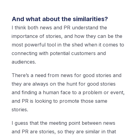
And what about the similarities?
I think both news and PR understand the
importance of stories, and how they can be the
most powerful tool in the shed when it comes to
connecting with potential customers and
audiences.
There’s a need from news for good stories and
they are always on the hunt for good stories
and finding a human face to a problem or event,
and PR is looking to promote those same
stories.
I guess that the meeting point between news
and PR are stories, so they are similar in that