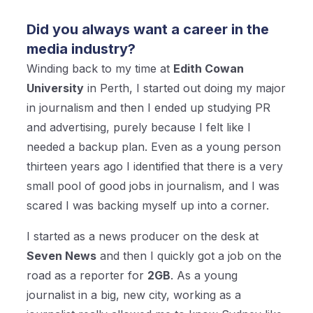
Did you always want a career in the
media industry?
Winding back to my time at
Edith Cowan
University
in Perth, I started out doing my major
in journalism and then I ended up studying PR
and advertising, purely because I felt like I
needed a backup plan. Even as a young person
thirteen years ago I identified that there is a very
small pool of good jobs in journalism, and I was
scared I was backing myself up into a corner.
I started as a news producer on the desk at
Seven News
and then I quickly got a job on the
road as a reporter for
2GB
. As a young
journalist in a big, new city, working as a