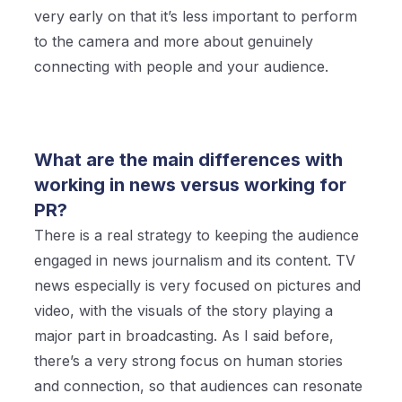
very early on that it’s less important to perform
to the camera and more about genuinely
connecting with people and your audience.
What are the main differences with
working in news versus working for
PR?
There is a real strategy to keeping the audience
engaged in news journalism and its content. TV
news especially is very focused on pictures and
video, with the visuals of the story playing a
major part in broadcasting. As I said before,
there’s a very strong focus on human stories
and connection, so that audiences can resonate