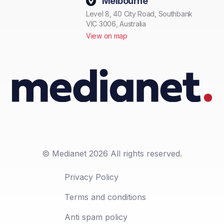
Melbourne
Level 8, 40 City Road, Southbank
VIC 3006, Australia
View on map
© Medianet 2026 All rights reserved.
Privacy Policy
Terms and conditions
Anti spam policy