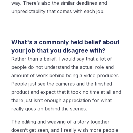
way. There’s also the similar deadlines and
unpredictability that comes with each job.
What's a commonly held belief about
your job that you disagree with?
Rather than a belief, I would say that a lot of
people do not understand the actual role and
amount of work behind being a video producer.
People just see the cameras and the finished
product and expect that it took no time at all and
there just isn’t enough appreciation for what
really goes on behind the scenes.
The editing and weaving of a story together
doesn’t get seen, and I really wish more people