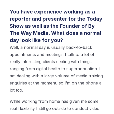
You have experience working as a
reporter and presenter for the Today
Show as well as the Founder of By
The Way Media. What does a normal
day look like for you?
Well, a normal day is usually back-to-back
appointments and meetings. I talk to a lot of
really interesting clients dealing with things
ranging from digital health to superannuation. I
am dealing with a large volume of media training
enquiries at the moment, so I’m on the phone a
lot too.
While working from home has given me some
real flexibility I still go outside to conduct video