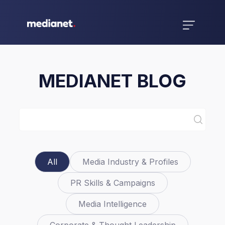
MEDIANET BLOG
All
Media Industry & Profiles
PR Skills & Campaigns
Media Intelligence