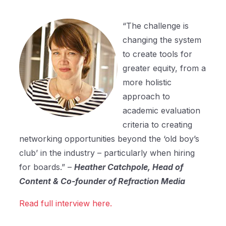
“The challenge is
changing the system
to create tools for
greater equity, from a
more holistic
approach to
academic evaluation
criteria to creating
networking opportunities beyond the ‘old boy’s
club’ in the industry – particularly when hiring
for boards.” –
Heather Catchpole, Head of
Content & Co-founder of Refraction Media
Read full interview here.