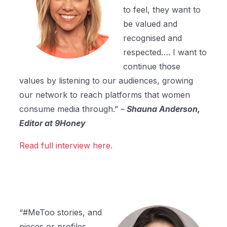
to feel, they want to
be valued and
recognised and
respected…. I want to
continue those
values by listening to our audiences, growing
our network to reach platforms that women
consume media through.” –
Shauna Anderson,
Editor at 9Honey
Read full interview here.
“#MeToo stories, and
pieces or profiles