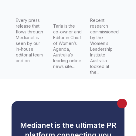
Women's
Day
today
Every press
Recent
release that
Tarla is the
research
across
flows through
co-owner and
commissioned
Australia
Medianet is
Editor in Chief
by the
seen by our
of Women’s
Women’s
in-house
Agenda,
Leadership
editorial team
Australia’s
Institute
and on...
leading online
Australia
news site...
looked at
the...
Medianet is the ultimate PR
platform connecting you