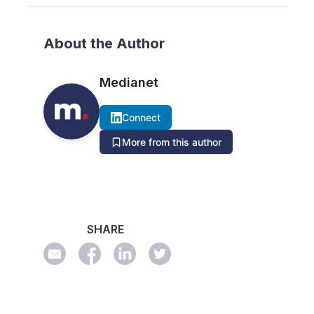
About the Author
Medianet
Connect
More from this author
SHARE