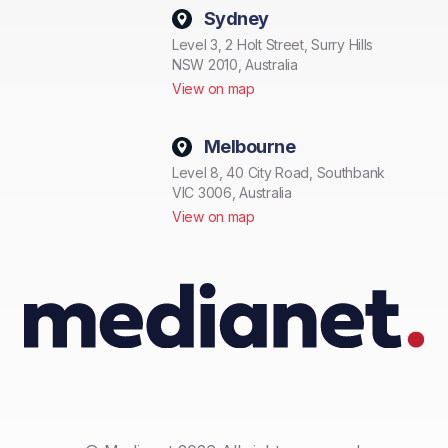
Sydney
Level 3, 2 Holt Street, Surry Hills
NSW 2010, Australia
View on map
Melbourne
Level 8, 40 City Road, Southbank
VIC 3006, Australia
View on map