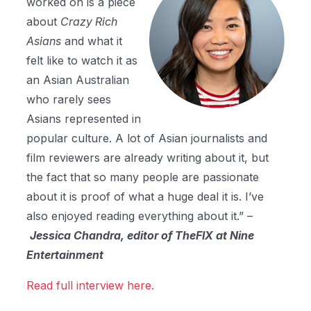
worked on is a piece
about
Crazy Rich
Asians
and what it
felt like to watch it as
an Asian Australian
who rarely sees
Asians represented in
popular culture. A lot of Asian journalists and
film reviewers are already writing about it, but
the fact that so many people are passionate
about it is proof of what a huge deal it is. I’ve
also enjoyed reading everything about it.” –
Jessica Chandra, editor of TheFIX at Nine
Entertainment
Read full interview here.