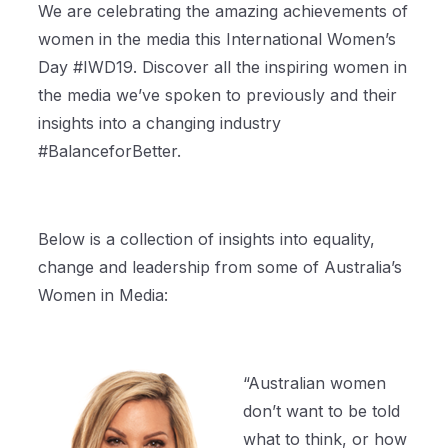
We are celebrating the amazing achievements of
women in the media this International Women’s
Day #IWD19. Discover all the inspiring women in
the media we’ve spoken to previously and their
insights into a changing industry
#BalanceforBetter.
Below is a collection of insights into equality,
change and leadership from some of Australia’s
Women in Media:
“Australian women
don’t want to be told
what to think, or how