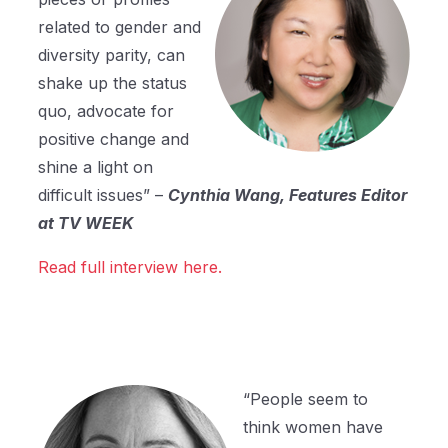
related to gender and
diversity parity, can
shake up the status
quo, advocate for
positive change and
shine a light on
difficult issues” –
Cynthia Wang, Features Editor
at TV WEEK
Read full interview here.
“People seem to
think women have