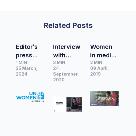
Related Posts
Editor’s
Interview
Women
press
with
in media:
1 MIN
3 MIN
2 MIN
release
Tarla
who gets
25 March,
24
09 April,
of the
Lambert,
the
2024
September,
2019
month |
Editor in
2020
byline?
UN
Chief at
Women
Women’s
Australia
Agenda
to mark
Internatio
nal