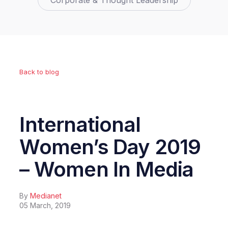
Corporate & Thought Leadership
Back to blog
International
Women’s Day 2019
– Women In Media
By
Medianet
05 March, 2019