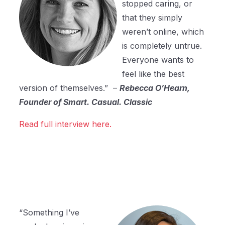
stopped caring, or
that they simply
weren’t online, which
is completely untrue.
Everyone wants to
feel like the best
version of themselves.” –
Rebecca O’Hearn,
Founder of Smart. Casual. Classic
Read full interview here.
“Something I’ve