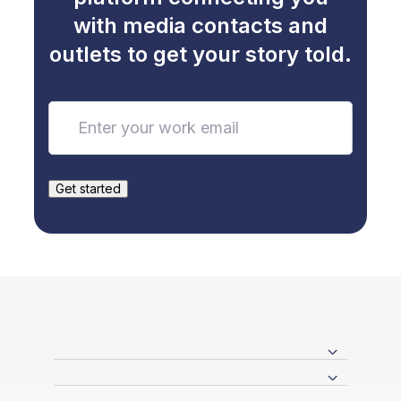
with media contacts and
outlets to get your story told.