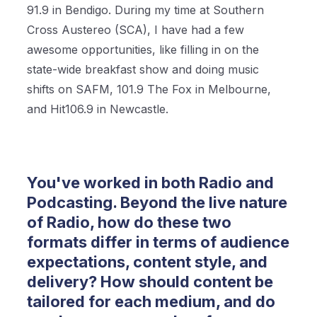
91.9 in Bendigo. During my time at Southern
Cross Austereo (SCA), I have had a few
awesome opportunities, like filling in on the
state-wide breakfast show and doing music
shifts on SAFM, 101.9 The Fox in Melbourne,
and Hit106.9 in Newcastle.
You've worked in both Radio and
Podcasting. Beyond the live nature
of Radio, how do these two
formats differ in terms of audience
expectations, content style, and
delivery? How should content be
tailored for each medium, and do