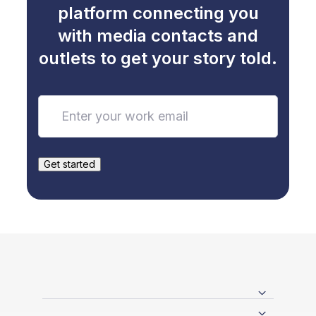
platform connecting you
with media contacts and
outlets to get your story told.