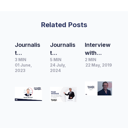
Related Posts
Journalis
Journalis
Interview
t
t
with
3 MIN
5 MIN
2 MIN
Spotlight
Spotlight
Hugh
01 June,
24 July,
22 May, 2019
|
|
Riminton,
2023
2024
Interview
Interview
National
with
with
Affairs
Joshua
Hugh
Editor at
Del Pozo
Whitfeld,
Network
Chief of
National
Ten
Staff at
News
Nine
Desk