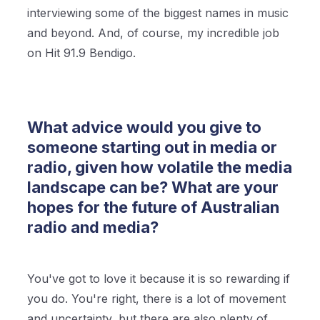
interviewing some of the biggest names in music
and beyond. And, of course, my incredible job
on Hit 91.9 Bendigo.
What advice would you give to
someone starting out in media or
radio, given how volatile the media
landscape can be? What are your
hopes for the future of Australian
radio and media?
You've got to love it because it is so rewarding if
you do. You're right, there is a lot of movement
and uncertainty, but there are also plenty of