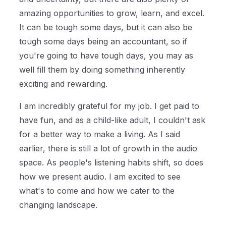
amazing opportunities to grow, learn, and excel.
It can be tough some days, but it can also be
tough some days being an accountant, so if
you're going to have tough days, you may as
well fill them by doing something inherently
exciting and rewarding.
I am incredibly grateful for my job. I get paid to
have fun, and as a child-like adult, I couldn't ask
for a better way to make a living. As I said
earlier, there is still a lot of growth in the audio
space. As people's listening habits shift, so does
how we present audio. I am excited to see
what's to come and how we cater to the
changing landscape.