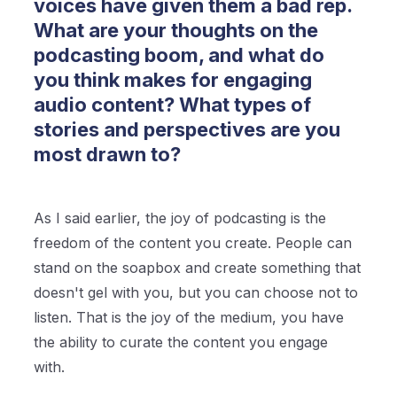
voices have given them a bad rep.
What are your thoughts on the
podcasting boom, and what do
you think makes for engaging
audio content? What types of
stories and perspectives are you
most drawn to?
As I said earlier, the joy of podcasting is the
freedom of the content you create. People can
stand on the soapbox and create something that
doesn't gel with you, but you can choose not to
listen. That is the joy of the medium, you have
the ability to curate the content you engage
with.