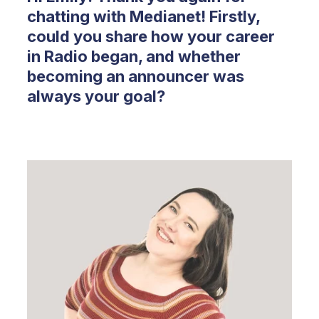
chatting with Medianet! Firstly,
could you share how your career
in Radio began, and whether
becoming an announcer was
always your goal?