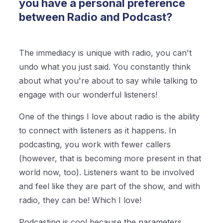
you have a personal preference
between Radio and Podcast?
The immediacy is unique with radio, you can't
undo what you just said. You constantly think
about what you're about to say while talking to
engage with our wonderful listeners!
One of the things I love about radio is the ability
to connect with listeners as it happens. In
podcasting, you work with fewer callers
(however, that is becoming more present in that
world now, too). Listeners want to be involved
and feel like they are part of the show, and with
radio, they can be! Which I love!
Podcasting is cool because the parameters