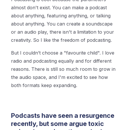
almost don't exist. You can make a podcast
about anything, featuring anything, or talking
about anything. You can create a soundscape
or an audio play, there isn't a limitation to your
creativity. So I like the freedom of podcasting.
But I couldn’t choose a "favourite child". I love
radio and podcasting equally and for different
reasons. There is still so much room to grow in
the audio space, and I'm excited to see how
both formats keep expanding.
Podcasts have seen a resurgence
recently, but some argue toxic