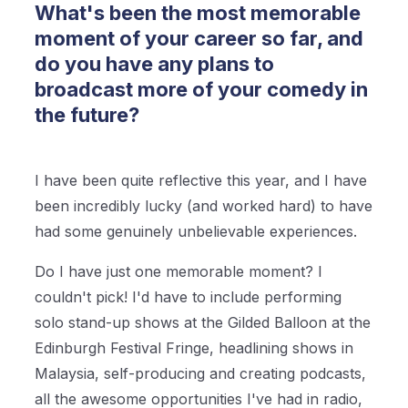
What's been the most memorable
moment of your career so far, and
do you have any plans to
broadcast more of your comedy in
the future?
I have been quite reflective this year, and I have
been incredibly lucky (and worked hard) to have
had some genuinely unbelievable experiences.
Do I have just one memorable moment? I
couldn't pick! I'd have to include performing
solo stand-up shows at the Gilded Balloon at the
Edinburgh Festival Fringe, headlining shows in
Malaysia, self-producing and creating podcasts,
all the awesome opportunities I've had in radio,