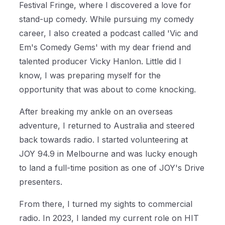
Festival Fringe, where I discovered a love for
stand-up comedy. While pursuing my comedy
career, I also created a podcast called 'Vic and
Em's Comedy Gems' with my dear friend and
talented producer Vicky Hanlon. Little did I
know, I was preparing myself for the
opportunity that was about to come knocking.
After breaking my ankle on an overseas
adventure, I returned to Australia and steered
back towards radio. I started volunteering at
JOY 94.9 in Melbourne and was lucky enough
to land a full-time position as one of JOY's Drive
presenters.
From there, I turned my sights to commercial
radio. In 2023, I landed my current role on HIT