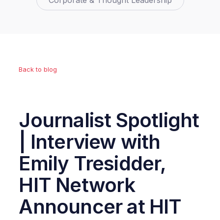
Corporate & Thought Leadership
Back to blog
Journalist Spotlight
| Interview with
Emily Tresidder,
HIT Network
Announcer at HIT