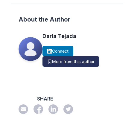
About the Author
Darla Tejada
Connect
More from this author
SHARE