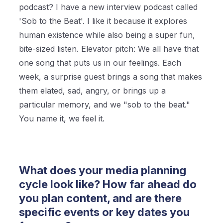
podcast? I have a new interview podcast called
'Sob to the Beat'. I like it because it explores
human existence while also being a super fun,
bite-sized listen. Elevator pitch: We all have that
one song that puts us in our feelings. Each
week, a surprise guest brings a song that makes
them elated, sad, angry, or brings up a
particular memory, and we "sob to the beat."
You name it, we feel it.
What does your media planning
cycle look like? How far ahead do
you plan content, and are there
specific events or key dates you