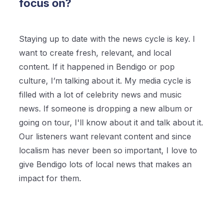
focus on?
Staying up to date with the news cycle is key. I
want to create fresh, relevant, and local
content. If it happened in Bendigo or pop
culture, I’m talking about it. My media cycle is
filled with a lot of celebrity news and music
news. If someone is dropping a new album or
going on tour, I'll know about it and talk about it.
Our listeners want relevant content and since
localism has never been so important, I love to
give Bendigo lots of local news that makes an
impact for them.