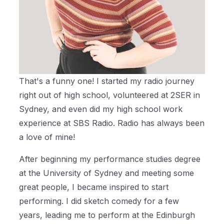
That's a funny one! I started my radio journey
right out of high school, volunteered at 2SER in
Sydney, and even did my high school work
experience at SBS Radio. Radio has always been
a love of mine!
After beginning my performance studies degree
at the University of Sydney and meeting some
great people, I became inspired to start
performing. I did sketch comedy for a few
years, leading me to perform at the Edinburgh