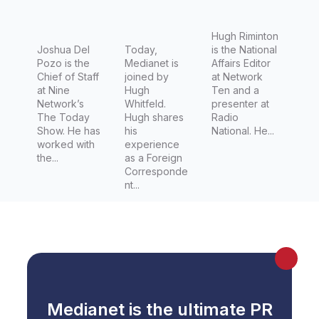
Network’
Director,
s The
Foreign
Hugh Riminton
Today
Joshua Del
Editor for
Today,
is the National
Pozo is the
Medianet is
Affairs Editor
Show
Channel
Chief of Staff
joined by
at Network
7 (Seven
at Nine
Hugh
Ten and a
Network’s
Whitfeld.
presenter at
Network)
The Today
Hugh shares
Radio
Show. He has
his
National. He...
worked with
experience
the...
as a Foreign
Corresponde
nt...
Medianet is the ultimate PR