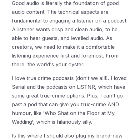
Good audio is literally the foundation of good
audio content. The technical aspects are
fundamental to engaging a listener on a podcast.
A listener wants crisp and clean audio, to be
able to hear guests, and levelled audio. As
creators, we need to make it a comfortable
listening experience first and foremost. From
there, the world's your oyster.
I love true crime podcasts (don't we all!). I loved
Serial and the podcasts on LiSTNR, which have
some great true-crime options. Plus, I can't go
past a pod that can give you true-crime AND
humour, like 'Who Shat on the Floor at My
Wedding', which is hilariously silly.
Is this where I should also plug my brand-new