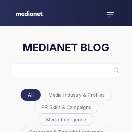
MEDIANET BLOG
All
Media Industry & Profiles
PR Skills & Campaigns
Media Intelligence