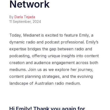
Network
By
Darla Tejada
11 September, 2024
Today, Medianet is excited to feature Emily, a
dynamic radio and podcast professional. Emily’s
expertise bridges the gap between radio and
podcasting, offering unique insights into content
creation and audience engagement across both
mediums. Join us as we explore her journey,
content planning strategies, and the evolving
landscape of Australian radio medium.
Hi Emily! Thank you again for