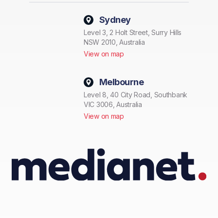
Sydney
Level 3, 2 Holt Street, Surry Hills
NSW 2010, Australia
View on map
Melbourne
Level 8, 40 City Road, Southbank
VIC 3006, Australia
View on map