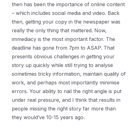
then has been the importance of online content
– which includes social media and video. Back
then, getting your copy in the newspaper was
really the only thing that mattered. Now,
immediacy is the most important factor. The
deadline has gone from 7pm to ASAP. That
presents obvious challenges in getting your
story up quickly while still trying to analyse
sometimes tricky information, maintain quality of
work, and perhaps most importantly minimise
errors. Your ability to nail the right angle is put
under real pressure, and I think that results in
people missing the right story far more than
they would’ve 10-15 years ago.