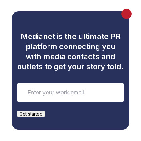
Medianet is the ultimate PR
platform connecting you
with media contacts and
outlets to get your story told.