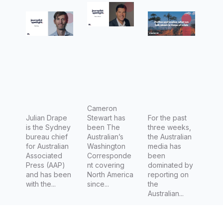
Chief at
Correspo
times of
AAP
ndent
crisis
and
upcomin
g
Associat
e Editor
at The
Cameron
Julian Drape
Stewart has
For the past
Australia
is the Sydney
been The
three weeks,
n
bureau chief
Australian’s
the Australian
for Australian
Washington
media has
Associated
Corresponde
been
Press (AAP)
nt covering
dominated by
and has been
North America
reporting on
with the...
since...
the
Australian...