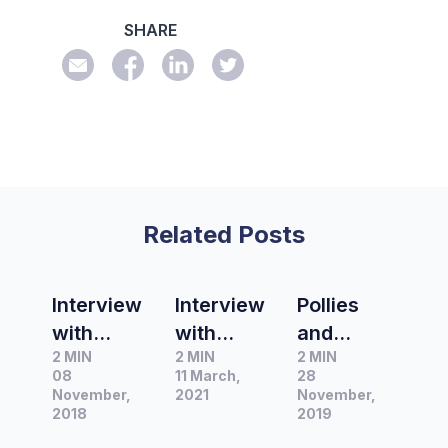
SHARE
Related Posts
Interview
Interview
Pollies
with
with
and
2 MIN
2 MIN
2 MIN
Julian
Cameron
koalas:
08
11 March,
28
Drape,
Stewart,
what we
November,
2021
November,
Sydney
2018
Washingt
talk
2019
Bureau
on
about in