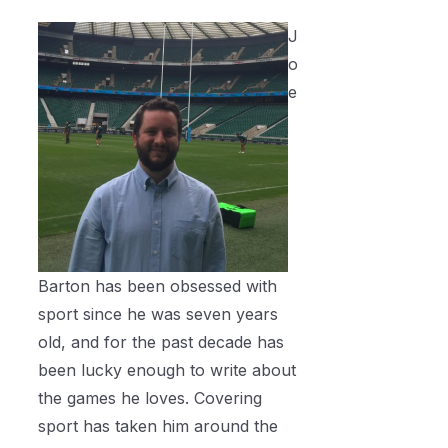
J
o
e
Barton has been obsessed with
sport since he was seven years
old, and for the past decade has
been lucky enough to write about
the games he loves. Covering
sport has taken him around the