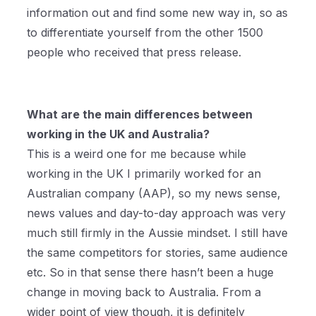
information out and find some new way in, so as
to differentiate yourself from the other 1500
people who received that press release.
What are the main differences between
working in the UK and Australia?
This is a weird one for me because while
working in the UK I primarily worked for an
Australian company (AAP), so my news sense,
news values and day-to-day approach was very
much still firmly in the Aussie mindset. I still have
the same competitors for stories, same audience
etc. So in that sense there hasn’t been a huge
change in moving back to Australia. From a
wider point of view though, it is definitely