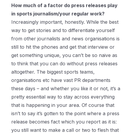
How much of a factor do press releases play
in sports journalism/your regular work?
Increasingly important, honestly. While the best
way to get stories and to differentiate yourself
from other journalists and news organisations is
still to hit the phones and get that interview or
get something unique, you can’t be so naive as
to think that you can do without press releases
altogether. The biggest sports teams,
organisations etc have vast PR departments
these days – and whether you like it or not, it’s a
pretty essential way to stay across everything
that is happening in your area. Of course that
isn’t to say it’s gotten to the point where a press
release becomes fact which you report as it is:
you still want to make a call or two to flesh that