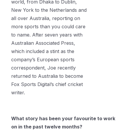
world, from Dhaka to Dublin,
New York to the Netherlands and
all over Australia, reporting on
more sports than you could care
to name. After seven years with
Australian Associated Press,
which included a stint as the
company’s European sports
correspondent, Joe recently
returned to Australia to become
Fox Sports Digital’s chief cricket
writer.
What story has been your favourite to work
on in the past twelve months?