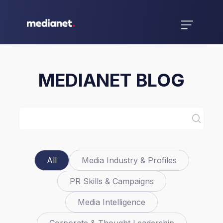
MEDIANET BLOG
All
Media Industry & Profiles
PR Skills & Campaigns
Media Intelligence