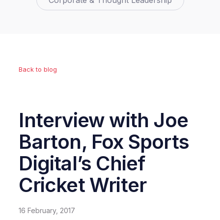
Corporate & Thought Leadership
Back to blog
Interview with Joe
Barton, Fox Sports
Digital’s Chief
Cricket Writer
16 February, 2017