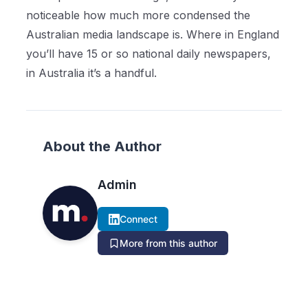
noticeable how much more condensed the
Australian media landscape is. Where in England
you’ll have 15 or so national daily newspapers,
in Australia it’s a handful.
About the Author
Admin
Connect
More from this author