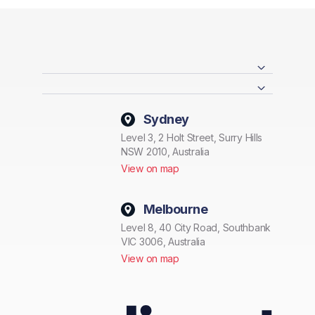
Sydney
Level 3, 2 Holt Street, Surry Hills
NSW 2010, Australia
View on map
Melbourne
Level 8, 40 City Road, Southbank
VIC 3006, Australia
View on map