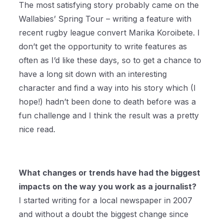
The most satisfying story probably came on the
Wallabies’ Spring Tour – writing a feature with
recent rugby league convert Marika Koroibete. I
don’t get the opportunity to write features as
often as I’d like these days, so to get a chance to
have a long sit down with an interesting
character and find a way into his story which (I
hope!) hadn’t been done to death before was a
fun challenge and I think the result was a pretty
nice read.
What changes or trends have had the biggest
impacts on the way you work as a journalist?
I started writing for a local newspaper in 2007
and without a doubt the biggest change since