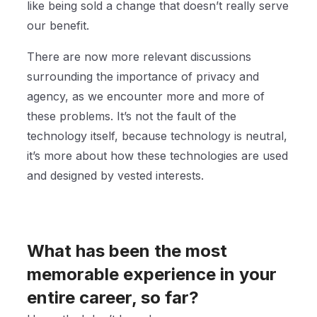
like being sold a change that doesn’t really serve
our benefit.
There are now more relevant discussions
surrounding the importance of privacy and
agency, as we encounter more and more of
these problems. It’s not the fault of the
technology itself, because technology is neutral,
it’s more about how these technologies are used
and designed by vested interests.
What has been the most
memorable experience in your
entire career, so far?