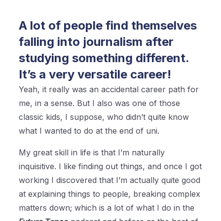
A lot of people find themselves
falling into journalism after
studying something different.
It’s a very versatile career!
Yeah, it really was an accidental career path for
me, in a sense. But I also was one of those
classic kids, I suppose, who didn’t quite know
what I wanted to do at the end of uni.
My great skill in life is that I’m naturally
inquisitive. I like finding out things, and once I got
working I discovered that I’m actually quite good
at explaining things to people, breaking complex
matters down; which is a lot of what I do in the