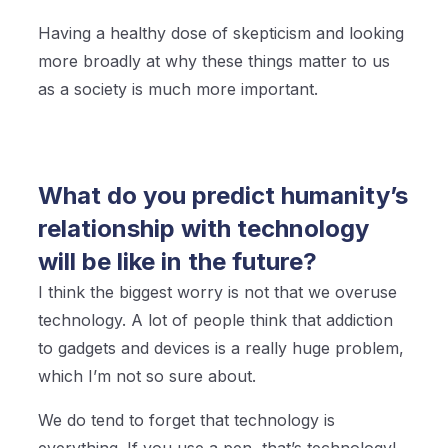
Having a healthy dose of skepticism and looking
more broadly at why these things matter to us
as a society is much more important.
What do you predict humanity’s
relationship with technology
will be like in the future?
I think the biggest worry is not that we overuse
technology. A lot of people think that addiction
to gadgets and devices is a really huge problem,
which I’m not so sure about.
We do tend to forget that technology is