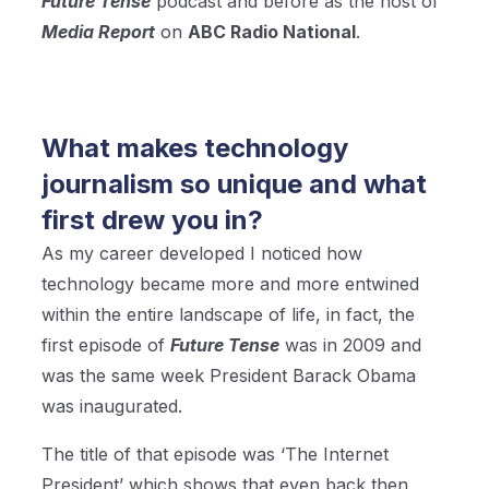
Future Tense
podcast and before as the host of
Media Report
on
ABC Radio National
.
What makes technology
journalism so unique and what
first drew you in?
As my career developed I noticed how
technology became more and more entwined
within the entire landscape of life, in fact, the
first episode of
Future Tense
was in 2009 and
was the same week President Barack Obama
was inaugurated.
The title of that episode was ‘The Internet
President’ which shows that even back then,