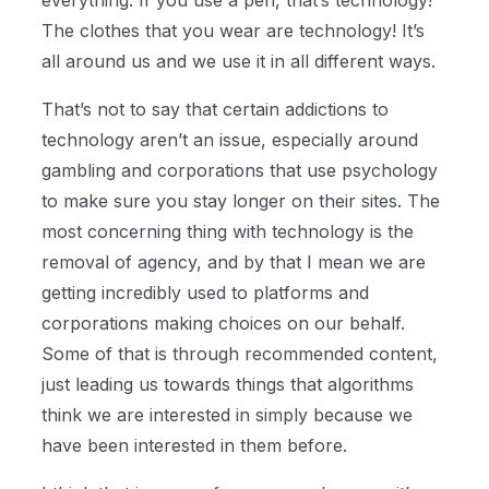
everything. If you use a pen, that’s technology!
The clothes that you wear are technology! It’s
all around us and we use it in all different ways.
That’s not to say that certain addictions to
technology aren’t an issue, especially around
gambling and corporations that use psychology
to make sure you stay longer on their sites. The
most concerning thing with technology is the
removal of agency, and by that I mean we are
getting incredibly used to platforms and
corporations making choices on our behalf.
Some of that is through recommended content,
just leading us towards things that algorithms
think we are interested in simply because we
have been interested in them before.