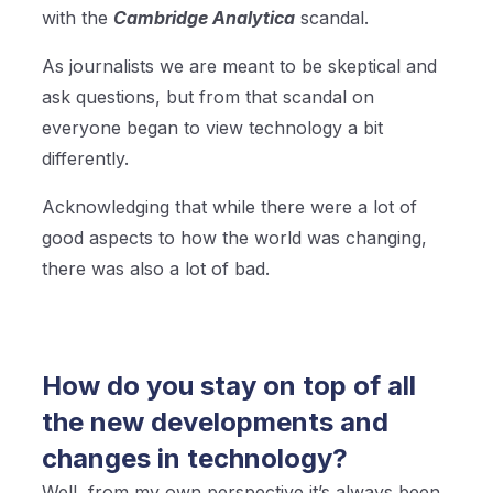
with the
Cambridge Analytica
scandal.
As journalists we are meant to be skeptical and
ask questions, but from that scandal on
everyone began to view technology a bit
differently.
Acknowledging that while there were a lot of
good aspects to how the world was changing,
there was also a lot of bad.
How do you stay on top of all
the new developments and
changes in technology?
Well, from my own perspective it’s always been