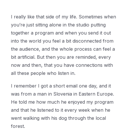
I really like that side of my life. Sometimes when
you’re just sitting alone in the studio putting
together a program and when you send it out
into the world you feel a bit disconnected from
the audience, and the whole process can feel a
bit artificial. But then you are reminded, every
now and then, that you have connections with
all these people who listen in.
I remember I got a short email one day, and it
was from a man in Slovenia in Eastern Europe.
He told me how much he enjoyed my program
and that he listened to it every week when he
went walking with his dog through the local
forest.