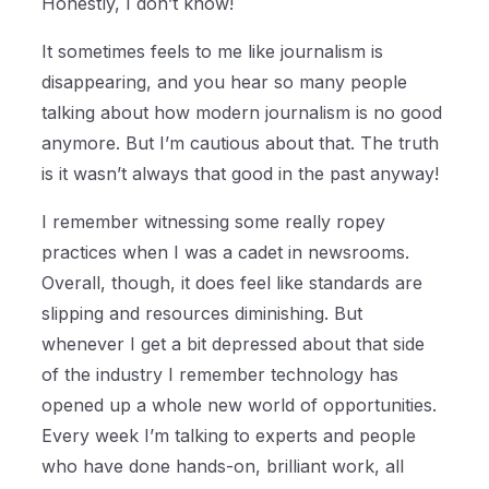
Honestly, I don’t know!
It sometimes feels to me like journalism is
disappearing, and you hear so many people
talking about how modern journalism is no good
anymore. But I’m cautious about that. The truth
is it wasn’t always that good in the past anyway!
I remember witnessing some really ropey
practices when I was a cadet in newsrooms.
Overall, though, it does feel like standards are
slipping and resources diminishing. But
whenever I get a bit depressed about that side
of the industry I remember technology has
opened up a whole new world of opportunities.
Every week I’m talking to experts and people
who have done hands-on, brilliant work, all