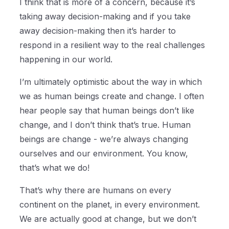
I think that is more of a concern, because it’s
taking away decision-making and if you take
away decision-making then it’s harder to
respond in a resilient way to the real challenges
happening in our world.
I’m ultimately optimistic about the way in which
we as human beings create and change. I often
hear people say that human beings don’t like
change, and I don’t think that’s true. Human
beings are change - we’re always changing
ourselves and our environment. You know,
that’s what we do!
That’s why there are humans on every
continent on the planet, in every environment.
We are actually good at change, but we don’t