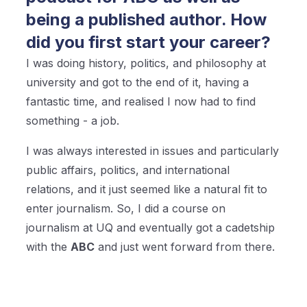
being a published author. How
did you first start your career?
I was doing history, politics, and philosophy at
university and got to the end of it, having a
fantastic time, and realised I now had to find
something - a job.
I was always interested in issues and particularly
public affairs, politics, and international
relations, and it just seemed like a natural fit to
enter journalism. So, I did a course on
journalism at UQ and eventually got a cadetship
with the
ABC
and just went forward from there.