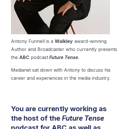
Antony Funnell is a
Walkley
award-winning
Author and Broadcaster who currently presents
the
ABC
podcast
Future Tense
.
Medianet sat down with Antony to discuss his
career and experiences in the media industry.
You are currently working as
the host of the
Future Tense
podcast for ABC as well as