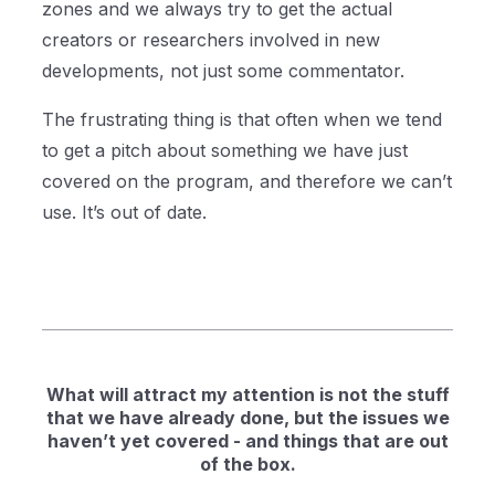
zones and we always try to get the actual
creators or researchers involved in new
developments, not just some commentator.
The frustrating thing is that often when we tend
to get a pitch about something we have just
covered on the program, and therefore we can’t
use. It’s out of date.
What will attract my attention is not the stuff
that we have already done, but the issues we
haven’t yet covered - and things that are out
of the box.