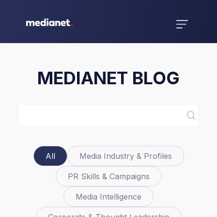
MEDIANET BLOG
All
Media Industry & Profiles
PR Skills & Campaigns
Media Intelligence