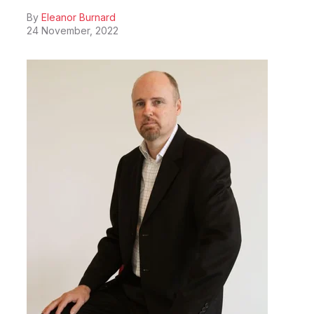
By
Eleanor Burnard
24 November, 2022