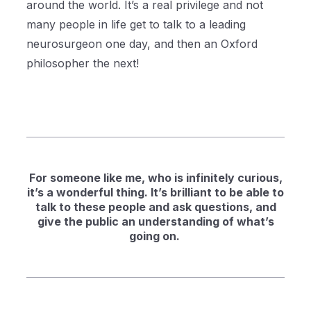
around the world. It’s a real privilege and not
many people in life get to talk to a leading
neurosurgeon one day, and then an Oxford
philosopher the next!
For someone like me, who is infinitely curious,
it’s a wonderful thing. It’s brilliant to be able to
talk to these people and ask questions, and
give the public an understanding of what’s
going on.