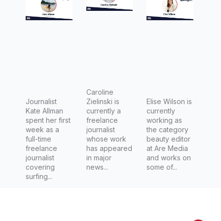
journalis
Freelanc
Media
m with
e
Kate
Journalis
Allman
t,
Caroline
Zielinski
Caroline
Journalist
Zielinski is
Elise Wilson is
Kate Allman
currently a
currently
spent her first
freelance
working as
week as a
journalist
the category
full-time
whose work
beauty editor
freelance
has appeared
at Are Media
journalist
in major
and works on
covering
news...
some of...
surfing...