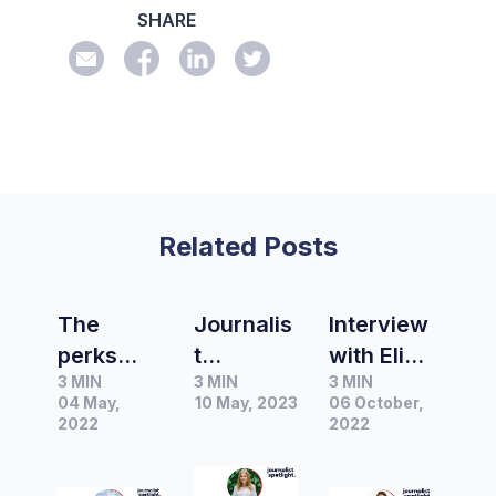
SHARE
Related Posts
The
Journalis
Interview
perks
t
with Elise
3 MIN
3 MIN
3 MIN
and
Spotlight
Wilson,
04 May,
10 May, 2023
06 October,
challeng
|
Beauty
2022
2022
es of
Interview
Editor at
freelance
with
Are