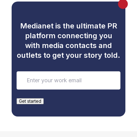
Medianet is the ultimate PR
platform connecting you
with media contacts and
outlets to get your story told.