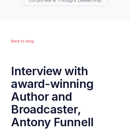
Corporate & Thought Leadership
Back to blog
Interview with
award-winning
Author and
Broadcaster,
Antony Funnell