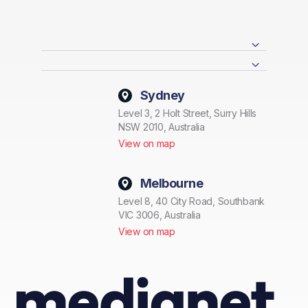
Sydney
Level 3, 2 Holt Street, Surry Hills
NSW 2010, Australia
View on map
Melbourne
Level 8, 40 City Road, Southbank
VIC 3006, Australia
View on map