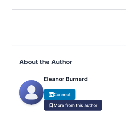
About the Author
Eleanor Burnard
Connect
More from this author