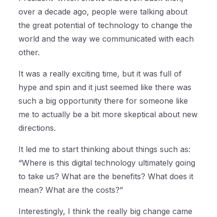
over a decade ago, people were talking about
the great potential of technology to change the
world and the way we communicated with each
other.
It was a really exciting time, but it was full of
hype and spin and it just seemed like there was
such a big opportunity there for someone like
me to actually be a bit more skeptical about new
directions.
It led me to start thinking about things such as:
“Where is this digital technology ultimately going
to take us? What are the benefits? What does it
mean? What are the costs?”
Interestingly, I think the really big change came