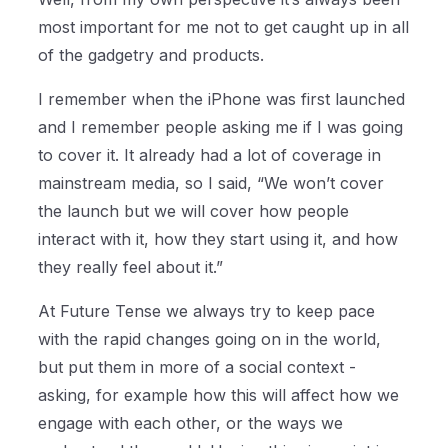
most important for me not to get caught up in all
of the gadgetry and products.
I remember when the iPhone was first launched
and I remember people asking me if I was going
to cover it. It already had a lot of coverage in
mainstream media, so I said, “We won’t cover
the launch but we will cover how people
interact with it, how they start using it, and how
they really feel about it.”
At Future Tense we always try to keep pace
with the rapid changes going on in the world,
but put them in more of a social context -
asking, for example how this will affect how we
engage with each other, or the ways we