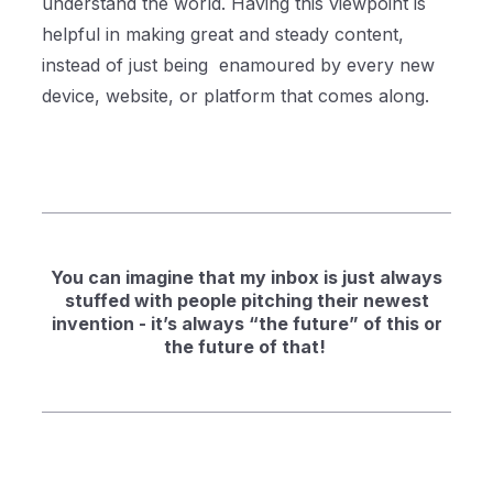
understand the world. Having this viewpoint is
helpful in making great and steady content,
instead of just being enamoured by every new
device, website, or platform that comes along.
You can imagine that my inbox is just always
stuffed with people pitching their newest
invention - it’s always “the future” of this or
the future of that!