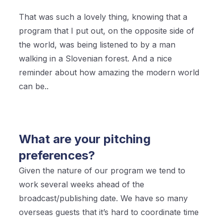
That was such a lovely thing, knowing that a
program that I put out, on the opposite side of
the world, was being listened to by a man
walking in a Slovenian forest. And a nice
reminder about how amazing the modern world
can be..
What are your pitching
preferences?
Given the nature of our program we tend to
work several weeks ahead of the
broadcast/publishing date. We have so many
overseas guests that it’s hard to coordinate time