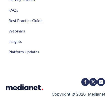
FAQs
Best Practice Guide
Webinars
Insights
Platform Updates
Copyright © 2026, Medianet