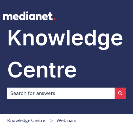
Knowledge
Centre
There are no suggestions because the search field i
Knowledge Centre
Webinars