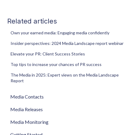
Related articles
Own your earned media: Engaging media confidently
Insider perspectives: 2024 Media Landscape report webinar
Elevate your PR: Client Success Stories
Top tips to increase your chances of PR success
The Media in 2025: Expert views on the Media Landscape
Report
Media Contacts
Media Releases
Media Monitoring
Getting Started