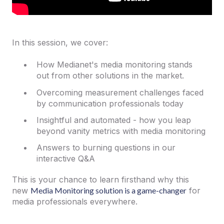
In this session, we cover:
How Medianet's media monitoring stands
out from other solutions in the market.
Overcoming measurement challenges faced
by communication professionals today
Insightful and automated - how you leap
beyond vanity metrics with media monitoring
Answers to burning questions in our
interactive Q&A
This is your chance to learn firsthand why this
new
Media Monitoring solution is a game-changer
for
media professionals everywhere.