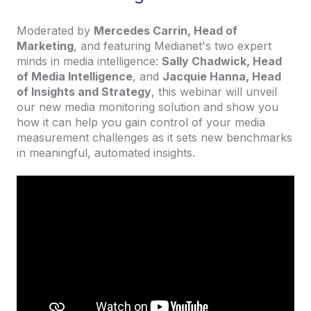
Moderated by
Mercedes Carrin, Head of
Marketing
, and featuring Medianet's two expert
minds in media intelligence:
Sally Chadwick, Head
of Media Intelligence
, and
Jacquie Hanna, Head
of Insights and Strategy
, this webinar will unveil
our new media monitoring solution and show you
how it can help you gain control of your media
measurement challenges as it sets new benchmarks
in meaningful, automated insights.