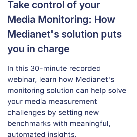
Take control of your
Media Monitoring: How
Medianet's solution puts
you in charge
In this 30-minute recorded
webinar, learn how Medianet's
monitoring solution can help solve
your media measurement
challenges by setting new
benchmarks with meaningful,
automated insights.