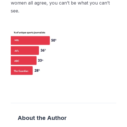
women all agree, you can’t be what you can’t
see.
About the Author