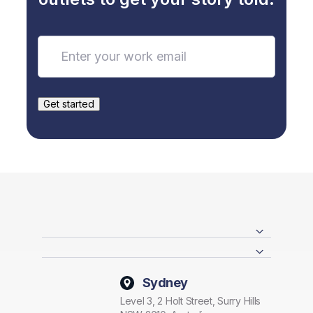
Sydney
Level 3, 2 Holt Street, Surry Hills