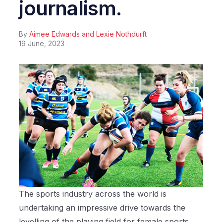
journalism.
By
Aimee Edwards and Lexie Nothdurft
19 June, 2023
The sports industry across the world is
undertaking an impressive drive towards the
levelling of the playing field for female sports.