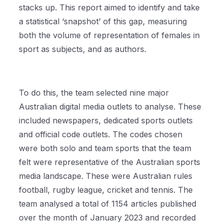
stacks up. This report aimed to identify and take
a statistical ‘snapshot’ of this gap, measuring
both the volume of representation of females in
sport as subjects, and as authors.
To do this, the team selected nine major
Australian digital media outlets to analyse. These
included newspapers, dedicated sports outlets
and official code outlets. The codes chosen
were both solo and team sports that the team
felt were representative of the Australian sports
media landscape. These were Australian rules
football, rugby league, cricket and tennis. The
team analysed a total of 1154 articles published
over the month of January 2023 and recorded