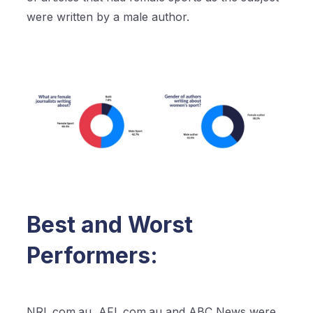
were written by a male author.
Best and Worst
Performers:
NRL.com.au, AFL.com.au and ABC News were