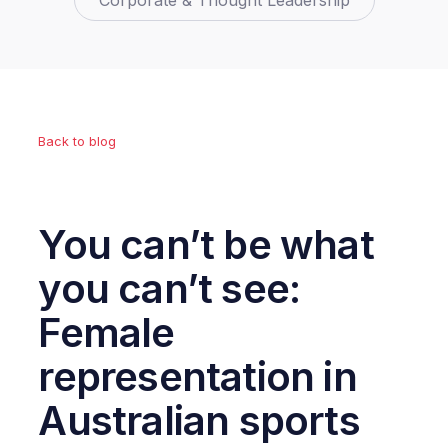
Corporate & Thought Leadership
Back to blog
You can’t be what
you can’t see:
Female
representation in
Australian sports