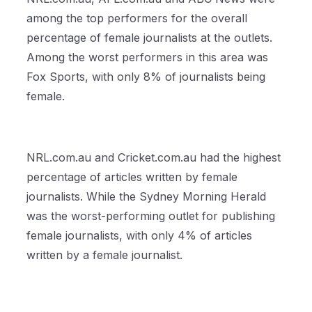
among the top performers for the overall
percentage of female journalists at the outlets.
Among the worst performers in this area was
Fox Sports, with only 8% of journalists being
female.
NRL.com.au and Cricket.com.au had the highest
percentage of articles written by female
journalists. While the Sydney Morning Herald
was the worst-performing outlet for publishing
female journalists, with only 4% of articles
written by a female journalist.