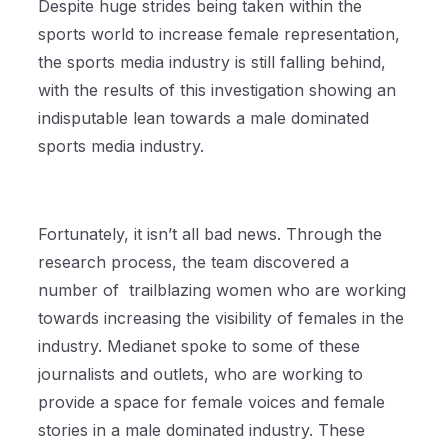
Despite huge strides being taken within the
sports world to increase female representation,
the sports media industry is still falling behind,
with the results of this investigation showing an
indisputable lean towards a male dominated
sports media industry.
Fortunately, it isn’t all bad news. Through the
research process, the team discovered a
number of trailblazing women who are working
towards increasing the visibility of females in the
industry. Medianet spoke to some of these
journalists and outlets, who are working to
provide a space for female voices and female
stories in a male dominated industry. These