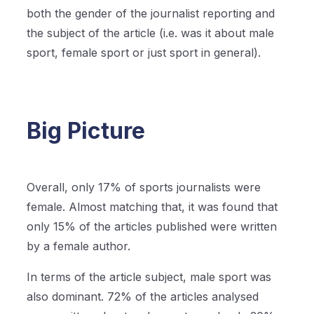
both the gender of the journalist reporting and
the subject of the article (i.e. was it about male
sport, female sport or just sport in general).
Big Picture
Overall, only 17% of sports journalists were
female. Almost matching that, it was found that
only 15% of the articles published were written
by a female author.
In terms of the article subject, male sport was
also dominant. 72% of the articles analysed