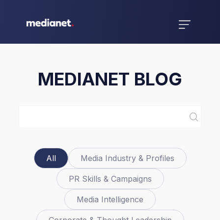
MEDIANET BLOG
All
Media Industry & Profiles
PR Skills & Campaigns
Media Intelligence