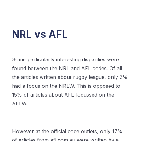
NRL vs AFL
Some particularly interesting disparities were
found between the NRL and AFL codes. Of all
the articles written about rugby league, only 2%
had a focus on the NRLW. This is opposed to
15% of articles about AFL focussed on the
AFLW.
However at the official code outlets, only 17%
of articles from afl.com.au were written by a