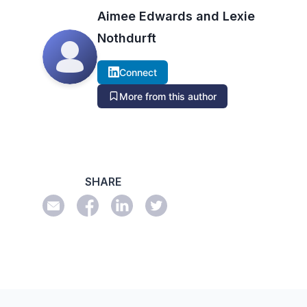
Aimee Edwards and Lexie
Nothdurft
Connect
More from this author
SHARE