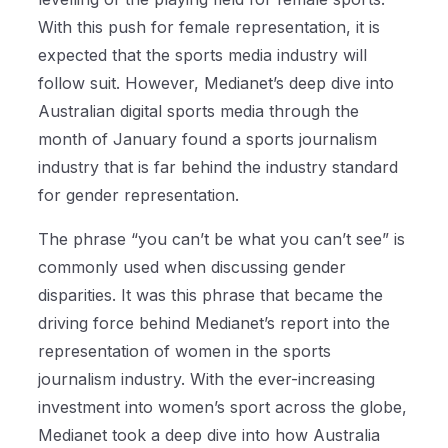
With this push for female representation, it is
expected that the sports media industry will
follow suit. However, Medianet’s deep dive into
Australian digital sports media through the
month of January found a sports journalism
industry that is far behind the industry standard
for gender representation.
The phrase “you can’t be what you can’t see” is
commonly used when discussing gender
disparities. It was this phrase that became the
driving force behind Medianet’s report into the
representation of women in the sports
journalism industry. With the ever-increasing
investment into women’s sport across the globe,
Medianet took a deep dive into how Australia