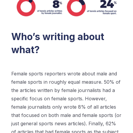
Who’s writing about
what?
Female sports reporters wrote about male and
female sports in roughly equal measure. 50% of
the articles written by female journalists had a
specific focus on female sports. However,
female journalists only wrote 8% of all articles
that focused on both male and female sports (or
just general sports news articles). Finally, 62%
of articles that had female sports as the subject