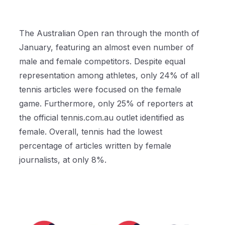
The Australian Open ran through the month of
January, featuring an almost even number of
male and female competitors. Despite equal
representation among athletes, only 24% of all
tennis articles were focused on the female
game. Furthermore, only 25% of reporters at
the official tennis.com.au outlet identified as
female. Overall, tennis had the lowest
percentage of articles written by female
journalists, at only 8%.