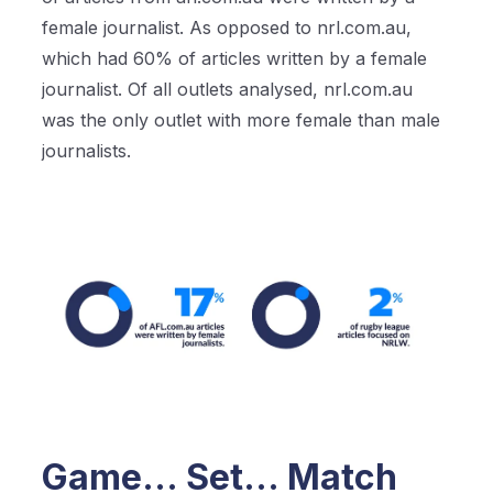
female journalist. As opposed to nrl.com.au,
which had 60% of articles written by a female
journalist. Of all outlets analysed, nrl.com.au
was the only outlet with more female than male
journalists.
Game… Set… Match