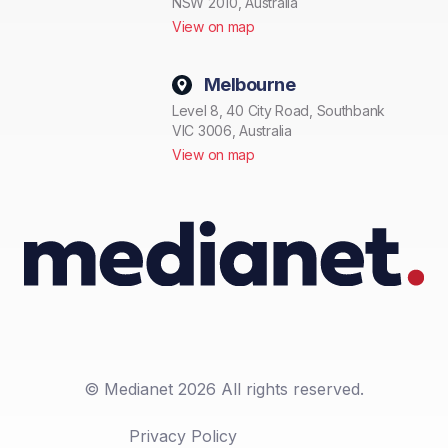
NSW 2010, Australia
View on map
Melbourne
Level 8, 40 City Road, Southbank
VIC 3006, Australia
View on map
© Medianet 2026 All rights reserved.
Privacy Policy