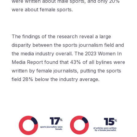
were written about male sports, and only 20%
were about female sports.
The findings of the research reveal a large
disparity between the sports journalism field and
the media industry overall. The 2023 Women In
Media Report found that 43% of all bylines were
written by female journalists, putting the sports
field 28% below the industry average.