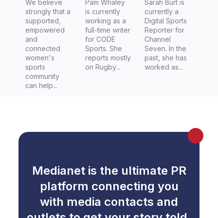
We believe
Pam Whaley
Seven
Sarah Burt is
strongly that a
is currently
currently a
supported,
working as a
Digital Sports
empowered
full-time writer
Reporter for
and
for CODE
Channel
connected
Sports. She
Seven. In the
women's
reports mostly
past, she has
sports
on Rugby...
worked as...
community
can help...
Medianet is the ultimate PR
platform connecting you
with media contacts and
outlets to get your story told.