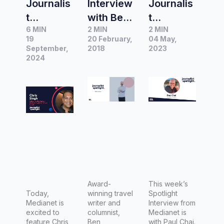
Journalis
Interview
Journalis
t
with Ben
t
6 MIN
2 MIN
2 MIN
Spotlight
Groundw
Spotlight
19
20 February,
04 May,
|
ater,
|
September,
2018
2023
Interview
2024
Travel
Interview
with
Columnis
with Paul
Chris
t at
Chai,
Singh,
Fairfax
Managin
Editor at
Media
g Editor
Big
for
Splash
Luxury
Media's
Escapes
Sydney
Travel
Award-
This week’s
Today,
winning travel
Spotlight
Guide
Medianet is
writer and
Interview from
excited to
columnist,
Medianet is
feature Chris,
Ben
with Paul Chai.