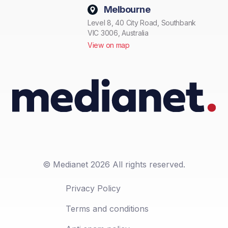
Melbourne
Level 8, 40 City Road, Southbank
VIC 3006, Australia
View on map
© Medianet 2026 All rights reserved.
Privacy Policy
Terms and conditions