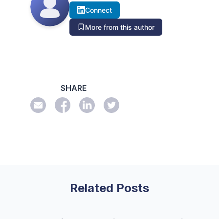
Connect
More from this author
SHARE
Related Posts