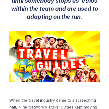
until somebody stops us' ethos
within the team and are used to
adapting on the run.
When the travel industry came to a screeching
halt, Nine Network’s
Travel Guides
kept moving