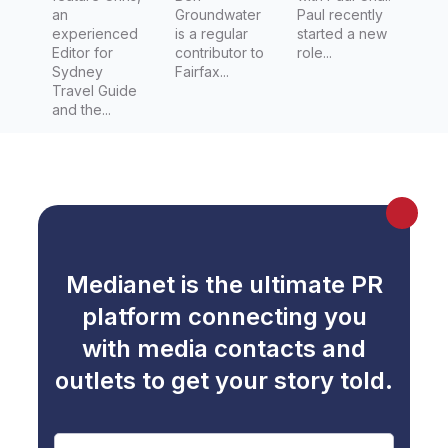
an
Groundwater
Paul recently
experienced
is a regular
started a new
Editor for
contributor to
role...
Sydney
Fairfax...
Travel Guide
and the...
Medianet is the ultimate PR
platform connecting you
with media contacts and
outlets to get your story told.