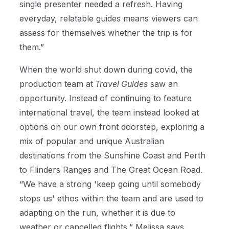
single presenter needed a refresh. Having
everyday, relatable guides means viewers can
assess for themselves whether the trip is for
them.”
When the world shut down during covid, the
production team at
Travel Guides
saw an
opportunity. Instead of continuing to feature
international travel, the team instead looked at
options on our own front doorstep, exploring a
mix of popular and unique Australian
destinations from the Sunshine Coast and Perth
to Flinders Ranges and The Great Ocean Road.
“We have a strong 'keep going until somebody
stops us' ethos within the team and are used to
adapting on the run, whether it is due to
weather or cancelled flights,” Melissa says.