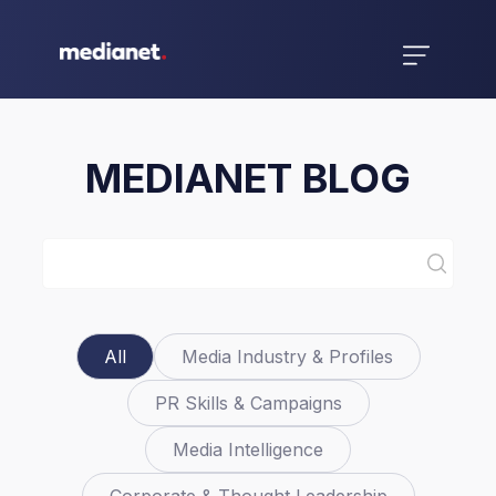
MEDIANET BLOG
All
Media Industry & Profiles
PR Skills & Campaigns
Media Intelligence