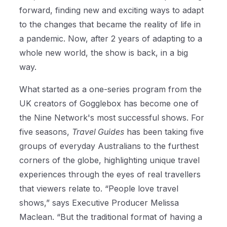
forward, finding new and exciting ways to adapt
to the changes that became the reality of life in
a pandemic. Now, after 2 years of adapting to a
whole new world, the show is back, in a big
way.
What started as a one-series program from the
UK creators of Gogglebox has become one of
the Nine Network's most successful shows. For
five seasons,
Travel Guides
has been taking five
groups of everyday Australians to the furthest
corners of the globe, highlighting unique travel
experiences through the eyes of real travellers
that viewers relate to. “People love travel
shows,” says Executive Producer Melissa
Maclean. “But the traditional format of having a