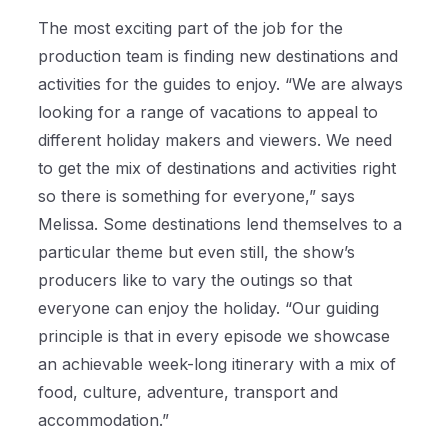
The most exciting part of the job for the
production team is finding new destinations and
activities for the guides to enjoy. “We are always
looking for a range of vacations to appeal to
different holiday makers and viewers. We need
to get the mix of destinations and activities right
so there is something for everyone,” says
Melissa. Some destinations lend themselves to a
particular theme but even still, the show’s
producers like to vary the outings so that
everyone can enjoy the holiday. “Our guiding
principle is that in every episode we showcase
an achievable week-long itinerary with a mix of
food, culture, adventure, transport and
accommodation.”