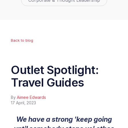
Corporate & Thought Leadership
Back to blog
Outlet Spotlight:
Travel Guides
By
Aimee Edwards
17 April, 2023
We have a strong 'keep going