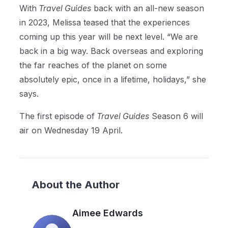
With
Travel Guides
back with an all-new season
in 2023, Melissa teased that the experiences
coming up this year will be next level. “We are
back in a big way. Back overseas and exploring
the far reaches of the planet on some
absolutely epic, once in a lifetime, holidays,” she
says.
The first episode of
Travel Guides
Season 6 will
air on Wednesday 19 April.
About the Author
Aimee Edwards