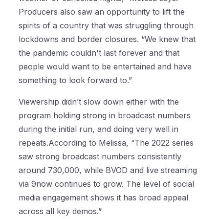
Producers also saw an opportunity to lift the
spirits of a country that was struggling through
lockdowns and border closures. “We knew that
the pandemic couldn't last forever and that
people would want to be entertained and have
something to look forward to.”
Viewership didn’t slow down either with the
program holding strong in broadcast numbers
during the initial run, and doing very well in
repeats.According to Melissa, “The 2022 series
saw strong broadcast numbers consistently
around 730,000, while BVOD and live streaming
via 9now continues to grow. The level of social
media engagement shows it has broad appeal
across all key demos.”