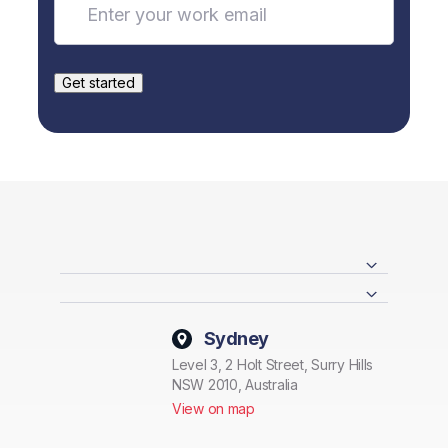
Sydney
Level 3, 2 Holt Street, Surry Hills
NSW 2010, Australia
View on map