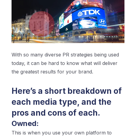
With so many diverse PR strategies being used
today, it can be hard to know what will deliver
the greatest results for your brand.
Here’s a short breakdown of
each media type, and the
pros and cons of each.
Owned:
This is when you use your own platform to