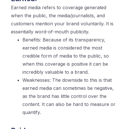
Earned media refers to coverage generated
when the public, the media/journalists, and
customers mention your brand voluntarily. It is
essentially word-of-mouth publicity.
Benefits: Because of its transparency,
earned media is considered the most
credible form of media to the public, so
when this coverage is positive it can be
incredibly valuable to a brand.
Weaknesses: The downside to this is that
earned media can sometimes be negative,
as the brand has little control over the
content. It can also be hard to measure or
quantify.