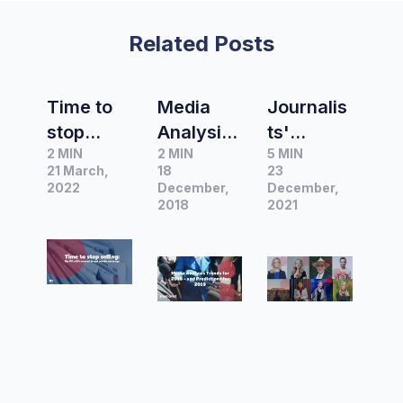
Related Posts
Time to
Media
Journalis
stop
Analysis
ts'
2 MIN
2 MIN
5 MIN
selling:
Trends
advice
21 March,
18
23
The PR
for 2018
for
2022
December,
December,
shift
– and
2018
writing
2021
needed
Predictio
press
to get
ns for
releases
media
2019
coverage