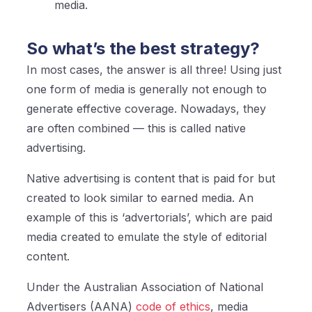
media.
So what’s the best strategy?
In most cases, the answer is all three! Using just
one form of media is generally not enough to
generate effective coverage. Nowadays, they
are often combined — this is called native
advertising.
Native advertising is content that is paid for but
created to look similar to earned media. An
example of this is ‘advertorials’, which are paid
media created to emulate the style of editorial
content.
Under the Australian Association of N
ational
Advertisers (AANA)
code of ethics
, media