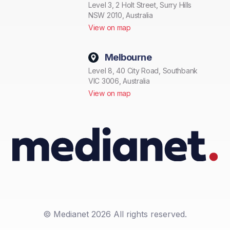
Level 3, 2 Holt Street, Surry Hills
NSW 2010, Australia
View on map
Melbourne
Level 8, 40 City Road, Southbank
VIC 3006, Australia
View on map
© Medianet 2026 All rights reserved.