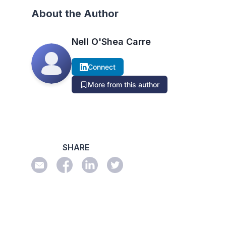
About the Author
Nell O'Shea Carre
Connect
More from this author
SHARE