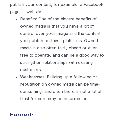
publish your content, for example, a Facebook
page or website.
Benefits: One of the biggest benefits of
owned media is that you have a lot of
control over your image and the content
you publish on these platforms. Owned
media is also often fairly cheap or even
free to operate, and can be a good way to
strengthen relationships with existing
customers.
Weaknesses: Building up a following or
reputation on owned media can be time-
consuming, and often there is not a lot of
trust for company communication.
Earned: