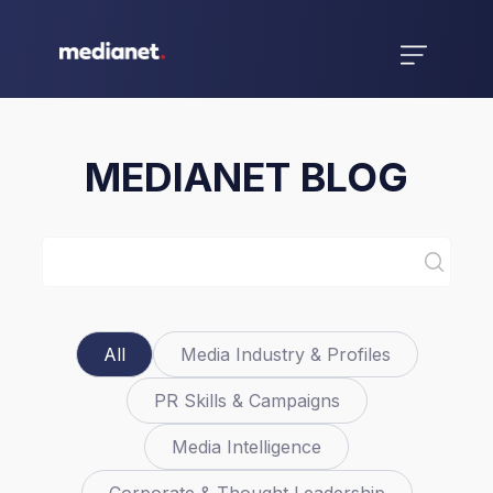
MEDIANET BLOG
All
Media Industry & Profiles
PR Skills & Campaigns
Media Intelligence