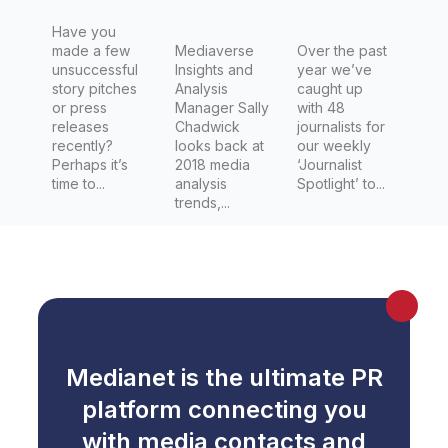
Have you
made a few
Mediaverse
Over the past
unsuccessful
Insights and
year we’ve
story pitches
Analysis
caught up
or press
Manager Sally
with 48
releases
Chadwick
journalists for
recently?
looks back at
our weekly
Perhaps it’s
2018 media
‘Journalist
time to...
analysis
Spotlight’ to...
trends,...
Medianet is the ultimate PR
platform connecting you
with media contacts and