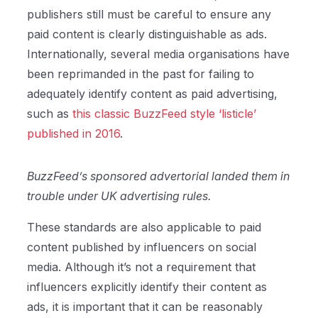
publishers still must be careful to ensure any
paid content is clearly distinguishable as ads.
Internationally, several media organisations have
been reprimanded in the past for failing to
adequately identify content as paid advertising,
such as
this classic BuzzFeed style ‘listicle’
published in 2016
.
BuzzFeed’s sponsored advertorial landed them in
trouble under UK advertising rules.
These standards are also applicable to paid
content published by influencers on social
media. Although it’s not a requirement that
influencers explicitly identify their content as
ads, it is important that it can be reasonably