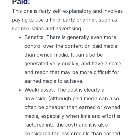
Paid:
This one is fairly self-explanatory and involves
paying to use a third-party channel, such as
sponsorships and advertising.
Benefits: There is generally even more
control over the content on paid media
than owned media. It can also be
generated very quickly, and have a scale
and reach that may be more difficult for
earned media to achieve.
Weaknesses: The cost is clearly a
downside (although paid media can also
often be cheaper than earned or owned
media, especially when time and effort is
factored into the cost) and it is also
considered far less credible than earned