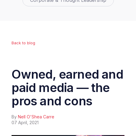
Corporate & Thought Leadership
Back to blog
Owned, earned and
paid media — the
pros and cons
By
Nell O'Shea Carre
07 April, 2021