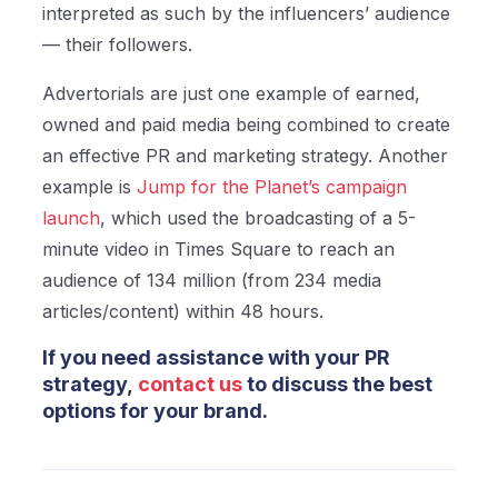
interpreted as such by the influencers’ audience
— their followers.
Advertorials are just one example of earned,
owned and paid media being combined to create
an effective PR and marketing strategy. Another
example is
Jump for the Planet’s campaign
launch
, which used the broadcasting of a 5-
minute video in Times Square
to reach an
audience of 134 million (from 234 media
articles/content) within 48 hours.
If you need assistance with your PR
strategy,
contact us
to discuss the best
options for your brand.