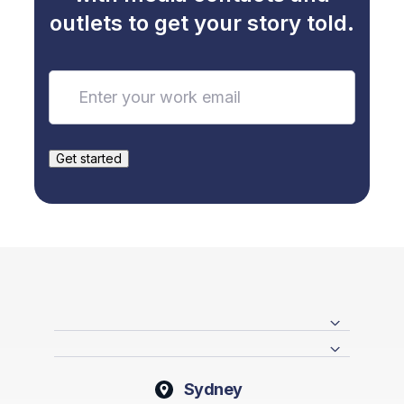
outlets to get your story told.
Sydney