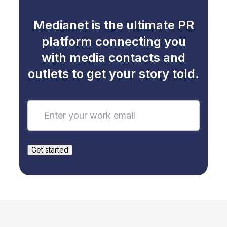
Medianet is the ultimate PR
platform connecting you
with media contacts and
outlets to get your story told.