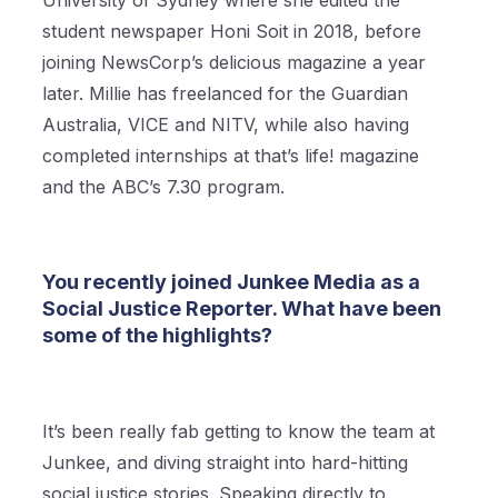
University of Sydney where she edited the
student newspaper Honi Soit in 2018, before
joining NewsCorp’s delicious magazine a year
later. Millie has freelanced for the Guardian
Australia, VICE and NITV, while also having
completed internships at that’s life! magazine
and the ABC’s 7.30 program.
You recently joined Junkee Media as a
Social Justice Reporter. What have been
some of the highlights?
It’s been really fab getting to know the team at
Junkee, and diving straight into hard-hitting
social justice stories. Speaking directly to