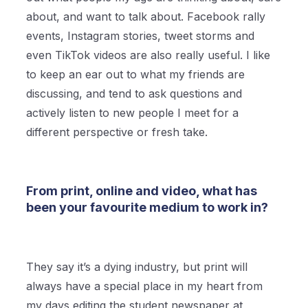
about, and want to talk about. Facebook rally
events, Instagram stories, tweet storms and
even TikTok videos are also really useful. I like
to keep an ear out to what my friends are
discussing, and tend to ask questions and
actively listen to new people I meet for a
different perspective or fresh take.
From print, online and video, what has
been your favourite medium to work in?
They say it’s a dying industry, but print will
always have a special place in my heart from
my days editing the student newspaper at