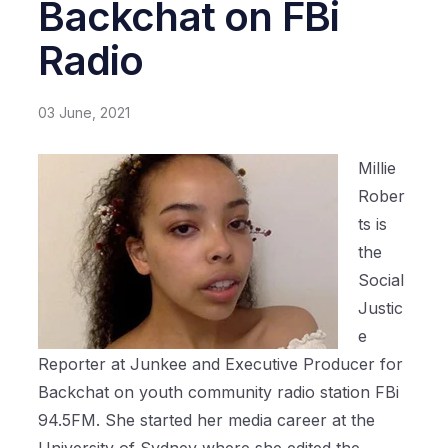
Backchat on FBi
Radio
03 June, 2021
Millie
Rober
ts is
the
Social
Justic
e
Reporter at Junkee and Executive Producer for
Backchat on youth community radio station FBi
94.5FM. She started her media career at the