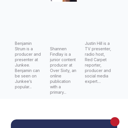
Junkee
Sixty
Benjamin
Justin Hill is a
Strum is a
Shannen
TV presenter,
producer and
Findlay is a
radio host,
presenter at
junior content
Red Carpet
Junkee.
producer at
reporter,
Benjamin can
Over Sixty, an
producer and
be seen on
online
social media
Junkee’s
publication
expert....
popular...
with a
primary...