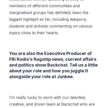
members of different communities and
marginalised groups has definitely been the
biggest highlight so far, including diaspora,
students and activists commenting on various
topics close to their hearts.
You are also the Executive Producer of
FBi Radio’s flagship news, current affairs
and politics show Backchat. Tell us a little
about your role and how you juggle it
alongside your role at Junkee.
I’m really lucky to work with our talented,
creative, and driven team at Backchat who are