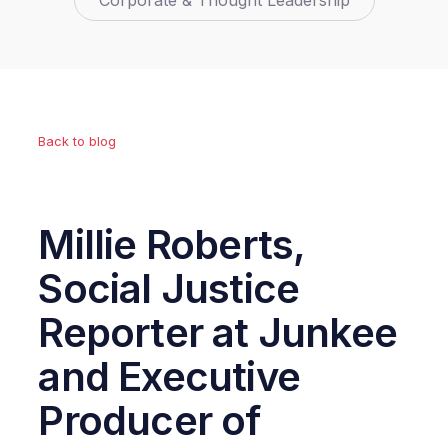
Corporate & Thought Leadership
Back to blog
Millie Roberts,
Social Justice
Reporter at Junkee
and Executive
Producer of