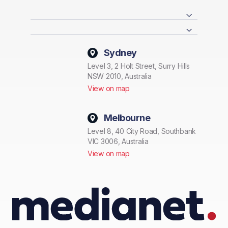
Sydney
Level 3, 2 Holt Street, Surry Hills
NSW 2010, Australia
View on map
Melbourne
Level 8, 40 City Road, Southbank
VIC 3006, Australia
View on map