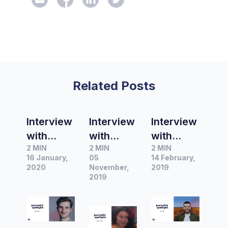
Related Posts
Interview
Interview
Interview
with
with
with
2 MIN
2 MIN
2 MIN
Benjamin
Shannen
Justin
16 January,
05
14 February,
Strum,
Findlay,
Hill, Red
2020
November,
2019
Presenter
Junior
2019
Carpet
&
Content
Presenter
Producer
Producer,
at 2Day
at
Over
FM