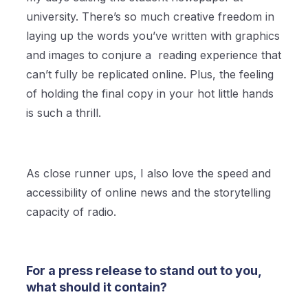
university. There’s so much creative freedom in
laying up the words you’ve written with graphics
and images to conjure a reading experience that
can’t fully be replicated online. Plus, the feeling
of holding the final copy in your hot little hands
is such a thrill.
As close runner ups, I also love the speed and
accessibility of online news and the storytelling
capacity of radio.
For a press release to stand out to you,
what should it contain?