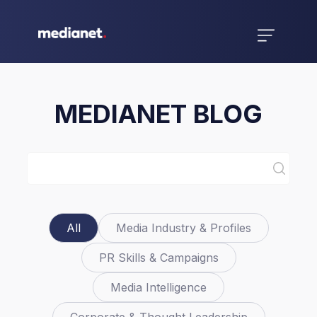
MEDIANET BLOG
All
Media Industry & Profiles
PR Skills & Campaigns
Media Intelligence