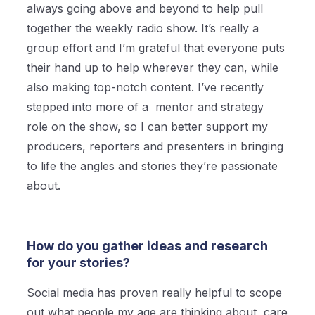
always going above and beyond to help pull
together the weekly radio show. It’s really a
group effort and I’m grateful that everyone puts
their hand up to help wherever they can, while
also making top-notch content. I’ve recently
stepped into more of a mentor and strategy
role on the show, so I can better support my
producers, reporters and presenters in bringing
to life the angles and stories they’re passionate
about.
How do you gather ideas and research
for your stories?
Social media has proven really helpful to scope
out what people my age are thinking about, care