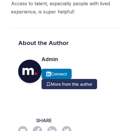
Access to talent, especially people with lived
experience, is super helpful!
About the Author
Admin
Connect
More from this author
SHARE