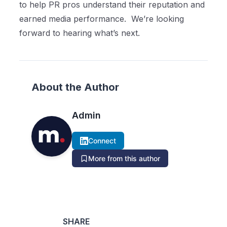
to help PR pros understand their reputation and
earned media performance.
We’re looking
forward to hearing what’s next.
About the Author
Admin
Connect
More from this author
SHARE