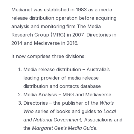
Medianet was established in 1983 as a media
release distribution operation before acquiring
analysis and monitoring firm The Media
Research Group (MRG) in 2007, Directories in
2014 and Mediaverse in 2016.
It now comprises three divisions:
Media release distribution – Australia’s
leading provider of media release
distribution and contacts database
Media Analysis – MRG and Mediaverse
Directories – the publisher of the
Who’s
Who
series of books and guides to
Local
and National Government
, Associations and
the
Margaret Gee’s Media Guide.