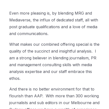
Even more pleasing is, by blending MRG and
Mediaverse, the influx of dedicated staff, all with
post graduate qualifications and a love of media
and communications.
What makes our combined offering special is the
quality of the succinct and insightful analysis.
I
am a strong believer in blending journalism, PR
and management consulting skills with media
analysis expertise and our staff embrace this
ethos.
And there is no better environment for that to
flourish than AAP.
With more than 300 working
journalists and sub editors in our Melbourne and