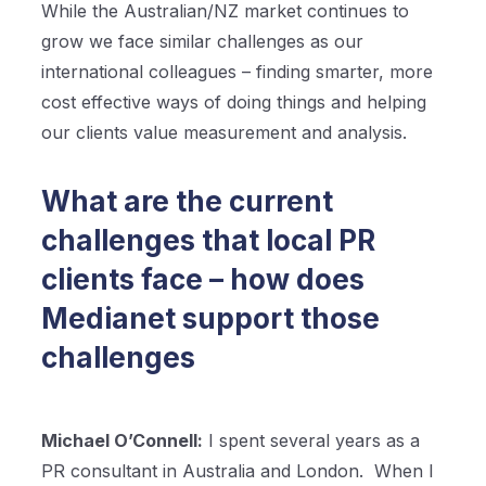
While the Australian/NZ market continues to
grow we face similar challenges as our
international colleagues – finding smarter, more
cost effective ways of doing things and helping
our clients value measurement and analysis.
What are the current
challenges that local PR
clients face – how does
Medianet support those
challenges
Michael O’Connell:
I spent several years as a
PR consultant in Australia and London.
When I