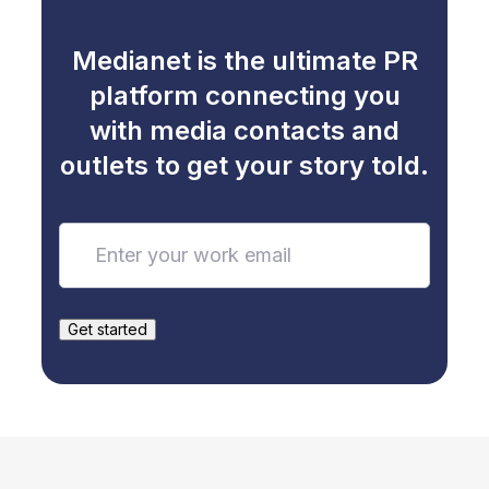
Medianet is the ultimate PR
platform connecting you
with media contacts and
outlets to get your story told.