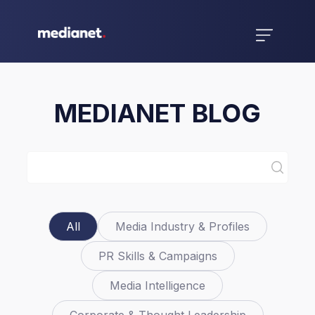
MEDIANET BLOG
All
Media Industry & Profiles
PR Skills & Campaigns
Media Intelligence