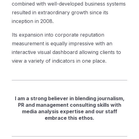
combined with well-developed business systems
resulted in extraordinary growth since its
inception in 2008.
Its expansion into corporate reputation
measurement is equally impressive with an
interactive visual dashboard allowing clients to
view a variety of indicators in one place.
I am a strong believer in blending journalism,
PR and management consulting skills with
media analysis expertise and our staff
embrace this ethos.