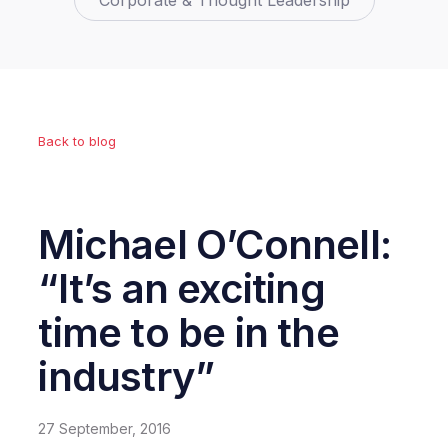
Corporate & Thought Leadership
Back to blog
Michael O’Connell:
“It’s an exciting
time to be in the
industry”
27 September, 2016