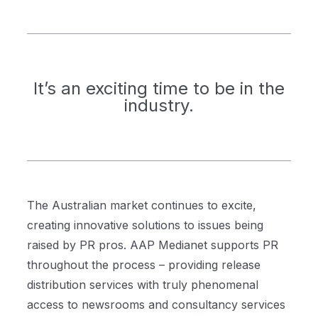
It’s an exciting time to be in the
industry.
The Australian market continues to excite,
creating innovative solutions to issues being
raised by PR pros. AAP Medianet supports PR
throughout the process – providing release
distribution services with truly phenomenal
access to newsrooms and consultancy services