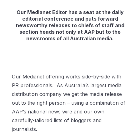
Our Medianet Editor has a seat at the daily
editorial conference and puts forward
newsworthy releases to chiefs of staff and
section heads not only at AAP but to the
newsrooms of all Australian media.
Our Medianet offering works side-by-side with
PR professionals.
As Australia’s largest media
distribution company we get the media release
out to the right person – using a combination of
AAP’s national news wire and our own
carefully-tailored lists of bloggers and
journalists.