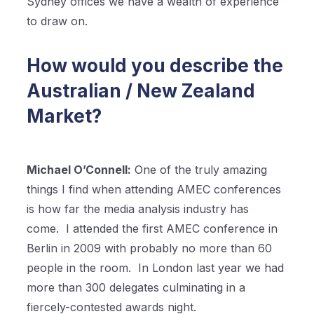
Sydney offices we have a wealth of experience
to draw on.
How would you describe the
Australian / New Zealand
Market?
Michael O’Connell:
One of the truly amazing
things I find when attending AMEC conferences
is how far the media analysis industry has
come.
I attended the first AMEC conference in
Berlin in 2009 with probably no more than 60
people in the room.
In London last year we had
more than 300 delegates culminating in a
fiercely-contested awards night.