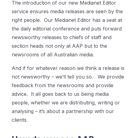
The introduction of our new Medianet Editor
service ensures media releases are seen by the
right people.
Our Medianet Editor has a seat at
the daily editorial conference and puts forward
newsworthy releases to chiefs of staff and
section heads not only at AAP but to the
newsrooms of all Australian media.
And if for whatever reason we think a release is
not newsworthy – we’ll tell you so.
We provide
feedback from the newsrooms and provide
advice.
It all goes back to us being media
people, whether we are distributing, writing or
analysing – it’s about a partnership with our
clients.