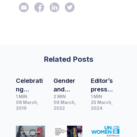
Related Posts
Celebrati
Gender
Editor’s
ng
and
press
1 MIN
2 MIN
1 MIN
Internatio
empower
release
08 March,
06 March,
25 March,
nal
ment as a
of the
2019
2022
2024
Women’s
company
month |
Day 2019
director
UN
and
Women