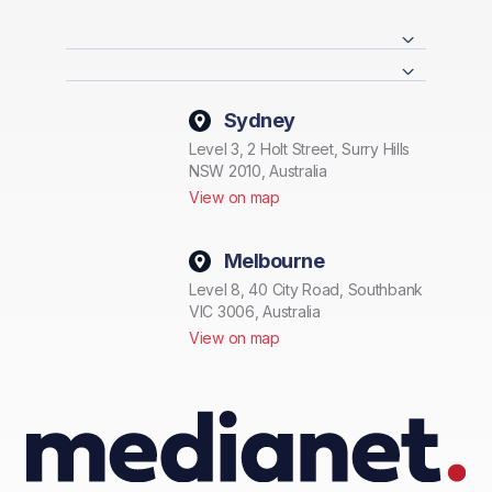
Sydney
Level 3, 2 Holt Street, Surry Hills
NSW 2010, Australia
View on map
Melbourne
Level 8, 40 City Road, Southbank
VIC 3006, Australia
View on map