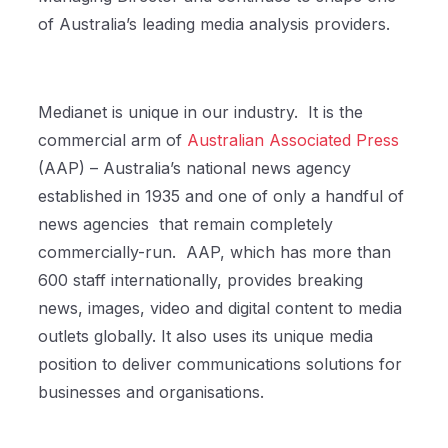
of Australia’s leading media analysis providers.
Medianet is unique in our industry.
It is the
commercial arm of
Australian Associated Press
(AAP) – Australia’s national news agency
established in 1935 and one of only a handful of
news agencies
that remain completely
commercially-run.
AAP, which has more than
600 staff internationally, provides breaking
news, images, video and digital content to media
outlets globally. It also uses its unique media
position to deliver communications solutions for
businesses and organisations.