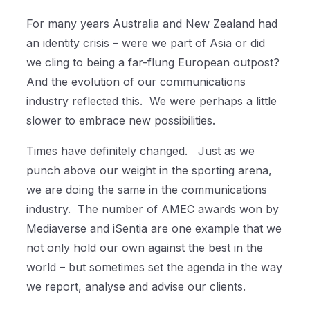
For many years Australia and New Zealand had
an identity crisis – were we part of Asia or did
we cling to being a far-flung European outpost?
And the evolution of our communications
industry reflected this.
We were perhaps a little
slower to embrace new possibilities.
Times have definitely changed.
Just as we
punch above our weight in the sporting arena,
we are doing the same in the communications
industry.
The number of AMEC awards won by
Mediaverse and iSentia are one example that we
not only hold our own against the best in the
world – but sometimes set the agenda in the way
we report, analyse and advise our clients.