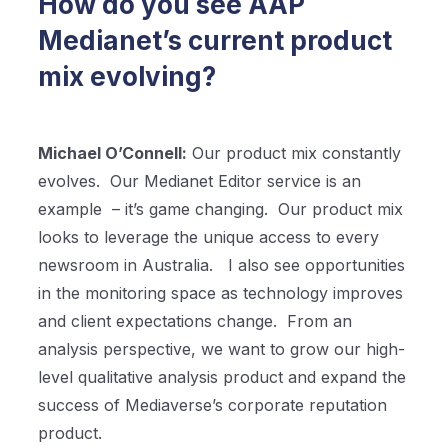
How do you see AAP
Medianet’s current product
mix evolving?
Michael O’Connell:
Our product mix constantly
evolves.
Our Medianet Editor service is an
example
– it’s game changing.
Our product mix
looks to leverage the unique access to every
newsroom in Australia.
I also see opportunities
in the monitoring space as technology improves
and client expectations change.
From an
analysis perspective, we want to grow our high-
level qualitative analysis product and expand the
success of Mediaverse’s corporate reputation
product.