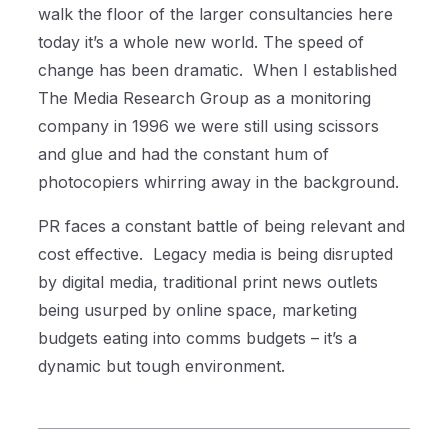
walk the floor of the larger consultancies here
today it’s a whole new world. The speed of
change has been dramatic.
When I established
The Media Research Group as a monitoring
company in 1996 we were still using scissors
and glue and had the constant hum of
photocopiers whirring away in the background.
PR faces a constant battle of being relevant and
cost effective.
Legacy media is being disrupted
by digital media, traditional print news outlets
being usurped by online space, marketing
budgets eating into comms budgets – it’s a
dynamic but tough environment.