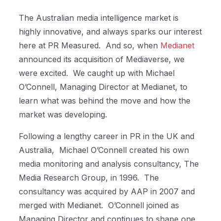
The Australian media intelligence market is
highly innovative, and always sparks our interest
here at PR Measured.
And so, when
Medianet
announced its acquisition of Mediaverse, we
were excited.
We caught up with Michael
O’Connell, Managing Director at Medianet, to
learn what was behind the move and how the
market was developing.
Following a lengthy career in PR in the UK and
Australia,
Michael O’Connell created his own
media monitoring and analysis consultancy, The
Media Research Group, in 1996.
The
consultancy was acquired by AAP in 2007 and
merged with Medianet.
O’Connell joined as
Managing Director and continues to shape one