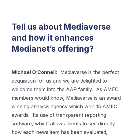
Tell us about Mediaverse
and how it enhances
Medianet’s offering?
Michael O’Connell:
Mediaverse is the perfect
acquisition for us and we are delighted to
welcome them into the AAP family.
As AMEC
members would know, Mediaverse is an award-
winning analysis agency which won 15 AMEC
awards.
Its use of transparent reporting
software, which allows clients to see directly
how each news item has been evaluated,