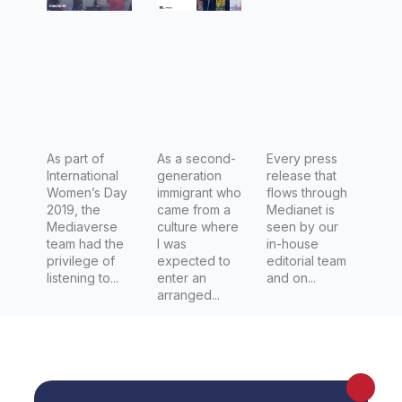
second-
Australia
generatio
to mark
n
Internatio
immigran
nal
t
Women's
Day
As part of
As a second-
today
Every press
International
generation
release that
across
Women’s Day
immigrant who
flows through
Australia
2019, the
came from a
Medianet is
Mediaverse
culture where
seen by our
team had the
I was
in-house
privilege of
expected to
editorial team
listening to...
enter an
and on...
arranged...