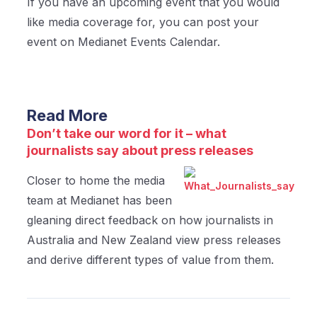
If you have an upcoming event that you would
like media coverage for, you can post your
event on Medianet Events Calendar.
Read More
Don’t take our word for it – what
journalists say about press releases
Closer to home the media
team at Medianet has been
gleaning direct feedback on how journalists in
Australia and New Zealand view press releases
and derive different types of value from them.