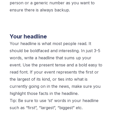
person or a generic number as you want to
ensure there is always backup.
Your headline
Your headline is what most people read. It
should be boldfaced and interesting. In just 3-5
words, write a headline that sums up your
event. Use the present tense and a bold easy to
read font. If your event represents the first or
the largest of its kind, or ties into what is
currently going on in the news, make sure you
highlight those facts in the headline.
Tip: Be sure to use ‘st’ words in your headline
such as “first”, “largest”, “biggest” etc.