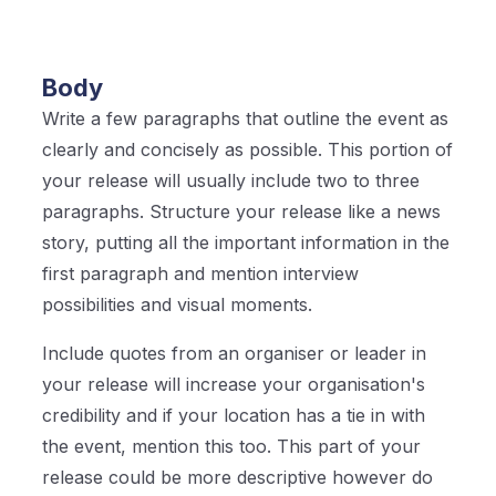
Body
Write a few paragraphs that outline the event as
clearly and concisely as possible. This portion of
your release will usually include two to three
paragraphs. Structure your release like a news
story, putting all the important information in the
first paragraph and mention interview
possibilities and visual moments.
Include quotes from an organiser or leader in
your release will increase your organisation's
credibility and if your location has a tie in with
the event, mention this too. This part of your
release could be more descriptive however do