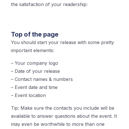
the satisfaction of your readership:
Top of the page
You should start your release with some pretty
important elements:
– Your company logo
– Date of your release
– Contact names & numbers
– Event date and time
– Event location
Tip: Make sure the contacts you include will be
available to answer questions about the event. It
may even be worthwhile to more than one