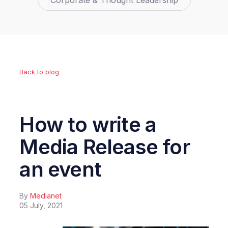
Corporate & Thought Leadership
Back to blog
How to write a
Media Release for
an event
By
Medianet
05 July, 2021