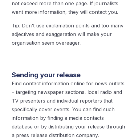
not exceed more than one page. If journalists
want more information, they will contact you.
Tip: Don’t use exclamation points and too many
adjectives and exaggeration will make your
organisation seem overeager.
Sending your release
Find contact information online for news outlets
– targeting newspaper sections, local radio and
TV presenters and individual reporters that
specifically cover events. You can find such
information by finding a media contacts
database or by distributing your release through
a press release distribution company.