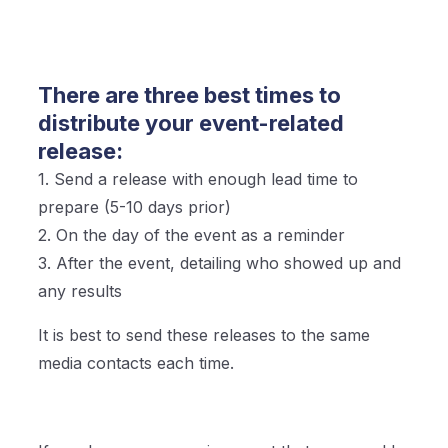
There are three best times to
distribute your event-related
release:
1. Send a release with enough lead time to
prepare (5-10 days prior)
2. On the day of the event as a reminder
3. After the event, detailing who showed up and
any results
It is best to send these releases to the same
media contacts each time.