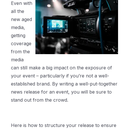
Even with
all the
new aged
media,
getting
coverage
from the
media
can still make a big impact on the exposure of
your event – particularly if you’re not a well-
established brand. By writing a well-put-together
news release for an event, you will be sure to
stand out from the crowd.
Here is how to structure your release to ensure