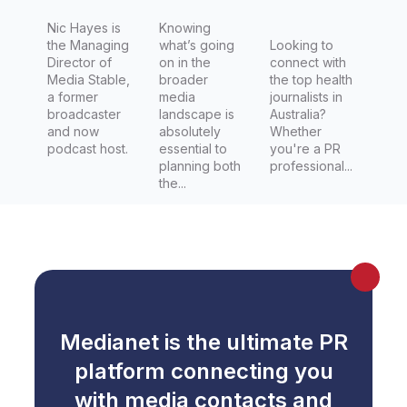
Nic Hayes is
Knowing
the Managing
what’s going
Looking to
Director of
on in the
connect with
Media Stable,
broader
the top health
a former
media
journalists in
broadcaster
landscape is
Australia?
and now
absolutely
Whether
podcast host.
essential to
you're a PR
planning both
professional...
the...
Medianet is the ultimate PR
platform connecting you
with media contacts and