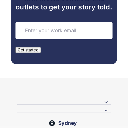
outlets to get your story told.
Sydney