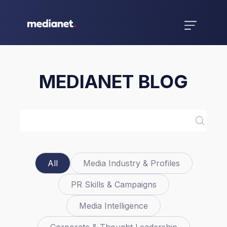
MEDIANET BLOG
All
Media Industry & Profiles
PR Skills & Campaigns
Media Intelligence