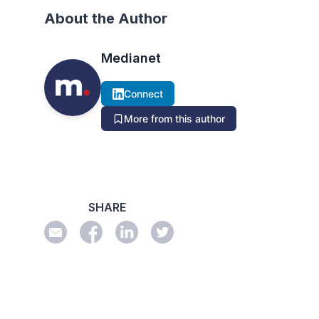
About the Author
Medianet
Connect
More from this author
SHARE