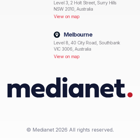
Level 3, 2 Holt Street, Surry Hills
NSW 2010, Australia
View on map
Melbourne
Level 8, 40 City Road, Southbank
VIC 3006, Australia
View on map
© Medianet 2026 All rights reserved.