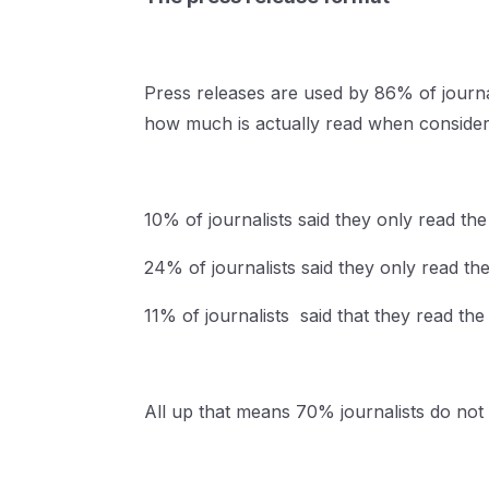
Press releases are used by 86% of journal
how much is actually read when consideri
10% of journalists said they only read the 
24% of journalists said they only read the
11% of journalists said that they read the
All up that means 70% journalists do not 