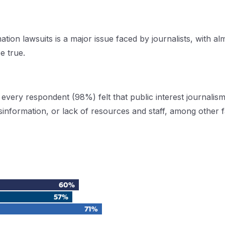
ation lawsuits is a major issue faced by journalists, with a
e true.
every respondent (98%) felt that public interest journalism
sinformation, or lack of resources and staff, among other 