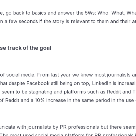
e, go back to basics and answer the 5Ws: Who, What, When
n a few seconds if the story is relevant to them and their a
se track of the goal
f social media. From last year we knew most journalists ar
hat despite Facebook still being on top, LinkedIn is increas
 seem to be stagnating and platforms such as Reddit and T
of Reddit and a 10% increase in the same period in the use 
unicate with journalists by PR professionals but there see
The most used social media platform for PR professionals i