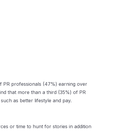
of PR professionals (47%) earning over
find that more than a third (35%) of PR
uch as better lifestyle and pay.
s or time to hunt for stories in addition