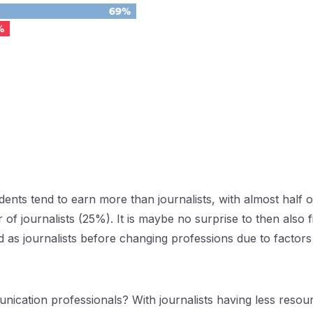
ents tend to earn more than journalists, with almost half 
f journalists (25%). It is maybe no surprise to then also 
as journalists before changing professions due to factors s
cation professionals? With journalists having less resource