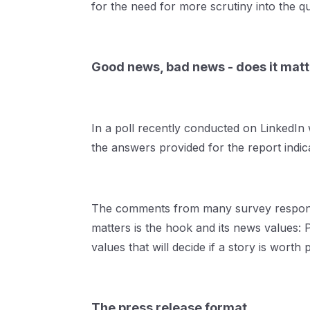
for the need for more scrutiny into the q
Good news, bad news - does it mat
In a poll recently conducted on LinkedI
the answers provided for the report indica
The comments from many survey respondent
matters is the hook and its news values:
values that will decide if a story is worth 
The press release format