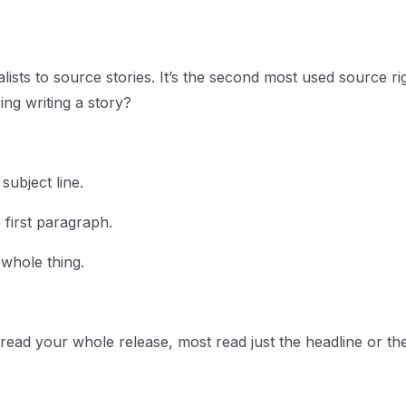
ists to source stories. It’s the second most used source ri
ng writing a story?
subject line.
 first paragraph.
 whole thing.
read your whole release, most read just the headline or the