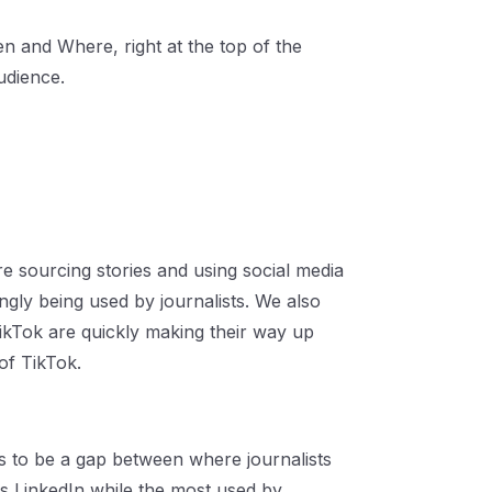
 and Where, right at the top of the
udience.
e sourcing stories and using social media
ingly being used by journalists. We also
ikTok are quickly making their way up
of TikTok.
ms to be a gap between where journalists
s LinkedIn while the most used by