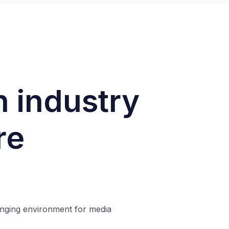
n industry
re
enging environment for media