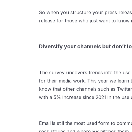
So when you structure your press releas
release for those who just want to know i
Diversify your channels but don’t lo
The survey uncovers trends into the use o
for their media work. This year we learn t
know that other channels such as Twitter
with a 5% increase since 2021 in the use 
Email is still the most used form to comm
seek stories and where PR pitches them. 