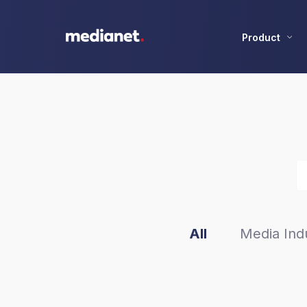
Product
All
Media Indu