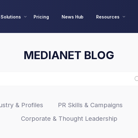
Solutions
Pricing
News Hub
Resources
MEDIANET BLOG
stry & Profiles
PR Skills & Campaigns
Corporate & Thought Leadership