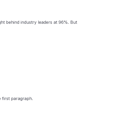
ght behind industry leaders at 96%. But
 first paragraph.