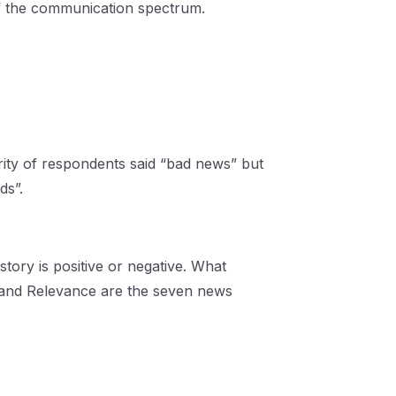
 of the communication spectrum.
ity of respondents said “bad news” but
ds”.
ory is positive or negative. What
ty and Relevance are the seven news