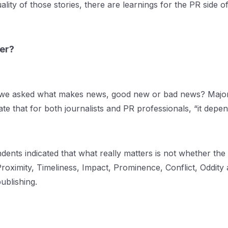
uality of those stories, there are learnings for the PR side
ter?
n we asked what makes news, good new or bad news? Major
te that for both journalists and PR professionals, “it depen
s indicated that what really matters is not whether the st
 Proximity, Timeliness, Impact, Prominence, Conflict, Oddi
publishing.