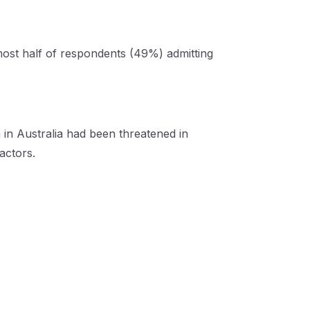
lmost half of respondents (49%) admitting
 in Australia had been threatened in
factors.