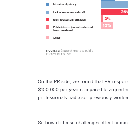
On the PR side, we found that PR respond
$100,000 per year compared to a quarter o
professionals had also previously worked 
So how do these challenges affect communi