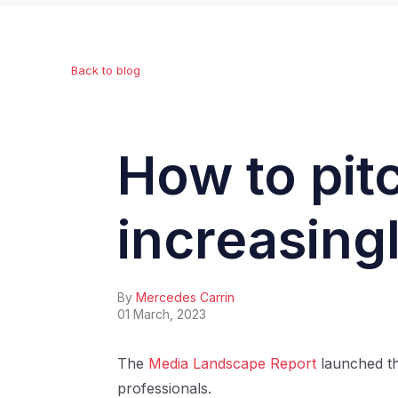
Back to blog
How to pitc
increasing
By
Mercedes Carrin
01 March, 2023
The
Media Landscape Report
launched th
professionals.