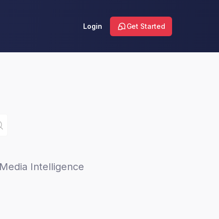
Login
Get Started
Media Intelligence