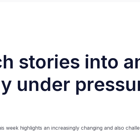
h stories into a
ly under pressu
is week highlights an increasingly changing and also chall