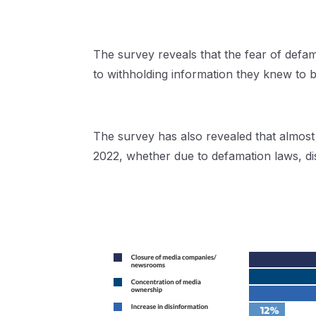
The survey reveals that the fear of defam
to withholding information they knew to b
The survey has also revealed that almost 
2022, whether due to defamation laws, di