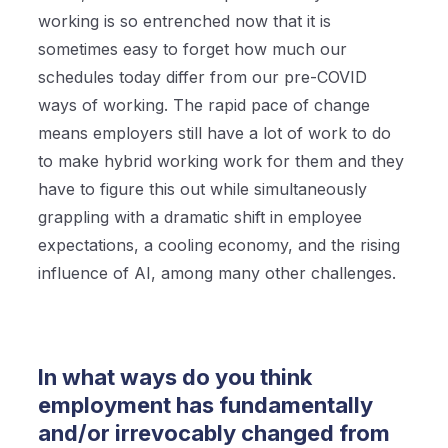
working is so entrenched now that it is
sometimes easy to forget how much our
schedules today differ from our pre-COVID
ways of working. The rapid pace of change
means employers still have a lot of work to do
to make hybrid working work for them and they
have to figure this out while simultaneously
grappling with a dramatic shift in employee
expectations, a cooling economy, and the rising
influence of AI, among many other challenges.
In what ways do you think
employment has fundamentally
and/or irrevocably changed from