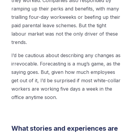
they worked. Companies also responded by
ramping up their perks and benefits, with many
trialling four-day workweeks or beefing up their
paid parental leave schemes. But the tight
labour market was not the only driver of these
trends.
I’d be cautious about describing any changes as
irrevocable. Forecasting is a mug’s game, as the
saying goes. But, given how much employees
get out of it, I’d be surprised if most white-collar
workers are working five days a week in the
office anytime soon.
What stories and experiences are