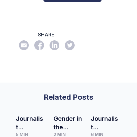
SHARE
Related Posts
Journalis
Gender in
Journalis
t
the
t
5 MIN
2 MIN
6 MIN
Spotlight
media
Spotlight