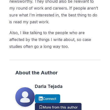
newsworthy. They should also be relevant to
my round of work and careers. If people aren’t
sure what I’m interested in, the best thing to do
is read my past work.
Also, I like talking to the people who are
affected by the things I write about, so case
studies often go a long way too.
About the Author
Darla Tejada
Connect
More from this author