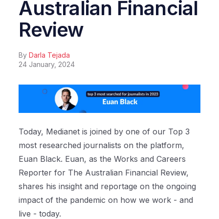
Australian Financial
Review
By
Darla Tejada
24 January, 2024
Today, Medianet is joined by one of our Top 3
most researched journalists on the platform,
Euan Black. Euan, as the Works and Careers
Reporter for The Australian Financial Review,
shares his insight and reportage on the ongoing
impact of the pandemic on how we work - and
live - today.