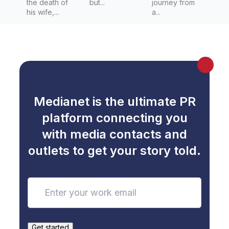
the death of
but...
journey from
his wife,...
a...
Medianet is the ultimate PR
platform connecting you
with media contacts and
outlets to get your story told.