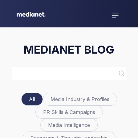
MEDIANET BLOG
All
Media Industry & Profiles
PR Skills & Campaigns
Media Intelligence