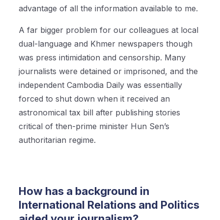
advantage of all the information available to me.
A far bigger problem for our colleagues at local
dual-language and Khmer newspapers though
was press intimidation and censorship. Many
journalists were detained or imprisoned, and the
independent Cambodia Daily was essentially
forced to shut down when it received an
astronomical tax bill after publishing stories
critical of then-prime minister Hun Sen’s
authoritarian regime.
How has a background in
International Relations and Politics
aided your journalism?