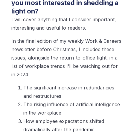
you most interested in shedding a
light on?
I will cover anything that I consider important,
interesting and useful to readers.
In the final edition of my weekly Work & Careers
newsletter before Christmas, I included these
issues, alongside the return-to-office fight, in a
list of workplace trends I’ll be watching out for
in 2024:
The significant increase in redundancies
and restructures
The rising influence of artificial intelligence
in the workplace
How employee expectations shifted
dramatically after the pandemic