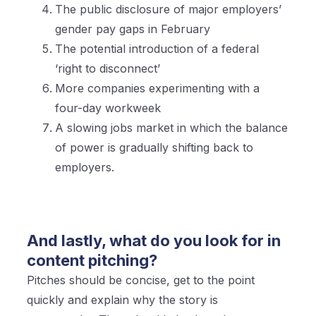
The public disclosure of major employers’
gender pay gaps in February
The potential introduction of a federal
‘right to disconnect’
More companies experimenting with a
four-day workweek
A slowing jobs market in which the balance
of power is gradually shifting back to
employers.
And lastly, what do you look for in
content pitching?
Pitches should be concise, get to the point
quickly and explain why the story is