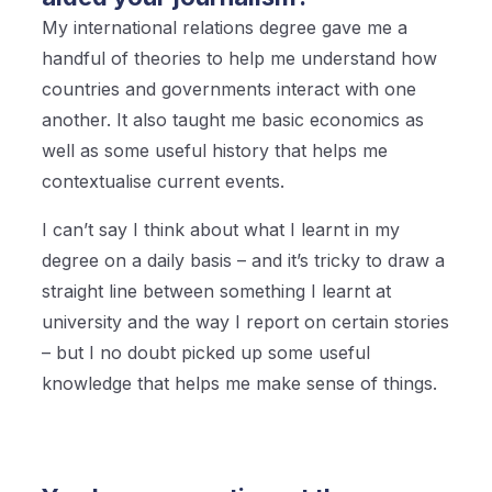
My international relations degree gave me a
handful of theories to help me understand how
countries and governments interact with one
another. It also taught me basic economics as
well as some useful history that helps me
contextualise current events.
I can’t say I think about what I learnt in my
degree on a daily basis – and it’s tricky to draw a
straight line between something I learnt at
university and the way I report on certain stories
– but I no doubt picked up some useful
knowledge that helps me make sense of things.