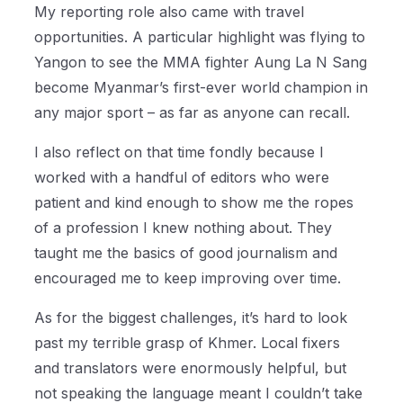
My reporting role also came with travel
opportunities. A particular highlight was flying to
Yangon to see the MMA fighter Aung La N Sang
become Myanmar’s first-ever world champion in
any major sport – as far as anyone can recall.
I also reflect on that time fondly because I
worked with a handful of editors who were
patient and kind enough to show me the ropes
of a profession I knew nothing about. They
taught me the basics of good journalism and
encouraged me to keep improving over time.
As for the biggest challenges, it’s hard to look
past my terrible grasp of Khmer. Local fixers
and translators were enormously helpful, but
not speaking the language meant I couldn’t take