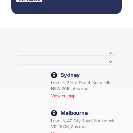
Sydney
Level 3, 2 Holt Street, Surry Hills
NSW 2010, Australia
View on map
Melbourne
Level 8, 40 City Road, Southbank
VIC 3006, Australia