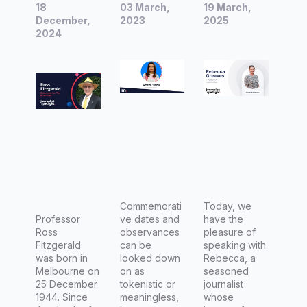
18
03 March,
19 March,
|
industry:
|
December,
2023
2025
Interview
2024
Pay,
Interview
with
challeng
with
Professo
es, and
Rebecca
r Ross
represent
Greaves,
Fitzgeral
ation in
Freelanc
d AM,
the
e
Columnis
workplac
Journalis
t for The
e
t
Australia
n
Commemorati
Today, we
Professor
ve dates and
have the
Ross
observances
pleasure of
Fitzgerald
can be
speaking with
was born in
looked down
Rebecca, a
Melbourne on
on as
seasoned
25 December
tokenistic or
journalist
1944. Since
meaningless,
whose