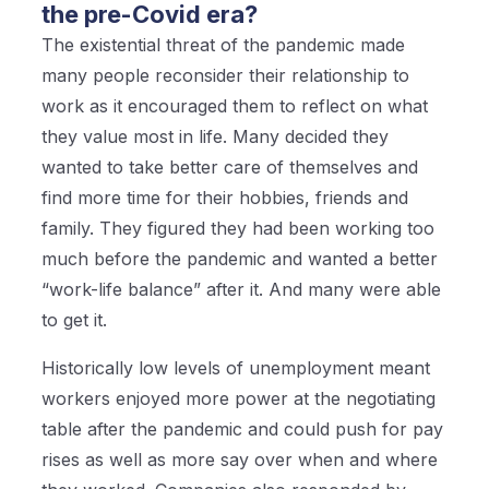
the pre-Covid era?
The existential threat of the pandemic made
many people reconsider their relationship to
work as it encouraged them to reflect on what
they value most in life. Many decided they
wanted to take better care of themselves and
find more time for their hobbies, friends and
family. They figured they had been working too
much before the pandemic and wanted a better
“work-life balance” after it. And many were able
to get it.
Historically low levels of unemployment meant
workers enjoyed more power at the negotiating
table after the pandemic and could push for pay
rises as well as more say over when and where