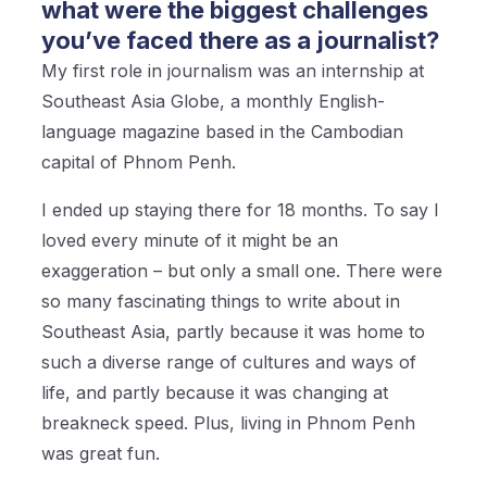
what were the biggest challenges
you’ve faced there as a journalist?
My first role in journalism was an internship at
Southeast Asia Globe, a monthly English-
language magazine based in the Cambodian
capital of Phnom Penh.
I ended up staying there for 18 months. To say I
loved every minute of it might be an
exaggeration – but only a small one. There were
so many fascinating things to write about in
Southeast Asia, partly because it was home to
such a diverse range of cultures and ways of
life, and partly because it was changing at
breakneck speed. Plus, living in Phnom Penh
was great fun.