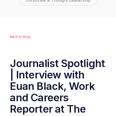
Corporate & Thought Leadership
Back to blog
Journalist Spotlight
| Interview with
Euan Black, Work
and Careers
Reporter at The