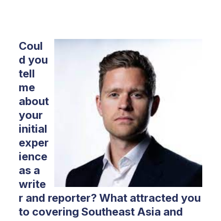
Coul
d you
tell
me
about
your
initial
exper
ience
as a
write
r and reporter? What attracted you
to covering Southeast Asia and