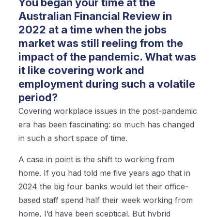
You began your time at the
Australian Financial Review in
2022 at a time when the jobs
market was still reeling from the
impact of the pandemic. What was
it like covering work and
employment during such a volatile
period?
Covering workplace issues in the post-pandemic
era has been fascinating: so much has changed
in such a short space of time.
A case in point is the shift to working from
home. If you had told me five years ago that in
2024 the big four banks would let their office-
based staff spend half their week working from
home, I’d have been sceptical. But hybrid