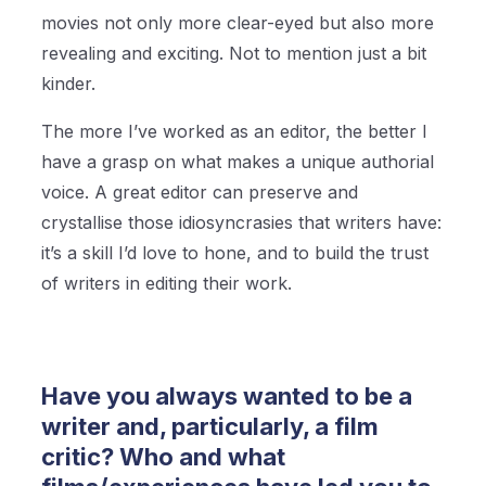
movies not only more clear-eyed but also more
revealing and exciting. Not to mention just a bit
kinder.
The more I’ve worked as an editor, the better I
have a grasp on what makes a unique authorial
voice. A great editor can preserve and
crystallise those idiosyncrasies that writers have:
it’s a skill I’d love to hone, and to build the trust
of writers in editing their work.
Have you always wanted to be a
writer and, particularly, a film
critic? Who and what