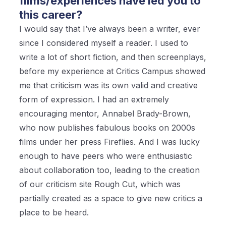
films/experiences have led you to
this career?
I would say that I’ve always been a writer, ever
since I considered myself a reader. I used to
write a lot of short fiction, and then screenplays,
before my experience at Critics Campus showed
me that criticism was its own valid and creative
form of expression. I had an extremely
encouraging mentor, Annabel Brady-Brown,
who now publishes fabulous books on 2000s
films under her press Fireflies. And I was lucky
enough to have peers who were enthusiastic
about collaboration too, leading to the creation
of our criticism site Rough Cut, which was
partially created as a space to give new critics a
place to be heard.