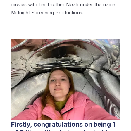
movies with her brother Noah under the name
Midnight Screening Productions.
Firstly, congratulations on being 1