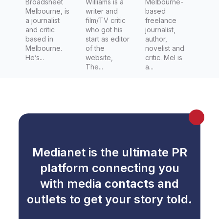
Broadsheet
Williams is a
Melbourne-
Melbourne, is
writer and
based
a journalist
film/TV critic
freelance
and critic
who got his
journalist,
based in
start as editor
author,
Melbourne.
of the
novelist and
He’s...
website,
critic. Mel is
The...
a...
Medianet is the ultimate PR
platform connecting you
with media contacts and
outlets to get your story told.