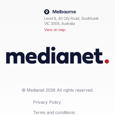
Melbourne
Level 8, 40 City Road, Southbank
VIC 3006, Australia
View on map
© Medianet 2026 All rights reserved.
Privacy Policy
Terms and conditions