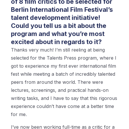
of 8 film critics to be selected for
Berlin International Film Festival’s
talent development initiative!
Could you tell us a bit about the
program and what you’re most
excited about in regards to it?
Thanks very much! I’m still reeling at being
selected for the Talents Press program, where I
got to experience my first ever international film
fest while meeting a batch of incredibly talented
peers from around the world. There were
lectures, screenings, and practical hands-on
writing tasks, and I have to say that this rigorous
experience couldn’t have come at a better time
for me.
I’ve now been working full-time as a critic for a