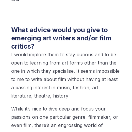
What advice would you give to
emerging art writers and/or film
critics?
I would implore them to stay curious and to be
open to learning from art forms other than the
one in which they specialise. It seems impossible
to me to write about film without having at least
a passing interest in music, fashion, art,
literature, theatre, history!
While it’s nice to dive deep and focus your
passions on one particular genre, filmmaker, or
even film, there’s an engrossing world of