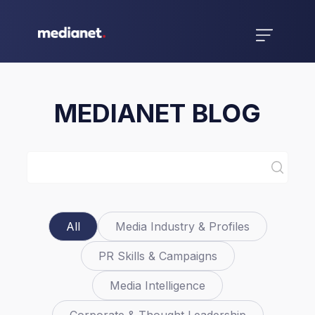
MEDIANET BLOG
All
Media Industry & Profiles
PR Skills & Campaigns
Media Intelligence