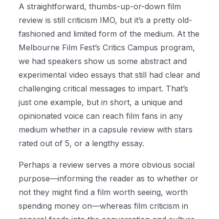
A straightforward, thumbs-up-or-down film
review is still criticism IMO, but it’s a pretty old-
fashioned and limited form of the medium. At the
Melbourne Film Fest’s Critics Campus program,
we had speakers show us some abstract and
experimental video essays that still had clear and
challenging critical messages to impart. That’s
just one example, but in short, a unique and
opinionated voice can reach film fans in any
medium whether in a capsule review with stars
rated out of 5, or a lengthy essay.
Perhaps a review serves a more obvious social
purpose—informing the reader as to whether or
not they might find a film worth seeing, worth
spending money on—whereas film criticism in