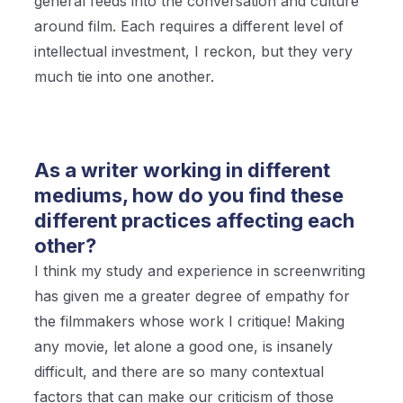
general feeds into the conversation and culture
around film. Each requires a different level of
intellectual investment, I reckon, but they very
much tie into one another.
As a writer working in different
mediums, how do you find these
different practices affecting each
other?
I think my study and experience in screenwriting
has given me a greater degree of empathy for
the filmmakers whose work I critique! Making
any movie, let alone a good one, is insanely
difficult, and there are so many contextual
factors that can make our criticism of those