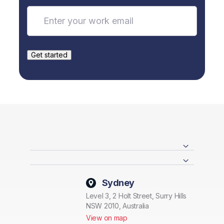
Sydney
Level 3, 2 Holt Street, Surry Hills
NSW 2010, Australia
View on map