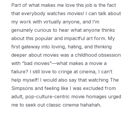
Part of what makes me love this job is the fact
that everybody watches movies! I can talk about
my work with virtually anyone, and I’m
genuinely curious to hear what anyone thinks
about this popular and impactful art form. My
first gateway into loving, hating, and thinking
deeper about movies was a childhood obsession
with “bad movies”—what makes a movie a
failure? I still love to cringe at cinema, I can’t
help myself! I would also say that watching The
Simpsons and feeling like I was excluded from
adult, pop-culture-centric movie homages urged
me to seek out classic cinema hahahah.