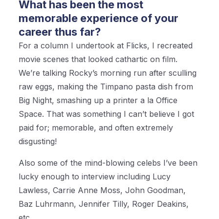
What has been the most
memorable experience of your
career thus far?
For a column I undertook at Flicks, I recreated
movie scenes that looked cathartic on film.
We’re talking Rocky’s morning run after sculling
raw eggs, making the Timpano pasta dish from
Big Night, smashing up a printer a la Office
Space. That was something I can’t believe I got
paid for; memorable, and often extremely
disgusting!
Also some of the mind-blowing celebs I’ve been
lucky enough to interview including Lucy
Lawless, Carrie Anne Moss, John Goodman,
Baz Luhrmann, Jennifer Tilly, Roger Deakins,
etc.