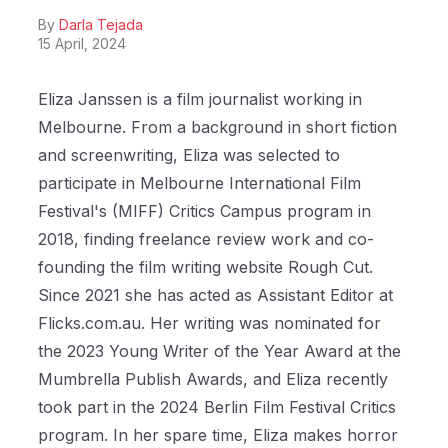
By
Darla Tejada
15 April, 2024
Eliza Janssen is a film journalist working in
Melbourne. From a background in short fiction
and screenwriting, Eliza was selected to
participate in Melbourne International Film
Festival's (MIFF) Critics Campus program in
2018, finding freelance review work and co-
founding the film writing website Rough Cut.
Since 2021 she has acted as Assistant Editor at
Flicks.com.au. Her writing was nominated for
the 2023 Young Writer of the Year Award at the
Mumbrella Publish Awards, and Eliza recently
took part in the 2024 Berlin Film Festival Critics
program. In her spare time, Eliza makes horror