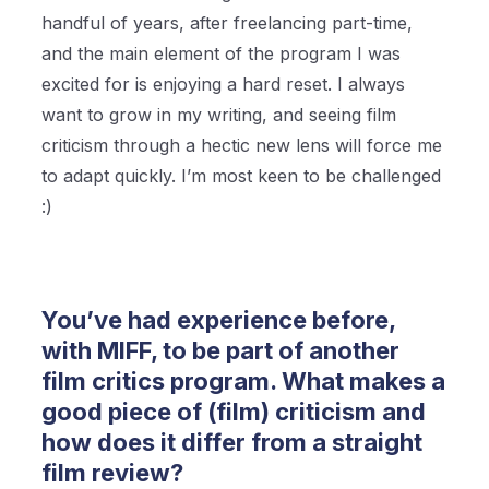
handful of years, after freelancing part-time,
and the main element of the program I was
excited for is enjoying a hard reset. I always
want to grow in my writing, and seeing film
criticism through a hectic new lens will force me
to adapt quickly. I’m most keen to be challenged
:)
You’ve had experience before,
with MIFF, to be part of another
film critics program. What makes a
good piece of (film) criticism and
how does it differ from a straight
film review?