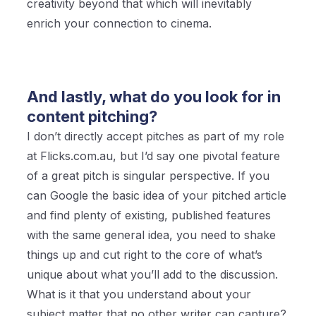
creativity beyond that which will inevitably
enrich your connection to cinema.
And lastly, what do you look for in
content pitching?
I don’t directly accept pitches as part of my role
at Flicks.com.au, but I’d say one pivotal feature
of a great pitch is singular perspective. If you
can Google the basic idea of your pitched article
and find plenty of existing, published features
with the same general idea, you need to shake
things up and cut right to the core of what’s
unique about what you’ll add to the discussion.
What is it that you understand about your
subject matter that no other writer can capture?