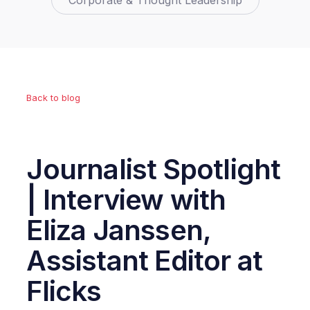
Corporate & Thought Leadership
Back to blog
Journalist Spotlight
| Interview with
Eliza Janssen,
Assistant Editor at
Flicks