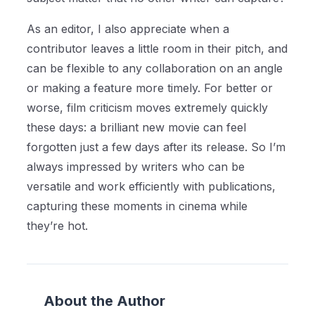
As an editor, I also appreciate when a
contributor leaves a little room in their pitch, and
can be flexible to any collaboration on an angle
or making a feature more timely. For better or
worse, film criticism moves extremely quickly
these days: a brilliant new movie can feel
forgotten just a few days after its release. So I’m
always impressed by writers who can be
versatile and work efficiently with publications,
capturing these moments in cinema while
they’re hot.
About the Author