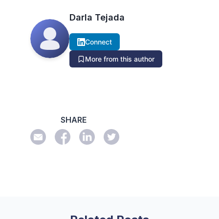
Darla Tejada
Connect
More from this author
SHARE