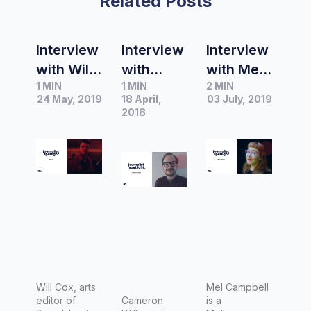
Related Posts
Interview
Interview
Interview
with Will
with
with Mel
1 MIN
1 MIN
2 MIN
Cox, Arts
Cameron
Campbell
24 May, 2019
18 April,
03 July, 2019
Editor of
Williams,
,
2018
Broadshe
writer
Freelanc
et
and
e
Melbourn
film/TV
Journalis
e
critic at
t
The
Popcorn
Junkie
Will Cox, arts
Mel Campbell
editor of
Cameron
is a