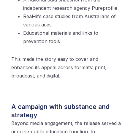
independent research agency Pureprofile
Real-life case studies from Australians of
various ages
Educational materials and links to
prevention tools
This made the story easy to cover and
enhanced its appeal across formats: print,
broadcast, and digital.
A campaign with substance and
strategy
Beyond media engagement, the release served a
genuine public education function. In