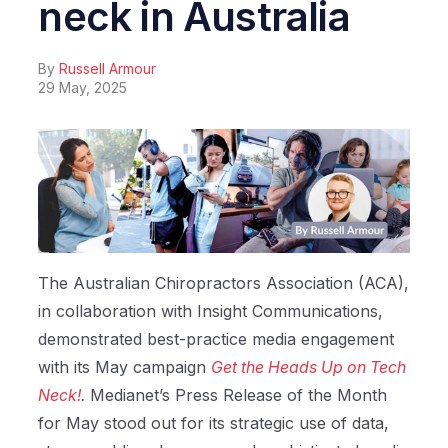
neck in Australia
By
Russell Armour
29 May, 2025
The Australian Chiropractors Association (ACA),
in collaboration with Insight Communications,
demonstrated best-practice media engagement
with its May campaign
Get the Heads Up on Tech
Neck!
.
Medianet’s Press Release of the Month
for May stood out for its strategic use of data,