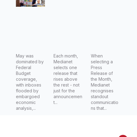
meals,
Democra
medicati
60%
cy Lab to
on linked
eating
counter
to higher
expired
democrat
survival
food and
ic decline
rates in
1 in 5
women
eating
May was
Each month,
with
When
dominated by
Medianet
selecting a
from bins
triple
Federal
selects one
Press
– New
negative
Budget
release that
Release of
coverage,
rises above
the Month,
Salvos
breast
with inboxes
the rest - not
Medianet
Report
cancer
flooded by
just for the
recognises
embargoed
announcemen
standout
exposes
economic
t...
communicatio
Cost-of-
analysis,...
ns that...
Living
Emergen
cy for