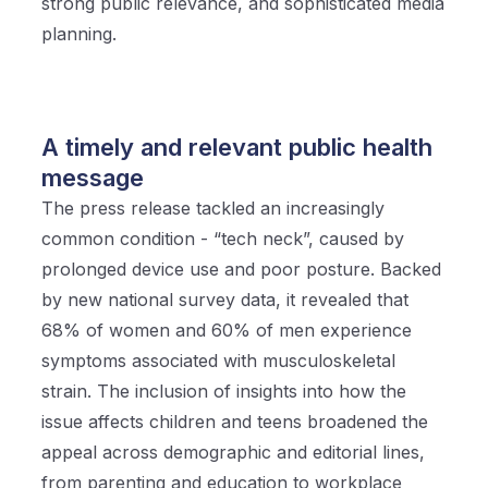
strong public relevance, and sophisticated media
planning.
A timely and relevant public health
message
The press release tackled an increasingly
common condition - “tech neck”, caused by
prolonged device use and poor posture. Backed
by new national survey data, it revealed that
68% of women and 60% of men experience
symptoms associated with musculoskeletal
strain. The inclusion of insights into how the
issue affects children and teens broadened the
appeal across demographic and editorial lines,
from parenting and education to workplace