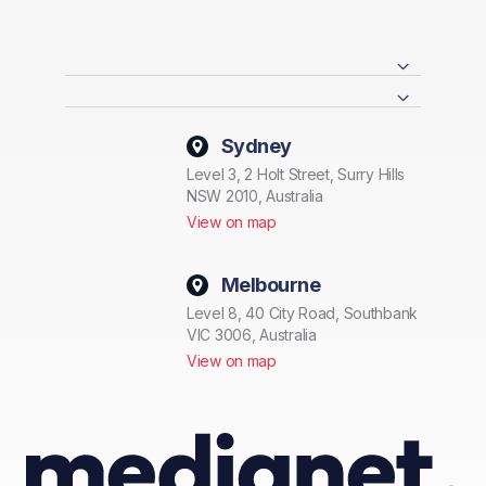
Sydney
Level 3, 2 Holt Street, Surry Hills
NSW 2010, Australia
View on map
Melbourne
Level 8, 40 City Road, Southbank
VIC 3006, Australia
View on map