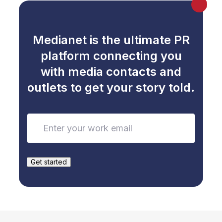
Australia’
s Poorest
Medianet is the ultimate PR
platform connecting you
with media contacts and
outlets to get your story told.