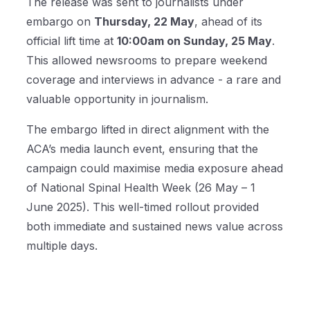
The release was sent to journalists under
embargo on
Thursday, 22 May
, ahead of its
official lift time at
10:00am on Sunday, 25 May
.
This allowed newsrooms to prepare weekend
coverage and interviews in advance - a rare and
valuable opportunity in journalism.
The embargo lifted in direct alignment with the
ACA’s media launch event, ensuring that the
campaign could maximise media exposure ahead
of National Spinal Health Week (26 May – 1
June 2025). This well-timed rollout provided
both immediate and sustained news value across
multiple days.