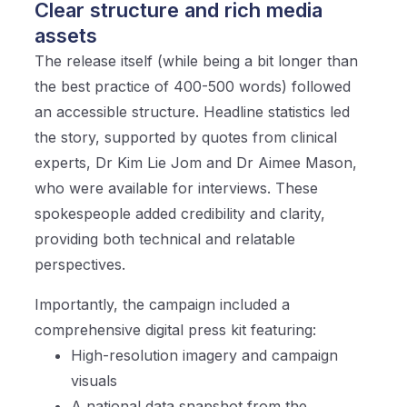
Clear structure and rich media
assets
The release itself (while being a bit longer than
the best practice of 400-500 words) followed
an accessible structure. Headline statistics led
the story, supported by quotes from clinical
experts, Dr Kim Lie Jom and Dr Aimee Mason,
who were available for interviews. These
spokespeople added credibility and clarity,
providing both technical and relatable
perspectives.
Importantly, the campaign included a
comprehensive digital press kit featuring:
High-resolution imagery and campaign
visuals
A national data snapshot from the