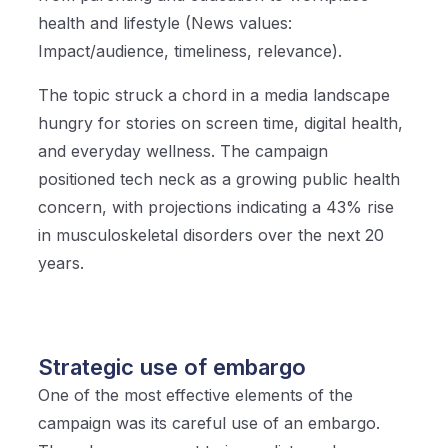
health and lifestyle (News values:
Impact/audience, timeliness, relevance).
The topic struck a chord in a media landscape
hungry for stories on screen time, digital health,
and everyday wellness. The campaign
positioned tech neck as a growing public health
concern, with projections indicating a 43% rise
in musculoskeletal disorders over the next 20
years.
Strategic use of embargo
One of the most effective elements of the
campaign was its careful use of an embargo.