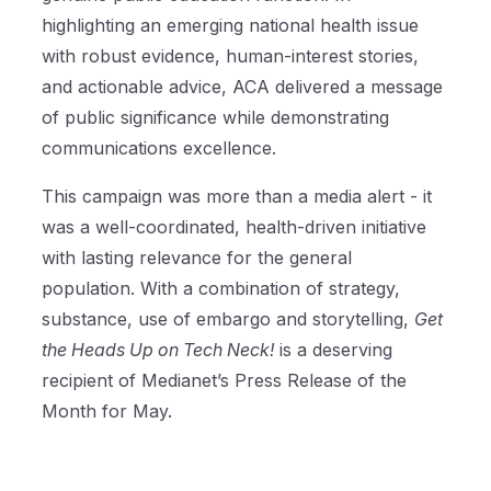
highlighting an emerging national health issue
with robust evidence, human-interest stories,
and actionable advice, ACA delivered a message
of public significance while demonstrating
communications excellence.
This campaign was more than a media alert - it
was a well-coordinated, health-driven initiative
with lasting relevance for the general
population. With a combination of strategy,
substance, use of embargo and storytelling,
Get
the Heads Up on Tech Neck!
is a deserving
recipient of Medianet’s Press Release of the
Month for May.