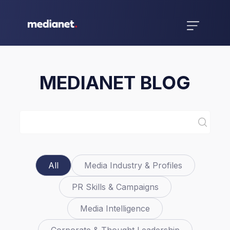
MEDIANET BLOG
All
Media Industry & Profiles
PR Skills & Campaigns
Media Intelligence