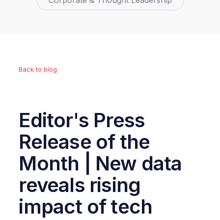
Corporate & Thought Leadership
Back to blog
Editor's Press
Release of the
Month | New data
reveals rising
impact of tech