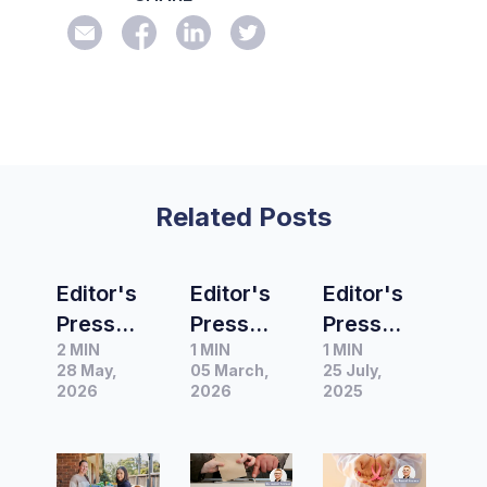
Related Posts
Editor's
Editor's
Editor's
Press
Press
Press
2 MIN
1 MIN
1 MIN
Release
Release
Release
28 May,
05 March,
25 July,
of the
of the
of the
2026
2026
2025
Month |
Month |
Month |
91%
New
Anti-
skipping
Resilient
nausea