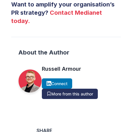
Want to amplify your organisation’s
PR strategy?
Contact Medianet
today.
About the Author
Russell Armour
Connect
More from this author
SHARE