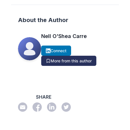
About the Author
Nell O'Shea Carre
Connect
More from this author
SHARE