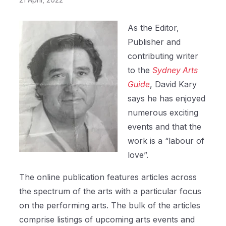
As the Editor,
Publisher and
contributing writer
to the
Sydney Arts
Guide
, David Kary
says he has enjoyed
numerous exciting
events and that the
work is a “labour of
love”.
The online publication features articles across
the spectrum of the arts with a particular focus
on the performing arts. The bulk of the articles
comprise listings of upcoming arts events and