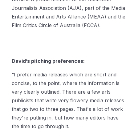
Journalists Association (AJA), part of the Media
Entertainment and Arts Alliance (MEAA) and the
Film Critics Circle of Australia (FCCA).
David’s pitching preferences:
“I prefer media releases which are short and
concise, to the point, where the information is
very clearly outlined. There are a few arts
publicists that write very flowery media releases
that go two to three pages. That's a lot of work
they're putting in, but how many editors have
the time to go through it.