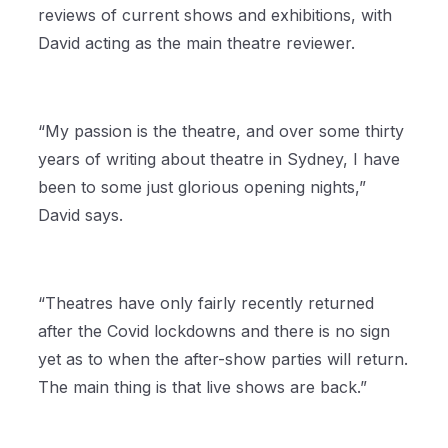
reviews of current shows and exhibitions, with
David acting as the main theatre reviewer.
“My passion is the theatre, and over some thirty
years of writing about theatre in Sydney, I have
been to some just glorious opening nights,”
David says.
“Theatres have only fairly recently returned
after the Covid lockdowns and there is no sign
yet as to when the after-show parties will return.
The main thing is that live shows are back.”