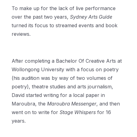
To make up for the lack of live performance
over the past two years,
Sydney Arts Guide
turned its focus to streamed events and book
reviews.
After completing a Bachelor Of Creative Arts at
Wollongong University with a focus on poetry
(his audition was by way of two volumes of
poetry), theatre studies and arts journalism,
David started writing for a local paper in
Maroubra, the
Maroubra Messenger
, and then
went on to write for
Stage Whispers
for 16
years.