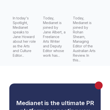
Conversa
Deputy
Australia
tion
Editor
n Arts
In today's
Today,
Review
Today,
Spotlight,
Medianet is
Medianet is
Medianet
joined by
joined by
speaks to
Jane Albert, a
Rohan
Jane Howard
Freelance
Shearn,
about her role
Arts Writer
Managing
as the Arts
and Deputy
Editor of the
and Culture
Editor whose
Australian Arts
Editor...
work has...
Review. In
this...
Medianet is the ultimate PR