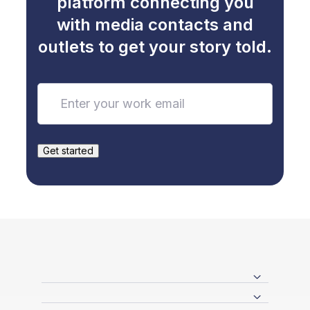
platform connecting you
with media contacts and
outlets to get your story told.