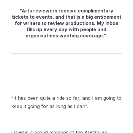
“Arts reviewers receive complimentary
tickets to events, and that is a big enticement
for writers to review productions. My inbox
fills up every day with people and
organisations wanting coverage.”
“It has been quite a ride so far, and I am going to
keep it going for as long as I can”.
David is a proud member of the Australian