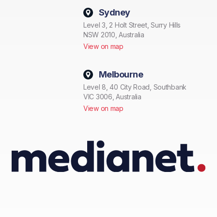
Sydney
Level 3, 2 Holt Street, Surry Hills
NSW 2010, Australia
View on map
Melbourne
Level 8, 40 City Road, Southbank
VIC 3006, Australia
View on map