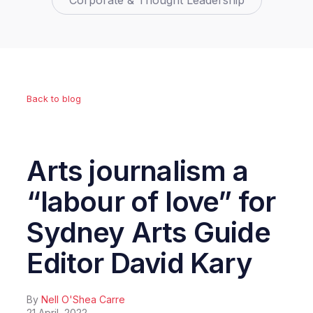
Corporate & Thought Leadership
Back to blog
Arts journalism a
“labour of love” for
Sydney Arts Guide
Editor David Kary
By
Nell O'Shea Carre
21 April, 2022