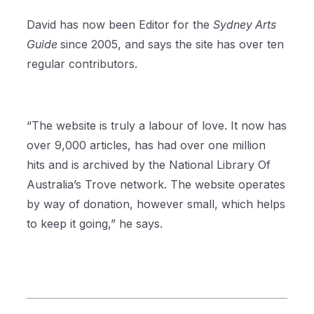
David has now been Editor for the
Sydney Arts
Guide
since 2005, and says the site has over ten
regular contributors.
“The website is truly a labour of love. It now has
over 9,000 articles, has had over one million
hits and is archived by the National Library Of
Australia’s Trove network. The website operates
by way of donation, however small, which helps
to keep it going,” he says.