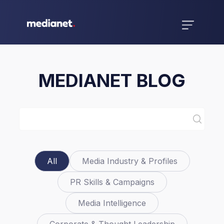
MEDIANET BLOG
All
Media Industry & Profiles
PR Skills & Campaigns
Media Intelligence