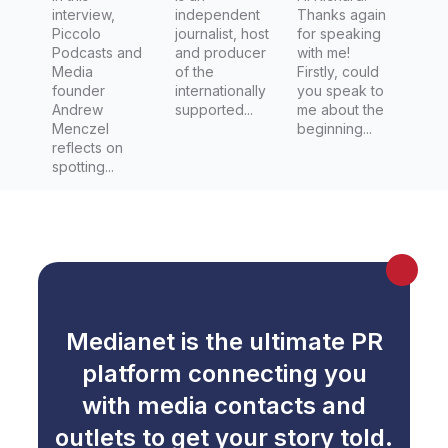
interview,
independent
Thanks again
Piccolo
journalist, host
for speaking
Podcasts and
and producer
with me!
Media
of the
Firstly, could
founder
internationally
you speak to
Andrew
supported...
me about the
Menczel
beginning...
reflects on
spotting...
Medianet is the ultimate PR
platform connecting you
with media contacts and
outlets to get your story told.