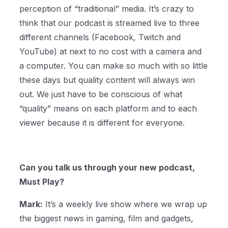
perception of “traditional” media. It’s crazy to
think that our podcast is streamed live to three
different channels (Facebook, Twitch and
YouTube) at next to no cost with a camera and
a computer. You can make so much with so little
these days but quality content will always win
out. We just have to be conscious of what
“quality” means on each platform and to each
viewer because it is different for everyone.
Can you talk us through your new podcast,
Must Play?
Mark:
It’s a weekly live show where we wrap up
the biggest news in gaming, film and gadgets,