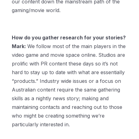
our content down the mainstream path of the
gaming/movie world.
How do you gather research for your stories?
Mark:
We follow most of the main players in the
video game and movie space online. Studios are
prolific with PR content these days so it’s not
hard to stay up to date with what are essentially
“products.” Industry wide issues or a focus on
Australian content require the same gathering
skills as a nightly news story; making and
maintaining contacts and reaching out to those
who might be creating something we’re
particularly interested in.