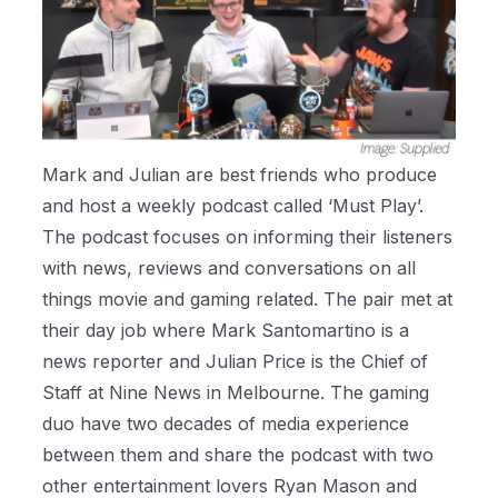
Mark and Julian are best friends who produce
and host a weekly podcast called ‘Must Play’.
The podcast focuses on
informing their listeners
with news, reviews and conversations on all
things movie and gaming related. The pair met at
their day job where Mark Santomartino is a
news reporter and Julian Price is the Chief of
Staff at Nine News in Melbourne. The gaming
duo have two decades of media experience
between them and share the podcast with two
other entertainment lovers Ryan Mason and