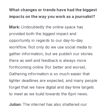
What changes or trends have had the biggest
impacts on the way you work as a journalist?
Mark:
Undoubtedly the online space has
provided both the biggest impact and
opportunity in regards to our day-to-day
workflow. Not only do we use social media to
gather information, but we publish our stories
there as well and feedback is always more
forthcoming online (for better and worse).
Gathering information is so much easier that
tighter deadlines are expected, and many people
forget that we have digital and day-time targets
to meet as we build towards the 6pm news.
Julian:
The internet has also shattered our