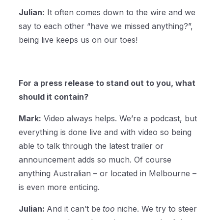
Julian:
It often comes down to the wire and we
say to each other “have we missed anything?”,
being live keeps us on our toes!
For a press release to stand out to you, what
should it contain?
Mark:
Video always helps. We’re a podcast, but
everything is done live and with video so being
able to talk through the latest trailer or
announcement adds so much. Of course
anything Australian – or located in Melbourne –
is even more enticing.
Julian:
And it can’t be
too
niche. We try to steer