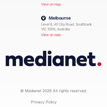
View on map
Melbourne
Level 8, 40 City Road, Southbank
VIC 3006, Australia
View on map
© Medianet 2026 All rights reserved.
Privacy Policy