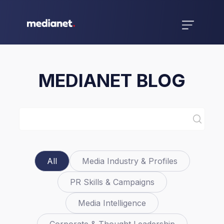
MEDIANET BLOG
All
Media Industry & Profiles
PR Skills & Campaigns
Media Intelligence