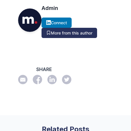
Admin
Connect
More from this author
SHARE
Related Posts