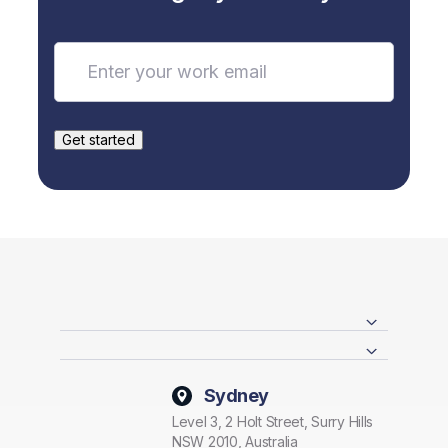
Sydney
Level 3, 2 Holt Street, Surry Hills
NSW 2010, Australia