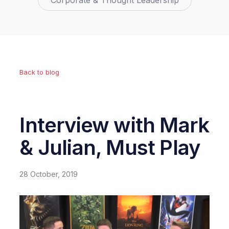
Corporate & Thought Leadership
Back to blog
Interview with Mark
& Julian, Must Play
28 October, 2019