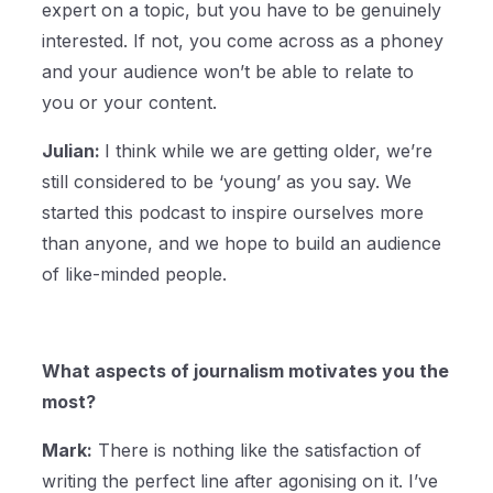
expert on a topic, but you have to be genuinely
interested. If not, you come across as a phoney
and your audience won’t be able to relate to
you or your content.
Julian:
I think while we are getting older, we’re
still considered to be ‘young’ as you say. We
started this podcast to inspire ourselves more
than anyone, and we hope to build an audience
of like-minded people.
What aspects of journalism motivates you the
most?
Mark:
There is nothing like the satisfaction of
writing the perfect line after agonising on it. I’ve