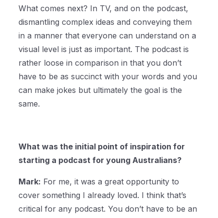
What comes next? In TV, and on the podcast,
dismantling complex ideas and conveying them
in a manner that everyone can understand on a
visual level is just as important. The podcast is
rather loose in comparison in that you don’t
have to be as succinct with your words and you
can make jokes but ultimately the goal is the
same.
What was the initial point of inspiration for
starting a podcast for young Australians?
Mark:
For me, it was a great opportunity to
cover something I already loved. I think that’s
critical for any podcast. You don’t have to be an