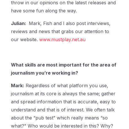
throw in our opinions on the latest releases and
have some fun along the way.
Julian:
Mark, Fish and I also post interviews,
reviews and news that grabs our attention to
our website.
www.mustplay.net.au
What skills are most important for the area of
journalism you’re working in?
Mark:
Regardless of what platform you use,
journalism at its core is always the same; gather
and spread information that is accurate, easy to
understand and that is of interest. We often talk
about the “pub test” which really means “so
what?” Who would be interested in this? Why?