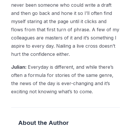
never been someone who could write a draft
and then go back and hone it so I’ll often find
myself staring at the page until it clicks and
flows from that first turn of phrase. A few of my
colleagues are masters of it and it’s something I
aspire to every day. Nailing a live cross doesn’t
hurt the confidence either.
Julian:
Everyday is different, and while there’s
often a formula for stories of the same genre,
the news of the day is ever-changing and it’s
exciting not knowing what’s to come.
About the Author