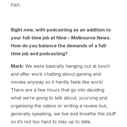
Fish.
Right now, with podcasting as an addition to
your full-time job at Nine – Melbourne News.
How do you balance the demands of a full-
time job and podcasting?
Mark:
We were basically hanging out at lunch
and after work chatting about gaming and
movies anyway so it hardly feels like work!
There are a few hours that go into deciding
what we’re going to talk about, sourcing and
organising the videos or writing a review but,
generally speaking, we live and breathe this stuff
so it’s not too hard to stay up to date.