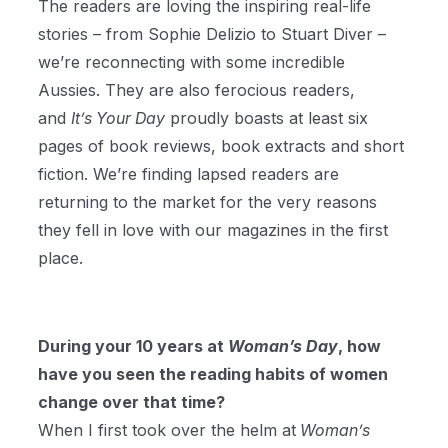
The readers are loving the inspiring real-life
stories – from Sophie Delizio to Stuart Diver –
we’re reconnecting with some incredible
Aussies. They are also ferocious readers,
and
It’s Your Day
proudly boasts at least six
pages of book reviews, book extracts and short
fiction. We’re finding lapsed readers are
returning to the market for the very reasons
they fell in love with our magazines in the first
place.
During your 10 years at
Woman’s Day
, how
have you seen the reading habits of women
change over that time?
When I first took over the helm at
Woman’s