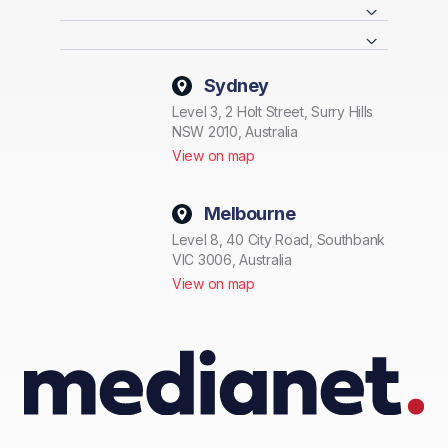
Sydney
Level 3, 2 Holt Street, Surry Hills
NSW 2010, Australia
View on map
Melbourne
Level 8, 40 City Road, Southbank
VIC 3006, Australia
View on map