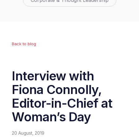
Corporate & Thought Leadership
Back to blog
Interview with
Fiona Connolly,
Editor-in-Chief at
Woman’s Day
20 August, 2019