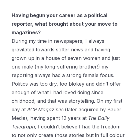
Having begun your career as a political
reporter, what brought about your move to
magazines?
During my time in newspapers, I always
gravitated towards softer news and having
grown up in a house of seven women and just
one male (my long-suffering brother!) my
reporting always had a strong female focus.
Politics was too dry, too blokey and didn’t offer
enough of what I had loved doing since
childhood, and that was storytelling. On my first
day at
ACP Magazines
(later acquired by Bauer
Media), having spent 12 years at
The Daily
Telegraph
, I couldn’t believe I had the freedom
to not only create those stories but in full colour