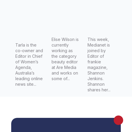
frankie
Elise Wilson is
This week,
Tarla is the
currently
Medianet is
co-owner and
working as
joined by
Editor in Chief
the category
Editor of
of Women’s
beauty editor
frankie
Agenda,
at Are Media
magazine,
Australia’s
and works on
Shannon
leading online
some of...
Jenkins.
news site...
Shannon
shares her...