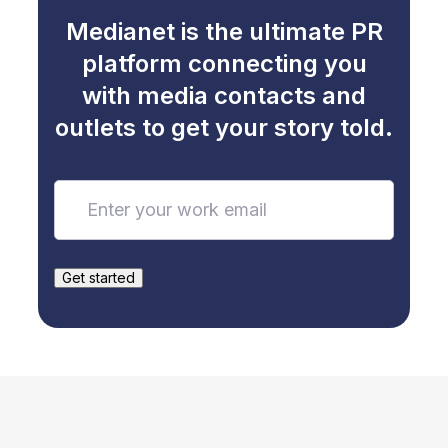
Medianet is the ultimate PR
platform connecting you
with media contacts and
outlets to get your story told.