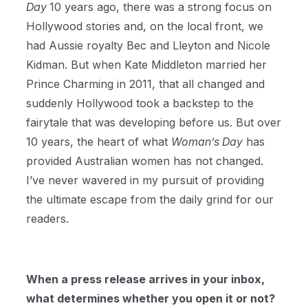
Day
10 years ago, there was a strong focus on
Hollywood stories and, on the local front, we
had Aussie royalty Bec and Lleyton and Nicole
Kidman. But when Kate Middleton married her
Prince Charming in 2011, that all changed and
suddenly Hollywood took a backstep to the
fairytale that was developing before us. But over
10 years, the heart of what
Woman’s Day
has
provided Australian women has not changed.
I’ve never wavered in my pursuit of providing
the ultimate escape from the daily grind for our
readers.
When a press release arrives in your inbox,
what determines whether you open it or not?