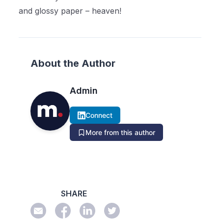
and glossy paper – heaven!
About the Author
Admin
Connect
More from this author
SHARE