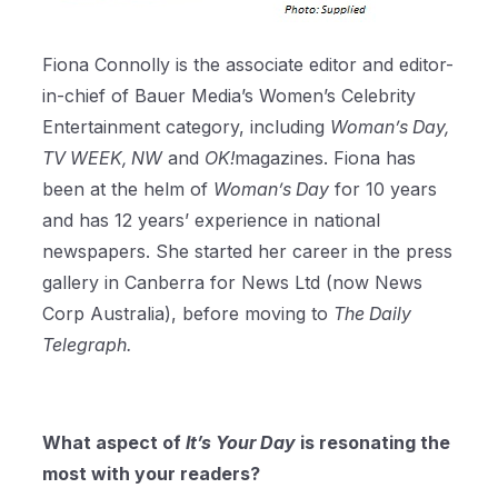
Fiona Connolly is the associate editor and editor-
in-chief of Bauer Media’s Women’s Celebrity
Entertainment category, including
Woman’s Day,
TV WEEK, NW
and
OK!
magazines. Fiona has
been at the helm of
Woman’s Day
for 10 years
and has 12 years’ experience in national
newspapers. She started her career in the press
gallery in Canberra for News Ltd (now News
Corp Australia), before moving to
The Daily
Telegraph.
What aspect of
It’s Your Day
is resonating the
most with your readers?