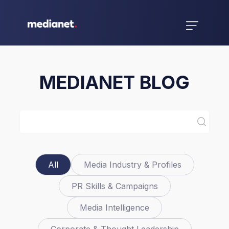
MEDIANET BLOG
All
Media Industry & Profiles
PR Skills & Campaigns
Media Intelligence