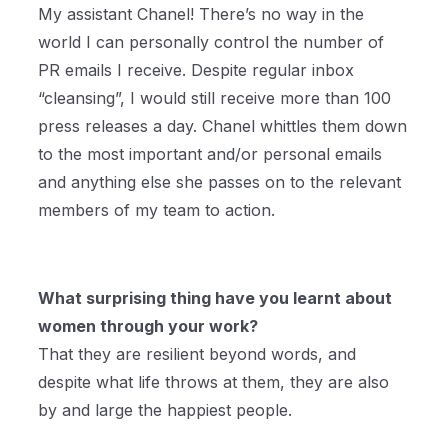
My assistant Chanel! There’s no way in the
world I can personally control the number of
PR emails I receive. Despite regular inbox
“cleansing”, I would still receive more than 100
press releases a day. Chanel whittles them down
to the most important and/or personal emails
and anything else she passes on to the relevant
members of my team to action.
What surprising thing have you learnt about
women through your work?
That they are resilient beyond words, and
despite what life throws at them, they are also
by and large the happiest people.