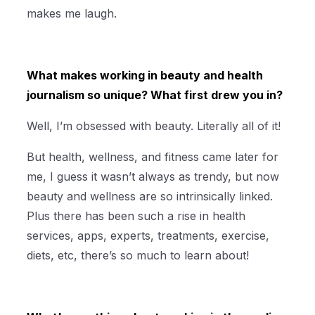
makes me laugh.
What makes working in beauty and health
journalism so unique? What first drew you in?
Well, I’m obsessed with beauty. Literally all of it!
But health, wellness, and fitness came later for
me, I guess it wasn’t always as trendy, but now
beauty and wellness are so intrinsically linked.
Plus there has been such a rise in health
services, apps, experts, treatments, exercise,
diets, etc, there’s so much to learn about!