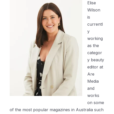
Elise
Wilson
is
currentl
y
working
as the
categor
y beauty
editor at
Are
Media
and
works
on some
of the most popular magazines in Australia such