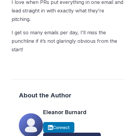
I love when PRs put everything in one email and
lead straight in with exactly what they’re
pitching.
I get so many emails per day, I’ll miss the
punchline if it’s not glaringly obvious from the
start!
About the Author
Eleanor Burnard
Connect