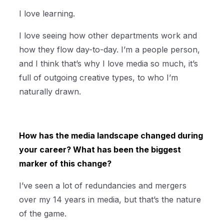
I love learning.
I love seeing how other departments work and
how they flow day-to-day. I’m a people person,
and I think that’s why I love media so much, it’s
full of outgoing creative types, to who I’m
naturally drawn.
How has the media landscape changed during
your career? What has been the biggest
marker of this change?
I’ve seen a lot of redundancies and mergers
over my 14 years in media, but that’s the nature
of the game.