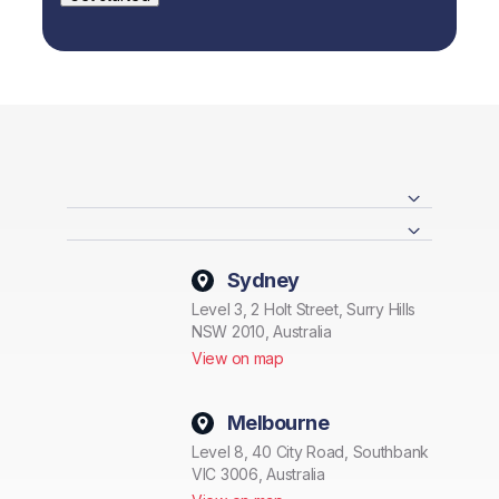
Sydney
Level 3, 2 Holt Street, Surry Hills
NSW 2010, Australia
View on map
Melbourne
Level 8, 40 City Road, Southbank
VIC 3006, Australia