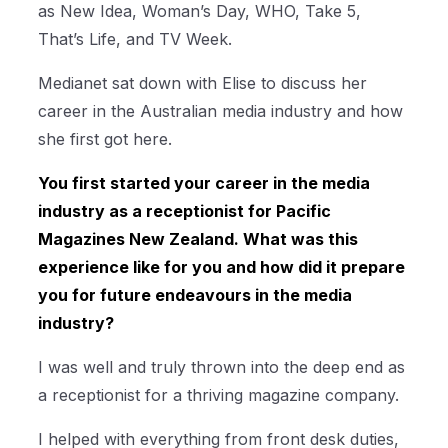
as New Idea, Woman’s Day, WHO, Take 5,
That’s Life, and TV Week.
Medianet sat down with Elise to discuss her
career in the Australian media industry and how
she first got here.
You first started your career in the media
industry as a receptionist for Pacific
Magazines New Zealand. What was this
experience like for you and how did it prepare
you for future endeavours in the media
industry?
I was well and truly thrown into the deep end as
a receptionist for a thriving magazine company.
I helped with everything from front desk duties,