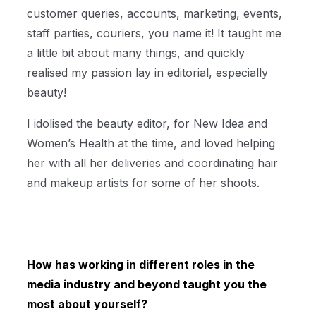
customer queries, accounts, marketing, events,
staff parties, couriers, you name it! It taught me
a little bit about many things, and quickly
realised my passion lay in editorial, especially
beauty!
I idolised the beauty editor, for New Idea and
Women’s Health at the time, and loved helping
her with all her deliveries and coordinating hair
and makeup artists for some of her shoots.
How has working in different roles in the
media industry and beyond taught you the
most about yourself?