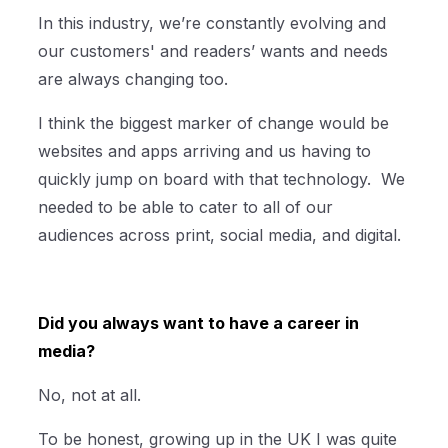
In this industry, we’re constantly evolving and
our customers' and readers’ wants and needs
are always changing too.
I think the biggest marker of change would be
websites and apps arriving and us having to
quickly jump on board with that technology. We
needed to be able to cater to all of our
audiences across print, social media, and digital.
Did you always want to have a career in
media?
No, not at all.
To be honest, growing up in the UK I was quite