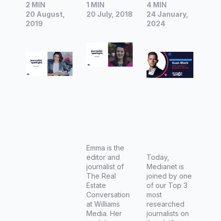
2 MIN
1 MIN
4 MIN
Fiona
Emma
Spotlight
20 August,
20 July, 2018
24 January,
Connolly,
Duffy,
|
2019
2024
Editor-in-
Journalis
Interview
Chief at
t at The
with Euan
Woman’s
Real
Black,
Day
Estate
Work and
Conversa
Careers
tion
Reporter
at The
Australia
n
Emma is the
editor and
Financial
Today,
journalist of
Medianet is
Review
The Real
joined by one
Estate
of our Top 3
Conversation
most
at Williams
researched
Media. Her
journalists on