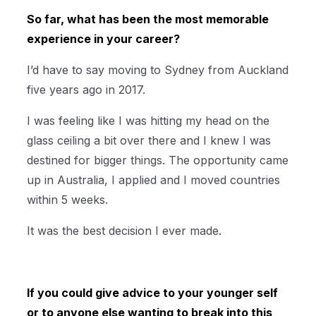
So far, what has been the most memorable
experience in your career?
I’d have to say moving to Sydney from Auckland
five years ago in 2017.
I was feeling like I was hitting my head on the
glass ceiling a bit over there and I knew I was
destined for bigger things. The opportunity came
up in Australia, I applied and I moved countries
within 5 weeks.
It was the best decision I ever made.
If you could give advice to your younger self
or to anyone else wanting to break into this