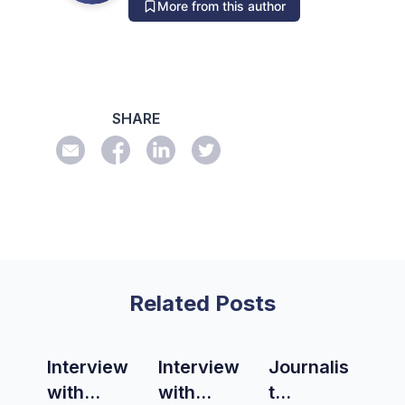
More from this author
SHARE
Related Posts
Interview
Interview
Journalis
with
with
t