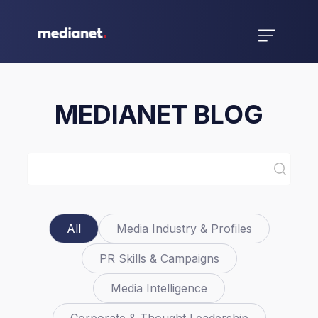
MEDIANET BLOG
All
Media Industry & Profiles
PR Skills & Campaigns
Media Intelligence