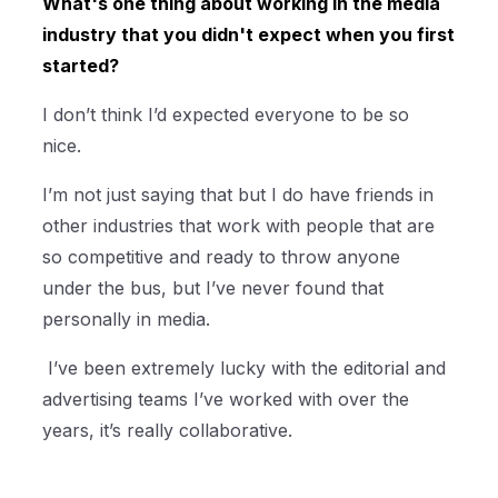
What's one thing about working in the media
industry that you didn't expect when you first
started?
I don’t think I’d expected everyone to be so
nice.
I’m not just saying that but I do have friends in
other industries that work with people that are
so competitive and ready to throw anyone
under the bus, but I’ve never found that
personally in media.
I’ve been extremely lucky with the editorial and
advertising teams I’ve worked with over the
years, it’s really collaborative.