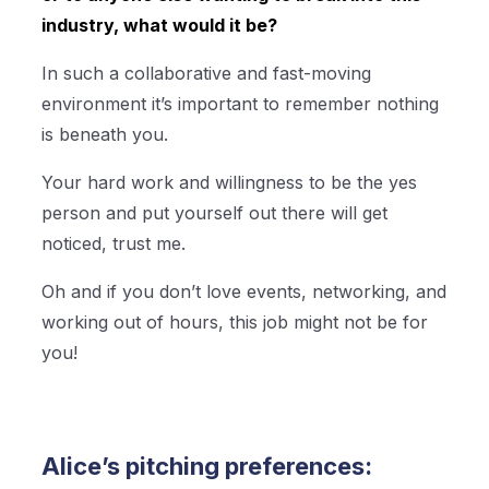
industry, what would it be?
In such a collaborative and fast-moving
environment it’s important to remember nothing
is beneath you.
Your hard work and willingness to be the yes
person and put yourself out there will get
noticed, trust me.
Oh and if you don’t love events, networking, and
working out of hours, this job might not be for
you!
Alice’s pitching preferences: