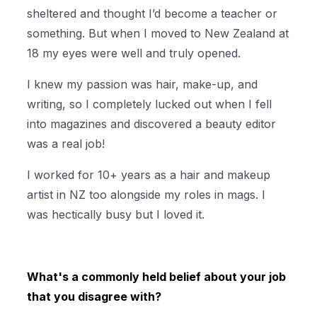
sheltered and thought I’d become a teacher or
something. But when I moved to New Zealand at
18 my eyes were well and truly opened.
I knew my passion was hair, make-up, and
writing, so I completely lucked out when I fell
into magazines and discovered a beauty editor
was a real job!
I worked for 10+ years as a hair and makeup
artist in NZ too alongside my roles in mags. I
was hectically busy but I loved it.
What's a commonly held belief about your job
that you disagree with?