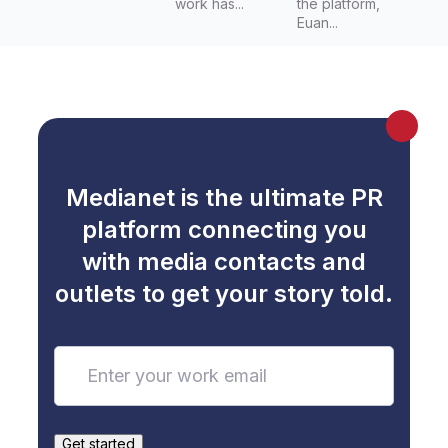
work has...
the platform,
Euan...
Medianet is the ultimate PR
platform connecting you
with media contacts and
outlets to get your story told.