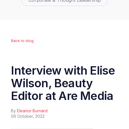
Corporate & Thought Leadership
Back to blog
Interview with Elise
Wilson, Beauty
Editor at Are Media
By
Eleanor Burnard
06 October, 2022