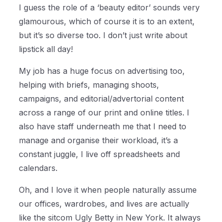
I guess the role of a ‘beauty editor’ sounds very
glamourous, which of course it is to an extent,
but it’s so diverse too. I don’t just write about
lipstick all day!
My job has a huge focus on advertising too,
helping with briefs, managing shoots,
campaigns, and editorial/advertorial content
across a range of our print and online titles. I
also have staff underneath me that I need to
manage and organise their workload, it’s a
constant juggle, I live off spreadsheets and
calendars.
Oh, and I love it when people naturally assume
our offices, wardrobes, and lives are actually
like the sitcom Ugly Betty in New York. It always