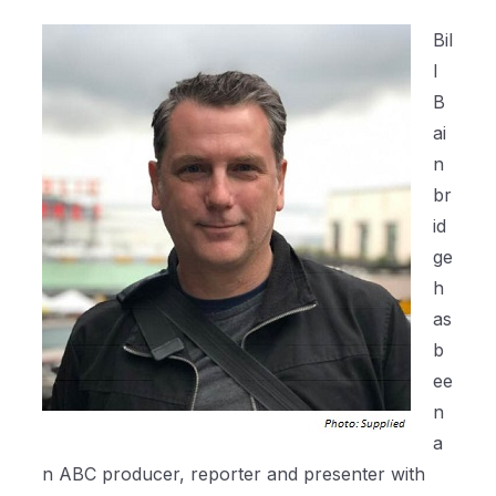
Bil
l
B
ai
n
br
id
ge
h
as
b
ee
n
a
n ABC producer, reporter and presenter with