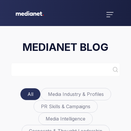
MEDIANET BLOG
All
Media Industry & Profiles
PR Skills & Campaigns
Media Intelligence