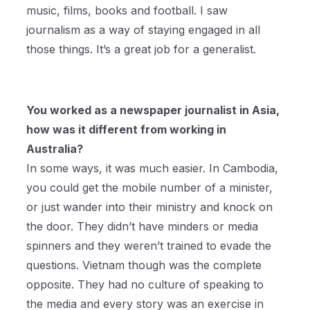
music, films, books and football. I saw
journalism as a way of staying engaged in all
those things. It’s a great job for a generalist.
You worked as a newspaper journalist in Asia,
how was it different from working in
Australia?
In some ways, it was much easier. In Cambodia,
you could get the mobile number of a minister,
or just wander into their ministry and knock on
the door. They didn’t have minders or media
spinners and they weren’t trained to evade the
questions. Vietnam though was the complete
opposite. They had no culture of speaking to
the media and every story was an exercise in