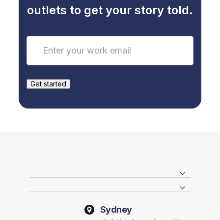
outlets to get your story told.
Sydney