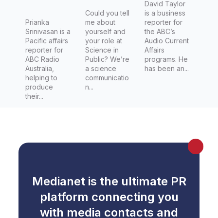
David Taylor
Could you tell
is a business
Prianka
me about
reporter for
Srinivasan is a
yourself and
the ABC’s
Pacific affairs
your role at
Audio Current
reporter for
Science in
Affairs
ABC Radio
Public? We’re
programs. He
Australia,
a science
has been an...
helping to
communicatio
produce
n...
their...
Medianet is the ultimate PR
platform connecting you
with media contacts and