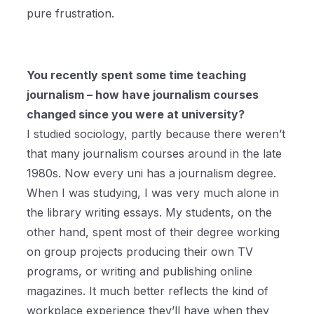
pure frustration.
You recently spent some time teaching
journalism – how have journalism courses
changed since you were at university?
I studied sociology, partly because there weren’t
that many journalism courses around in the late
1980s. Now every uni has a journalism degree.
When I was studying, I was very much alone in
the library writing essays. My students, on the
other hand, spent most of their degree working
on group projects producing their own TV
programs, or writing and publishing online
magazines. It much better reflects the kind of
workplace experience they’ll have when they