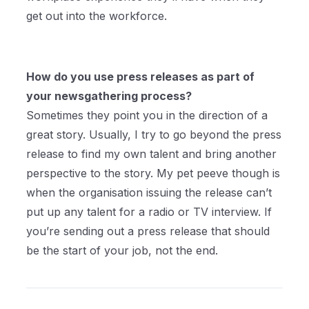
get out into the workforce.
How do you use press releases as part of
your newsgathering process?
Sometimes they point you in the direction of a
great story. Usually, I try to go beyond the press
release to find my own talent and bring another
perspective to the story. My pet peeve though is
when the organisation issuing the release can’t
put up any talent for a radio or TV interview. If
you’re sending out a press release that should
be the start of your job, not the end.