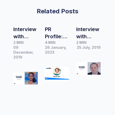
Related Posts
Interview
PR
Interview
with
Profile:
with
2 MIN
4 MIN
2 MIN
Prianka
Sarah
David
09
26 January,
25 July, 2019
Srinivasa
Brooker,
Taylor,
December,
2023
n,
2019
Managin
ABC
Producer
g
Finance
&
Director
Reporter
Reporter
at
at ABC
Science
in Public