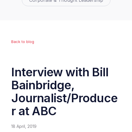
Corporate & Thought Leadership
Back to blog
Interview with Bill
Bainbridge,
Journalist/Produce
r at ABC
18 April, 2019