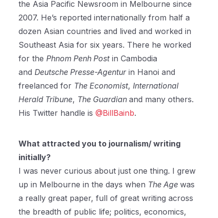
the Asia Pacific Newsroom in Melbourne since
2007. He’s reported internationally from half a
dozen Asian countries and lived and worked in
Southeast Asia for six years. There he worked
for the
Phnom Penh Post
in Cambodia
and
Deutsche Presse-Agentur
in Hanoi and
freelanced for
The Economist
,
International
Herald Tribune
,
The Guardian
and many others.
His Twitter handle is
@BillBainb
.
What attracted you to journalism/ writing
initially?
I was never curious about just one thing. I grew
up in Melbourne in the days when
The Age
was
a really great paper, full of great writing across
the breadth of public life; politics, economics,