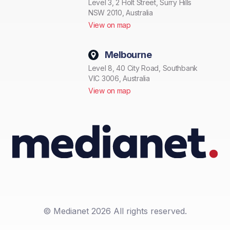
Level 3, 2 Holt Street, Surry Hills
NSW 2010, Australia
View on map
Melbourne
Level 8, 40 City Road, Southbank
VIC 3006, Australia
View on map
© Medianet 2026 All rights reserved.