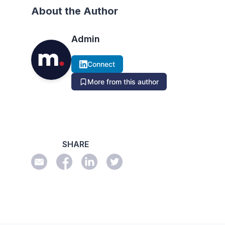
About the Author
Admin
Connect
More from this author
SHARE