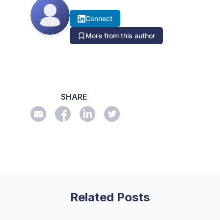
Connect
More from this author
SHARE
Related Posts