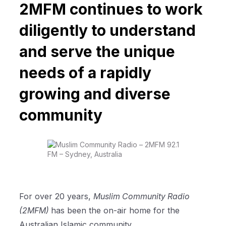
2MFM continues to work
diligently to understand
and serve the unique
needs of a rapidly
growing and diverse
community
For over 20 years,
Muslim Community Radio
(2MFM)
has been the on-air home for the
Australian Islamic community.