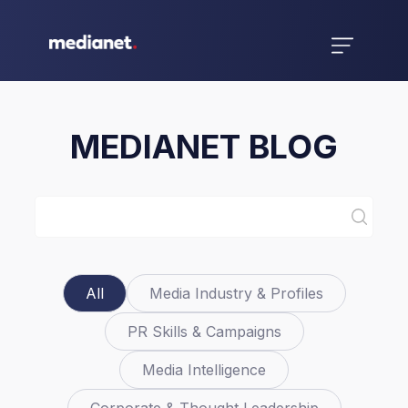
MEDIANET BLOG
All
Media Industry & Profiles
PR Skills & Campaigns
Media Intelligence