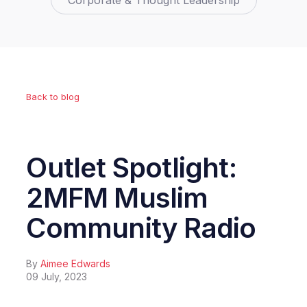
Corporate & Thought Leadership
Back to blog
Outlet Spotlight:
2MFM Muslim
Community Radio
By
Aimee Edwards
09 July, 2023