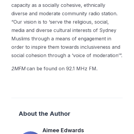
capacity as a socially cohesive, ethnically
diverse and moderate community radio station.
“Our vision is to ‘serve the religious, social,
media and diverse cultural interests of Sydney
Muslims through a means of engagement in
order to inspire them towards inclusiveness and
social cohesion through a ‘voice of moderation’”.
2MFM
can be found on 92.1 MHz FM.
About the Author
Aimee Edwards