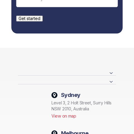
Sydney
Level 3, 2 Holt Street, Surry Hills
NSW 2010, Australia
View on map
Melbourne