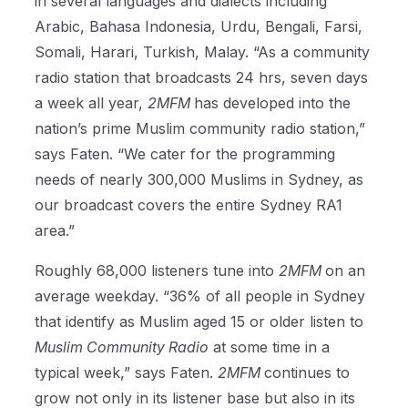
in several languages and dialects including
Arabic, Bahasa Indonesia, Urdu, Bengali, Farsi,
Somali, Harari, Turkish, Malay. “As a community
radio station that broadcasts 24 hrs, seven days
a week all year,
2MFM
has developed into the
nation’s prime Muslim community radio station,”
says Faten. “We cater for the programming
needs of nearly 300,000 Muslims in Sydney, as
our broadcast covers the entire Sydney RA1
area.”
Roughly 68,000 listeners tune into
2MFM
on an
average weekday. “36% of all people in Sydney
that identify as Muslim aged 15 or older listen to
Muslim Community Radio
at some time in a
typical week,” says Faten.
2MFM
continues to
grow not only in its listener base but also in its