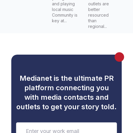
and playing
outlets are
local music
better
Community is
resourced
key at...
than
regional...
Medianet is the ultimate PR
platform connecting you
with media contacts and
outlets to get your story told.