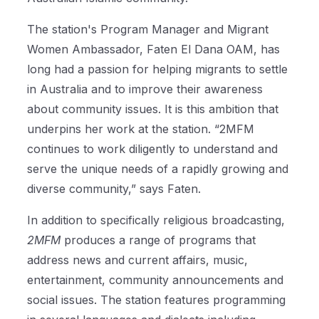
The station's Program Manager and Migrant
Women Ambassador, Faten El Dana OAM, has
long had a passion for helping migrants to settle
in Australia and to improve their awareness
about community issues. It is this ambition that
underpins her work at the station. “2MFM
continues to work diligently to understand and
serve the unique needs of a rapidly growing and
diverse community,” says Faten.
In addition to specifically religious broadcasting,
2MFM
produces a range of programs that
address news and current affairs, music,
entertainment, community announcements and
social issues. The station features programming