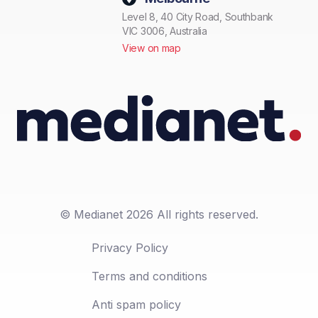
Level 8, 40 City Road, Southbank
VIC 3006, Australia
View on map
© Medianet 2026 All rights reserved.
Privacy Policy
Terms and conditions
Anti spam policy