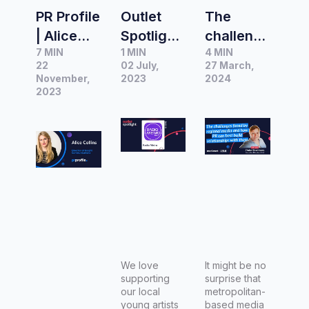
PR Profile
Outlet
The
| Alice
Spotlight:
challeng
7 MIN
1 MIN
4 MIN
Collins,
Radio
es faced
22
02 July,
27 March,
Director
Metro
by
November,
2023
2024
of Insight
2023
regional
Communi
media
cations
and how
PR can
best build
relations
hips with
them
We love
It might be no
supporting
surprise that
our local
metropolitan-
young artists
based media