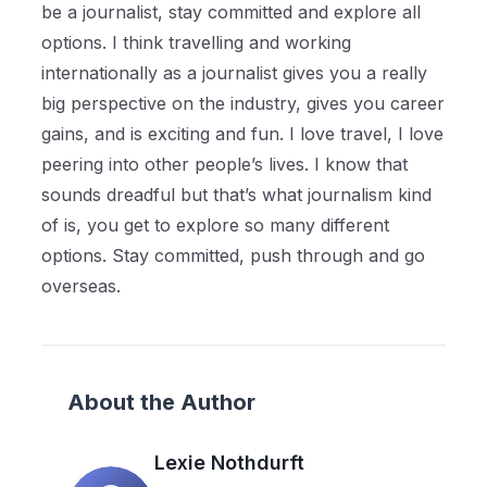
be a journalist, stay committed and explore all
options. I think travelling and working
internationally as a journalist gives you a really
big perspective on the industry, gives you career
gains, and is exciting and fun. I love travel, I love
peering into other people’s lives. I know that
sounds dreadful but that’s what journalism kind
of is, you get to explore so many different
options. Stay committed, push through and go
overseas.
About the Author
Lexie Nothdurft