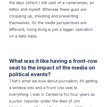
the days (which I still use) of a cameraman, an
editor and myself. Whereas these guys are
chopping up, shooting and presenting
themselves. So the media perspectives are
different, Hong Kong is just a bigger operation
on a daily basis.
What was it like having a front-row
seat to the impact of the media on
political events?
That's what we love about journalism, it’s getting
a window into and a front row seat to
everything. I was in Canberra for four years as
a junior reporter under the likes of Jim