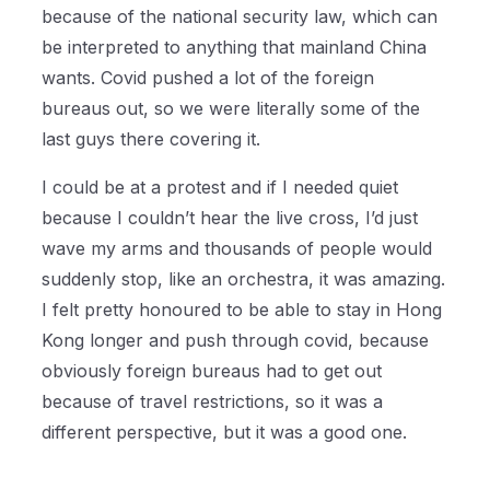
because of the national security law, which can
be interpreted to anything that mainland China
wants. Covid pushed a lot of the foreign
bureaus out, so we were literally some of the
last guys there covering it.
I could be at a protest and if I needed quiet
because I couldn’t hear the live cross, I’d just
wave my arms and thousands of people would
suddenly stop, like an orchestra, it was amazing.
I felt pretty honoured to be able to stay in Hong
Kong longer and push through covid, because
obviously foreign bureaus had to get out
because of travel restrictions, so it was a
different perspective, but it was a good one.