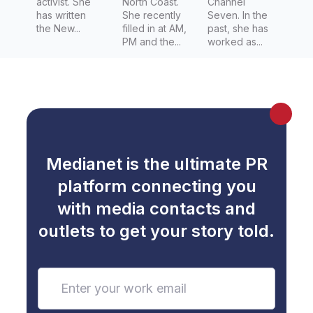
activist. She
North Coast.
Channel
has written
She recently
Seven. In the
the New...
filled in at AM,
past, she has
PM and the...
worked as...
Medianet is the ultimate PR
platform connecting you
with media contacts and
outlets to get your story told.