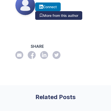
Connect
More from this author
SHARE
Related Posts