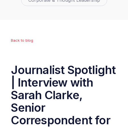
Corporate & Thought Leadership
Back to blog
Journalist Spotlight
| Interview with
Sarah Clarke,
Senior
Correspondent for