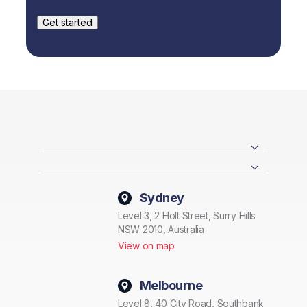
Sydney
Level 3, 2 Holt Street, Surry Hills
NSW 2010, Australia
View on map
Melbourne
Level 8, 40 City Road, Southbank