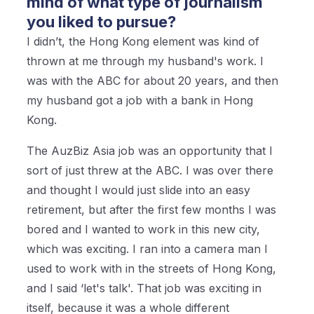
mind of what type of journalism
you liked to pursue?
I didn’t, the Hong Kong element was kind of
thrown at me through my husband's work. I
was with the ABC for about 20 years, and then
my husband got a job with a bank in Hong
Kong.
The AuzBiz Asia job was an opportunity that I
sort of just threw at the ABC. I was over there
and thought I would just slide into an easy
retirement, but after the first few months I was
bored and I wanted to work in this new city,
which was exciting. I ran into a camera man I
used to work with in the streets of Hong Kong,
and I said ‘let's talk'. That job was exciting in
itself, because it was a whole different