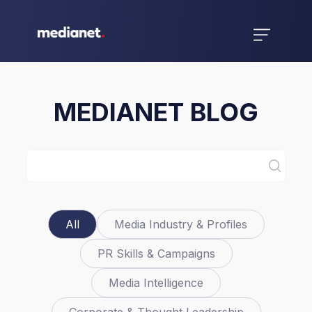
MEDIANET BLOG
All
Media Industry & Profiles
PR Skills & Campaigns
Media Intelligence