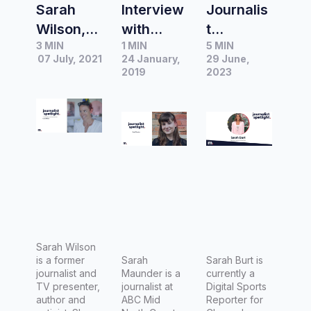
Sarah
Interview
Journalis
Wilson,
with
t
3 MIN
1 MIN
5 MIN
former
Sarah
Spotlight
07 July, 2021
24 January,
29 June,
Journalis
Maunder,
|
2019
2023
t, TV
News
Interview
Presenter
Reporter
with
and
at ABC
Sarah
Podcast
Mid North
Burt,
Host
Coast
Digital
Sports
Reporter
for
Channel
Sarah Wilson
is a former
Sarah
Seven
Sarah Burt is
journalist and
Maunder is a
currently a
TV presenter,
journalist at
Digital Sports
author and
ABC Mid
Reporter for