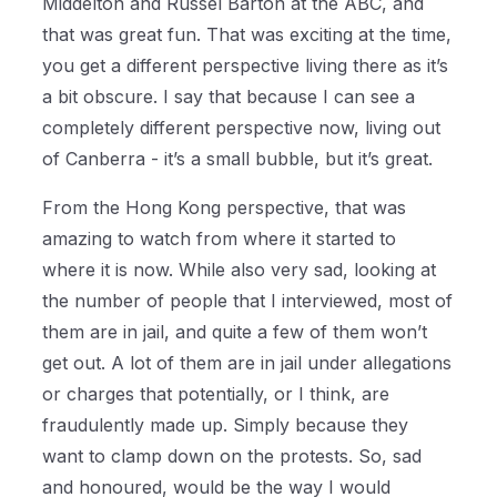
Middelton and Russel Barton at the ABC, and
that was great fun. That was exciting at the time,
you get a different perspective living there as it’s
a bit obscure. I say that because I can see a
completely different perspective now, living out
of Canberra - it’s a small bubble, but it’s great.
From the Hong Kong perspective, that was
amazing to watch from where it started to
where it is now. While also very sad, looking at
the number of people that I interviewed, most of
them are in jail, and quite a few of them won’t
get out. A lot of them are in jail under allegations
or charges that potentially, or I think, are
fraudulently made up. Simply because they
want to clamp down on the protests. So, sad
and honoured, would be the way I would