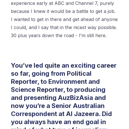
experience early at ABC and Channel 7, purely
because I knew it would be a battle to get a job.
I wanted to get in there and get ahead of anyone
I could, and I say that in the nicest way possible.
30 plus years down the road - I’m still here.
You’ve led quite an exciting career
so far, going from Political
Reporter, to Environment and
Science Reporter, to producing
and presenting AuzBizAsia and
now you’re a Senior Australian
Correspondent at Al Jazeera. Did
you always have an end goal in