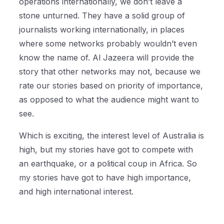
operations internationally, we don’t leave a
stone unturned. They have a solid group of
journalists working internationally, in places
where some networks probably wouldn’t even
know the name of. Al Jazeera will provide the
story that other networks may not, because we
rate our stories based on priority of importance,
as opposed to what the audience might want to
see.
Which is exciting, the interest level of Australia is
high, but my stories have got to compete with
an earthquake, or a political coup in Africa. So
my stories have got to have high importance,
and high international interest.