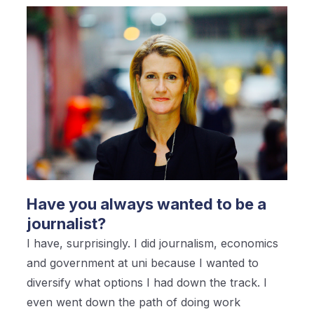
Have you always wanted to be a
journalist?
I have, surprisingly. I did journalism, economics
and government at uni because I wanted to
diversify what options I had down the track. I
even went down the path of doing work