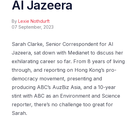
Al Jazeera
By
Lexie Nothdurft
07 September, 2023
Sarah Clarke, Senior Correspondent for Al
Jazeera, sat down with Medianet to discuss her
exhilarating career so far. From 8 years of living
through, and reporting on Hong Kong’s pro-
democracy movement, presenting and
producing ABC’s AuzBiz Asia, and a 10-year
stint with ABC as an Environment and Science
reporter, there’s no challenge too great for
Sarah.