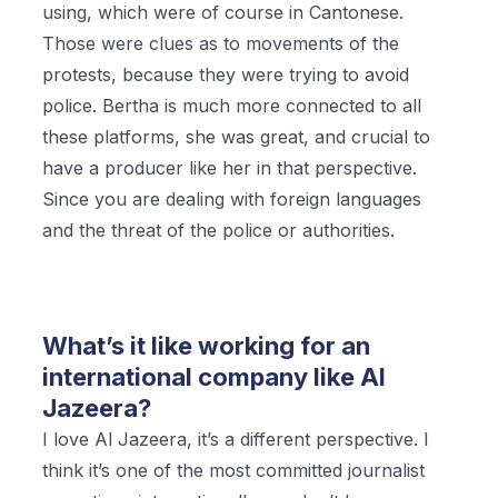
using, which were of course in Cantonese.
Those were clues as to movements of the
protests, because they were trying to avoid
police. Bertha is much more connected to all
these platforms, she was great, and crucial to
have a producer like her in that perspective.
Since you are dealing with foreign languages
and the threat of the police or authorities.
What’s it like working for an
international company like Al
Jazeera?
I love Al Jazeera, it’s a different perspective. I
think it’s one of the most committed journalist