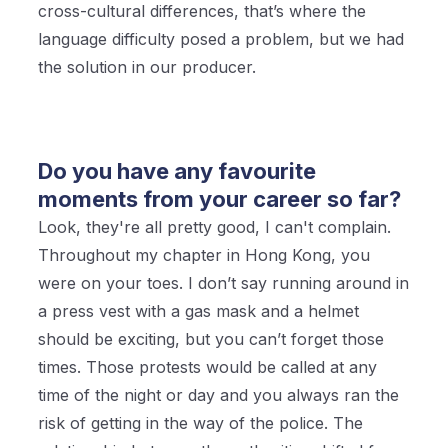
cross-cultural differences, that’s where the
language difficulty posed a problem, but we had
the solution in our producer.
Do you have any favourite
moments from your career so far?
Look, they're all pretty good, I can't complain.
Throughout my chapter in Hong Kong, you
were on your toes. I don’t say running around in
a press vest with a gas mask and a helmet
should be exciting, but you can’t forget those
times. Those protests would be called at any
time of the night or day and you always ran the
risk of getting in the way of the police. The