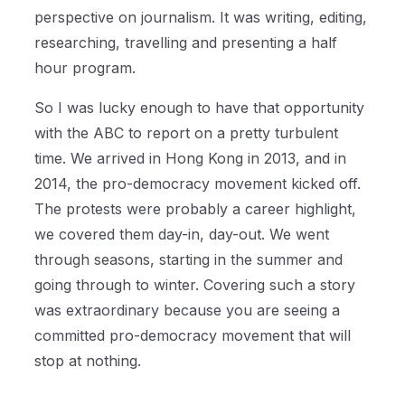
perspective on journalism. It was writing, editing,
researching, travelling and presenting a half
hour program.
So I was lucky enough to have that opportunity
with the ABC to report on a pretty turbulent
time. We arrived in Hong Kong in 2013, and in
2014, the pro-democracy movement kicked off.
The protests were probably a career highlight,
we covered them day-in, day-out. We went
through seasons, starting in the summer and
going through to winter. Covering such a story
was extraordinary because you are seeing a
committed pro-democracy movement that will
stop at nothing.