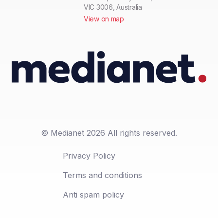
VIC 3006, Australia
View on map
© Medianet 2026 All rights reserved.
Privacy Policy
Terms and conditions
Anti spam policy