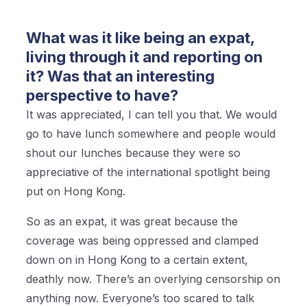
What was it like being an expat,
living through it and reporting on
it? Was that an interesting
perspective to have?
It was appreciated, I can tell you that. We would
go to have lunch somewhere and people would
shout our lunches because they were so
appreciative of the international spotlight being
put on Hong Kong.
So as an expat, it was great because the
coverage was being oppressed and clamped
down on in Hong Kong to a certain extent,
deathly now. There’s an overlying censorship on
anything now. Everyone’s too scared to talk