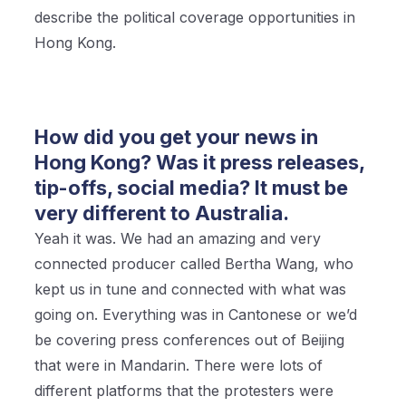
describe the political coverage opportunities in
Hong Kong.
How did you get your news in
Hong Kong? Was it press releases,
tip-offs, social media? It must be
very different to Australia.
Yeah it was. We had an amazing and very
connected producer called Bertha Wang, who
kept us in tune and connected with what was
going on. Everything was in Cantonese or we’d
be covering press conferences out of Beijing
that were in Mandarin. There were lots of
different platforms that the protesters were