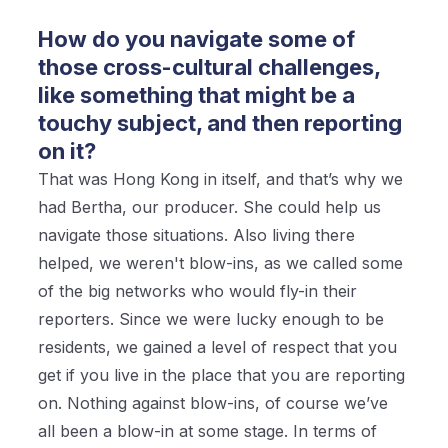
How do you navigate some of
those cross-cultural challenges,
like something that might be a
touchy subject, and then reporting
on it?
That was Hong Kong in itself, and that’s why we
had Bertha, our producer. She could help us
navigate those situations. Also living there
helped, we weren't blow-ins, as we called some
of the big networks who would fly-in their
reporters. Since we were lucky enough to be
residents, we gained a level of respect that you
get if you live in the place that you are reporting
on. Nothing against blow-ins, of course we’ve
all been a blow-in at some stage. In terms of