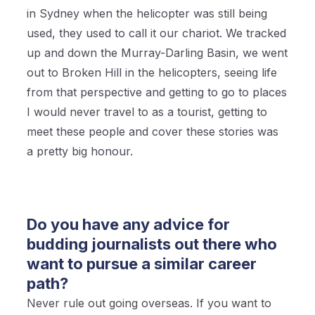
in Sydney when the helicopter was still being
used, they used to call it our chariot. We tracked
up and down the Murray-Darling Basin, we went
out to Broken Hill in the helicopters, seeing life
from that perspective and getting to go to places
I would never travel to as a tourist, getting to
meet these people and cover these stories was
a pretty big honour.
Do you have any advice for
budding journalists out there who
want to pursue a similar career
path?
Never rule out going overseas. If you want to