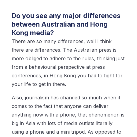
Do you see any major differences
between Australian and Hong
Kong media?
There are so many differences, well I think
there are differences. The Australian press is
more obliged to adhere to the rules, thinking just
from a behavioural perspective at press
conferences, in Hong Kong you had to fight for
your life to get in there.
Also, journalism has changed so much when it
comes to the fact that anyone can deliver
anything now with a phone, that phenomenon is
big in Asia with lots of media outlets literally
using a phone and a mini tripod. As opposed to