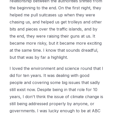
relationship between the authorities shifted from
the beginning to the end. On the first night, they
helped me pull suitcases up when they were
chasing us, and helped us get trolleys and other
bits and pieces over the traffic islands, and by
the end, they were raising their guns at us. It
became more risky, but it became more exciting
at the same time. I know that sounds dreadful,
but that was by far a highlight.
I loved the environment and science round that I
did for ten years. It was dealing with good
people and covering some big issues that sadly
still exist now. Despite being in that role for 10
years, I don't think the issue of climate change is
still being addressed properly by anyone, or
governments. I was lucky enough to be at ABC