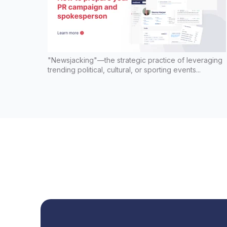
"Newsjacking"—the strategic practice of leveraging
trending political, cultural, or sporting events...