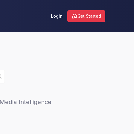
Login
Get Started
Media Intelligence