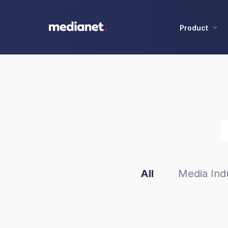
Product
All
Media Indu