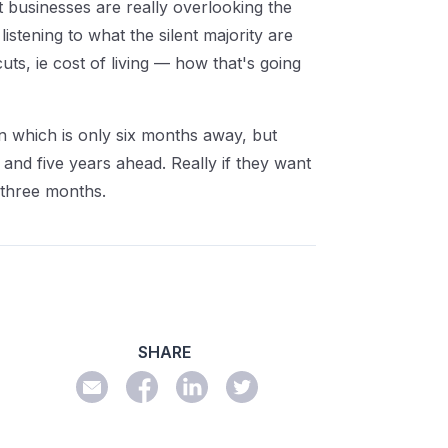
hat businesses are really overlooking the
istening to what the silent majority are
uts, ie cost of living — how that's going
ion which is only six months away, but
 and five years ahead. Really if they want
t three months.
SHARE