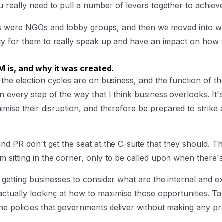
 really need to pull a number of levers together to achiev
ces were NGOs and lobby groups, and then we moved into wo
y for them to really speak up and have an impact on how
 is, and why it was created.
 the election cycles are on business, and the function of th
 every step of the way that I think business overlooks. It
imise their disruption, and therefore be prepared to strike 
PR don't get the seat at the C-suite that they should. The
m sitting in the corner, only to be called upon when there's
s getting businesses to consider what are the internal and e
ctually looking at how to maximise those opportunities. Taki
he policies that governments deliver without making any pr