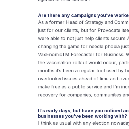
Are there any campaigns you’ve worked 
As a former Head of Strategy and Commun
just for our clients, but for Provocate i
were able to not just help clients secure
changing the game for needle phobia just
VaxEnomicTM Forecaster for Business. We 
the vaccination rollout would occur, part
months it’s been a regular tool used by 
overlooked issues ahead of time and over
make free as a public service and I’m incr
recovery for companies, communities an
It’s early days, but have you noticed a
businesses you’ve been working with?
I think as usual with any election nowaday