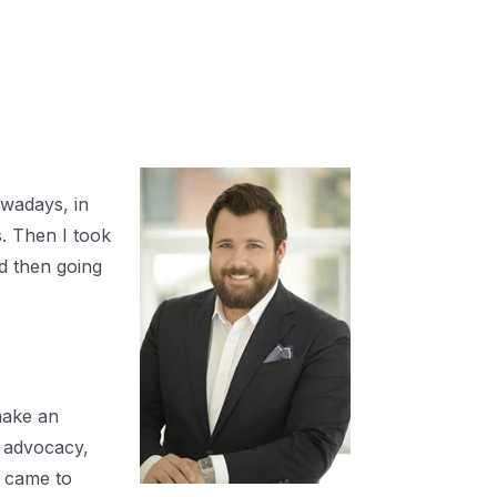
owadays, in
s. Then I took
d then going
make an
c advocacy,
I came to