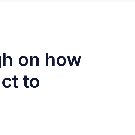
ugh on how
ct to