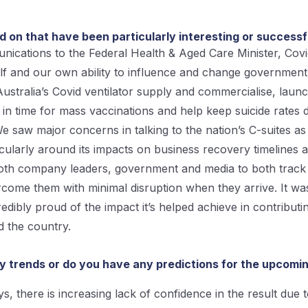
on that have been particularly interesting or success
ications to the Federal Health & Aged Care Minister, Covi
tself and our own ability to influence and change governmen
 Australia’s Covid ventilator supply and commercialise, laun
 in time for mass vaccinations and help keep suicide rate
saw major concerns in talking to the nation’s C-suites as
icularly around its impacts on business recovery timelines a
both company leaders, government and media to both track 
come them with minimal disruption when they arrive. It wa
edibly proud of the impact it’s helped achieve in contribut
d the country.
ny trends or do you have any predictions for the upcomin
s, there is increasing lack of confidence in the result due 