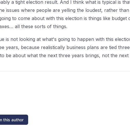
bably a tight election result. And I think what is typical is t
e issues where people are yelling the loudest, rather than l
oing to come about with this election is things like budget c
taxes… all these sorts of things.
sue is not looking at what's going to happen with this elect
 years, because realistically business plans are tied three
ng to be about what the next three years brings, not the nex
 this author