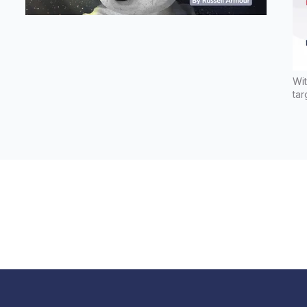
Wit
tar