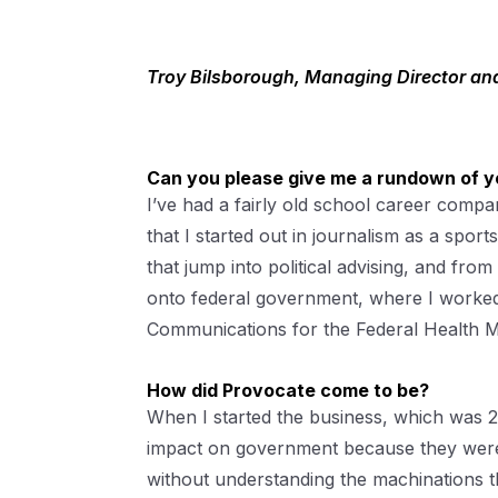
Troy Bilsborough, Managing Director an
Can you please give me a rundown of y
I’ve had a fairly old school career comp
that I started out in journalism as a sport
that jump into political advising, and f
onto federal government, where I worked 
Communications for the Federal Health Mi
How did Provocate come to be?
When I started the business, which was 2
impact on government because they were u
without understanding the machinations th