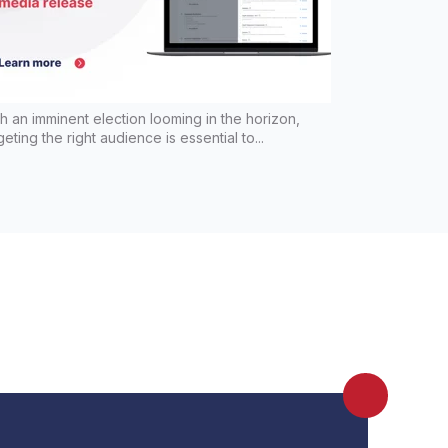
h an imminent election looming in the horizon,
geting the right audience is essential to...