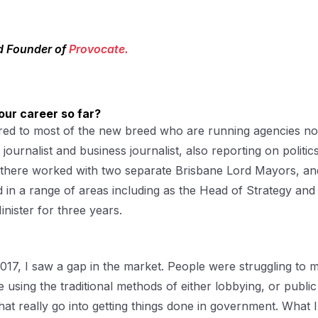
d Founder of
Provocate.
our career so far?
ared to most of the new breed who are running agencies n
s journalist and business journalist, also reporting on politic
rom there worked with two separate Brisbane Lord Mayors, an
in a range of areas including as the Head of Strategy and
nister for three years.
017, I saw a gap in the market. People were struggling to 
sing the traditional methods of either lobbying, or publi
at really go into getting things done in government. What 