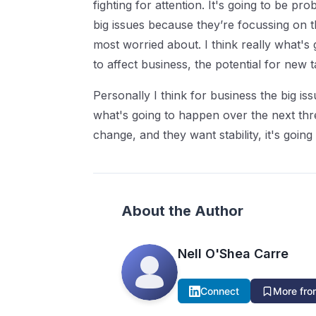
fighting for attention. It's going to be pro
big issues because they’re focussing on th
most worried about. I think really what's g
to affect business, the potential for new 
Personally I think for business the big is
what's going to happen over the next three
change, and they want stability, it's goi
About the Author
Nell O'Shea Carre
Connect
More from