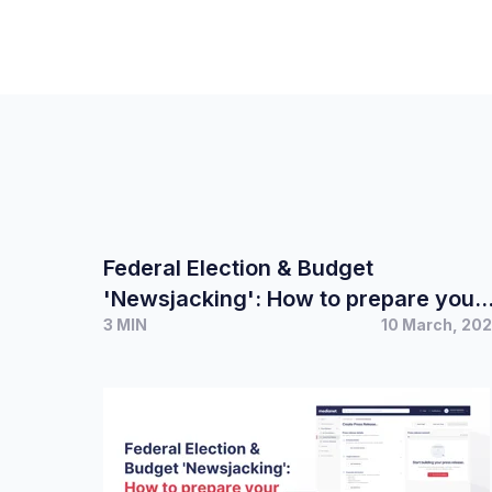
Federal Election & Budget
'Newsjacking': How to prepare your
3 MIN
10 March, 20
PR campaign and spokesperson