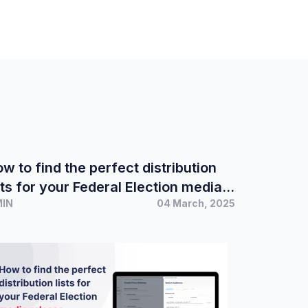
w to find the perfect distribution
sts for your Federal Election media
MIN
04 March, 2025
elease