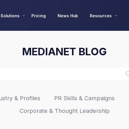
Solutions
Pricing
News Hub
Resources
MEDIANET BLOG
stry & Profiles
PR Skills & Campaigns
Corporate & Thought Leadership