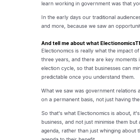
learn working in government was that you
In the early days our traditional audien
and more, because we saw an opportunit
And tell me about what ElectionomicsTM
Electionomics is really what the impact of
three years, and there are key moments in
election cycle, so that businesses can min
predictable once you understand them.
What we saw was government relations and 
on a permanent basis, not just having the
So that's what Electionomics is about, it'
business, and not just minimise them but a
agenda, rather than just whinging about t
agenda to their benefit .