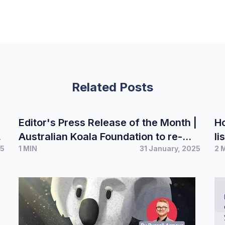
Related Posts
Editor's Press Release of the Month |
Ho
Australian Koala Foundation to re-
li
25
1 MIN
31 January, 2025
2 
launch Democracy Booklet ahead of
r
looming election