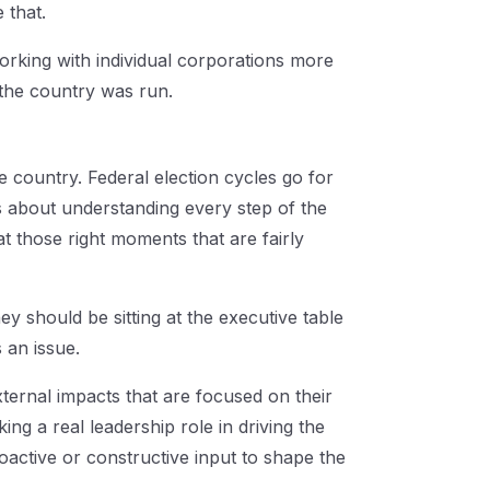
e that.
rking with individual corporations more
 the country was run.
e country. Federal election cycles go for
's about understanding every step of the
at those right moments that are fairly
y should be sitting at the executive table
 an issue.
xternal impacts that are focused on their
ng a real leadership role in driving the
oactive or constructive input to shape the