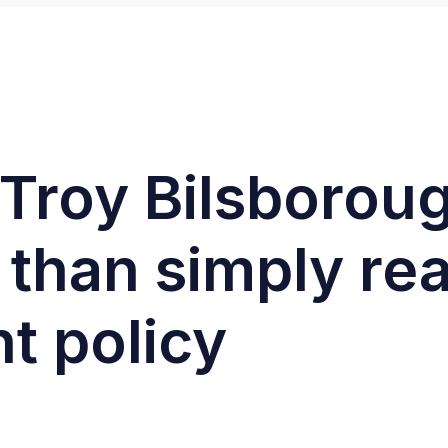
: Troy Bilsboro
 than simply rea
t policy