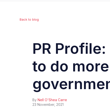
Back to blog
PR Profile
to do more
governmen
By
Nell O'Shea Carre
23 November, 2021