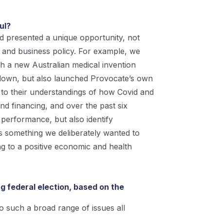
ful?
d presented a unique opportunity, not
t and business policy. For example, we
ch a new Australian medical invention
s down, but also launched Provocate’s own
 to their understandings of how Covid and
nd financing, and over the past six
performance, but also identify
s something we deliberately wanted to
ing to a positive economic and health
g federal election, based on the
to such a broad range of issues all