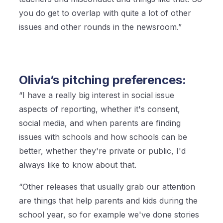
you do get to overlap with quite a lot of other
issues and other rounds in the newsroom.”
Olivia’s pitching preferences:
“I have a really big interest in social issue
aspects of reporting, whether it's consent,
social media, and when parents are finding
issues with schools and how schools can be
better, whether they're private or public, I'd
always like to know about that.
“Other releases that usually grab our attention
are things that help parents and kids during the
school year, so for example we've done stories