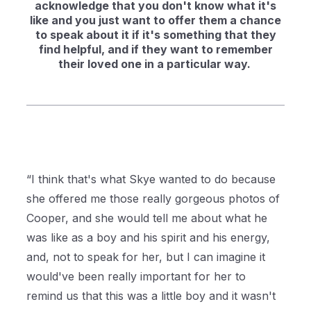
acknowledge that you don't know what it's
like and you just want to offer them a chance
to speak about it if it's something that they
find helpful, and if they want to remember
their loved one in a particular way.
“I think that's what Skye wanted to do because
she offered me those really gorgeous photos of
Cooper, and she would tell me about what he
was like as a boy and his spirit and his energy,
and, not to speak for her, but I can imagine it
would've been really important for her to
remind us that this was a little boy and it wasn't