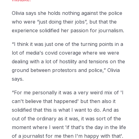
Olivia says she holds nothing against the police
who were “just doing their jobs”, but that the
experience solidified her passion for journalism.
“I think it was just one of the turning points in a
lot of media's covid coverage where we were
dealing with a lot of hostility and tensions on the
ground between protestors and police,” Olivia
says.
“For me personally it was a very weird mix of 'I
can't believe that happened' but then also it
solidified that this is what I want to do. And as
out of the ordinary as it was, it was sort of the
moment where I went 'if that's the day in the life
of a journalist for me then I'm happy with that'.