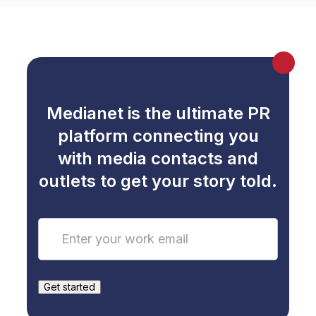
Medianet is the ultimate PR
platform connecting you
with media contacts and
outlets to get your story told.