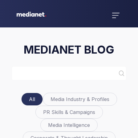
MEDIANET BLOG
All
Media Industry & Profiles
PR Skills & Campaigns
Media Intelligence