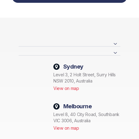
Sydney
Level 3, 2 Holt Street, Surry Hills
NSW 2010, Australia
View on map
Melbourne
Level 8, 40 City Road, Southbank
VIC 3006, Australia
View on map