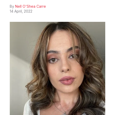
By
Nell O'Shea Carre
14 April, 2022