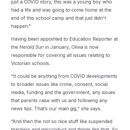
just a COVID story, this was a young boy who
had a life and was going to come home at the
end of this school camp and that just didn't
happen.”
Having been appointed to Education Reporter at
the
Herald Sun
in January, Olivia is now
responsible for covering all issues relating to
Victorian schools.
“It could be anything from COVID developments
to broader issues like crime, consent, social
media, funding and the government, any issues
that parents raise with us and following any
news tips. That’s our main gig,” she says.
“And then the not so nice stuff like suspended
teachers and misconduct and things like that. So