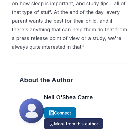
on how sleep is important, and study tips... all of
that type of stuff. At the end of the day, every
parent wants the best for their child, and if
there's anything that can help them do that from
a press release point of view or a study, we're
always quite interested in that.”
About the Author
Nell O'Shea Carre
Connect
More from this author