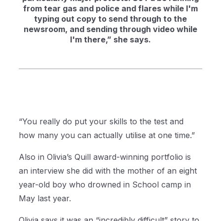
from tear gas and police and flares while I'm
typing out copy to send through to the
newsroom, and sending through video while
I'm there,” she says.
“You really do put your skills to the test and
how many you can actually utilise at one time.”
Also in Olivia’s Quill award-winning portfolio is
an interview she did with the mother of an eight
year-old boy who drowned in School camp in
May last year.
Olivia says it was an “incredibly difficult” story to