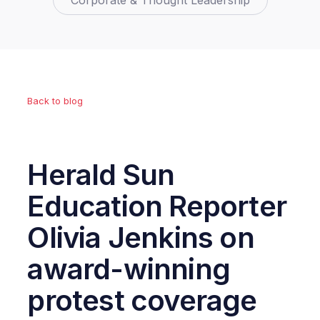
Corporate & Thought Leadership
Back to blog
Herald Sun
Education Reporter
Olivia Jenkins on
award-winning
protest coverage