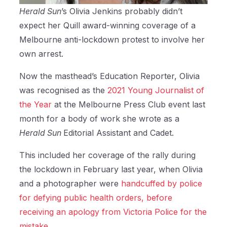
Herald Sun
’s Olivia Jenkins probably didn’t
expect her Quill award-winning coverage of a
Melbourne anti-lockdown protest to involve her
own arrest.
Now the masthead’s Education Reporter, Olivia
was recognised as the
2021 Young Journalist of
the Year
at the Melbourne Press Club event last
month for a body of work she wrote as a
Herald Sun
Editorial Assistant and Cadet.
This included her coverage of the rally during
the lockdown in February last year, when Olivia
and a photographer were
handcuffed by police
for defying public health orders, before
receiving an apology from Victoria Police for the
mistake.