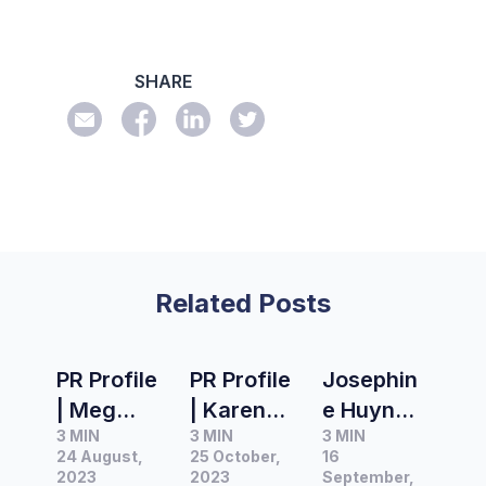
SHARE
Related Posts
PR Profile
PR Profile
Josephin
| Meg
| Karen
e Huynh,
3 MIN
3 MIN
3 MIN
Rayner,
Eck,
Editor at
24 August,
25 October,
16
Head of
Founder
Domain
2023
2023
September,