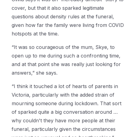
cover, but that it also sparked legitimate
questions about density rules at the funeral,
given how far the family were living from COVID
hotspots at the time.
“It was so courageous of the mum, Skye, to
open up to me during such a confronting time,
and at that point she was really just looking for
answers,” she says.
“I think it touched a lot of hearts of parents in
Victoria, particularly with the added strain of
mourning someone during lockdown. That sort
of sparked quite a big conversation around …
why couldn't they have more people at their
funeral, particularly given the circumstances