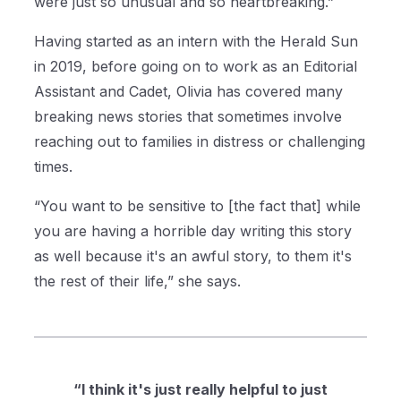
were just so unusual and so heartbreaking.”
Having started as an intern with the Herald Sun
in 2019, before going on to work as an Editorial
Assistant and Cadet, Olivia has covered many
breaking news stories that sometimes involve
reaching out to families in distress or challenging
times.
“You want to be sensitive to [the fact that] while
you are having a horrible day writing this story
as well because it's an awful story, to them it's
the rest of their life,” she says.
“I think it's just really helpful to just