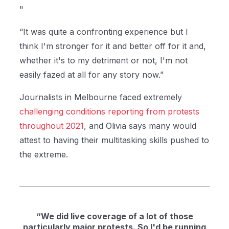
"
“It was quite a confronting experience but I
think I'm stronger for it and better off for it and,
whether it's to my detriment or not, I'm not
easily fazed at all for any story now.”
Journalists in Melbourne faced extremely
challenging conditions reporting from protests
throughout 2021
, and Olivia says many would
attest to having their multitasking skills pushed to
the extreme.
“We did live coverage of a lot of those
particularly major protests. So I'd be running