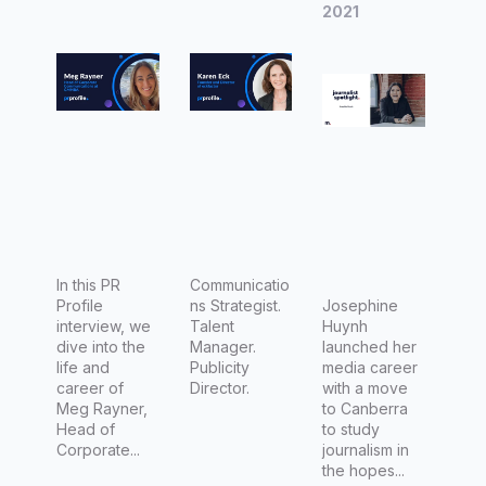
Corporat
and
Prestige
2021
e
Director
Communi
of
cations
eckfacto
at
r
GMHBA
In this PR
Communicatio
Profile
ns Strategist.
Josephine
interview, we
Talent
Huynh
dive into the
Manager.
launched her
life and
Publicity
media career
career of
Director.
with a move
Meg Rayner,
to Canberra
Head of
to study
Corporate...
journalism in
the hopes...